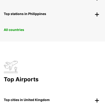
Top stations in Philippines
All countries
Top Airports
Top cities in United Kingdom