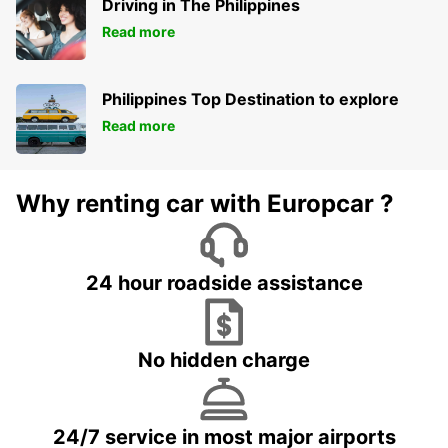
Driving in The Philippines
Read more
Philippines Top Destination to explore
Read more
Why renting car with Europcar ?
24 hour roadside assistance
No hidden charge
24/7 service in most major airports