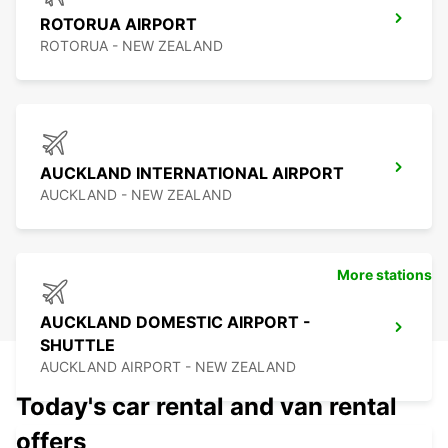
ROTORUA AIRPORT
ROTORUA - NEW ZEALAND
AUCKLAND INTERNATIONAL AIRPORT
AUCKLAND - NEW ZEALAND
More stations
AUCKLAND DOMESTIC AIRPORT -
SHUTTLE
AUCKLAND AIRPORT - NEW ZEALAND
Today's car rental and van rental
offers