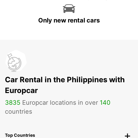
Only new rental cars
Car Rental in the Philippines with
Europcar
3835
Europcar locations in over
140
countries
Top Countries