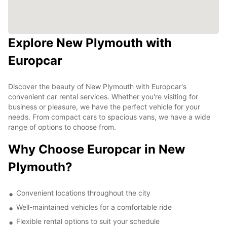
Explore New Plymouth with
Europcar
Discover the beauty of New Plymouth with Europcar's
convenient car rental services. Whether you're visiting for
business or pleasure, we have the perfect vehicle for your
needs. From compact cars to spacious vans, we have a wide
range of options to choose from.
Why Choose Europcar in New
Plymouth?
Convenient locations throughout the city
Well-maintained vehicles for a comfortable ride
Flexible rental options to suit your schedule