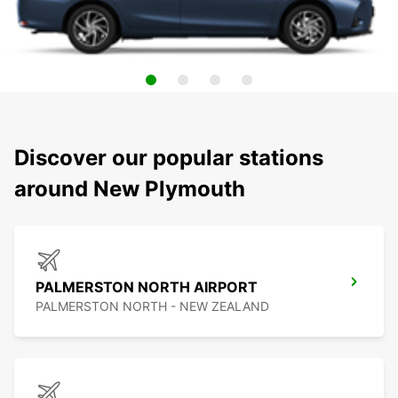
Discover our popular stations
around New Plymouth
PALMERSTON NORTH AIRPORT
PALMERSTON NORTH - NEW ZEALAND