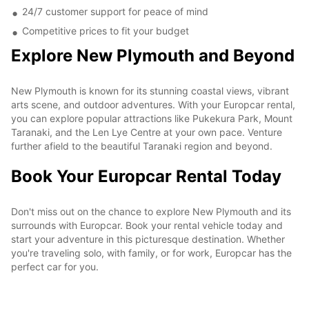
24/7 customer support for peace of mind
Competitive prices to fit your budget
Explore New Plymouth and Beyond
New Plymouth is known for its stunning coastal views, vibrant
arts scene, and outdoor adventures. With your Europcar rental,
you can explore popular attractions like Pukekura Park, Mount
Taranaki, and the Len Lye Centre at your own pace. Venture
further afield to the beautiful Taranaki region and beyond.
Book Your Europcar Rental Today
Don't miss out on the chance to explore New Plymouth and its
surrounds with Europcar. Book your rental vehicle today and
start your adventure in this picturesque destination. Whether
you're traveling solo, with family, or for work, Europcar has the
perfect car for you.