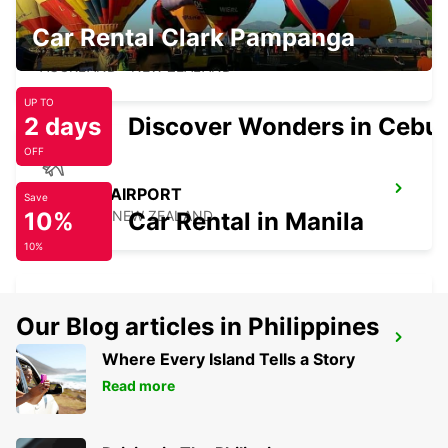
Car Rental Clark Pampanga
AUCKLAND CITY
AUCKLAND - NEW ZEALAND
UP TO
2 days
Discover Wonders in Cebu
OFF
NELSON AIRPORT
Save
10%
NELSON - NEW ZEALAND
Car Rental in Manila
10%
Our Blog articles in Philippines
WELLINGTON AIRPORT
Where Every Island Tells a Story
WELLINGTON - NEW ZEALAND
Read more