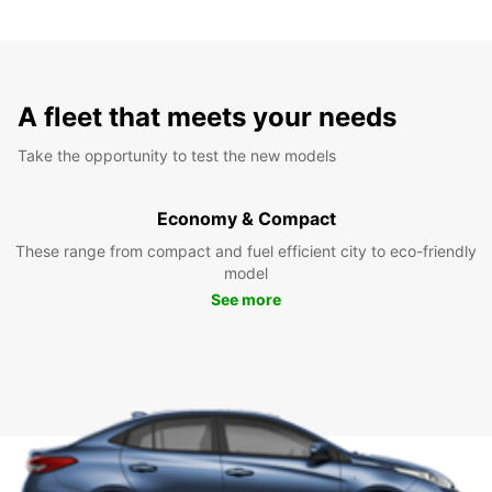
A fleet that meets your needs
Take the opportunity to test the new models
Economy & Compact
These range from compact and fuel efficient city to eco-friendly
model
See more