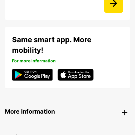
Same smart app. More
mobility!
For more information
More information