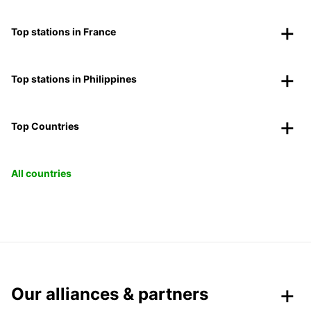
Top stations in France
Top stations in Philippines
Top Countries
All countries
Our alliances & partners