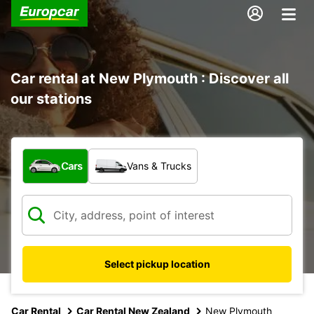
Car rental at New Plymouth : Discover all
our stations
What type of vehicle?
Cars
Vans & Trucks
Select pickup location
Car Rental
Car Rental New Zealand
New Plymouth