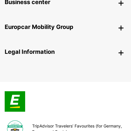
Business center
Europcar Mobility Group
Legal Information
TripAdvisor Travelers’ Favourites (for Germany,