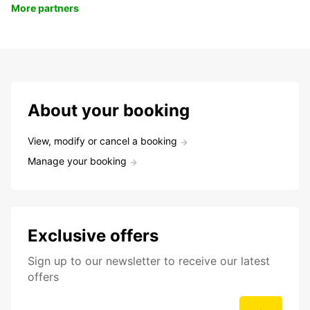
More partners
About your booking
View, modify or cancel a booking
Manage your booking
Exclusive offers
Sign up to our newsletter to receive our latest
offers