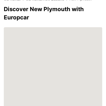
Discover New Plymouth with
Europcar