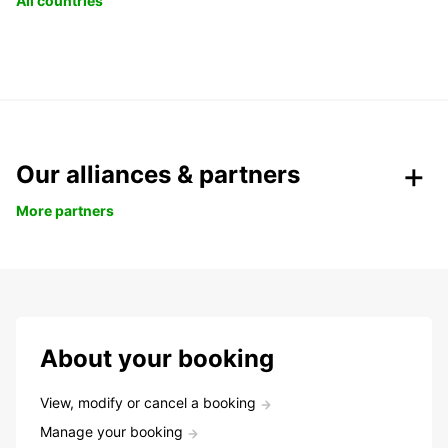
All countries
Our alliances & partners
More partners
About your booking
View, modify or cancel a booking
Manage your booking