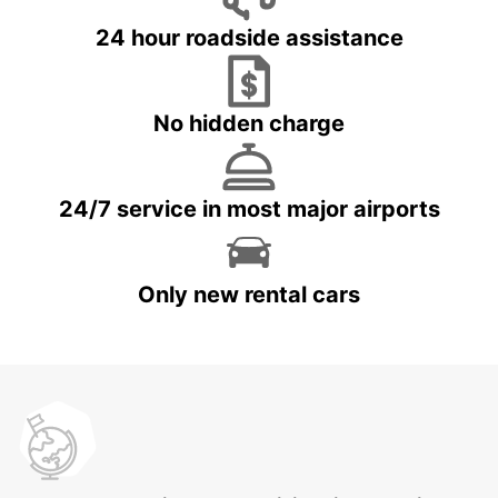
24 hour roadside assistance
No hidden charge
24/7 service in most major airports
Only new rental cars