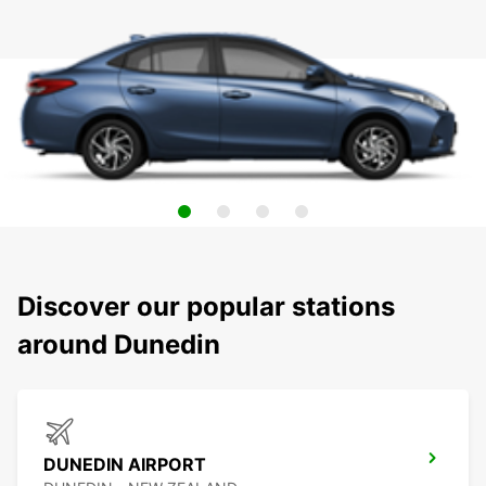
Discover our popular stations
around Dunedin
DUNEDIN AIRPORT