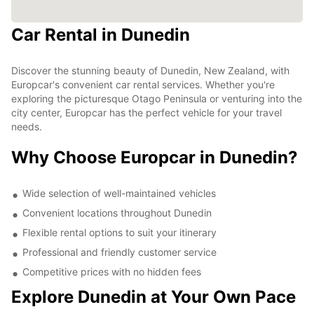
Car Rental in Dunedin
Discover the stunning beauty of Dunedin, New Zealand, with
Europcar's convenient car rental services. Whether you're
exploring the picturesque Otago Peninsula or venturing into the
city center, Europcar has the perfect vehicle for your travel
needs.
Why Choose Europcar in Dunedin?
Wide selection of well-maintained vehicles
Convenient locations throughout Dunedin
Flexible rental options to suit your itinerary
Professional and friendly customer service
Competitive prices with no hidden fees
Explore Dunedin at Your Own Pace