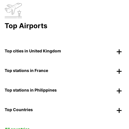
Top Airports
Top cities in United Kingdom
Top stations in France
Top stations in Philippines
Top Countries