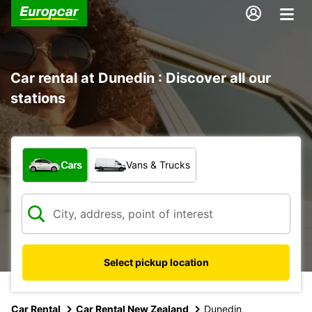
Car rental at Dunedin : Discover all our
stations
What type of vehicle?
Cars
Vans & Trucks
Select pickup location
Car Rental
Car Rental New Zealand
Dunedin