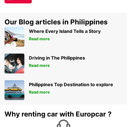
Our Blog articles in Philippines
Where Every Island Tells a Story
Read more
Driving in The Philippines
Read more
Philippines Top Destination to explore
Read more
Why renting car with Europcar ?