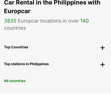
Car Rental in the Philippines with
Europcar
3835
Europcar locations in over
140
countries
Top Countries
Top stations in Philippines
All countries