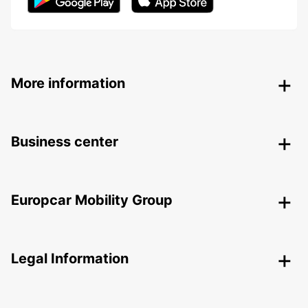
More information
Business center
Europcar Mobility Group
Legal Information