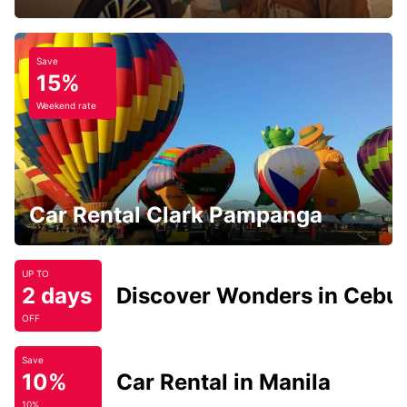
Save
15%
Weekend rate
Car Rental Clark Pampanga
UP TO
2 days
Discover Wonders in Cebu
OFF
Save
10%
Car Rental in Manila
10%