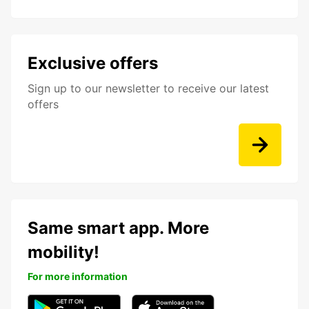
Exclusive offers
Sign up to our newsletter to receive our latest
offers
Same smart app. More
mobility!
For more information