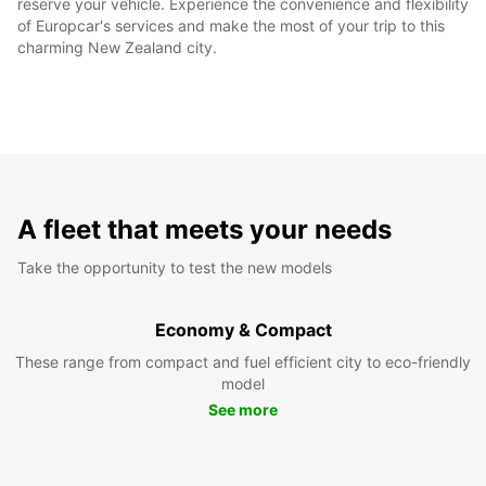
reserve your vehicle. Experience the convenience and flexibility
of Europcar's services and make the most of your trip to this
charming New Zealand city.
A fleet that meets your needs
Take the opportunity to test the new models
Economy & Compact
These range from compact and fuel efficient city to eco-friendly
model
See more