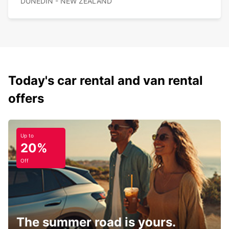
DUNEDIN - NEW ZEALAND
Today's car rental and van rental
offers
Up to
20%
Off
The summer road is yours.