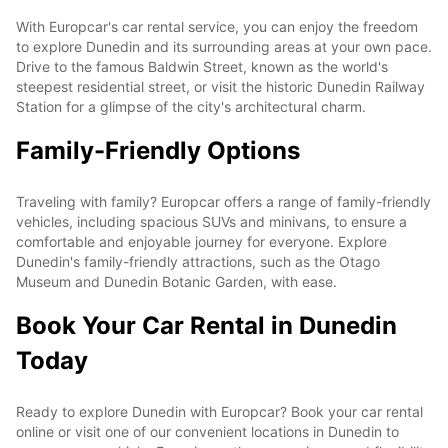
With Europcar's car rental service, you can enjoy the freedom
to explore Dunedin and its surrounding areas at your own pace.
Drive to the famous Baldwin Street, known as the world's
steepest residential street, or visit the historic Dunedin Railway
Station for a glimpse of the city's architectural charm.
Family-Friendly Options
Traveling with family? Europcar offers a range of family-friendly
vehicles, including spacious SUVs and minivans, to ensure a
comfortable and enjoyable journey for everyone. Explore
Dunedin's family-friendly attractions, such as the Otago
Museum and Dunedin Botanic Garden, with ease.
Book Your Car Rental in Dunedin
Today
Ready to explore Dunedin with Europcar? Book your car rental
online or visit one of our convenient locations in Dunedin to