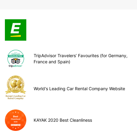
TripAdvisor Travelers’ Favourites (for Germany,
France and Spain)
World's Leading Car Rental Company Website
KAYAK 2020 Best Cleanliness