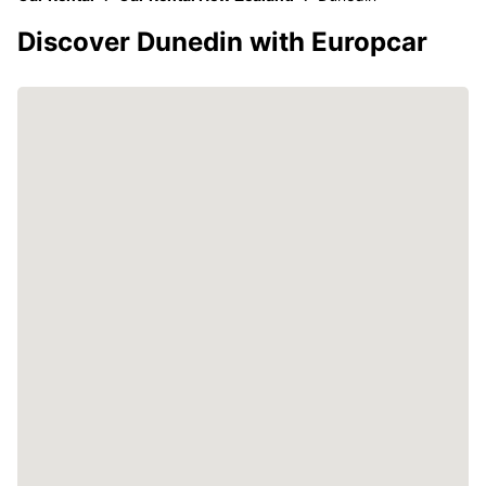
Discover Dunedin with Europcar