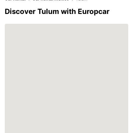
Discover Tulum with Europcar