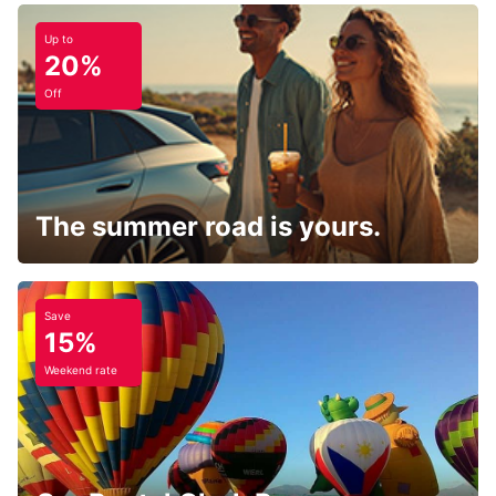
Up to
20%
Off
The summer road is yours.
Save
15%
Weekend rate