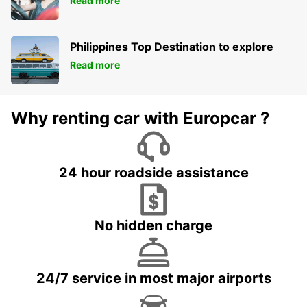
Read more
Philippines Top Destination to explore
Read more
Why renting car with Europcar ?
24 hour roadside assistance
No hidden charge
24/7 service in most major airports