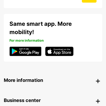
Same smart app. More
mobility!
For more information
More information
Business center