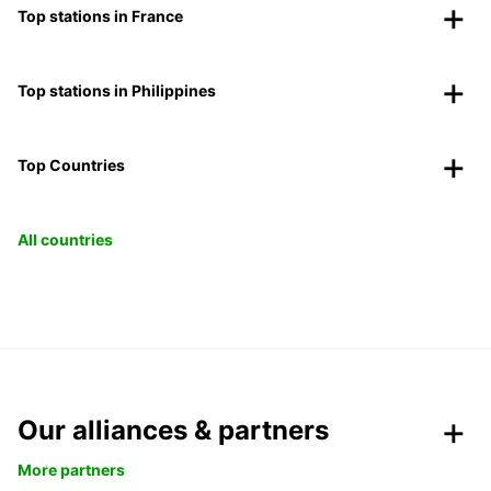
Top stations in France
Top stations in Philippines
Top Countries
All countries
Our alliances & partners
More partners