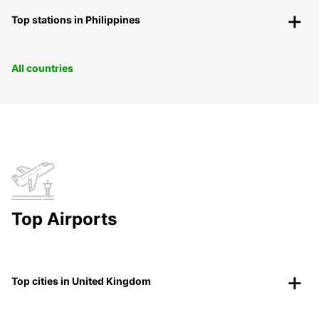
Top stations in Philippines
All countries
Top Airports
Top cities in United Kingdom