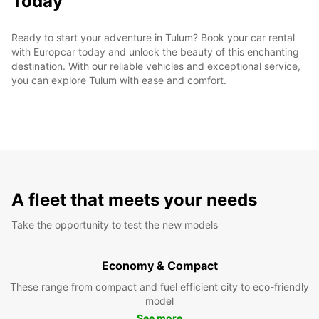
Today
Ready to start your adventure in Tulum? Book your car rental
with Europcar today and unlock the beauty of this enchanting
destination. With our reliable vehicles and exceptional service,
you can explore Tulum with ease and comfort.
A fleet that meets your needs
Take the opportunity to test the new models
Economy & Compact
These range from compact and fuel efficient city to eco-friendly
model
See more