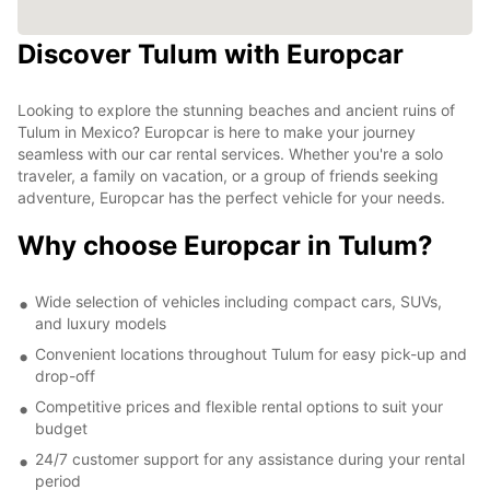
Discover Tulum with Europcar
Looking to explore the stunning beaches and ancient ruins of
Tulum in Mexico? Europcar is here to make your journey
seamless with our car rental services. Whether you're a solo
traveler, a family on vacation, or a group of friends seeking
adventure, Europcar has the perfect vehicle for your needs.
Why choose Europcar in Tulum?
Wide selection of vehicles including compact cars, SUVs,
and luxury models
Convenient locations throughout Tulum for easy pick-up and
drop-off
Competitive prices and flexible rental options to suit your
budget
24/7 customer support for any assistance during your rental
period