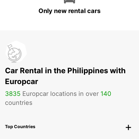
Only new rental cars
Car Rental in the Philippines with
Europcar
3835
Europcar locations in over
140
countries
Top Countries