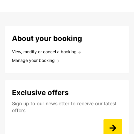
About your booking
View, modify or cancel a booking
Manage your booking
Exclusive offers
Sign up to our newsletter to receive our latest
offers