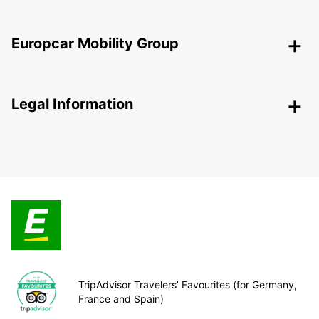
Europcar Mobility Group
Legal Information
TripAdvisor Travelers’ Favourites (for Germany,
France and Spain)