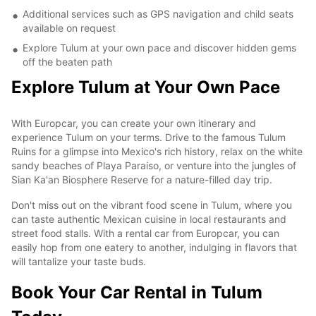
Additional services such as GPS navigation and child seats
available on request
Explore Tulum at your own pace and discover hidden gems
off the beaten path
Explore Tulum at Your Own Pace
With Europcar, you can create your own itinerary and
experience Tulum on your terms. Drive to the famous Tulum
Ruins for a glimpse into Mexico's rich history, relax on the white
sandy beaches of Playa Paraiso, or venture into the jungles of
Sian Ka'an Biosphere Reserve for a nature-filled day trip.
Don't miss out on the vibrant food scene in Tulum, where you
can taste authentic Mexican cuisine in local restaurants and
street food stalls. With a rental car from Europcar, you can
easily hop from one eatery to another, indulging in flavors that
will tantalize your taste buds.
Book Your Car Rental in Tulum