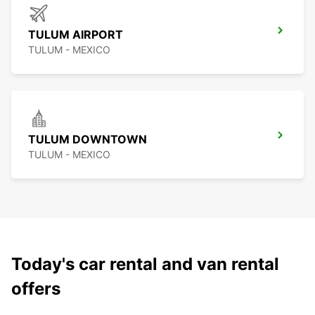
TULUM AIRPORT
TULUM - MEXICO
TULUM DOWNTOWN
TULUM - MEXICO
Today's car rental and van rental
offers