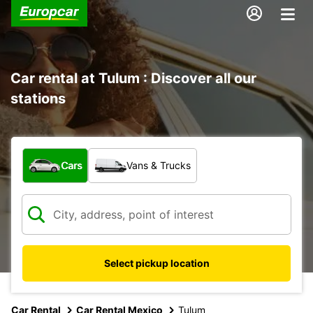
Car rental at Tulum : Discover all our
stations
What type of vehicle?
Cars
Vans & Trucks
Select pickup location
Car Rental
Car Rental Mexico
Tulum