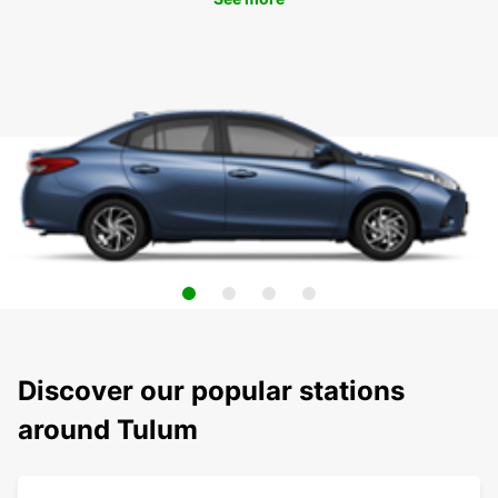
Discover our popular stations
around Tulum