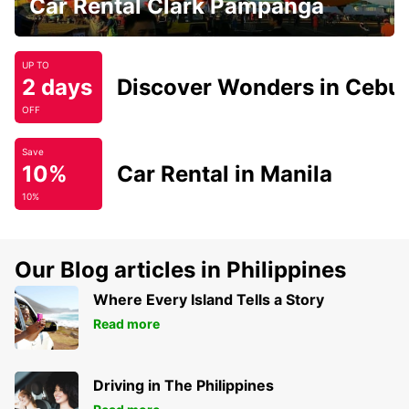
Car Rental Clark Pampanga
UP TO
2 days
Discover Wonders in Cebu
OFF
Save
10%
Car Rental in Manila
10%
Our Blog articles in Philippines
Where Every Island Tells a Story
Read more
Driving in The Philippines