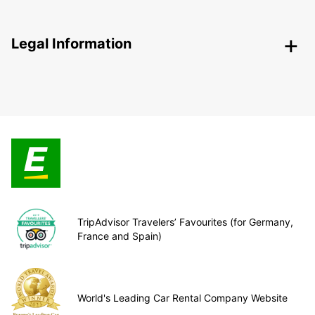
Legal Information
TripAdvisor Travelers’ Favourites (for Germany,
France and Spain)
World's Leading Car Rental Company Website