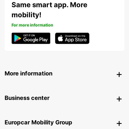
Same smart app. More
mobility!
For more information
More information
Business center
Europcar Mobility Group