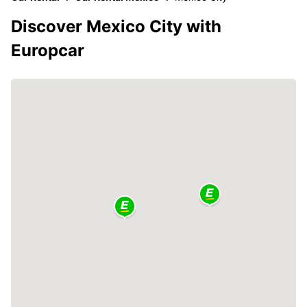
Discover Mexico City with
Europcar