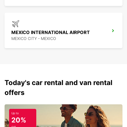
MEXICO INTERNATIONAL AIRPORT
MEXICO CITY - MEXICO
Today's car rental and van rental
offers
Up to
20%