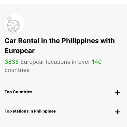
Car Rental in the Philippines with
Europcar
3835
Europcar locations in over
140
countries
Top Countries
Top stations in Philippines