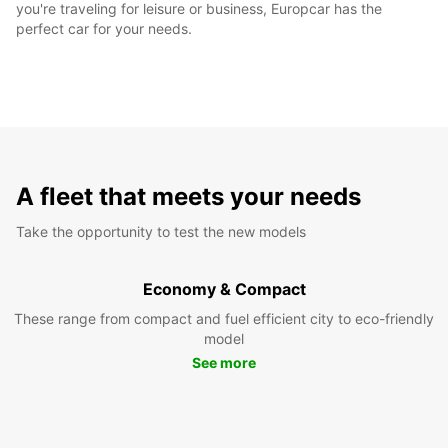
you're traveling for leisure or business, Europcar has the
perfect car for your needs.
A fleet that meets your needs
Take the opportunity to test the new models
Economy & Compact
These range from compact and fuel efficient city to eco-friendly
model
See more