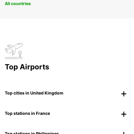
All countries
Top Airports
Top cities in United Kingdom
Top stations in France
Top stations in Philippines