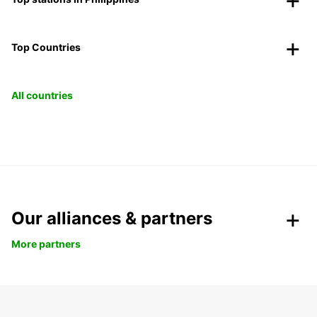
Top Countries
All countries
Our alliances & partners
More partners