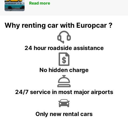
Read more
Why renting car with Europcar ?
24 hour roadside assistance
No hidden charge
24/7 service in most major airports
Only new rental cars