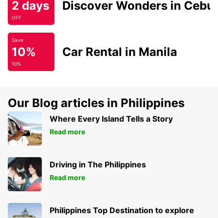
2 days
Discover Wonders in Cebu
OFF
Save
10%
Car Rental in Manila
10%
Our Blog articles in Philippines
Where Every Island Tells a Story
Read more
Driving in The Philippines
Read more
Philippines Top Destination to explore