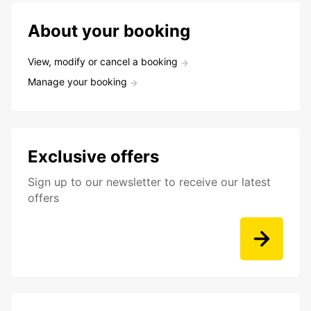
About your booking
View, modify or cancel a booking
Manage your booking
Exclusive offers
Sign up to our newsletter to receive our latest
offers