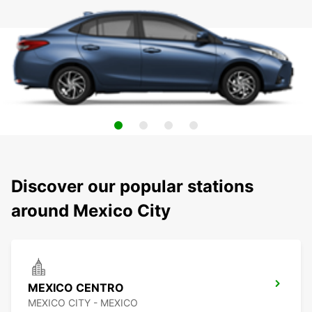
Discover our popular stations
around Mexico City
MEXICO CENTRO
MEXICO CITY - MEXICO