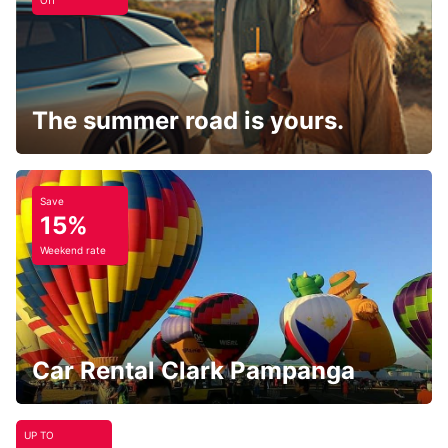
Off
The summer road is yours.
Save
15%
Weekend rate
Car Rental Clark Pampanga
UP TO