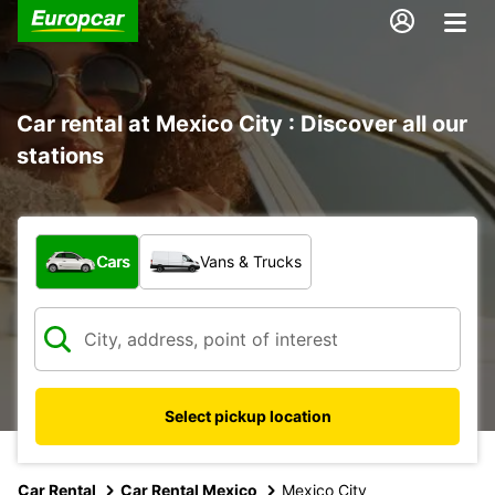
Car rental at Mexico City : Discover all our
stations
What type of vehicle?
Cars
Vans & Trucks
Select pickup location
Car Rental
Car Rental Mexico
Mexico City