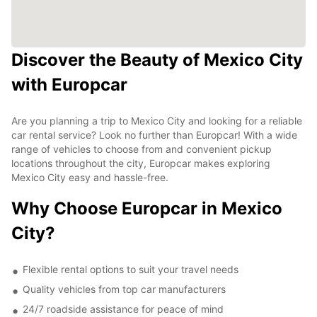
Discover the Beauty of Mexico City
with Europcar
Are you planning a trip to Mexico City and looking for a reliable
car rental service? Look no further than Europcar! With a wide
range of vehicles to choose from and convenient pickup
locations throughout the city, Europcar makes exploring
Mexico City easy and hassle-free.
Why Choose Europcar in Mexico
City?
Flexible rental options to suit your travel needs
Quality vehicles from top car manufacturers
24/7 roadside assistance for peace of mind