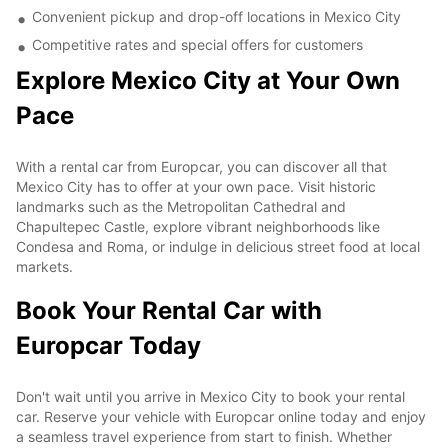
Convenient pickup and drop-off locations in Mexico City
Competitive rates and special offers for customers
Explore Mexico City at Your Own
Pace
With a rental car from Europcar, you can discover all that
Mexico City has to offer at your own pace. Visit historic
landmarks such as the Metropolitan Cathedral and
Chapultepec Castle, explore vibrant neighborhoods like
Condesa and Roma, or indulge in delicious street food at local
markets.
Book Your Rental Car with
Europcar Today
Don't wait until you arrive in Mexico City to book your rental
car. Reserve your vehicle with Europcar online today and enjoy
a seamless travel experience from start to finish. Whether