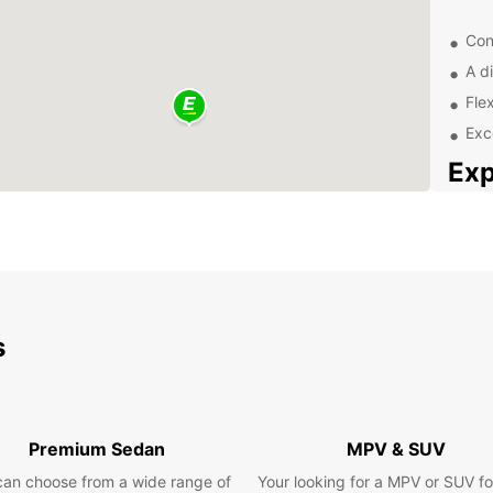
Con
A di
Fle
Exc
Exp
Ciudad
Mexico
cultur
busine
town w
s
Top
Ob
Premium Sedan
MPV & SUV
Don't 
can choose from a wide range of
Your looking for a MPV or SUV fo
in Ci