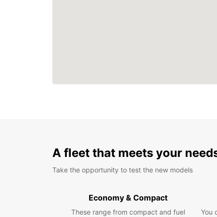
A fleet that meets your need
Take the opportunity to test the new models
Economy & Compact
These range from compact and fuel
You 