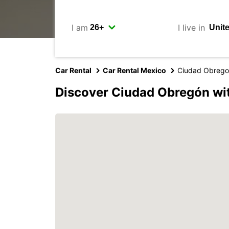
I am
I live in
Car Rental
Car Rental Mexico
Ciudad Obreg
Discover Ciudad Obregón wi