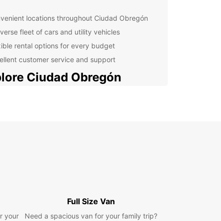
venient locations throughout Ciudad Obregón
verse fleet of cars and utility vehicles
xible rental options for every budget
ellent customer service and support
lore Ciudad Obregón
 Obregón, located in the state of Sonora,
, is a vibrant city known for its rich history,
e, and cuisine. Whether you're visiting for
ss or pleasure, Europcar can help you get around
ith ease.
 Attractions in Ciudad
regón
Full Size Van
miss these must-see attractions during your stay
r your
udad Obregón:
Need a spacious van for your family trip?