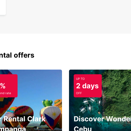
ntal offers
UP TO
5%
2 days
nd rate
OFF
 Rental Clark
Discover Wonder
mpanga
Cebu