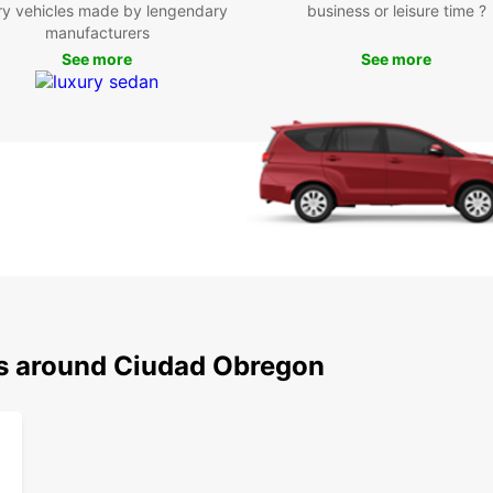
ry vehicles made by lengendary
business or leisure time ?
Pla
manufacturers
sho
See more
See more
Yaq
cult
Par
leis
San
spor
Boo
Ciu
Ready
ns around Ciudad Obregon
your E
conven
own t