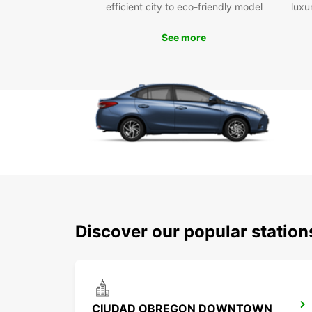
efficient city to eco-friendly model
luxu
See more
Discover our popular statio
CIUDAD OBREGON DOWNTOWN