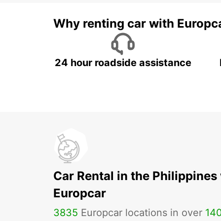
Why renting car with Europc
24 hour roadside assistance
Car Rental in the Philippines
Europcar
3835
Europcar locations in over
14