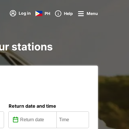
Log in
PH
Help
Menu
ur stations
Return date and time