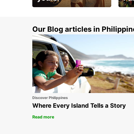
Make 
Up to 20% off.
week
15%
Our Blog articles in Philippi
Discover Philippines
Where Every Island Tells a Story
Read more