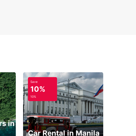
Save
10%
10%
s in
Car Rental in Manila