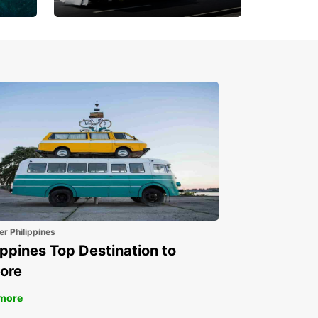
Book 30 Days in Advance
to Save 10% off
er Philippines
ippines Top Destination to
ore
more