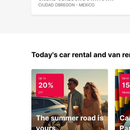
CIUDAD OBREGON - MEXICO
Today's car rental and van re
Up to
Save
20%
1
Off
Weeke
The summer road is
Car
yours.
Pa