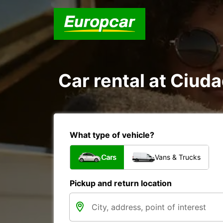
Car rental at Ciuda
What type of vehicle?
Cars
Vans & Trucks
Pickup and return location