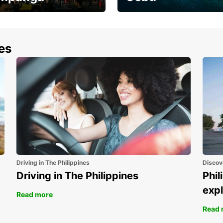
the most of your
Experience the Best of
end and up to save
Cebu Today
nes
Driving in The Philippines
Discov
Driving in The Philippines
Phil
expl
Read more
Read 