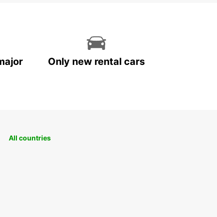
major
Only new rental cars
All countries