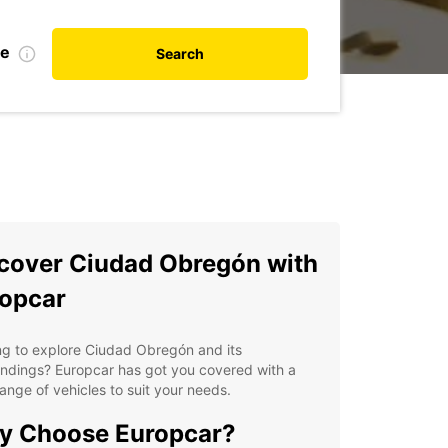
te
Search
cover Ciudad Obregón with
opcar
ng to explore Ciudad Obregón and its
ndings? Europcar has got you covered with a
ange of vehicles to suit your needs.
y Choose Europcar?