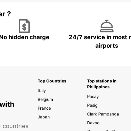
ar ?
No hidden charge
24/7 service in most 
airports
Top Countries
Top stations in
Philippines
Italy
Pasay
Belgium
 with
Pasig
France
Clark Pampanga
Japan
Davao
0
countries