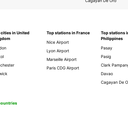
Cagayan De Oro
cities in United
Top stations in France
Top stations i
ngdom
Philippines
Nice Airport
don
Pasay
Lyon Airport
tol
Pasig
Marseille Airport
chester
Clark Pampan
Paris CDG Airport
wick
Davao
Cagayan De O
 countries