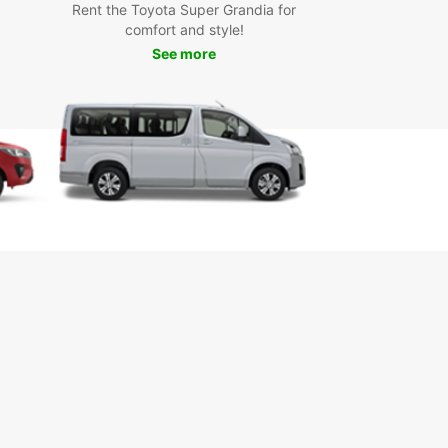
Rent the Toyota Super Grandia for
za Alvaro Obregón - the heart of the city with
comfort and style!
pping, dining, and entertainment
See more
ui Museum - learn about the Yaqui indigenous
ure and traditions
que Ostimuri - a beautiful park perfect for a
urely stroll
 Carlos Bay - relax on the beach and enjoy water
ts activities
k Your Car Rental in
dad Obregón Today
 to start your Ciudad Obregón adventure? Book
uropcar rental today and experience the
ience and comfort of exploring the city on your
erms.