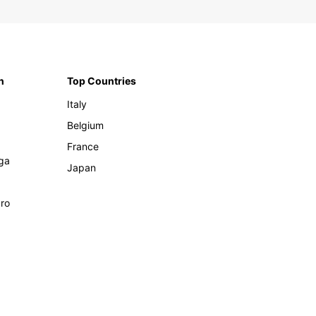
n
Top Countries
Italy
Belgium
France
ga
Japan
ro