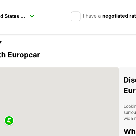
I have a
negotiated ra
on
th Europcar
Dis
Eur
Looki
surrou
wide r
Wh