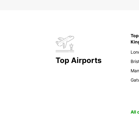
Top 
Ki
Lon
Top Airports
Bris
Man
Gat
All