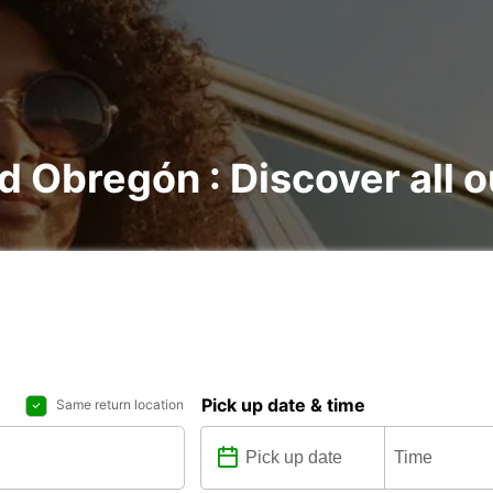
d Obregón : Discover all o
Pick up date & time
Same return location