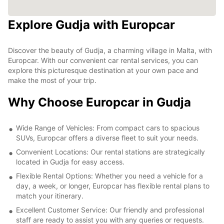
Explore Gudja with Europcar
Discover the beauty of Gudja, a charming village in Malta, with
Europcar. With our convenient car rental services, you can
explore this picturesque destination at your own pace and
make the most of your trip.
Why Choose Europcar in Gudja
Wide Range of Vehicles: From compact cars to spacious
SUVs, Europcar offers a diverse fleet to suit your needs.
Convenient Locations: Our rental stations are strategically
located in Gudja for easy access.
Flexible Rental Options: Whether you need a vehicle for a
day, a week, or longer, Europcar has flexible rental plans to
match your itinerary.
Excellent Customer Service: Our friendly and professional
staff are ready to assist you with any queries or requests.