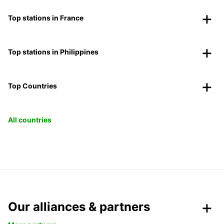
Top stations in France
Top stations in Philippines
Top Countries
All countries
Our alliances & partners