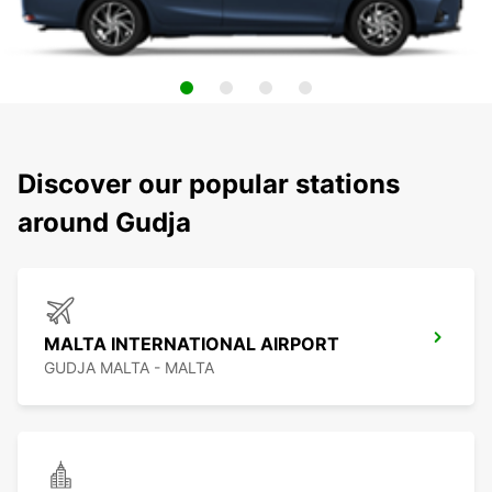
Discover our popular stations
around Gudja
MALTA INTERNATIONAL AIRPORT
GUDJA MALTA - MALTA