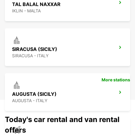
TAL BALAL NAXXAR
IKLIN - MALTA
SIRACUSA (SICILY)
SIRACUSA - ITALY
More stations
AUGUSTA (SICILY)
AUGUSTA - ITALY
Today's car rental and van rental
offers