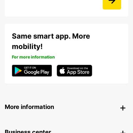
Same smart app. More
mobility!
For more information
More information
Business center