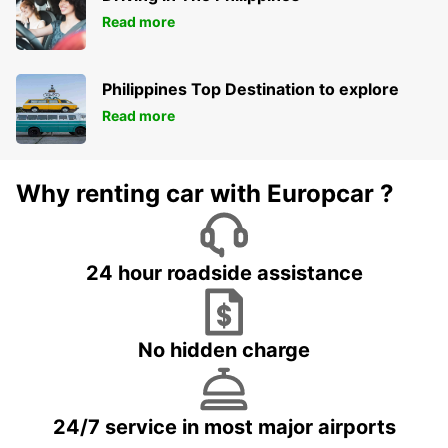
Read more
Philippines Top Destination to explore
Read more
Why renting car with Europcar ?
24 hour roadside assistance
No hidden charge
24/7 service in most major airports