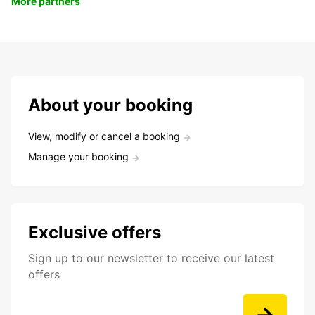
More partners
About your booking
View, modify or cancel a booking
Manage your booking
Exclusive offers
Sign up to our newsletter to receive our latest
offers