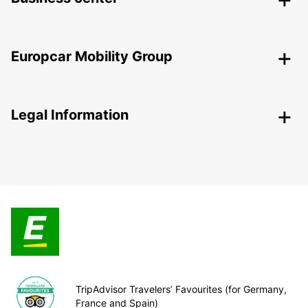
Europcar Mobility Group
Legal Information
TripAdvisor Travelers’ Favourites (for Germany,
France and Spain)