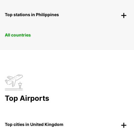
Top stations in Philippines
All countries
Top Airports
Top cities in United Kingdom