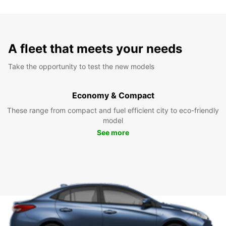
A fleet that meets your needs
Take the opportunity to test the new models
Economy & Compact
These range from compact and fuel efficient city to eco-friendly
model
See more