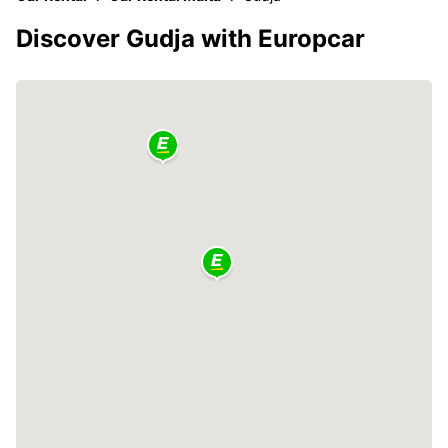
Discover Gudja with Europcar