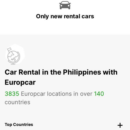
Only new rental cars
Car Rental in the Philippines with
Europcar
3835
Europcar locations in over
140
countries
Top Countries