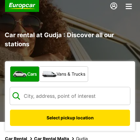
Car rental at Gudja : Discover all our
stations
What type of vehicle?
Cars
Vans & Trucks
Select pickup location
Car Rental
Car Rental Malta
Gudja