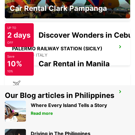
CEFALÙ (SICILY)
Car Rental Clark Pampanga
CEFALÙ - ITALY
UP TO
2 days
Discover Wonders in Cebu
OFF
PALERMO RAILWAY STATION (SICILY)
PALERMO - ITALY
Save
10%
Car Rental in Manila
10%
PALERMO AIRPORT (SICILY)
Our Blog articles in Philippines
PALERMO - ITALY
Where Every Island Tells a Story
Read more
Driving in The Philippines