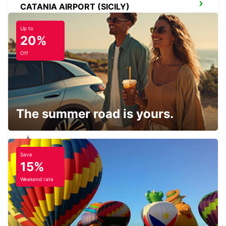
CATANIA AIRPORT (SICILY)
CATANIA - ITALY
Up to
20%
Off
CATANIA (SICILY)
CATANIA - ITALY
The summer road is yours.
Save
SCIACCA (SICILY)
15%
SCIACCA - ITALY
Weekend rate