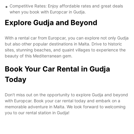
Competitive Rates: Enjoy affordable rates and great deals
when you book with Europcar in Gudja.
Explore Gudja and Beyond
With a rental car from Europcar, you can explore not only Gudja
but also other popular destinations in Malta. Drive to historic
sites, stunning beaches, and quaint villages to experience the
beauty of this Mediterranean gem.
Book Your Car Rental in Gudja
Today
Don't miss out on the opportunity to explore Gudja and beyond
with Europcar. Book your car rental today and embark on a
memorable adventure in Malta. We look forward to welcoming
you to our rental station in Gudja!