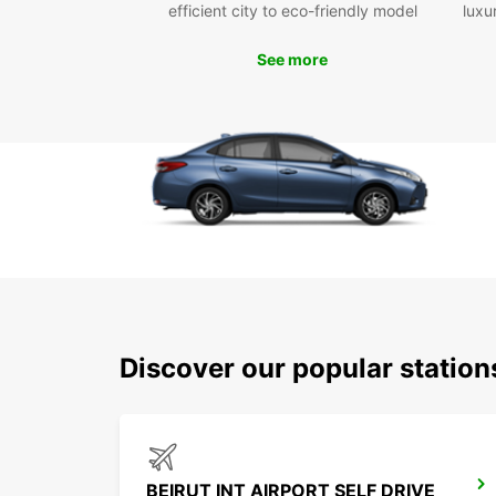
efficient city to eco-friendly model
luxu
See more
Discover our popular station
BEIRUT INT AIRPORT SELF DRIVE