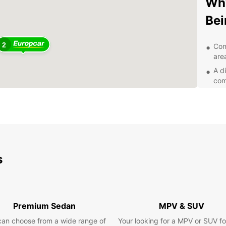
Why
Bei
2
Con
area
A di
com
Fle
for
Qua
you
Exp
s
wit
With E
that B
Premium Sedan
MPV & SUV
histor
can choose from a wide range of
Your looking for a MPV or SUV fo
landsc