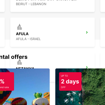
BEIRUT - LEBANON
AFULA
AFULA - ISRAEL
ntal offers
NETANYA
NETANYA - ISRAEL
UP TO
5%
2 days
nd rate
OFF