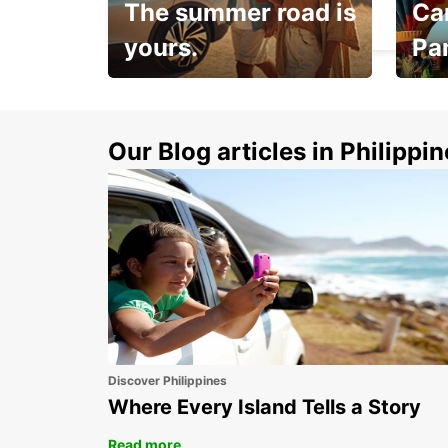
The summer road is
Car
HERZLIYA - ISRAEL
yours.
Pa
Make 
Up to 20% off.
week
15%
Our Blog articles in Philippi
Discover Philippines
Where Every Island Tells a Story
Read more