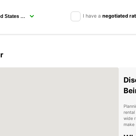
I have a
negotiated ra
r
Dis
Bei
Planni
rental
wide r
make e