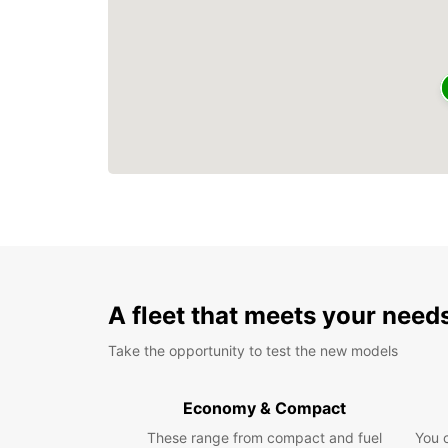
A fleet that meets your need
Take the opportunity to test the new models
Economy & Compact
These range from compact and fuel
You 