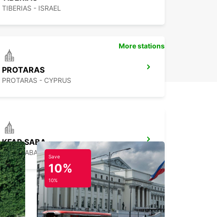
TIBERIAS - ISRAEL
More stations
PROTARAS
PROTARAS - CYPRUS
KFAR SABA
KFAR SABA - ISRAEL
Save
10%
10%