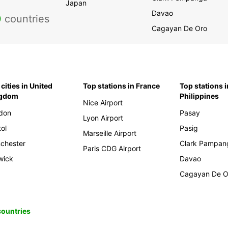
Japan
Davao
0
countries
Cagayan De Oro
cities in United
Top stations in France
Top stations i
ngdom
Philippines
Nice Airport
don
Pasay
Lyon Airport
tol
Pasig
Marseille Airport
chester
Clark Pampan
Paris CDG Airport
wick
Davao
Cagayan De O
 countries