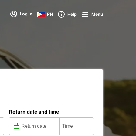
Log in
PH
Help
Menu
s
Return date and time