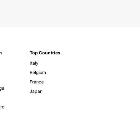
n
Top Countries
Italy
Belgium
France
ga
Japan
ro