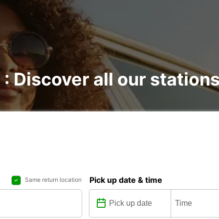
 : Discover all our station
Pick up date & time
Same return location