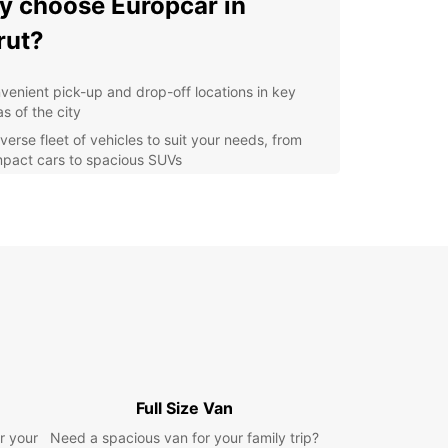
 choose Europcar in
rut?
venient pick-up and drop-off locations in key
s of the city
verse fleet of vehicles to suit your needs, from
pact cars to spacious SUVs
xible rental options, whether you need a vehicle
 a day, a week, or longer
lity customer service and support throughout
r rental experience
lore Beirut and beyond
h Europcar
uropcar, you can hit the road and discover all
eirut has to offer, from its bustling markets and
Full Size Van
ic sites to its beautiful coastline and mountainous
r your
apes. Whether you're a solo traveler, a family on
Need a spacious van for your family trip?