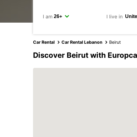
I am
I live in
Car Rental
Car Rental Lebanon
Beirut
Discover Beirut with Europca