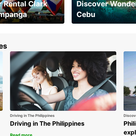
 Rental Clark
Discover Wonder
mpanga
Cebu
the most of your
Experience the Best of
end and up to save
Cebu Today
nes
Driving in The Philippines
Discov
Driving in The Philippines
Phil
expl
Read more