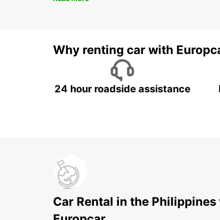
Why renting car with Europc
24 hour roadside assistance
Car Rental in the Philippines
Europcar