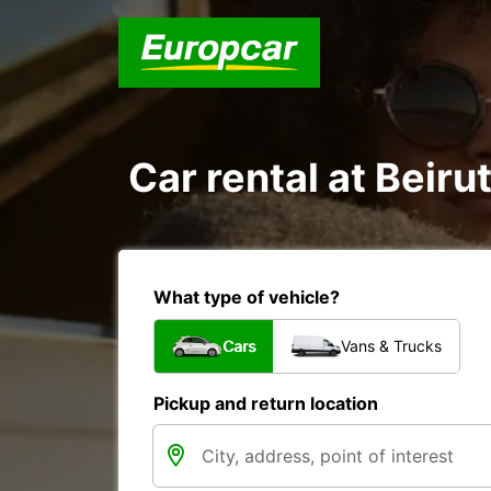
Car rental at Beirut
What type of vehicle?
Cars
Vans & Trucks
Pickup and return location