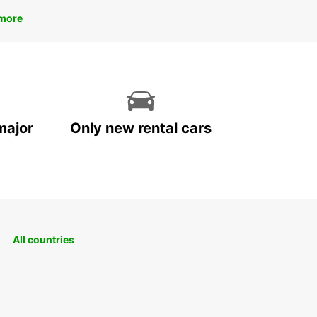
more
major
Only new rental cars
All countries