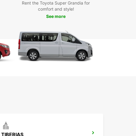
on, or a business professional, we have the
Rent the Toyota Super Grandia for
t vehicle for your needs.
comfort and style!
See more
k your car rental in Beirut
ay
 to explore Beirut and beyond? Book your car
 with Europcar today and enjoy the freedom and
ility to travel at your own pace. With Europcar,
dventure in Beirut starts the moment you hit the
TIBERIAS