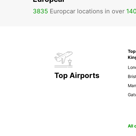
3835
Europcar locations in over
14
Top 
Ki
Lon
Top Airports
Bris
Man
Gat
All