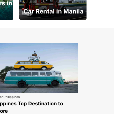
s in
Car Rental in Manila
Book 30 Days in Advance
to Save 10% off
er Philippines
ippines Top Destination to
ore