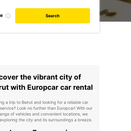
te
Search
cover the vibrant city of
rut with Europcar car rental
ng a trip to Beirut and looking for a reliable car
 service? Look no further than Europcar! With our
ange of vehicles and convenient locations, we
xploring the city and its surroundings a breeze.