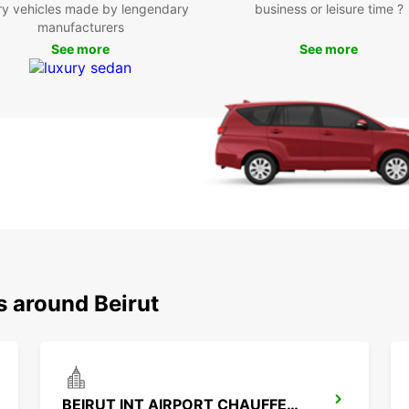
ry vehicles made by lengendary
business or leisure time ?
vacati
manufacturers
perfec
See more
See more
Boo
tod
Ready
rental
flexib
your a
road.
s around Beirut
BEIRUT INT AIRPORT CHAUFFEUR DRIVE