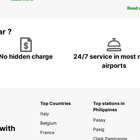
Read 
ar ?
No hidden charge
24/7 service in most 
airports
Top Countries
Top stations in
Philippines
Italy
Pasay
Belgium
 with
Pasig
France
Clark Pampanga