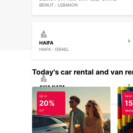
BEIRUT - LEBANON
HAIFA
HAIFA - ISRAEL
Today's car rental and van re
AYIA NAPA
AYIA NAPA - CYPRUS
Up to
Save
20%
1
Off
Weeke
HERZLIYA