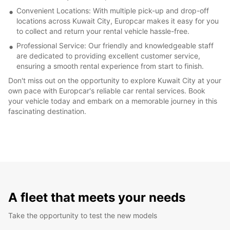
Convenient Locations: With multiple pick-up and drop-off
locations across Kuwait City, Europcar makes it easy for you
to collect and return your rental vehicle hassle-free.
Professional Service: Our friendly and knowledgeable staff
are dedicated to providing excellent customer service,
ensuring a smooth rental experience from start to finish.
Don't miss out on the opportunity to explore Kuwait City at your
own pace with Europcar's reliable car rental services. Book
your vehicle today and embark on a memorable journey in this
fascinating destination.
A fleet that meets your needs
Take the opportunity to test the new models