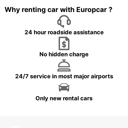
Why renting car with Europcar ?
24 hour roadside assistance
No hidden charge
24/7 service in most major airports
Only new rental cars