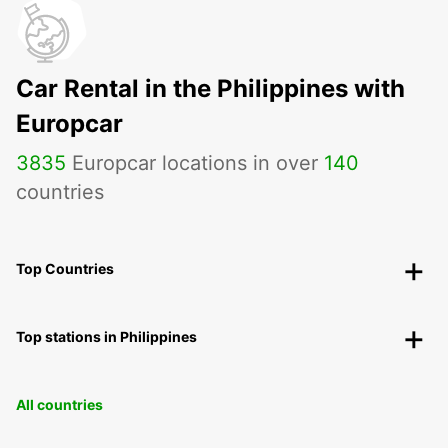
Car Rental in the Philippines with
Europcar
3835
Europcar locations in over
140
countries
Top Countries
Top stations in Philippines
All countries