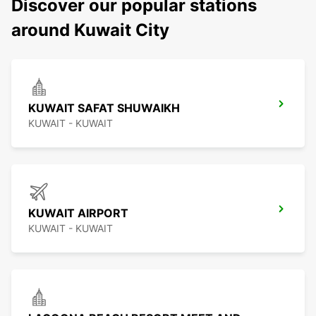
Discover our popular stations
around Kuwait City
KUWAIT SAFAT SHUWAIKH
KUWAIT - KUWAIT
KUWAIT AIRPORT
KUWAIT - KUWAIT