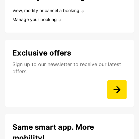
View, modify or cancel a booking
Manage your booking
Exclusive offers
Sign up to our newsletter to receive our latest
offers
Same smart app. More
mobility!