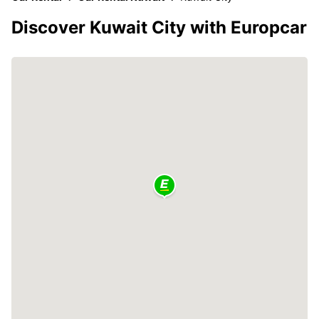
Discover Kuwait City with Europcar