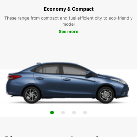
Economy & Compact
These range from compact and fuel efficient city to eco-friendly
model
See more