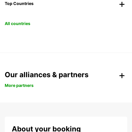
Top Countries
All countries
Our alliances & partners
More partners
About your booking