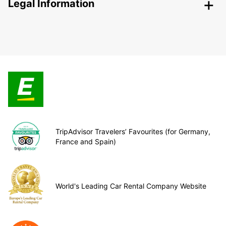
Legal Information
TripAdvisor Travelers’ Favourites (for Germany,
France and Spain)
World's Leading Car Rental Company Website