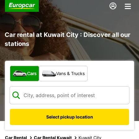
Car rental at Kuwait City : Discover all our
stations
What type of vehicle?
Cars
Vans & Trucks
Select pickup location
Car Rental
Car Rental Kuwait
Kuwait City