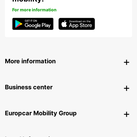
For more information
More information
Business center
Europcar Mobility Group