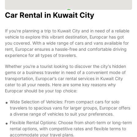
Car Rental in Kuwait City
If you're planning a trip to Kuwait City and in need of a reliable
vehicle to explore this vibrant destination, Europcar has got
you covered. With a wide range of cars and vans available for
rent, Europcar ensures a hassle-free and comfortable driving
experience for all types of travelers.
Whether you're a tourist looking to discover the city's hidden
gems or a business traveler in need of a convenient mode of
transportation, Europcar's car rental services in Kuwait City
cater to all your needs. Here are some key reasons why
Europcar should be your top choice:
Wide Selection of Vehicles: From compact cars for solo
travelers to spacious vans for larger groups, Europcar offers
a diverse range of vehicles to suit your preferences.
Flexible Rental Options: Choose from short-term or long-term
rental options, with competitive rates and flexible terms to
accommodate your travel plans.