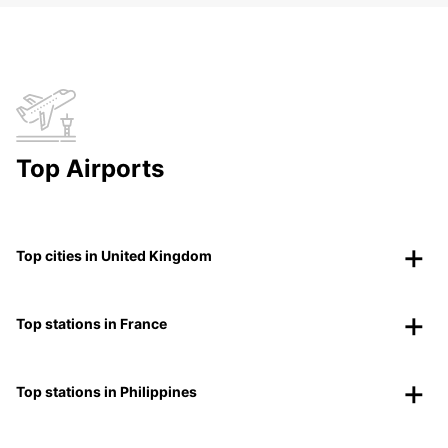
Top Airports
Top cities in United Kingdom
Top stations in France
Top stations in Philippines