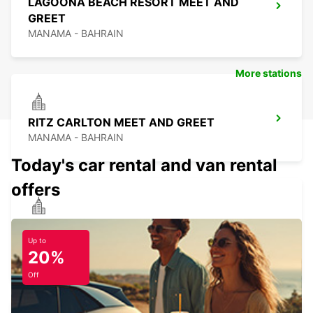
LAGOONA BEACH RESORT MEET AND
GREET
MANAMA - BAHRAIN
More stations
RITZ CARLTON MEET AND GREET
MANAMA - BAHRAIN
Today's car rental and van rental
offers
ROYAL SARAH RESORT MEET AND
GREET
Up to
20%
MANAMA - BAHRAIN
Off