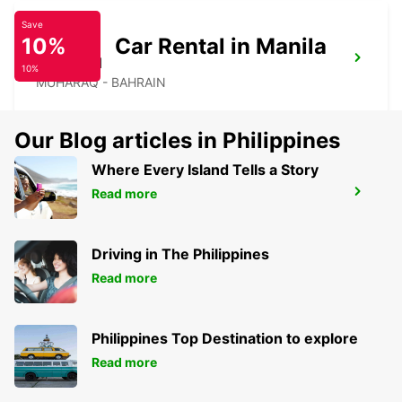
Save
10%
Car Rental in Manila
BAHRAIN
10%
MUHARAQ - BAHRAIN
Our Blog articles in Philippines
Where Every Island Tells a Story
Read more
LE MERIDIEN MEET AND GREET
MANAMA - BAHRAIN
Driving in The Philippines
Read more
Philippines Top Destination to explore
Read more