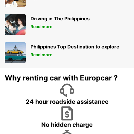
Driving in The Philippines
Read more
Philippines Top Destination to explore
Read more
Why renting car with Europcar ?
24 hour roadside assistance
No hidden charge