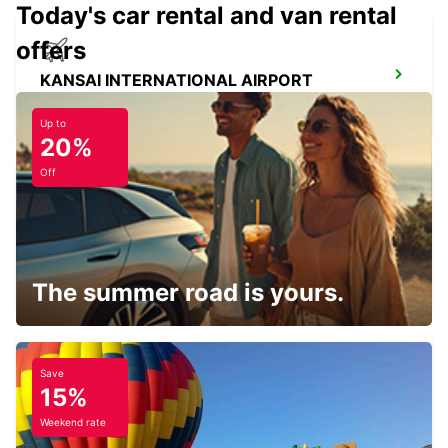
Today's car rental and van rental
offers
KANSAI INTERNATIONAL AIRPORT
IZUMISANO - JAPAN
Up to
20%
Off
FUKUOKA AIRPORT DOMESTIC
TERMINAL
FUKUOKA - JAPAN
The summer road is yours.
Save
15%
FUKUOKA AIRPORT INTERNATIONAL
TERMINAL
Weekend rate
FUKUOKA - JAPAN