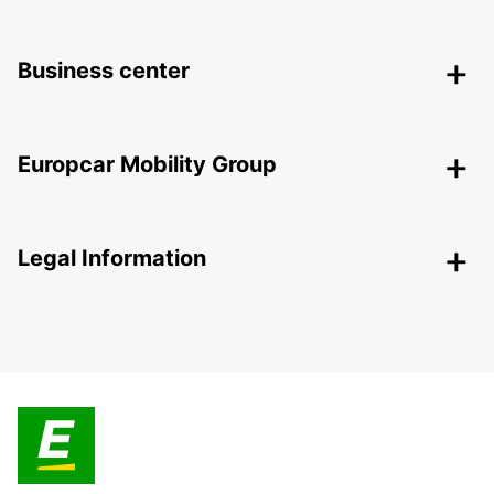
Business center
Europcar Mobility Group
Legal Information