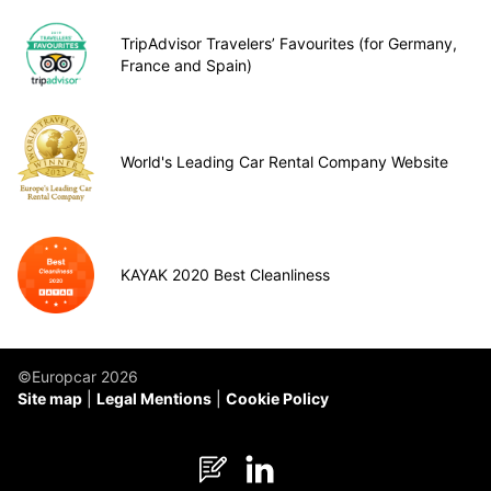
TripAdvisor Travelers’ Favourites (for Germany,
France and Spain)
World's Leading Car Rental Company Website
KAYAK 2020 Best Cleanliness
©Europcar 2026
Site map
Legal Mentions
Cookie Policy