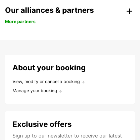
Our alliances & partners
More partners
About your booking
View, modify or cancel a booking
Manage your booking
Exclusive offers
Sign up to our newsletter to receive our latest