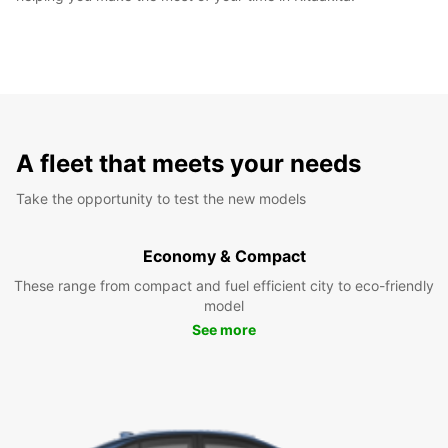
A fleet that meets your needs
Take the opportunity to test the new models
Economy & Compact
These range from compact and fuel efficient city to eco-friendly
model
See more