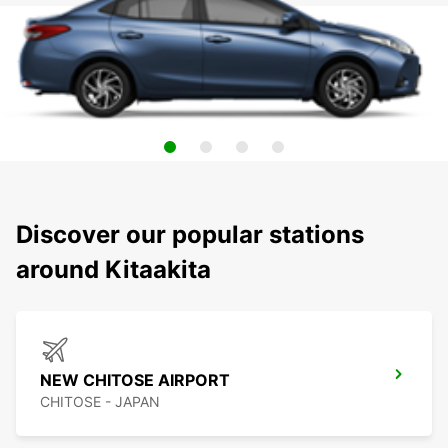
Discover our popular stations
around Kitaakita
NEW CHITOSE AIRPORT
CHITOSE - JAPAN