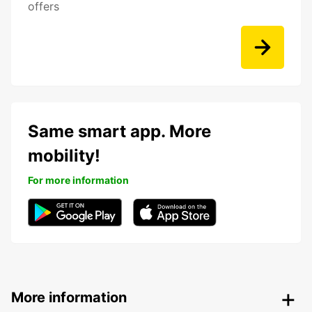
offers
Same smart app. More
mobility!
For more information
More information