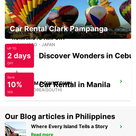
Car Rental Clark Pampanga
KUMAMOTO AIRPORT
KUMAMOTO - JAPAN
UP TO
2 days
Discover Wonders in Cebu
OFF
Save
10%
GANGNAM DOWNTOWN
Car Rental in Manila
SEOUL - KOREA(SOUTH)
10%
Our Blog articles in Philippines
Where Every Island Tells a Story
YONGSAN DOWNTOWN
Read more
SEOUL - KOREA(SOUTH)