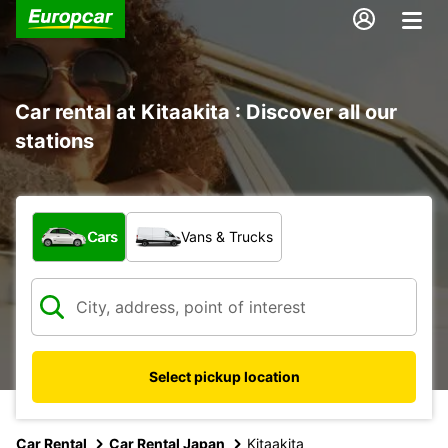
Car rental at Kitaakita : Discover all our
stations
What type of vehicle?
Cars
Vans & Trucks
Select pickup location
Car Rental
Car Rental Japan
Kitaakita