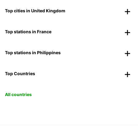
Top cities in United Kingdom
Top stations in France
Top stations in Philippines
Top Countries
All countries