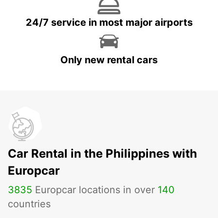
24/7 service in most major airports
Only new rental cars
Car Rental in the Philippines with
Europcar
3835
Europcar locations in over
140
countries