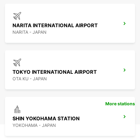
NARITA INTERNATIONAL AIRPORT
NARITA - JAPAN
TOKYO INTERNATIONAL AIRPORT
OTA KU - JAPAN
More stations
SHIN YOKOHAMA STATION
YOKOHAMA - JAPAN