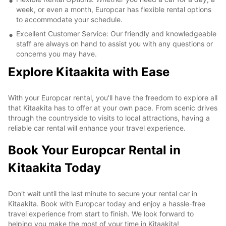
week, or even a month, Europcar has flexible rental options
to accommodate your schedule.
Excellent Customer Service: Our friendly and knowledgeable
staff are always on hand to assist you with any questions or
concerns you may have.
Explore Kitaakita with Ease
With your Europcar rental, you'll have the freedom to explore all
that Kitaakita has to offer at your own pace. From scenic drives
through the countryside to visits to local attractions, having a
reliable car rental will enhance your travel experience.
Book Your Europcar Rental in
Kitaakita Today
Don't wait until the last minute to secure your rental car in
Kitaakita. Book with Europcar today and enjoy a hassle-free
travel experience from start to finish. We look forward to
helping you make the most of your time in Kitaakita!