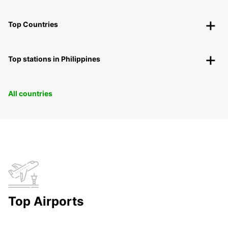
Top Countries
Top stations in Philippines
All countries
Top Airports