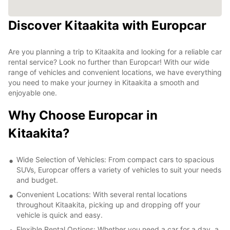
Discover Kitaakita with Europcar
Are you planning a trip to Kitaakita and looking for a reliable car
rental service? Look no further than Europcar! With our wide
range of vehicles and convenient locations, we have everything
you need to make your journey in Kitaakita a smooth and
enjoyable one.
Why Choose Europcar in
Kitaakita?
Wide Selection of Vehicles: From compact cars to spacious
SUVs, Europcar offers a variety of vehicles to suit your needs
and budget.
Convenient Locations: With several rental locations
throughout Kitaakita, picking up and dropping off your
vehicle is quick and easy.
Flexible Rental Options: Whether you need a car for a day, a