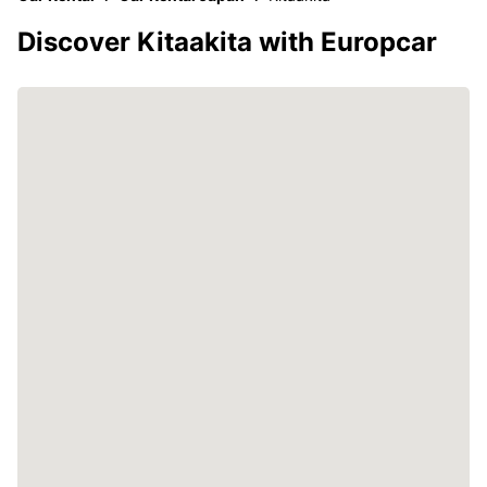
Discover Kitaakita with Europcar