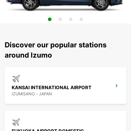
Discover our popular stations
around Izumo
KANSAI INTERNATIONAL AIRPORT
IZUMISANO - JAPAN