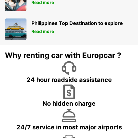
Read more
Philippines Top Destination to explore
Read more
Why renting car with Europcar ?
24 hour roadside assistance
No hidden charge
24/7 service in most major airports