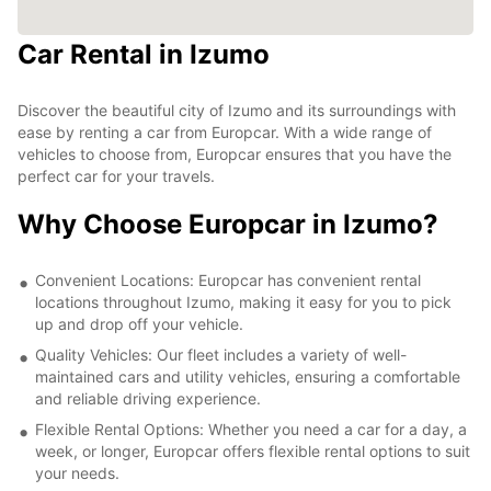
Car Rental in Izumo
Discover the beautiful city of Izumo and its surroundings with
ease by renting a car from Europcar. With a wide range of
vehicles to choose from, Europcar ensures that you have the
perfect car for your travels.
Why Choose Europcar in Izumo?
Convenient Locations: Europcar has convenient rental
locations throughout Izumo, making it easy for you to pick
up and drop off your vehicle.
Quality Vehicles: Our fleet includes a variety of well-
maintained cars and utility vehicles, ensuring a comfortable
and reliable driving experience.
Flexible Rental Options: Whether you need a car for a day, a
week, or longer, Europcar offers flexible rental options to suit
your needs.