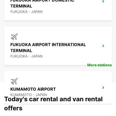
FUKUOKA AIRPORT DOMESTIC
TERMINAL
FUKUOKA - JAPAN
FUKUOKA AIRPORT INTERNATIONAL
TERMINAL
FUKUOKA - JAPAN
More stations
KUMAMOTO AIRPORT
KUMAMOTO - JAPAN
Today's car rental and van rental
offers