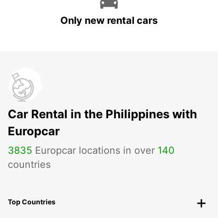
Only new rental cars
Car Rental in the Philippines with
Europcar
3835
Europcar locations in over
140
countries
Top Countries