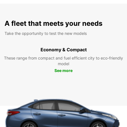
A fleet that meets your needs
Take the opportunity to test the new models
Economy & Compact
These range from compact and fuel efficient city to eco-friendly
model
See more