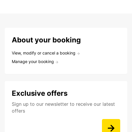
About your booking
View, modify or cancel a booking
Manage your booking
Exclusive offers
Sign up to our newsletter to receive our latest
offers