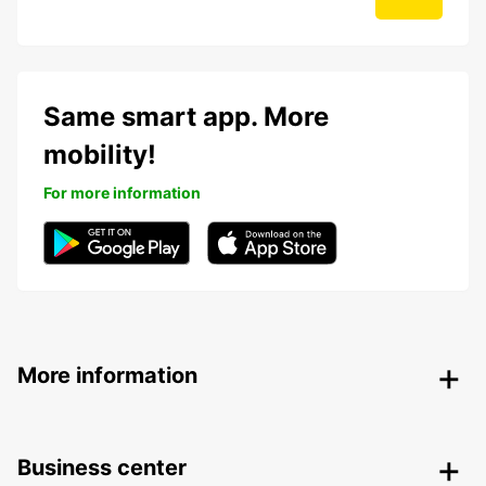
Same smart app. More
mobility!
For more information
More information
Business center