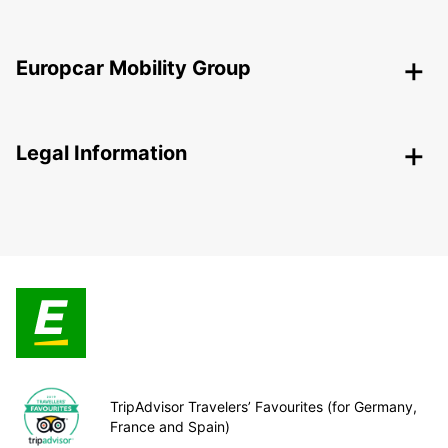
Europcar Mobility Group
Legal Information
TripAdvisor Travelers’ Favourites (for Germany,
France and Spain)