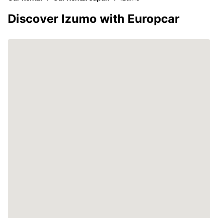
Discover Izumo with Europcar