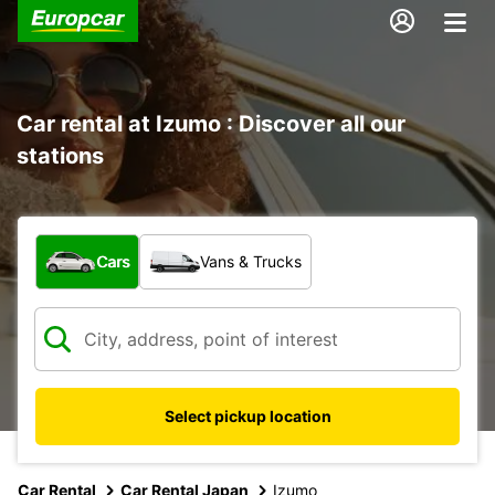
Car rental at Izumo : Discover all our
stations
What type of vehicle?
Cars
Vans & Trucks
Select pickup location
Car Rental
Car Rental Japan
Izumo