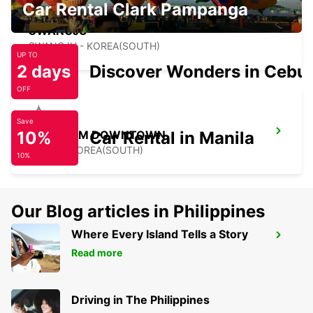
Car Rental Clark Pampanga
GWANGJU
GWANGJU - KOREA(SOUTH)
UP TO
2 days
Discover Wonders in Cebu
OFF
Save
10%
GANGNAM DOWNTOWN
Car Rental in Manila
SEOUL - KOREA(SOUTH)
10%
Our Blog articles in Philippines
Where Every Island Tells a Story
YONGSAN DOWNTOWN
Read more
SEOUL - KOREA(SOUTH)
Driving in The Philippines