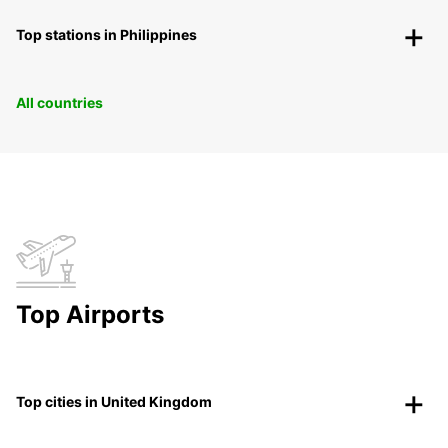
Top stations in Philippines
All countries
Top Airports
Top cities in United Kingdom