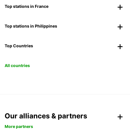
Top stations in France
Top stations in Philippines
Top Countries
All countries
Our alliances & partners
More partners