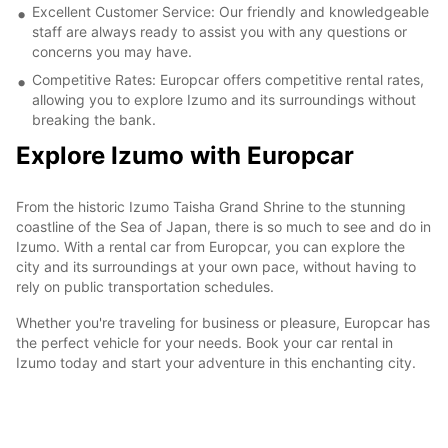
Excellent Customer Service: Our friendly and knowledgeable
staff are always ready to assist you with any questions or
concerns you may have.
Competitive Rates: Europcar offers competitive rental rates,
allowing you to explore Izumo and its surroundings without
breaking the bank.
Explore Izumo with Europcar
From the historic Izumo Taisha Grand Shrine to the stunning
coastline of the Sea of Japan, there is so much to see and do in
Izumo. With a rental car from Europcar, you can explore the
city and its surroundings at your own pace, without having to
rely on public transportation schedules.
Whether you're traveling for business or pleasure, Europcar has
the perfect vehicle for your needs. Book your car rental in
Izumo today and start your adventure in this enchanting city.