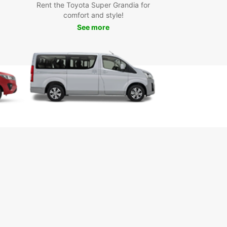
opcar Van
Rent the Toyota Super Grandia for
comfort and style!
See more
a is a charming city in the heart of Italy, known
s historic architecture, delicious cuisine, and
t cultural scene. With a Europcar van, you can
e all that Perugia has to offer at your own pace.
the stunning Palazzo dei Priori, sample local wines
 vineyards of Umbria, or simply cruise around the
esque streets of the city.
k Your Europcar Van
tal Today
miss out on the opportunity to experience Perugia
 fullest. Book your Europcar van rental today and
a hassle-free transportation experience in this
ul Italian city.