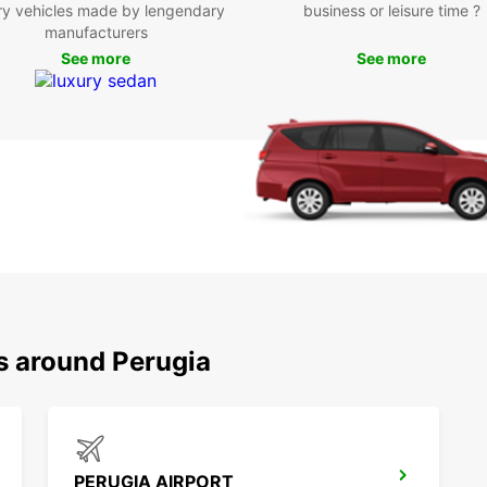
Eur
ry vehicles made by lengendary
business or leisure time ?
manufacturers
See more
See more
Perugi
for it
vibran
explor
Visit 
in the
pictur
Boo
Ren
Don't 
s around Perugia
to the
enjoy 
beautif
PERUGIA AIRPORT