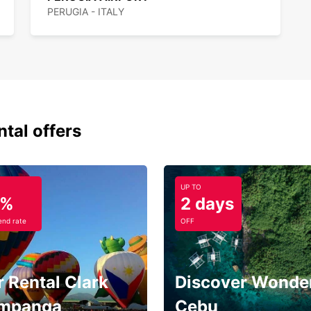
PERUGIA - ITALY
ntal offers
UP TO
5%
2 days
nd rate
OFF
 Rental Clark
Discover Wonder
mpanga
Cebu