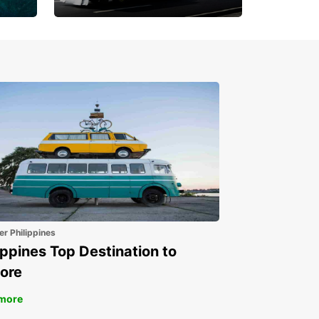
Book 30 Days in Advance
to Save 10% off
er Philippines
ippines Top Destination to
ore
more