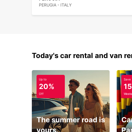
PERUGIA - ITALY
Today's car rental and van re
Up to
Save
20%
1
Off
Weeke
The summer road is
Car
yours.
Pa