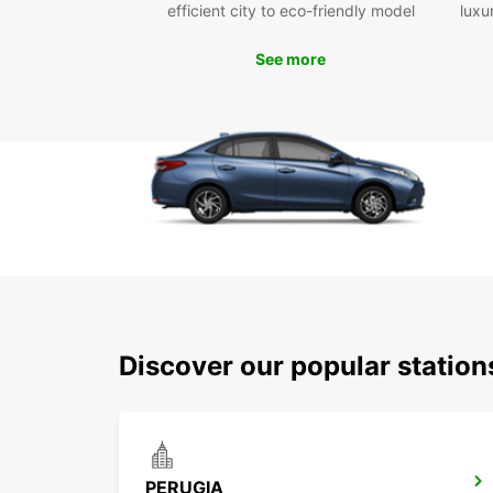
efficient city to eco-friendly model
luxu
See more
Discover our popular station
PERUGIA