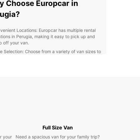
 Choose Europcar in
ugia?
venient Locations: Europcar has multiple rental
ations in Perugia, making it easy to pick up and
p off your van.
e Selection: Choose from a variety of van sizes to
ommodate your specific cargo requirements.
ordable Rates: Europcar offers competitive pricing
van rentals, ensuring you get great value for your
ey.
ellent Customer Service: Our friendly staff are
ays on hand to assist you with any queries or
cerns.
xible Booking Options: With Europcar, you can
ily book your van online or through our mobile
.
Full Size Van
lore Perugia with a
r your
Need a spacious van for your family trip?