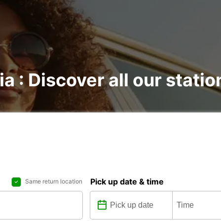
a : Discover all our statio
Pick up date & time
Same return location