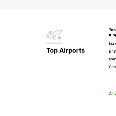
Top 
Ki
Lon
Top Airports
Bris
Man
Gat
All