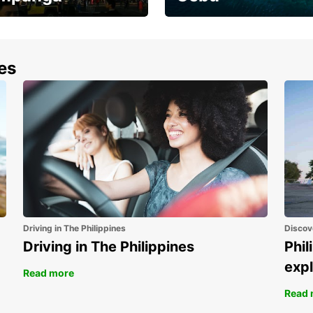
the most of your
Experience the Best of
end and up to save
Cebu Today
nes
Driving in The Philippines
Discov
Driving in The Philippines
Phil
expl
Read more
Read 