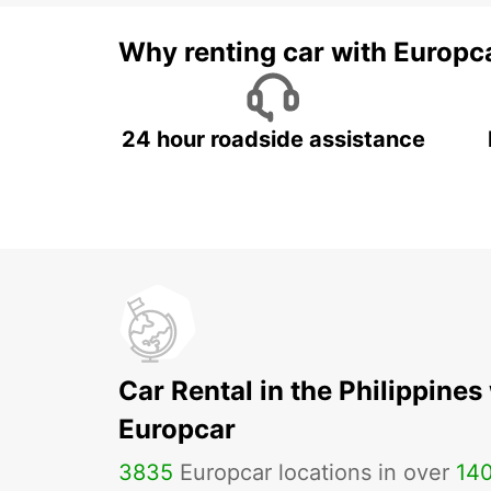
Why renting car with Europc
24 hour roadside assistance
Car Rental in the Philippines
Europcar
3835
Europcar locations in over
14