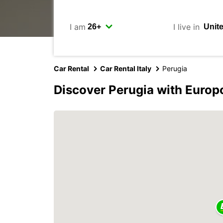
I am
I live in
Car Rental
Car Rental Italy
Perugia
Discover Perugia with Europ