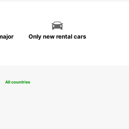
major
Only new rental cars
All countries