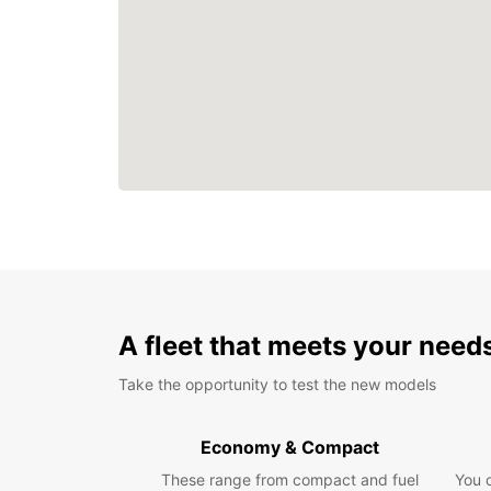
A fleet that meets your need
Take the opportunity to test the new models
Economy & Compact
These range from compact and fuel
You 