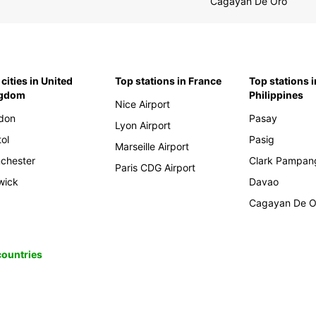
Cagayan De Oro
cities in United
Top stations in France
Top stations i
ngdom
Philippines
Nice Airport
don
Pasay
Lyon Airport
tol
Pasig
Marseille Airport
chester
Clark Pampan
Paris CDG Airport
wick
Davao
Cagayan De O
 countries