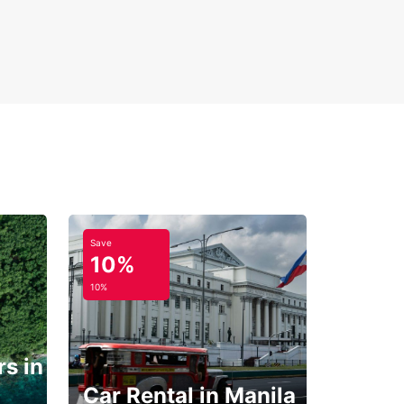
Save
10%
10%
s in
Car Rental in Manila