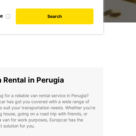
te
Search
 Rental in Perugia
g for a reliable van rental service in Perugia?
ar has got you covered with a wide range of
o suit your transportation needs. Whether you're
 house, going on a road trip with friends, or
 van for work purposes, Europcar has the
t solution for you.