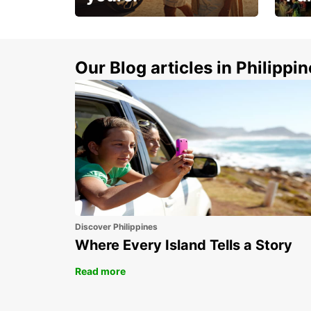
Make 
Up to 20% off.
week
15%
Our Blog articles in Philippi
Discover Philippines
Where Every Island Tells a Story
Read more