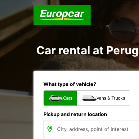
Car rental at Perugi
What type of vehicle?
Cars
Vans & Trucks
Pickup and return location