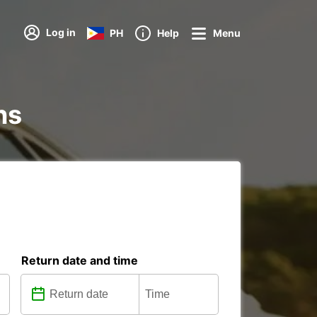
Log in
PH
Help
Menu
ns
Return date and time