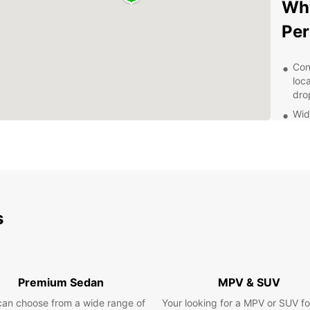
Why
Per
Con
loc
dro
Wid
acc
Aff
on 
mon
Exc
alw
s
con
Fle
eas
app
Premium Sedan
MPV & SUV
Exp
can choose from a wide range of
Your looking for a MPV or SUV fo