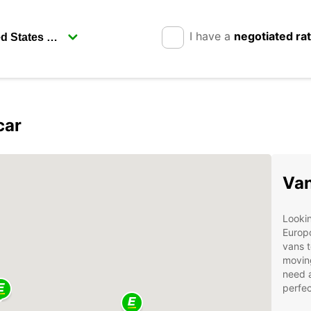
I have a
negotiated ra
car
Van
Lookin
Europc
vans t
moving
need a
perfec