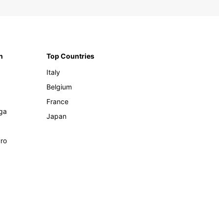
n
Top Countries
Italy
Belgium
France
ga
Japan
ro