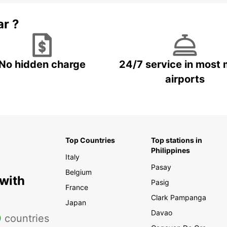
ar ?
No hidden charge
24/7 service in most 
airports
Top Countries
Top stations in
Philippines
Italy
Pasay
Belgium
 with
Pasig
France
Clark Pampanga
Japan
Davao
0
countries