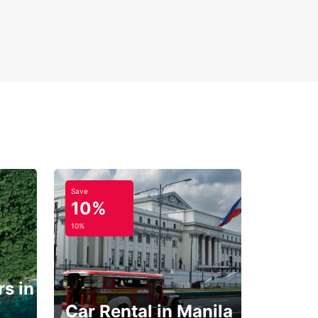
Save
10%
10%
s in
Car Rental in Manila