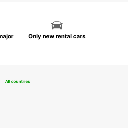
major
Only new rental cars
All countries