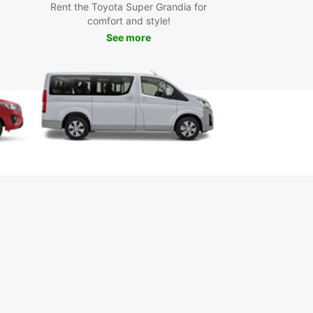
t Europcar in Civitavecchia today to book your
Rent the Toyota Super Grandia for
 and start your journey in style.
comfort and style!
See more