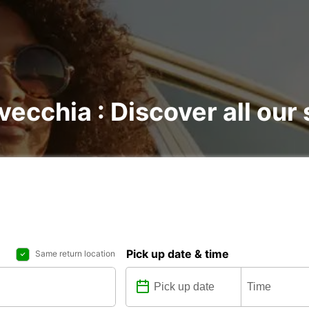
avecchia : Discover all our
Pick up date & time
Same return location