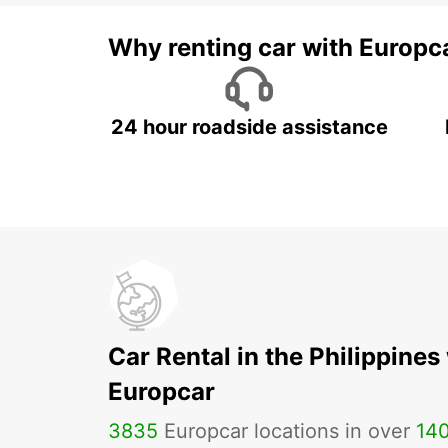
Why renting car with Europc
24 hour roadside assistance
Car Rental in the Philippines
Europcar
3835
Europcar locations in over
14