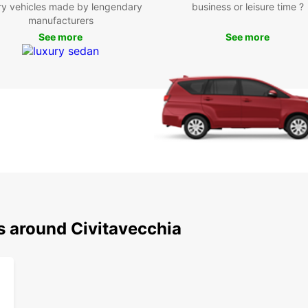
Contac
ry vehicles made by lengendary
business or leisure time ?
rental
manufacturers
See more
See more
s around Civitavecchia