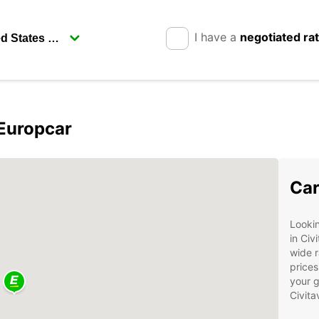
I have a
negotiated ra
 Europcar
Car
Lookin
in Civ
wide r
prices
your g
Civita