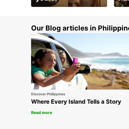
Make 
Up to 20% off.
week
15%
Our Blog articles in Philippi
Discover Philippines
Where Every Island Tells a Story
Read more