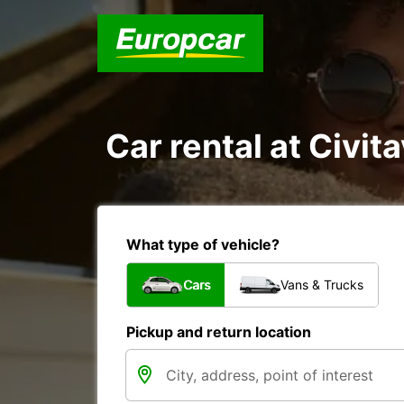
Car rental at Civit
What type of vehicle?
Cars
Vans & Trucks
Pickup and return location