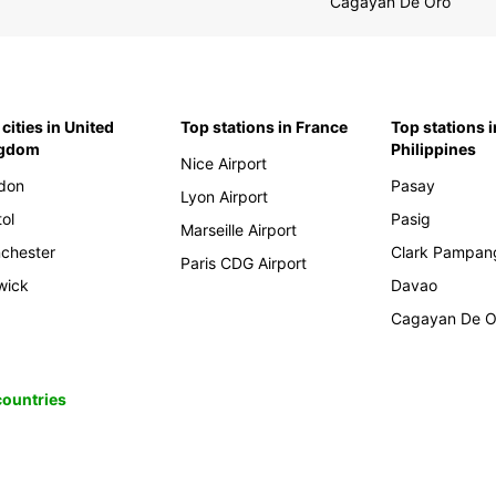
Cagayan De Oro
cities in United
Top stations in France
Top stations i
ngdom
Philippines
Nice Airport
don
Pasay
Lyon Airport
tol
Pasig
Marseille Airport
chester
Clark Pampan
Paris CDG Airport
wick
Davao
Cagayan De O
 countries