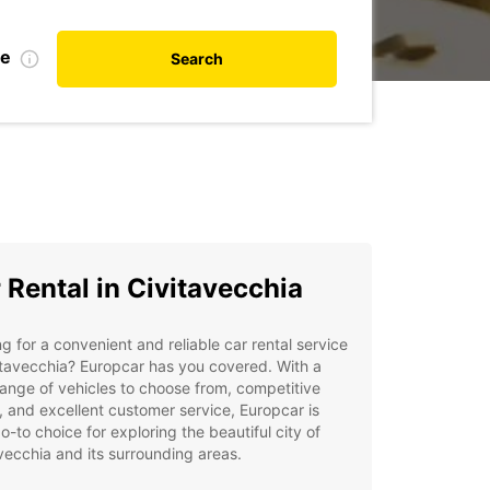
te
Search
 Rental in Civitavecchia
g for a convenient and reliable car rental service
itavecchia? Europcar has you covered. With a
ange of vehicles to choose from, competitive
, and excellent customer service, Europcar is
o-to choice for exploring the beautiful city of
vecchia and its surrounding areas.