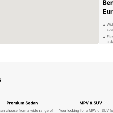
Ben
Eur
Wid
spa
Flex
a da
Con
up 
Pro
wit
Com
sav
s
Whethe
pleasu
Explor
attrac
Premium Sedan
MPV & SUV
that c
can choose from a wide range of
Your looking for a MPV or SUV fo