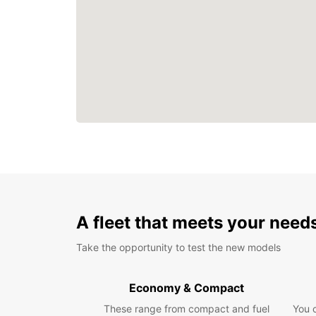
A fleet that meets your need
Take the opportunity to test the new models
Economy & Compact
These range from compact and fuel
You 