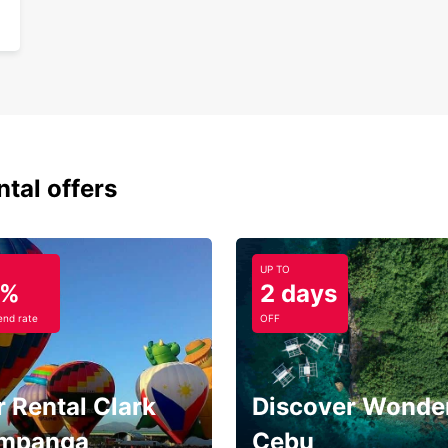
ntal offers
UP TO
5%
2 days
nd rate
OFF
 Rental Clark
Discover Wonder
mpanga
Cebu