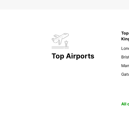
Top 
Ki
Lon
Top Airports
Bris
Man
Gat
All