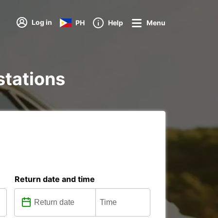
Log in
PH
Help
Menu
 stations
Return date and time