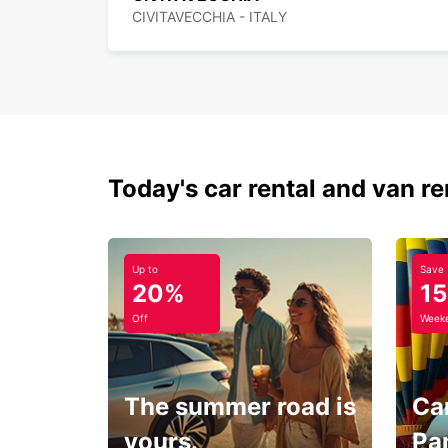
CIVITAVECCHIA - ITALY
Today's car rental and van re
Up to
Save
20%
1
Off
Weeke
The summer road is
Car
yours.
Pa