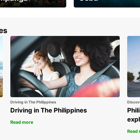
the most of your
Experience the Best of
end and up to save
Cebu Today
nes
Driving in The Philippines
Discov
Driving in The Philippines
Phil
expl
Read more
Read 