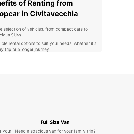
efits of Renting from
opcar in Civitavecchia
e selection of vehicles, from compact cars to
cious SUVs
ible rental options to suit your needs, whether it's
y trip or a longer journey
venient locations in Civitavecchia for easy pick-
and drop-off
fessional and friendly staff ready to assist you
h any questions or concerns
petitive prices and regular deals to help you
e on your rental
r you're visiting Civitavecchia for business or
re, Europcar has the perfect vehicle for you.
e the city at your own pace, visit nearby
tions, or simply enjoy the freedom and flexibility
Full Size Van
omes with having your own rental car.
r your
Need a spacious van for your family trip?