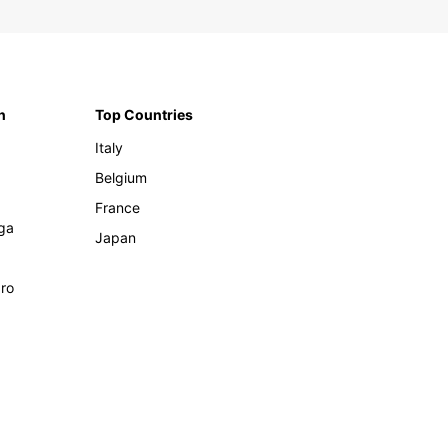
n
Top Countries
Italy
Belgium
France
ga
Japan
ro