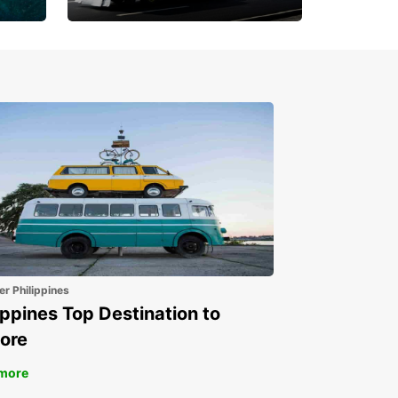
Book 30 Days in Advance
to Save 10% off
er Philippines
ippines Top Destination to
ore
more