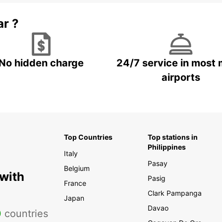
ar ?
No hidden charge
24/7 service in most 
airports
Top Countries
Top stations in
Philippines
Italy
Pasay
Belgium
 with
Pasig
France
Clark Pampanga
Japan
Davao
0
countries