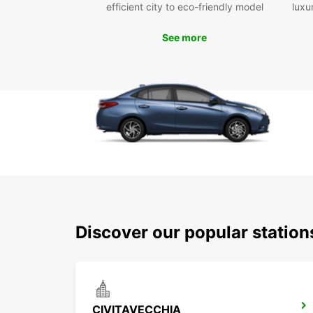
efficient city to eco-friendly model
luxu
See more
Discover our popular station
CIVITAVECCHIA