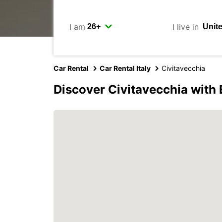
I am
I live in
Car Rental
Car Rental Italy
Civitavecchia
Discover Civitavecchia with