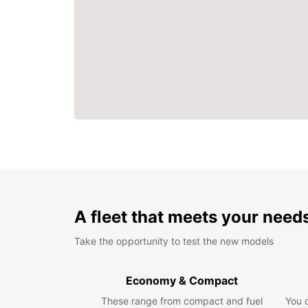
A fleet that meets your need
Take the opportunity to test the new models
Economy & Compact
These range from compact and fuel
You 