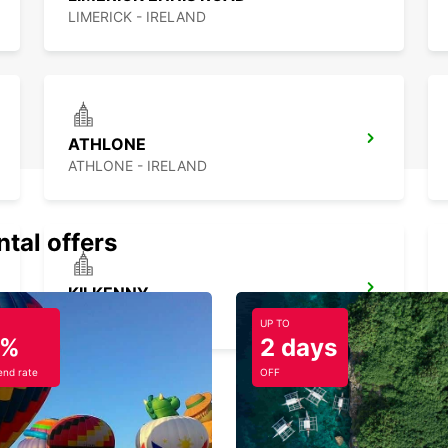
LIMERICK - IRELAND
ATHLONE
ATHLONE - IRELAND
ntal offers
KILKENNY
KILKENNY - IRELAND
UP TO
5%
2 days
nd rate
OFF