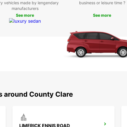
Europc
ry vehicles made by lengendary
business or leisure time ?
Enjoy 
manufacturers
discov
See more
See more
Boo
Eur
Don't 
Clare 
Europc
encha
makes 
you ca
ns around County Clare
LIMERICK ENNIS ROAD