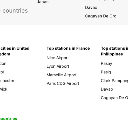
Japan
Davao
0
countries
Cagayan De Oro
cities in United
Top stations in France
Top stations i
ngdom
Philippines
Nice Airport
don
Pasay
Lyon Airport
tol
Pasig
Marseille Airport
chester
Clark Pampan
Paris CDG Airport
wick
Davao
Cagayan De O
 countries