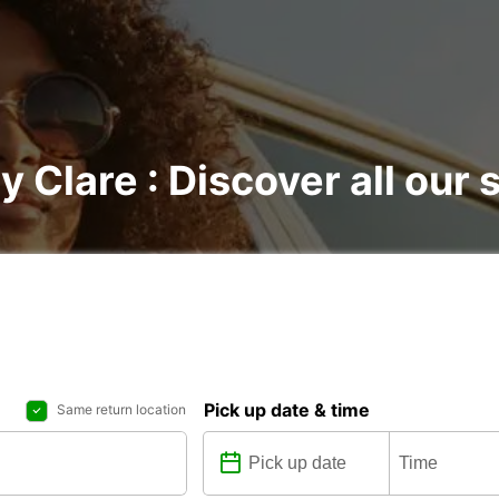
y Clare : Discover all our 
Pick up date & time
Same return location