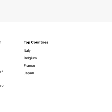
n
Top Countries
Italy
Belgium
France
ga
Japan
ro