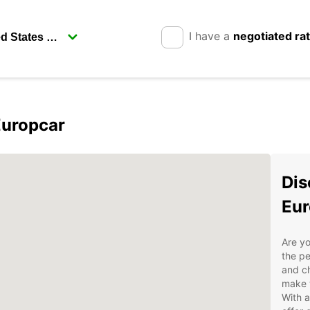
I have a
negotiated ra
Europcar
Dis
Eur
Are yo
the pe
and ch
make t
With a