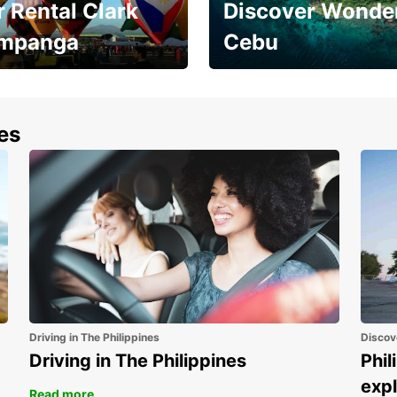
 Rental Clark
Discover Wonder
mpanga
Cebu
the most of your
Experience the Best of
end and up to save
Cebu Today
nes
Driving in The Philippines
Discov
Driving in The Philippines
Phil
expl
Read more