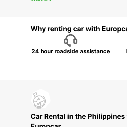
Why renting car with Europc
24 hour roadside assistance
Car Rental in the Philippines
Europcar