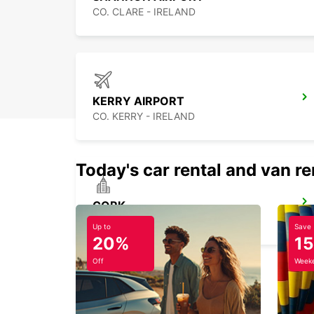
CO. CLARE - IRELAND
KERRY AIRPORT
CO. KERRY - IRELAND
Today's car rental and van re
CORK
CORK - IRELAND
Up to
Save
20%
1
Off
Weeke
KNOCK AIRPORT