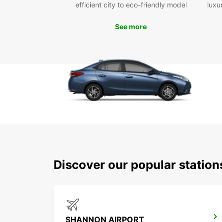
efficient city to eco-friendly model
luxu
See more
Discover our popular statio
SHANNON AIRPORT