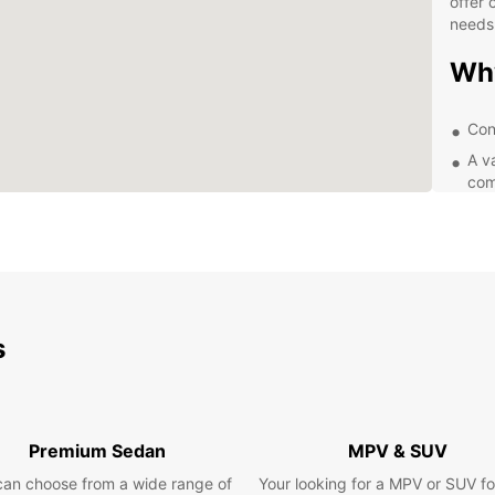
offer 
needs
Wh
Con
A v
com
Fle
lon
Com
Exc
Exp
s
Ea
Whethe
Premium Sedan
MPV & SUV
Moher,
the ch
can choose from a wide range of
Your looking for a MPV or SUV fo