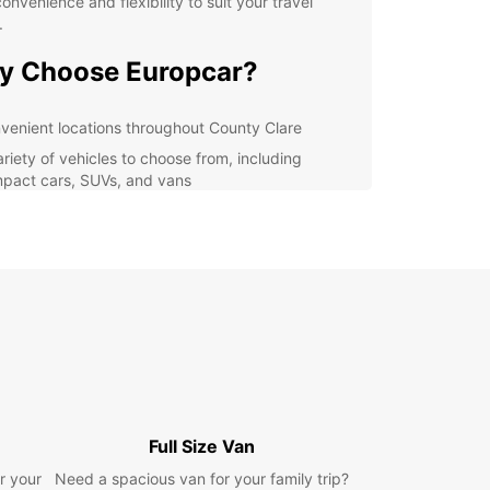
convenience and flexibility to suit your travel
.
y Choose Europcar?
venient locations throughout County Clare
ariety of vehicles to choose from, including
pact cars, SUVs, and vans
xible rental options, including short-term and
g-term rentals
petitive prices and great deals for customers
ellent customer service and support
lore County Clare with
se
r you're planning a day trip to the Cliffs of
Full Size Van
 exploring the Burren National Park, or visiting
arming villages along the Wild Atlantic Way,
r your
Need a spacious van for your family trip?