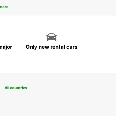
more
major
Only new rental cars
All countries