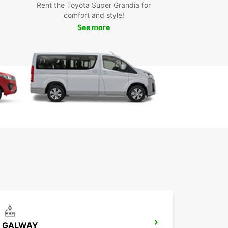
ar has the perfect vehicle for your adventures.
Rent the Toyota Super Grandia for
the freedom to travel at your own pace and
comfort and style!
er hidden gems off the beaten path.
See more
k Your Rental with
opcar Today
miss out on the opportunity to explore County
in comfort and style. Book your rental with
ar today and experience the beauty of this
nting county. Our easy online booking system
it simple to reserve your vehicle in advance, so
n focus on enjoying your trip without any hassle.
GALWAY