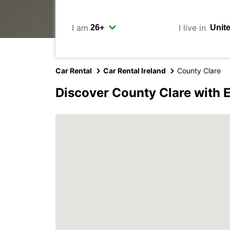
I am
I live in
Car Rental
Car Rental Ireland
County Clare
Discover County Clare with 