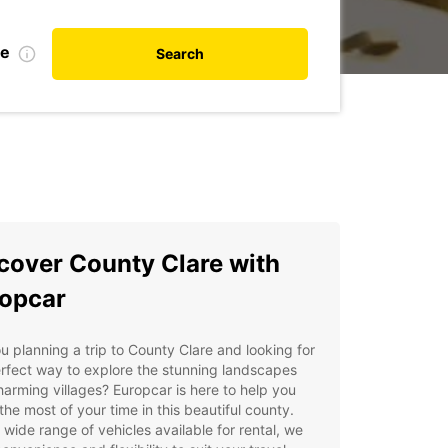
te
Search
cover County Clare with
opcar
u planning a trip to County Clare and looking for
rfect way to explore the stunning landscapes
arming villages? Europcar is here to help you
he most of your time in this beautiful county.
 wide range of vehicles available for rental, we