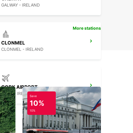
GALWAY - IRELAND
More stations
CLONMEL
CLONMEL - IRELAND
CORK AIRPORT
CORK - IRELAND
Save
10%
10%