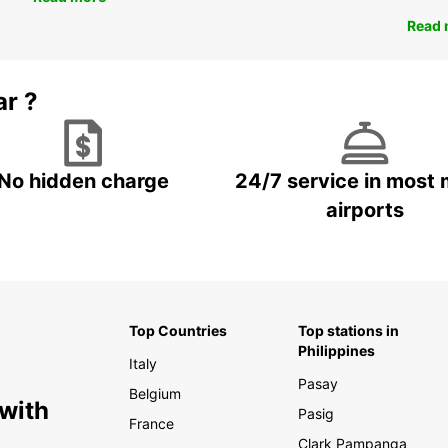
Read 
ar ?
No hidden charge
24/7 service in most 
airports
Top Countries
Top stations in
Philippines
Italy
Pasay
Belgium
 with
Pasig
France
Clark Pampanga