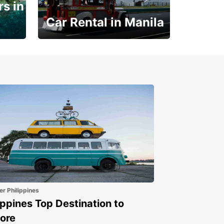
s in
Car Rental in Manila
Book 30 Days in Advance
to Save 10% off
er Philippines
ippines Top Destination to
ore