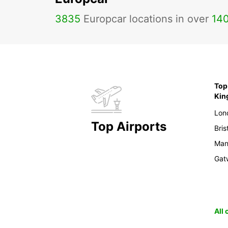
3835
Europcar locations in over
14
Top 
Ki
Lon
Top Airports
Bris
Man
Gat
All