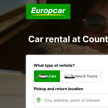
Car rental at Count
What type of vehicle?
Cars
Vans & Trucks
Pickup and return location