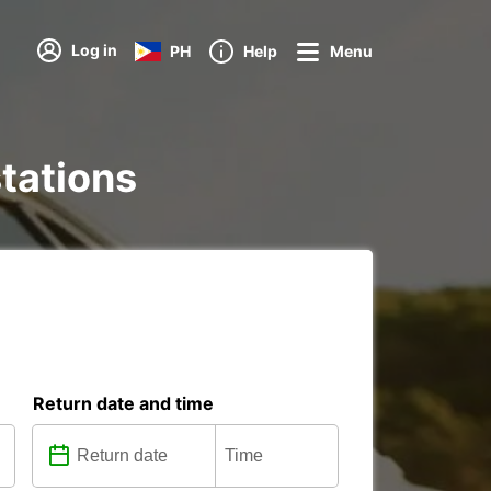
Log in
PH
Help
Menu
stations
Return date and time