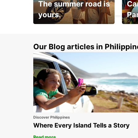
The summer road is
Car
KNOCK - IRELAND
yours.
Pa
Make 
Up to 20% off.
week
15%
Our Blog articles in Philippi
Discover Philippines
Where Every Island Tells a Story
Read more