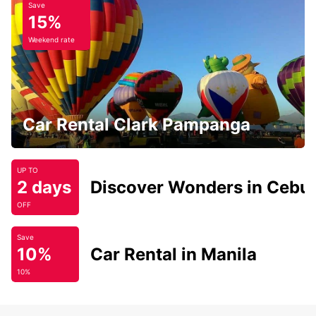
Save
15%
Weekend rate
Car Rental Clark Pampanga
UP TO
2 days
Discover Wonders in Cebu
OFF
Save
10%
Car Rental in Manila
10%