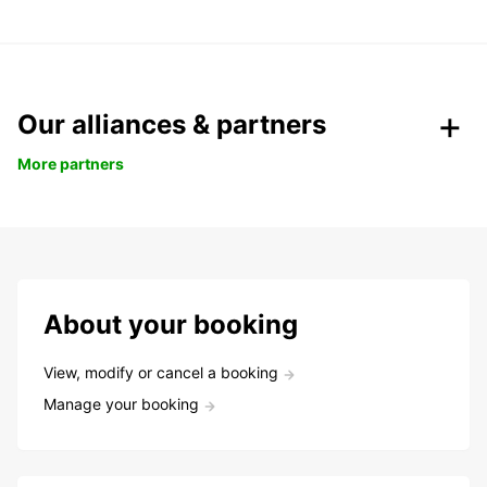
Our alliances & partners
More partners
About your booking
View, modify or cancel a booking
Manage your booking