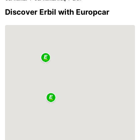
Discover Erbil with Europcar