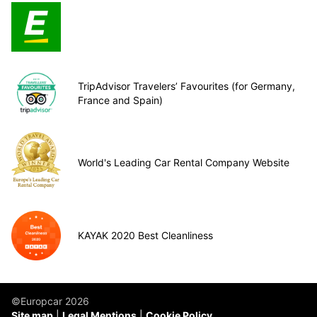
TripAdvisor Travelers’ Favourites (for Germany,
France and Spain)
World's Leading Car Rental Company Website
KAYAK 2020 Best Cleanliness
©Europcar 2026
Site map
Legal Mentions
Cookie Policy