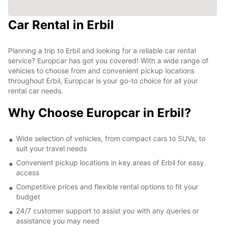
Car Rental in Erbil
Planning a trip to Erbil and looking for a reliable car rental
service? Europcar has got you covered! With a wide range of
vehicles to choose from and convenient pickup locations
throughout Erbil, Europcar is your go-to choice for all your
rental car needs.
Why Choose Europcar in Erbil?
Wide selection of vehicles, from compact cars to SUVs, to
suit your travel needs
Convenient pickup locations in key areas of Erbil for easy
access
Competitive prices and flexible rental options to fit your
budget
24/7 customer support to assist you with any queries or
assistance you may need