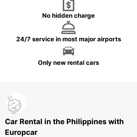
No hidden charge
24/7 service in most major airports
Only new rental cars
Car Rental in the Philippines with
Europcar