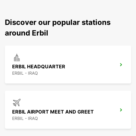
Discover our popular stations
around Erbil
ERBIL HEADQUARTER
ERBIL - IRAQ
ERBIL AIRPORT MEET AND GREET
ERBIL - IRAQ