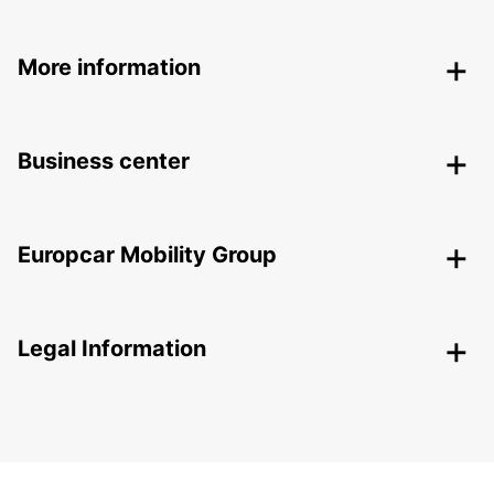
More information
Business center
Europcar Mobility Group
Legal Information