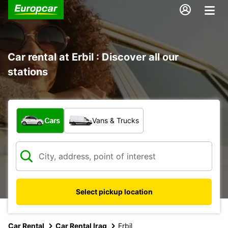
Car rental at Erbil : Discover all our
stations
What type of vehicle?
Cars
Vans & Trucks
Select pickup location
Car Rental
Car Rental Iraq
Erbil