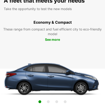
A fleet that meets your needs
Take the opportunity to test the new models
Economy & Compact
These range from compact and fuel efficient city to eco-friendly
model
See more