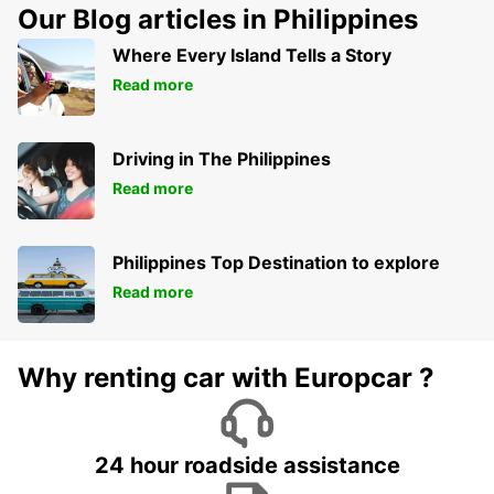
Our Blog articles in Philippines
Where Every Island Tells a Story
Read more
Driving in The Philippines
Read more
Philippines Top Destination to explore
Read more
Why renting car with Europcar ?
24 hour roadside assistance