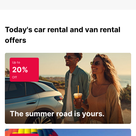
Today's car rental and van rental
offers
Up to
20%
Off
The summer road is yours.