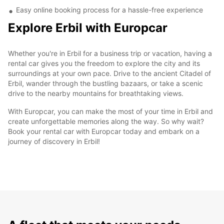
Easy online booking process for a hassle-free experience
Explore Erbil with Europcar
Whether you're in Erbil for a business trip or vacation, having a
rental car gives you the freedom to explore the city and its
surroundings at your own pace. Drive to the ancient Citadel of
Erbil, wander through the bustling bazaars, or take a scenic
drive to the nearby mountains for breathtaking views.
With Europcar, you can make the most of your time in Erbil and
create unforgettable memories along the way. So why wait?
Book your rental car with Europcar today and embark on a
journey of discovery in Erbil!