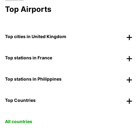
Top Airports
Top cities in United Kingdom
Top stations in France
Top stations in Philippines
Top Countries
All countries