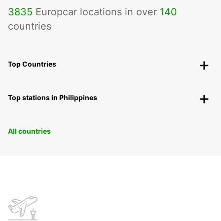
3835
Europcar locations in over
140
countries
Top Countries
Top stations in Philippines
All countries