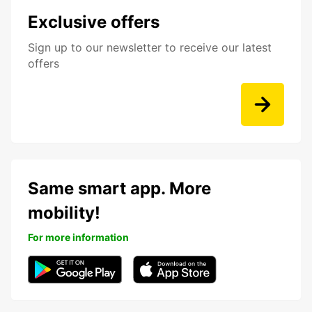
Exclusive offers
Sign up to our newsletter to receive our latest
offers
Same smart app. More
mobility!
For more information