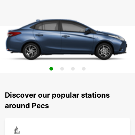
Discover our popular stations
around Pecs