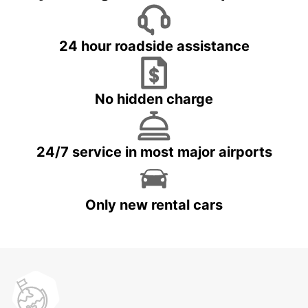
24 hour roadside assistance
No hidden charge
24/7 service in most major airports
Only new rental cars