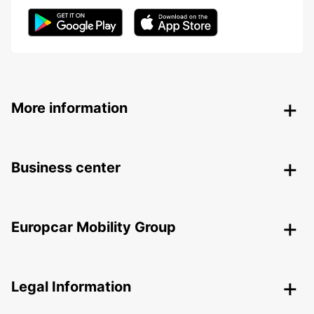
More information
Business center
Europcar Mobility Group
Legal Information