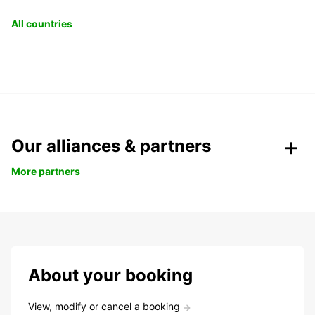
All countries
Our alliances & partners
More partners
About your booking
View, modify or cancel a booking