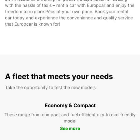
with the hassle of taxis – rent a car with Europcar and enjoy the
freedom to explore Pécs at your own pace. Book your rental
car today and experience the convenience and quality service
that Europcar is known for!
A fleet that meets your needs
Take the opportunity to test the new models
Economy & Compact
These range from compact and fuel efficient city to eco-friendly
model
See more