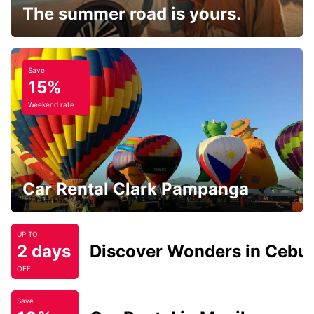
The summer road is yours.
Save
15%
Weekend rate
Car Rental Clark Pampanga
UP TO
2 days
Discover Wonders in Cebu
OFF
Save