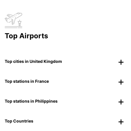
Top Airports
Top cities in United Kingdom
Top stations in France
Top stations in Philippines
Top Countries