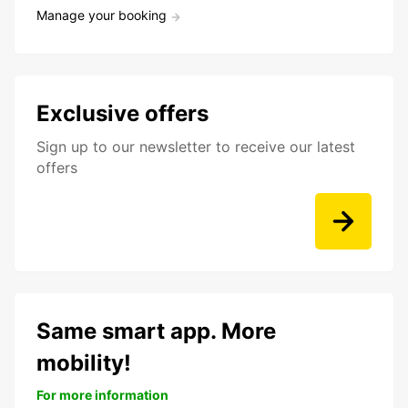
Manage your booking
Exclusive offers
Sign up to our newsletter to receive our latest
offers
Same smart app. More
mobility!
For more information