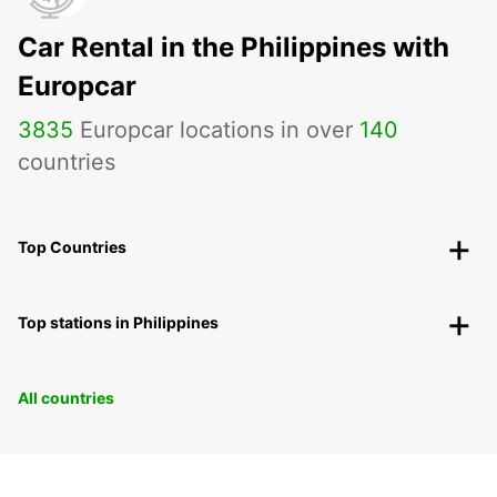
Car Rental in the Philippines with
Europcar
3835
Europcar locations in over
140
countries
Top Countries
Top stations in Philippines
All countries