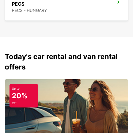
PECS
PECS - HUNGARY
Today's car rental and van rental
offers
Up to
20%
Off