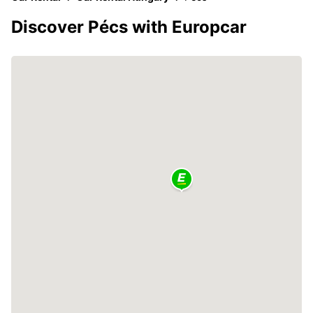
Discover Pécs with Europcar