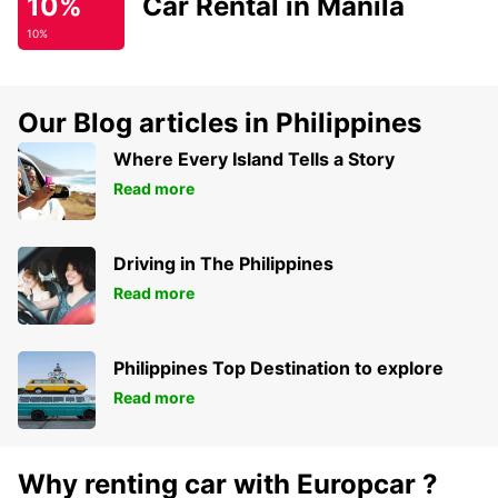
10%
Car Rental in Manila
10%
Our Blog articles in Philippines
Where Every Island Tells a Story
Read more
Driving in The Philippines
Read more
Philippines Top Destination to explore
Read more
Why renting car with Europcar ?