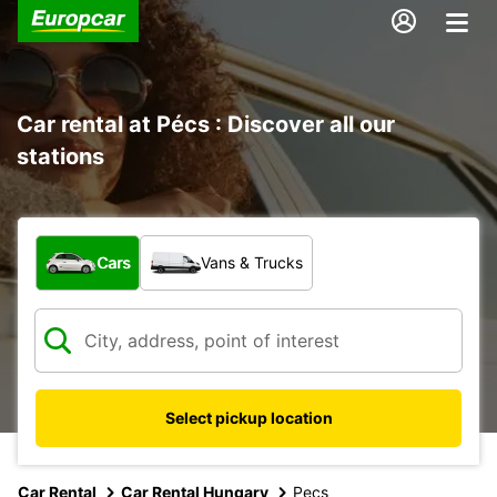
Car rental at Pécs : Discover all our
stations
What type of vehicle?
Cars
Vans & Trucks
Select pickup location
Car Rental
Car Rental Hungary
Pecs