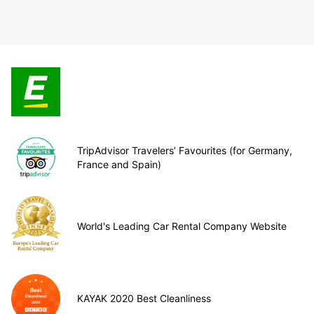
TripAdvisor Travelers’ Favourites (for Germany,
France and Spain)
World's Leading Car Rental Company Website
KAYAK 2020 Best Cleanliness