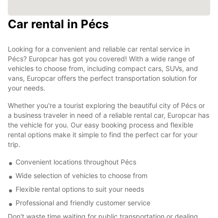
Car rental in Pécs
Looking for a convenient and reliable car rental service in
Pécs? Europcar has got you covered! With a wide range of
vehicles to choose from, including compact cars, SUVs, and
vans, Europcar offers the perfect transportation solution for
your needs.
Whether you're a tourist exploring the beautiful city of Pécs or
a business traveler in need of a reliable rental car, Europcar has
the vehicle for you. Our easy booking process and flexible
rental options make it simple to find the perfect car for your
trip.
Convenient locations throughout Pécs
Wide selection of vehicles to choose from
Flexible rental options to suit your needs
Professional and friendly customer service
Don't waste time waiting for public transportation or dealing