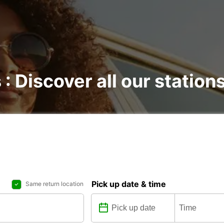
 : Discover all our station
Pick up date & time
Same return location