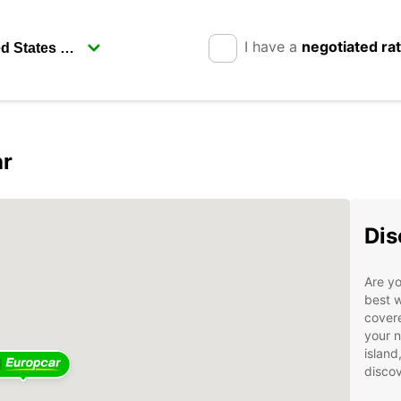
I have a
negotiated ra
ar
Dis
Are yo
best w
covere
your n
island
discov