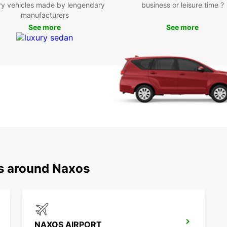
ry vehicles made by lengendary
business or leisure time ?
Boo
manufacturers
See more
See more
Eur
Don't 
Naxos 
today 
island
prices
choice
ns around Naxos
NAXOS AIRPORT