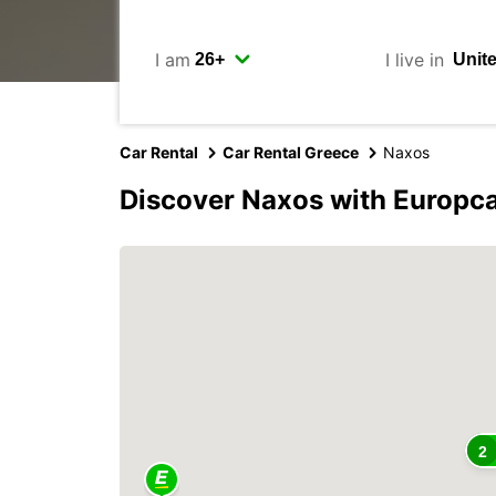
I am
I live in
Car Rental
Car Rental Greece
Naxos
Discover Naxos with Europc
2