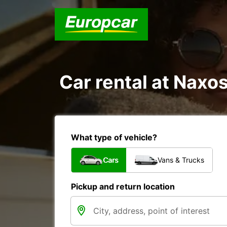
Car rental at Naxos
What type of vehicle?
Cars
Vans & Trucks
Pickup and return location