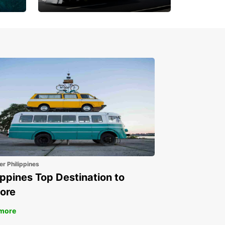
Book 30 Days in Advance
to Save 10% off
er Philippines
ippines Top Destination to
ore
more