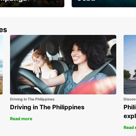
the most of your
Experience the Best of
end and up to save
Cebu Today
nes
Driving in The Philippines
Discov
Driving in The Philippines
Phil
expl
Read more
Read 