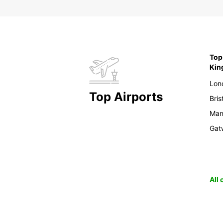
Top 
Ki
Lon
Top Airports
Bris
Man
Gat
All