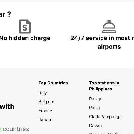
ar ?
No hidden charge
24/7 service in most 
airports
Top Countries
Top stations in
Philippines
Italy
Pasay
Belgium
 with
Pasig
France
Clark Pampanga
Japan
Davao
0
countries