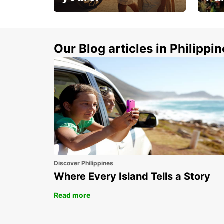
Make 
Up to 20% off.
week
15%
Our Blog articles in Philippi
Discover Philippines
Where Every Island Tells a Story
Read more