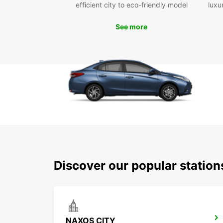
efficient city to eco-friendly model
luxu
See more
Discover our popular statio
NAXOS CITY