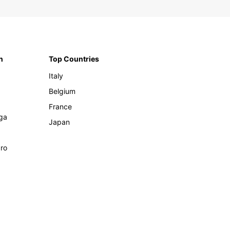
n
Top Countries
Italy
Belgium
France
ga
Japan
ro