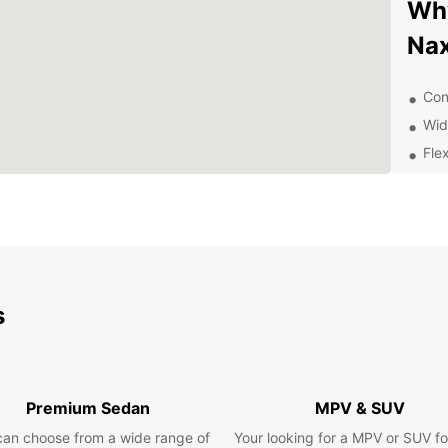
Why
Na
Con
Wid
Flex
Qua
Com
Exp
pa
s
With a
to exp
beache
there 
Premium Sedan
MPV & SUV
you're
trip, 
can choose from a wide range of
Your looking for a MPV or SUV fo