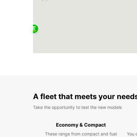
A fleet that meets your need
Take the opportunity to test the new models
Economy & Compact
These range from compact and fuel
You 