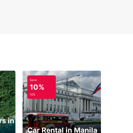
Save
10%
10%
s in
Car Rental in Manila