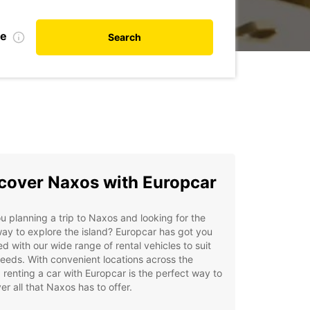
te
Search
cover Naxos with Europcar
u planning a trip to Naxos and looking for the
ay to explore the island? Europcar has got you
d with our wide range of rental vehicles to suit
eeds. With convenient locations across the
, renting a car with Europcar is the perfect way to
er all that Naxos has to offer.