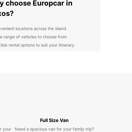
 choose Europcar in
xos?
venient locations across the island
e range of vehicles to choose from
ible rental options to suit your itinerary
lity service and support throughout your rental
petitive prices and special offers for customers
lore Naxos at your own
ce
 rental car from Europcar, you have the freedom
lore Naxos at your own pace. From the stunning
s to the charming villages and historic sites,
is so much to see and do on the island. Whether
Full Size Van
 traveling with family, friends, or on a business
Europcar has the perfect vehicle for your needs.
r your
Need a spacious van for your family trip?