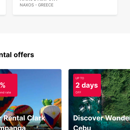
NAXOS - GREECE
ntal offers
UP TO
5%
2 days
nd rate
OFF
 Rental Clark
Discover Wonder
mpanga
Cebu