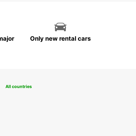
major
Only new rental cars
All countries