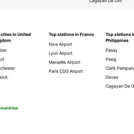
Cagayan De Oro
cities in United
Top stations in France
Top stations i
ngdom
Philippines
Nice Airport
don
Pasay
Lyon Airport
tol
Pasig
Marseille Airport
chester
Clark Pampan
Paris CDG Airport
wick
Davao
Cagayan De O
 countries