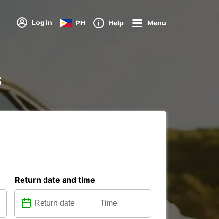
Log in
PH
Help
Menu
s
Return date and time