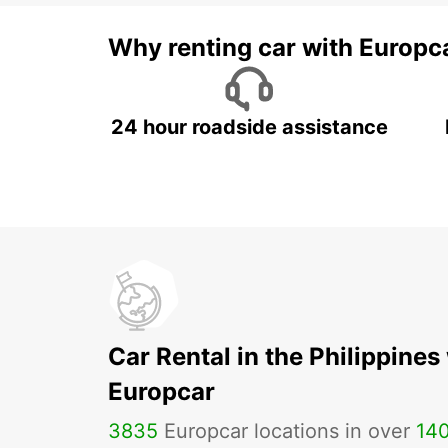
Why renting car with Europc
24 hour roadside assistance
Car Rental in the Philippines
Europcar
3835
Europcar locations in over
14