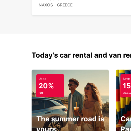
NAXOS - GREECE
Today's car rental and van re
Up to
Save
20%
1
Off
Weeke
The summer road is
Car
yours.
Pa