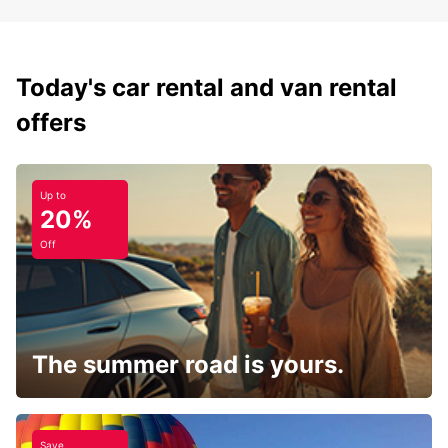
Today's car rental and van rental
offers
Up to
20%
Off
The summer road is yours.
Save