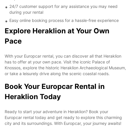
24/7 customer support for any assistance you may need
during your rental
Easy online booking process for a hassle-free experience
Explore Heraklion at Your Own
Pace
With your Europcar rental, you can discover all that Heraklion
has to offer at your own pace. Visit the iconic Palace of
Knossos, explore the historic Heraklion Archaeological Museum,
or take a leisurely drive along the scenic coastal roads.
Book Your Europcar Rental in
Heraklion Today
Ready to start your adventure in Heraklion? Book your
Europcar rental today and get ready to explore this charming
city and its surroundings. With Europcar, your journey awaits!