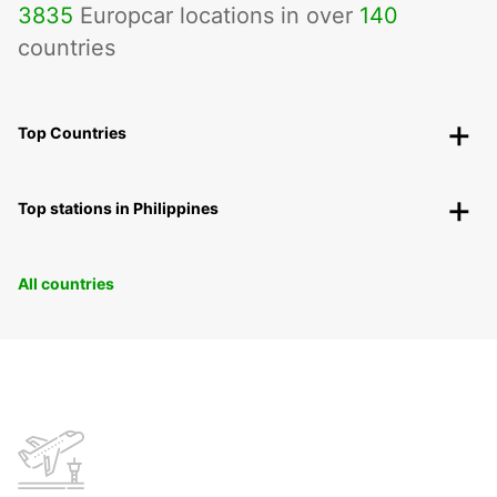
3835
Europcar locations in over
140
countries
Top Countries
Top stations in Philippines
All countries