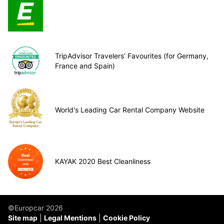
TripAdvisor Travelers’ Favourites (for Germany,
France and Spain)
World's Leading Car Rental Company Website
KAYAK 2020 Best Cleanliness
©Europcar 2026
Site map
Legal Mentions
Cookie Policy