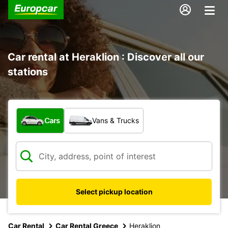
Car rental at Heraklion : Discover all our
stations
What type of vehicle?
Cars
Vans & Trucks
Select pickup location
Car Rental
Car Rental Greece
Heraklion