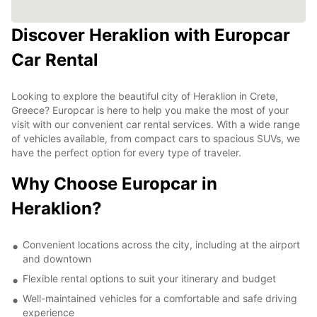
Discover Heraklion with Europcar
Car Rental
Looking to explore the beautiful city of Heraklion in Crete,
Greece? Europcar is here to help you make the most of your
visit with our convenient car rental services. With a wide range
of vehicles available, from compact cars to spacious SUVs, we
have the perfect option for every type of traveler.
Why Choose Europcar in
Heraklion?
Convenient locations across the city, including at the airport
and downtown
Flexible rental options to suit your itinerary and budget
Well-maintained vehicles for a comfortable and safe driving
experience