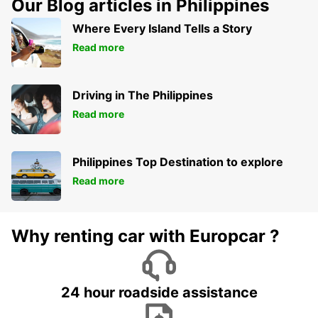
Our Blog articles in Philippines
Where Every Island Tells a Story
Read more
Driving in The Philippines
Read more
Philippines Top Destination to explore
Read more
Why renting car with Europcar ?
24 hour roadside assistance