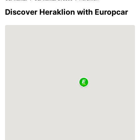
Discover Heraklion with Europcar