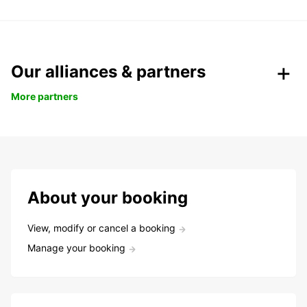
Our alliances & partners
More partners
About your booking
View, modify or cancel a booking
Manage your booking