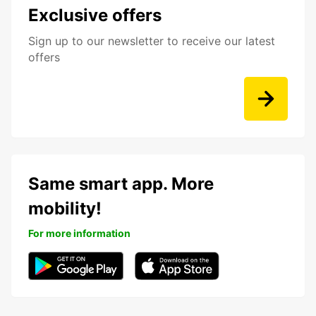
Exclusive offers
Sign up to our newsletter to receive our latest
offers
Same smart app. More
mobility!
For more information