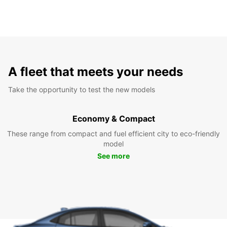
A fleet that meets your needs
Take the opportunity to test the new models
Economy & Compact
These range from compact and fuel efficient city to eco-friendly
model
See more