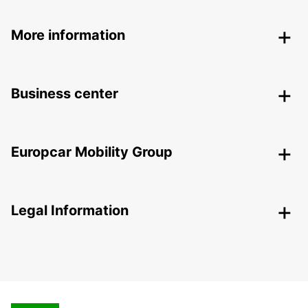
More information
Business center
Europcar Mobility Group
Legal Information