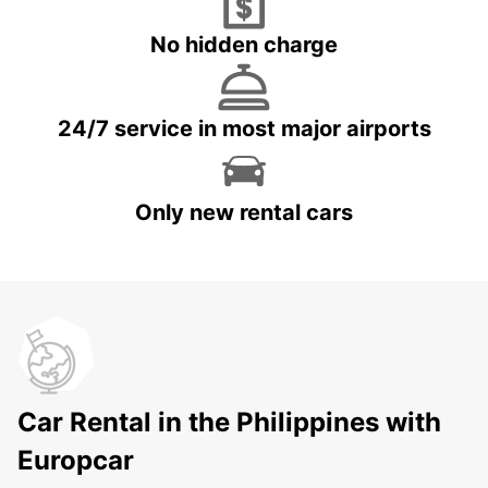
No hidden charge
24/7 service in most major airports
Only new rental cars
Car Rental in the Philippines with
Europcar