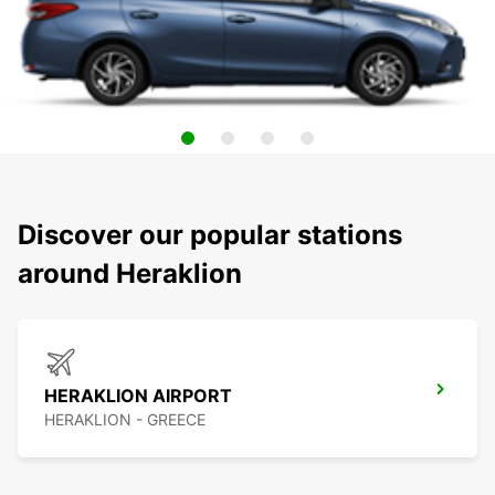
Discover our popular stations
around Heraklion
HERAKLION AIRPORT
HERAKLION - GREECE