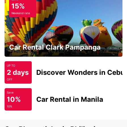
15%
Weekend rate
Car Rental Clark Pampanga
UP TO
2 days
Discover Wonders in Cebu
OFF
Save
10%
Car Rental in Manila
10%