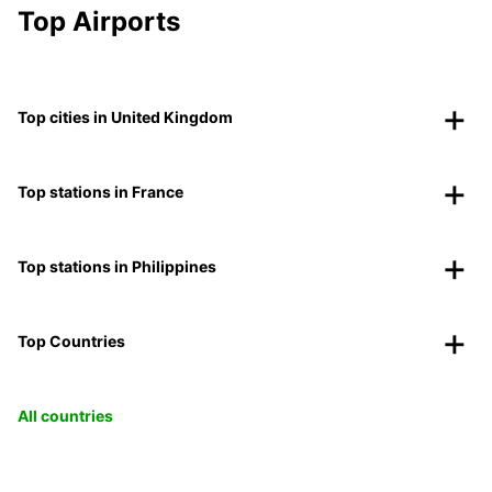
Top Airports
Top cities in United Kingdom
Top stations in France
Top stations in Philippines
Top Countries
All countries