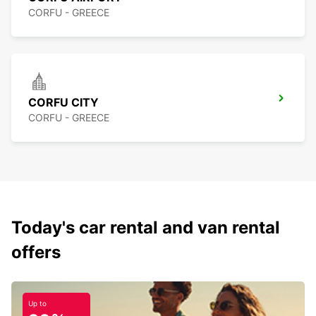
CORFU - GREECE
CORFU CITY
CORFU - GREECE
Today's car rental and van rental
offers
Up to