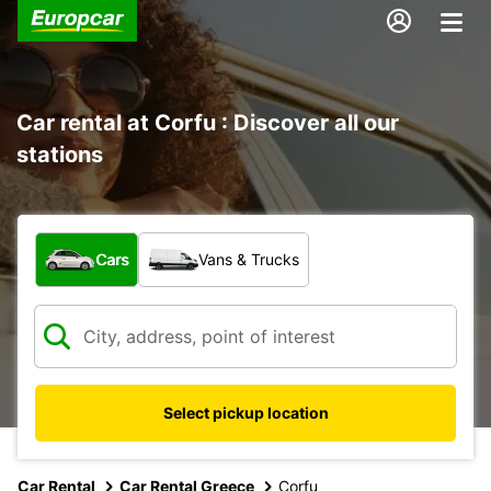
Car rental at Corfu : Discover all our
stations
What type of vehicle?
Cars
Vans & Trucks
Select pickup location
Car Rental
Car Rental Greece
Corfu