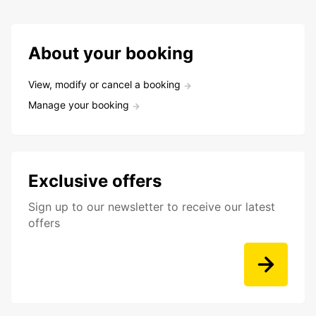
About your booking
View, modify or cancel a booking
Manage your booking
Exclusive offers
Sign up to our newsletter to receive our latest
offers