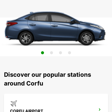
Discover our popular stations
around Corfu
CORFU AIRPORT