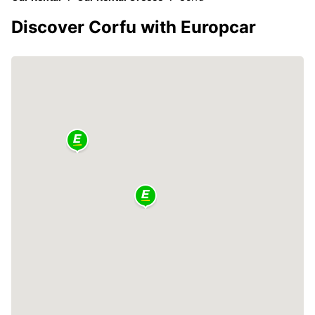
Discover Corfu with Europcar