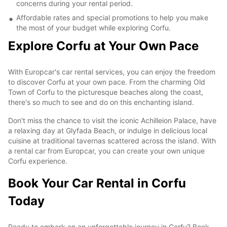
concerns during your rental period.
Affordable rates and special promotions to help you make
the most of your budget while exploring Corfu.
Explore Corfu at Your Own Pace
With Europcar's car rental services, you can enjoy the freedom
to discover Corfu at your own pace. From the charming Old
Town of Corfu to the picturesque beaches along the coast,
there's so much to see and do on this enchanting island.
Don't miss the chance to visit the iconic Achilleion Palace, have
a relaxing day at Glyfada Beach, or indulge in delicious local
cuisine at traditional tavernas scattered across the island. With
a rental car from Europcar, you can create your own unique
Corfu experience.
Book Your Car Rental in Corfu
Today
Ready to embark on an unforgettable journey in Corfu? Book