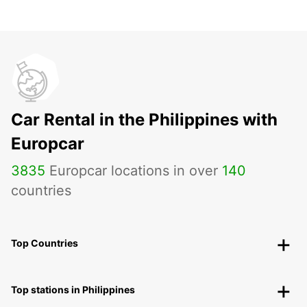
Car Rental in the Philippines with
Europcar
3835
Europcar locations in over
140
countries
Top Countries
Top stations in Philippines