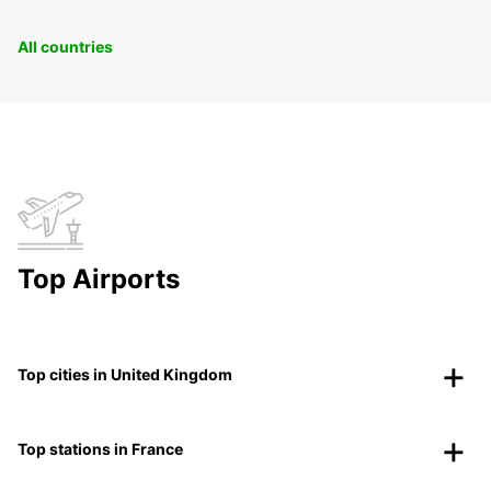
All countries
Top Airports
Top cities in United Kingdom
Top stations in France