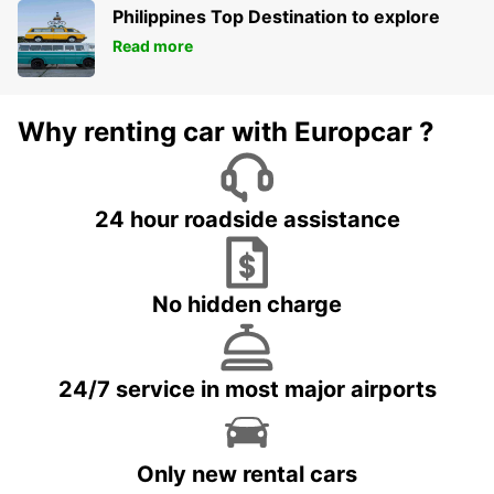
Philippines Top Destination to explore
Read more
Why renting car with Europcar ?
24 hour roadside assistance
No hidden charge
24/7 service in most major airports
Only new rental cars