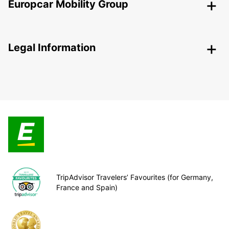
Europcar Mobility Group
Legal Information
TripAdvisor Travelers’ Favourites (for Germany,
France and Spain)