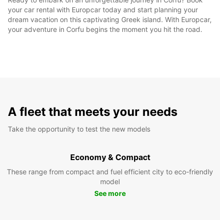
your car rental with Europcar today and start planning your
dream vacation on this captivating Greek island. With Europcar,
your adventure in Corfu begins the moment you hit the road.
A fleet that meets your needs
Take the opportunity to test the new models
Economy & Compact
These range from compact and fuel efficient city to eco-friendly
model
See more