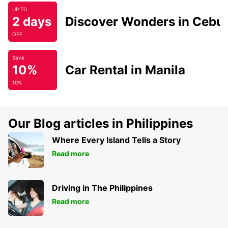
UP TO
2 days
Discover Wonders in Cebu
OFF
Save
10%
Car Rental in Manila
10%
Our Blog articles in Philippines
Where Every Island Tells a Story
Read more
Driving in The Philippines
Read more