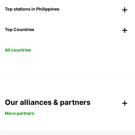
Top stations in Philippines
Top Countries
All countries
Our alliances & partners
More partners