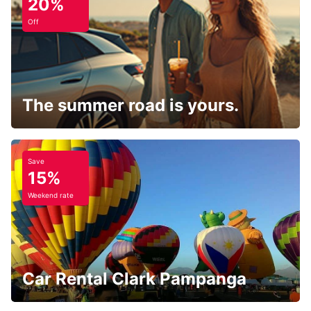
20%
Off
The summer road is yours.
Save
15%
Weekend rate
Car Rental Clark Pampanga