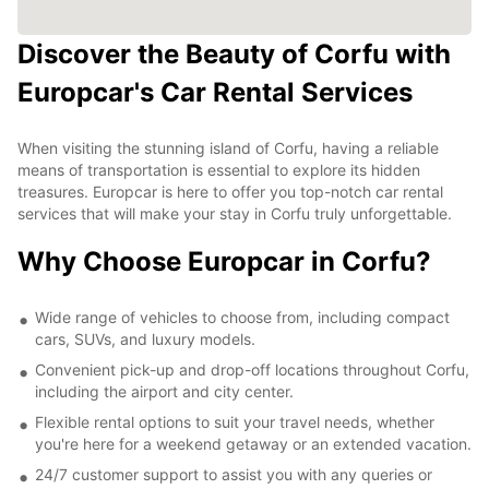
Discover the Beauty of Corfu with
Europcar's Car Rental Services
When visiting the stunning island of Corfu, having a reliable
means of transportation is essential to explore its hidden
treasures. Europcar is here to offer you top-notch car rental
services that will make your stay in Corfu truly unforgettable.
Why Choose Europcar in Corfu?
Wide range of vehicles to choose from, including compact
cars, SUVs, and luxury models.
Convenient pick-up and drop-off locations throughout Corfu,
including the airport and city center.
Flexible rental options to suit your travel needs, whether
you're here for a weekend getaway or an extended vacation.
24/7 customer support to assist you with any queries or