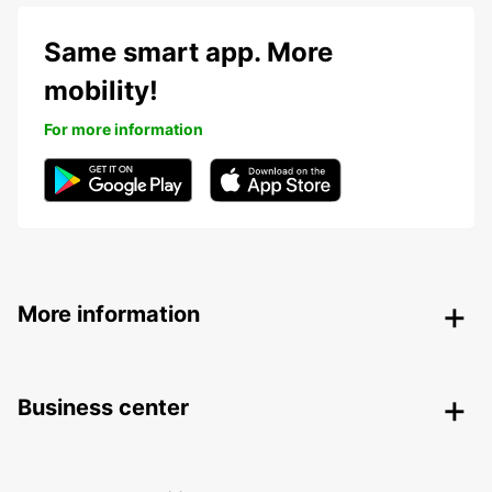
Same smart app. More
mobility!
For more information
More information
Business center