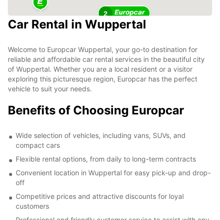
2
Car Rental in Wuppertal
Welcome to Europcar Wuppertal, your go-to destination for
reliable and affordable car rental services in the beautiful city
of Wuppertal. Whether you are a local resident or a visitor
exploring this picturesque region, Europcar has the perfect
vehicle to suit your needs.
Benefits of Choosing Europcar
Wide selection of vehicles, including vans, SUVs, and
compact cars
Flexible rental options, from daily to long-term contracts
Convenient location in Wuppertal for easy pick-up and drop-
off
Competitive prices and attractive discounts for loyal
customers
Professional and friendly customer service to assist with any