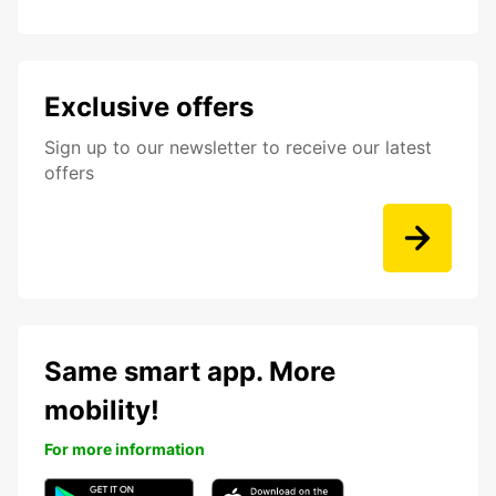
Exclusive offers
Sign up to our newsletter to receive our latest
offers
Same smart app. More
mobility!
For more information