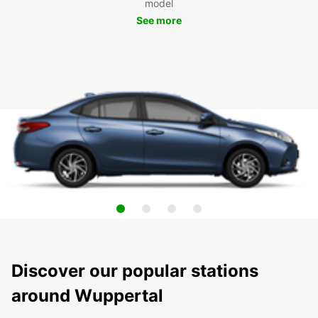
model
See more
Discover our popular stations
around Wuppertal