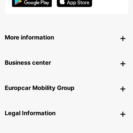
More information
Business center
Europcar Mobility Group
Legal Information