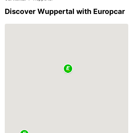
Discover Wuppertal with Europcar