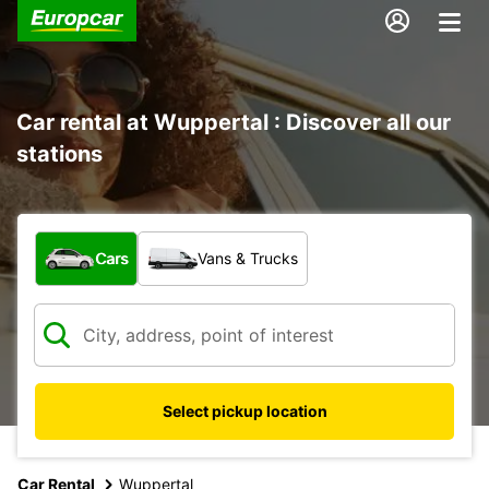
Car rental at Wuppertal : Discover all our
stations
What type of vehicle?
Cars
Vans & Trucks
Select pickup location
Car Rental
Wuppertal