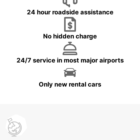
24 hour roadside assistance
No hidden charge
24/7 service in most major airports
Only new rental cars