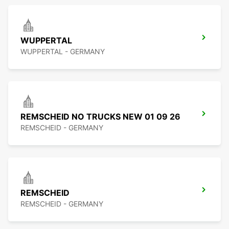
WUPPERTAL
WUPPERTAL - GERMANY
REMSCHEID NO TRUCKS NEW 01 09 26
REMSCHEID - GERMANY
REMSCHEID
REMSCHEID - GERMANY