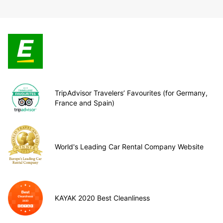
TripAdvisor Travelers’ Favourites (for Germany,
France and Spain)
World's Leading Car Rental Company Website
KAYAK 2020 Best Cleanliness