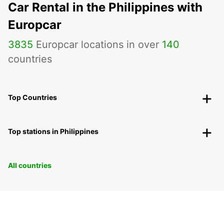
Car Rental in the Philippines with
Europcar
3835
Europcar locations in over
140
countries
Top Countries
Top stations in Philippines
All countries