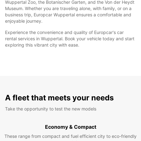
Wuppertal Zoo, the Botanischer Garten, and the Von der Heydt
Museum. Whether you are traveling alone, with family, or on a
business trip, Europcar Wuppertal ensures a comfortable and
enjoyable journey.
Experience the convenience and quality of Europcar's car
rental services in Wuppertal. Book your vehicle today and start
exploring this vibrant city with ease.
A fleet that meets your needs
Take the opportunity to test the new models
Economy & Compact
These range from compact and fuel efficient city to eco-friendly