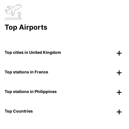
Top Airports
Top cities in United Kingdom
Top stations in France
Top stations in Philippines
Top Countries