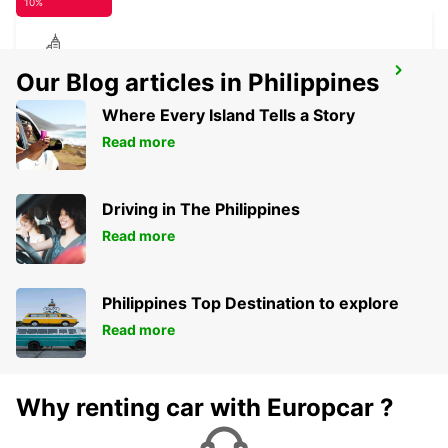
10%
RATINGEN
Our Blog articles in Philippines
RATINGEN - GERMANY
Where Every Island Tells a Story
Read more
Driving in The Philippines
Read more
Philippines Top Destination to explore
Read more
Why renting car with Europcar ?