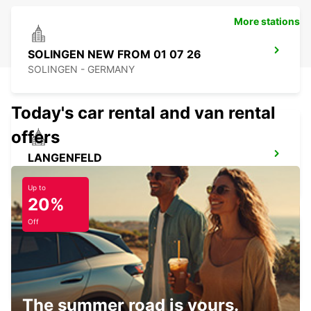
More stations
SOLINGEN NEW FROM 01 07 26
SOLINGEN - GERMANY
Today's car rental and van rental
offers
LANGENFELD
LANGENFELD - GERMANY
Up to
20%
Off
ESSEN WERDEN
ESSEN - GERMANY
The summer road is yours.