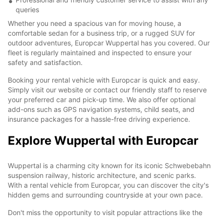
queries
Whether you need a spacious van for moving house, a
comfortable sedan for a business trip, or a rugged SUV for
outdoor adventures, Europcar Wuppertal has you covered. Our
fleet is regularly maintained and inspected to ensure your
safety and satisfaction.
Booking your rental vehicle with Europcar is quick and easy.
Simply visit our website or contact our friendly staff to reserve
your preferred car and pick-up time. We also offer optional
add-ons such as GPS navigation systems, child seats, and
insurance packages for a hassle-free driving experience.
Explore Wuppertal with Europcar
Wuppertal is a charming city known for its iconic Schwebebahn
suspension railway, historic architecture, and scenic parks.
With a rental vehicle from Europcar, you can discover the city's
hidden gems and surrounding countryside at your own pace.
Don't miss the opportunity to visit popular attractions like the