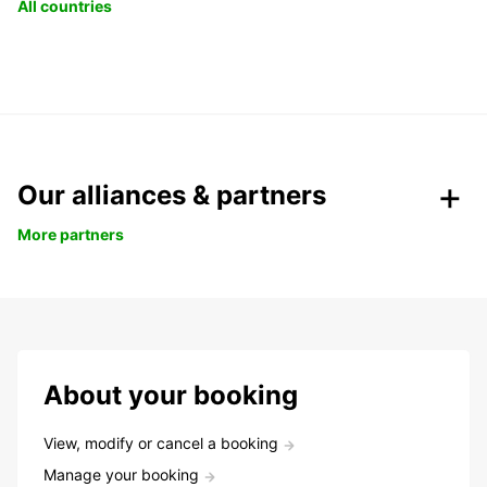
All countries
Our alliances & partners
More partners
About your booking
View, modify or cancel a booking
Manage your booking