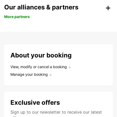
Our alliances & partners
More partners
About your booking
View, modify or cancel a booking
Manage your booking
Exclusive offers
Sign up to our newsletter to receive our latest