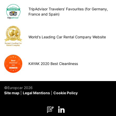
TripAdvisor Travelers’ Favourites (for Germany,
France and Spain)
World's Leading Car Rental Company Website
KAYAK 2020 Best Cleanliness
©Europcar 2026
Site map
Legal Mentions
Cookie Policy