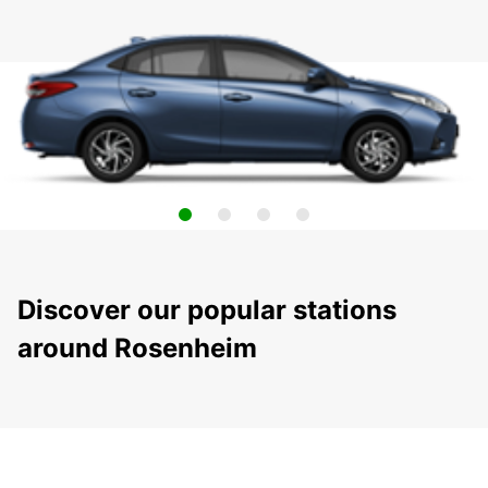
Discover our popular stations
around Rosenheim