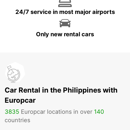
24/7 service in most major airports
Only new rental cars
Car Rental in the Philippines with
Europcar
3835
Europcar locations in over
140
countries