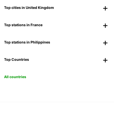
Top cities in United Kingdom
Top stations in France
Top stations in Philippines
Top Countries
All countries