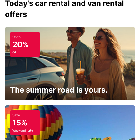
Today's car rental and van rental
offers
Up to
20%
Off
The summer road is yours.
Save
15%
Weekend rate