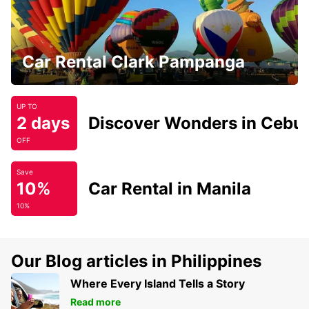
Car Rental Clark Pampanga
UP TO
2 days
Discover Wonders in Cebu
OFF
Save
10%
Car Rental in Manila
10%
Our Blog articles in Philippines
Where Every Island Tells a Story
Read more