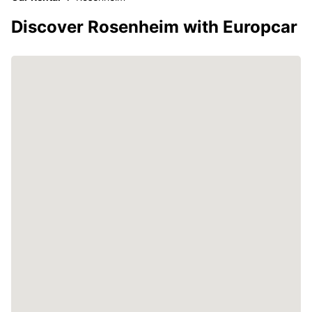
Discover Rosenheim with Europcar