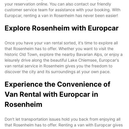
your reservation online. You can also contact our friendly
customer service team for assistance with your booking. With
Europcar, renting a van in Rosenheim has never been easier!
Explore Rosenheim with Europcar
Once you have your van rental sorted, it's time to explore all
that Rosenheim has to offer. Whether you want to visit the
historic Old Town, explore the nearby Bavarian Alps, or enjoy a
leisurely drive along the beautiful Lake Chiemsee, Europcar's
van rental service in Rosenheim gives you the freedom to
discover the city and its surroundings at your own pace.
Experience the Convenience of
Van Rental with Europcar in
Rosenheim
Don't let transportation issues hold you back from enjoying all
that Rosenheim has to offer. Renting a van with Europcar gives