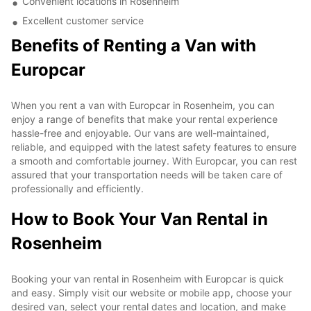
Convenient locations in Rosenheim
Excellent customer service
Benefits of Renting a Van with
Europcar
When you rent a van with Europcar in Rosenheim, you can
enjoy a range of benefits that make your rental experience
hassle-free and enjoyable. Our vans are well-maintained,
reliable, and equipped with the latest safety features to ensure
a smooth and comfortable journey. With Europcar, you can rest
assured that your transportation needs will be taken care of
professionally and efficiently.
How to Book Your Van Rental in
Rosenheim
Booking your van rental in Rosenheim with Europcar is quick
and easy. Simply visit our website or mobile app, choose your
desired van, select your rental dates and location, and make