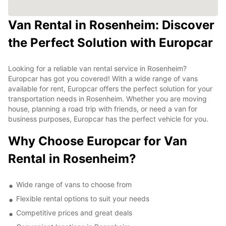
Van Rental in Rosenheim: Discover
the Perfect Solution with Europcar
Looking for a reliable van rental service in Rosenheim?
Europcar has got you covered! With a wide range of vans
available for rent, Europcar offers the perfect solution for your
transportation needs in Rosenheim. Whether you are moving
house, planning a road trip with friends, or need a van for
business purposes, Europcar has the perfect vehicle for you.
Why Choose Europcar for Van
Rental in Rosenheim?
Wide range of vans to choose from
Flexible rental options to suit your needs
Competitive prices and great deals