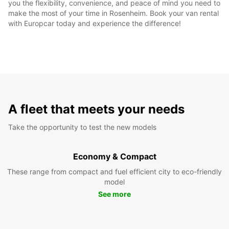
you the flexibility, convenience, and peace of mind you need to
make the most of your time in Rosenheim. Book your van rental
with Europcar today and experience the difference!
A fleet that meets your needs
Take the opportunity to test the new models
Economy & Compact
These range from compact and fuel efficient city to eco-friendly
model
See more