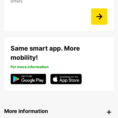
offers
Same smart app. More
mobility!
For more information
More information