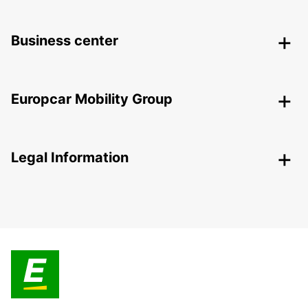
Business center
Europcar Mobility Group
Legal Information