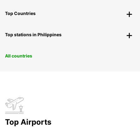
Top Countries
Top stations in Philippines
All countries
Top Airports