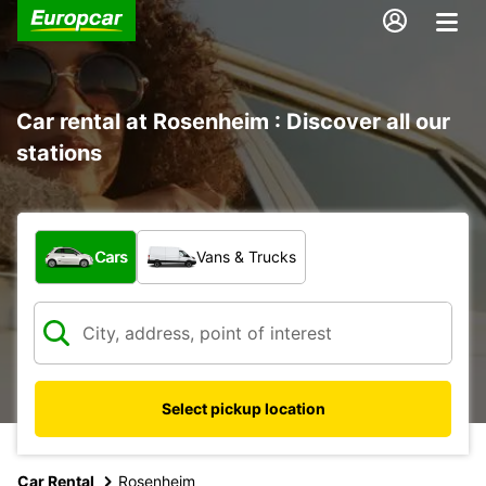
Car rental at Rosenheim : Discover all our
stations
What type of vehicle?
Cars
Vans & Trucks
Select pickup location
Car Rental
Rosenheim