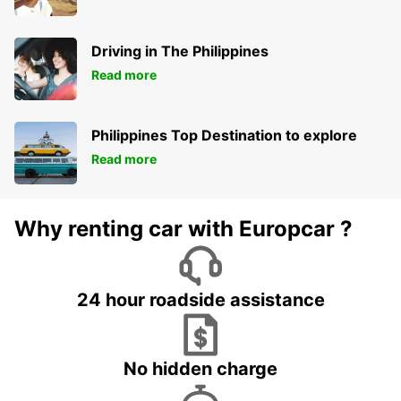
Driving in The Philippines
Read more
Philippines Top Destination to explore
Read more
Why renting car with Europcar ?
24 hour roadside assistance
No hidden charge