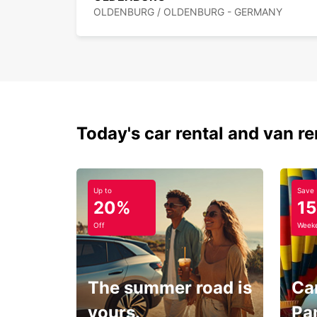
OLDENBURG / OLDENBURG - GERMANY
Today's car rental and van re
Up to
Save
20%
1
Off
Weeke
The summer road is
Car
yours.
Pa