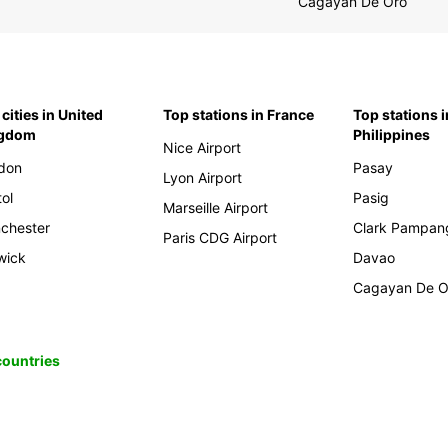
Cagayan De Oro
cities in United
Top stations in France
Top stations i
ngdom
Philippines
Nice Airport
don
Pasay
Lyon Airport
tol
Pasig
Marseille Airport
chester
Clark Pampan
Paris CDG Airport
wick
Davao
Cagayan De O
 countries