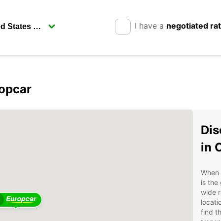
I have a
negotiated ra
ropcar
Dis
in 
When i
is the
wide r
locati
find t