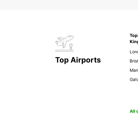
Top 
Ki
Lon
Top Airports
Bris
Man
Gat
All