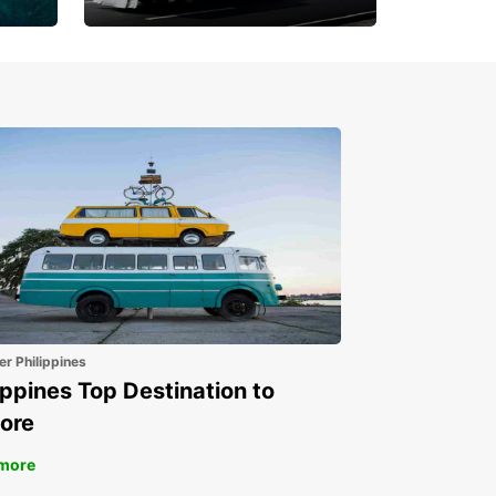
Book 30 Days in Advance
to Save 10% off
er Philippines
ippines Top Destination to
ore
more