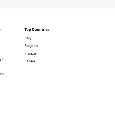
n
Top Countries
Italy
Belgium
France
ga
Japan
ro