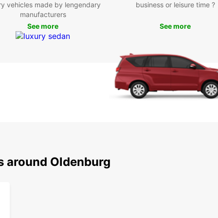
per
ry vehicles made by lengendary
business or leisure time ?
rent
manufacturers
Boo
See more
See more
Old
Don't 
Olden
select
rental
rental
your v
conven
truste
ns around Oldenburg