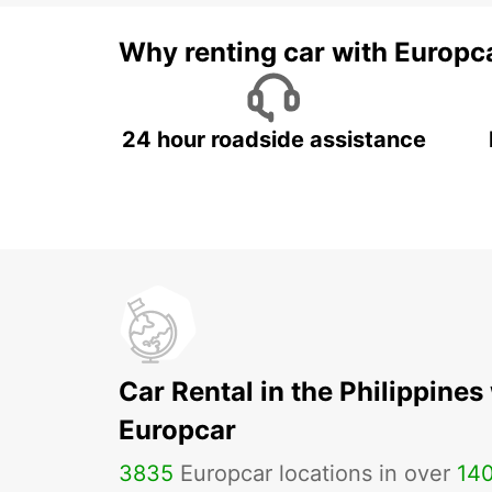
Why renting car with Europc
24 hour roadside assistance
Car Rental in the Philippines
Europcar
3835
Europcar locations in over
14