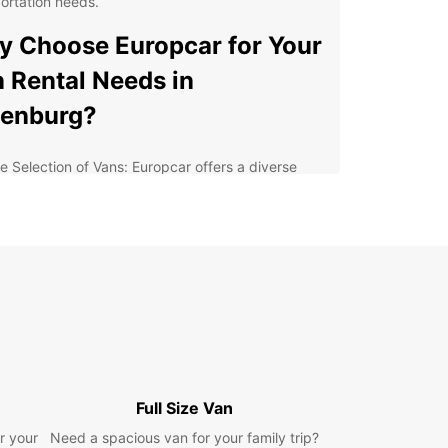
ortation needs.
 Choose Europcar for Your
 Rental Needs in
denburg?
e Selection of Vans: Europcar offers a diverse
ge of vans to suit your needs, whether you're
ing house, transporting goods for your business,
embarking on a road trip with friends.
venient Locations: With multiple rental locations
Oldenburg, you can easily pick up and drop off
 van at a location that is convenient for you.
ible Rental Options: Europcar offers flexible
tal options, including daily, weekly, and monthly
tals, so you can choose the duration that works
t for your needs.
Full Size Van
fessional Service: Our friendly and
wledgeable staff are here to help you find the
r your
Need a spacious van for your family trip?