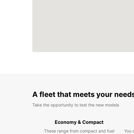
A fleet that meets your need
Take the opportunity to test the new models
Economy & Compact
These range from compact and fuel
You 