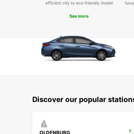
efficient city to eco-friendly model
luxu
See more
Discover our popular statio
OLDENBURG