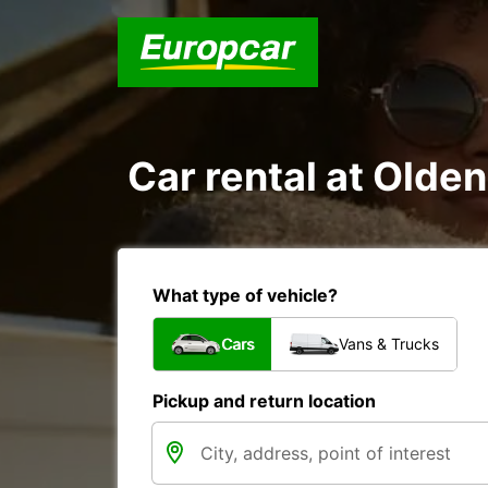
Car rental at Olden
What type of vehicle?
Cars
Vans & Trucks
Pickup and return location