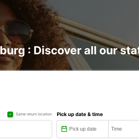
burg : Discover all our sta
Pick up date & time
Same return location