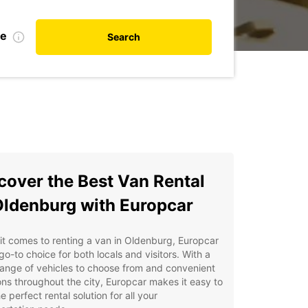
te
Search
cover the Best Van Rental
Oldenburg with Europcar
t comes to renting a van in Oldenburg, Europcar
 go-to choice for both locals and visitors. With a
ange of vehicles to choose from and convenient
ons throughout the city, Europcar makes it easy to
he perfect rental solution for all your