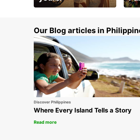
Make 
Up to 20% off.
week
15%
Our Blog articles in Philippi
Discover Philippines
Where Every Island Tells a Story
Read more