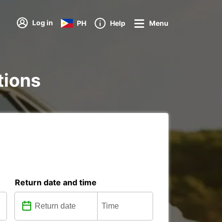
Log in
PH
Help
Menu
tions
Return date and time