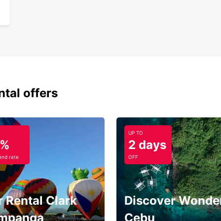
ntal offers
UP TO
5%
2 days
nd rate
OFF
 Rental Clark
Discover Wonder
mpanga
Cebu