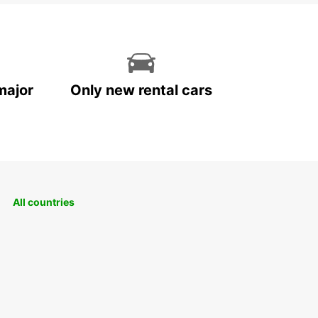
major
Only new rental cars
All countries