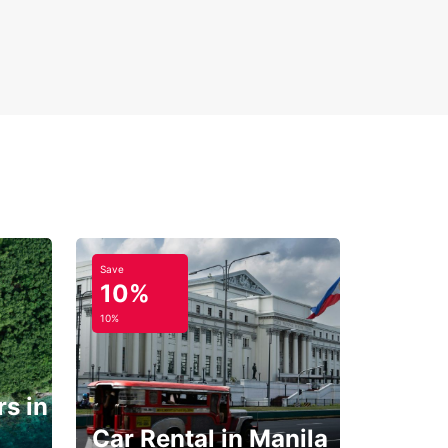
Save
10%
10%
s in
Car Rental in Manila