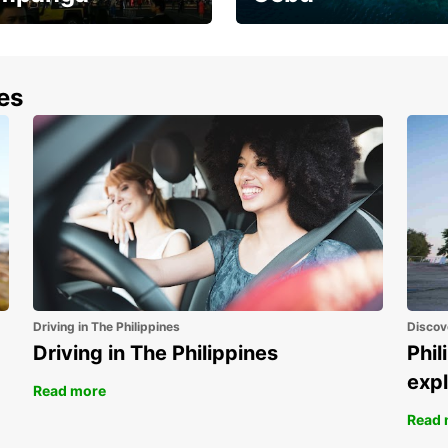
the most of your
Experience the Best of
end and up to save
Cebu Today
nes
Driving in The Philippines
Discov
Driving in The Philippines
Phil
expl
Read more
Read 