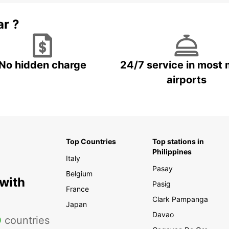
ar ?
No hidden charge
24/7 service in most 
airports
Top Countries
Top stations in
Philippines
Italy
Pasay
Belgium
 with
Pasig
France
Clark Pampanga
Japan
Davao
0
countries