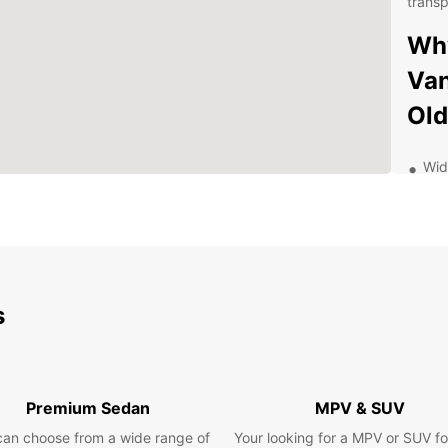
transp
Why
Van
Ol
Wid
ran
mov
or 
Con
in 
your
s
Flex
ren
ren
bes
Premium Sedan
MPV & SUV
Pro
kno
can choose from a wide range of
Your looking for a MPV or SUV fo