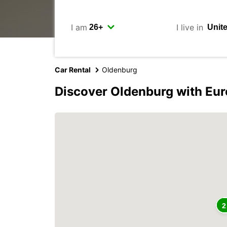
I am
I live in
Car Rental
Oldenburg
Discover Oldenburg with Eu
2