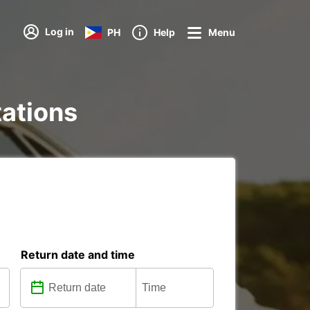
Log in
PH
Help
Menu
tations
Return date and time