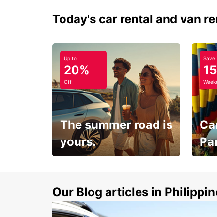
Today's car rental and van re
Up to
Save
20%
1
Off
Weeke
The summer road is
Car
yours.
Pa
Make 
Up to 20% off.
week
15%
Our Blog articles in Philippi