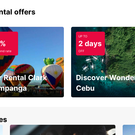
ntal offers
UP TO
5%
2 days
nd rate
OFF
 Rental Clark
Discover Wonder
mpanga
Cebu
the most of your
Experience the Best of
end and up to save
Cebu Today
nes