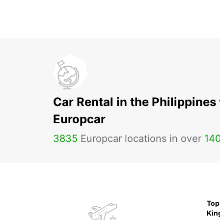
Car Rental in the Philippines
Europcar
3835
Europcar locations in over
14
Top 
Ki