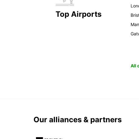
Lon
Top Airports
Bris
Man
Gat
All
Our alliances & partners