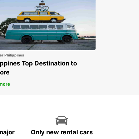
er Philippines
ippines Top Destination to
ore
more
major
Only new rental cars