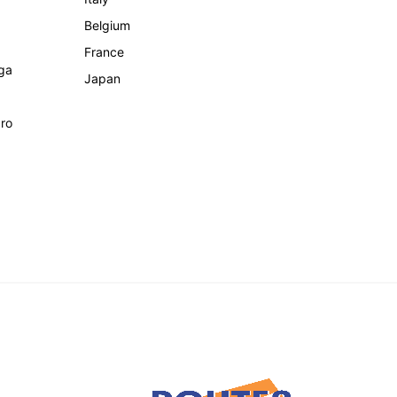
Belgium
France
ga
Japan
ro