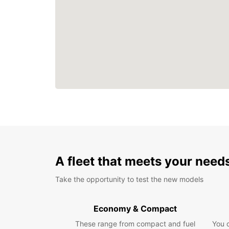
A fleet that meets your need
Take the opportunity to test the new models
Economy & Compact
These range from compact and fuel
You 