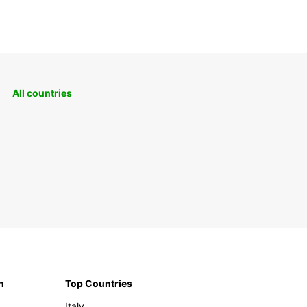
All countries
n
Top Countries
Italy