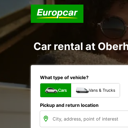
Car rental at Oberh
What type of vehicle?
Cars
Vans & Trucks
Pickup and return location