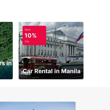
Save
10%
10%
s in
Car Rental in Manila
Book 30 Days in Advance
to Save 10% off