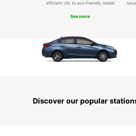
efficient city to eco-friendly model
luxu
See more
Discover our popular statio