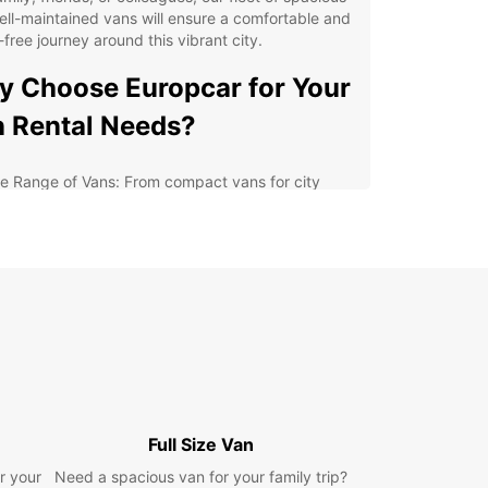
ll-maintained vans will ensure a comfortable and
-free journey around this vibrant city.
 Choose Europcar for Your
 Rental Needs?
e Range of Vans: From compact vans for city
loration to larger vans for group travel, Europcar
 a vehicle to suit your needs.
lity and Safety: Our vans are regularly serviced
 maintained to the highest standards, ensuring a
e and smooth driving experience.
xible Rental Options: Whether you need a van for
ay, a week, or longer, Europcar offers flexible
tal options to accommodate your schedule.
7 Roadside Assistance: Enjoy peace of mind
wing that our team is available around the clock
Full Size Van
assist you in case of any emergencies on the road.
r your
Need a spacious van for your family trip?
lore Oberhausen's Top