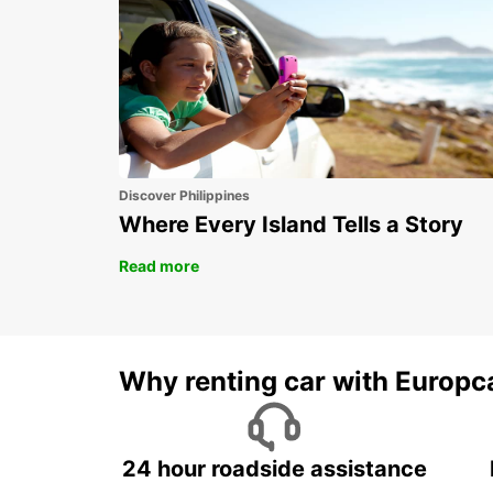
Discover Philippines
Where Every Island Tells a Story
Read more
Why renting car with Europc
24 hour roadside assistance