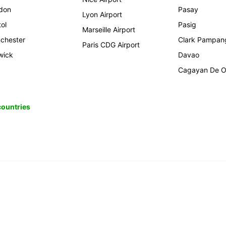
don
Pasay
Lyon Airport
tol
Pasig
Marseille Airport
chester
Clark Pampan
Paris CDG Airport
wick
Davao
Cagayan De O
 countries