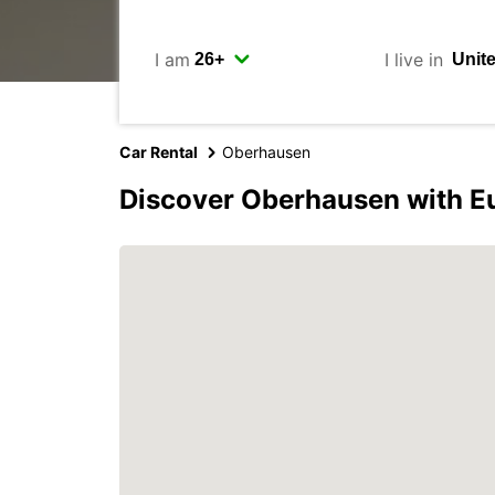
I am
I live in
Car Rental
Oberhausen
Discover Oberhausen with E