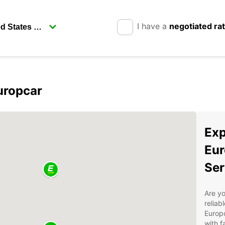
I have a
negotiated ra
uropcar
Exp
Eur
Ser
Are yo
reliab
Europc
with f