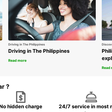
Driving in The Philippines
Discov
Driving in The Philippines
Phil
expl
Read more
Read 
ar ?
No hidden charge
24/7 service in most 