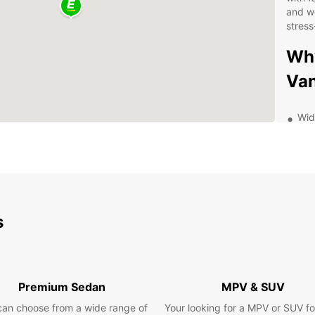
and we
stress
Why
Van
Wid
exp
has
Qua
and
saf
Fle
s
a d
ren
24/
kno
Premium Sedan
MPV & SUV
to 
can choose from a wide range of
Your looking for a MPV or SUV fo
Exp