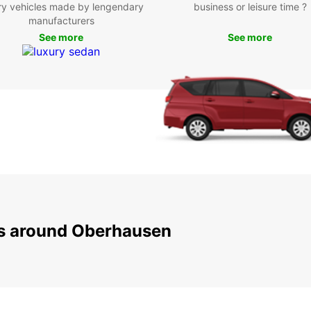
ry vehicles made by lengendary
business or leisure time ?
Att
manufacturers
See more
See more
Oberha
entert
you ca
the ic
beauti
Centro
malls.
Boo
Ob
ns around Oberhausen
Don't 
and co
with 
journe
rates,
your t