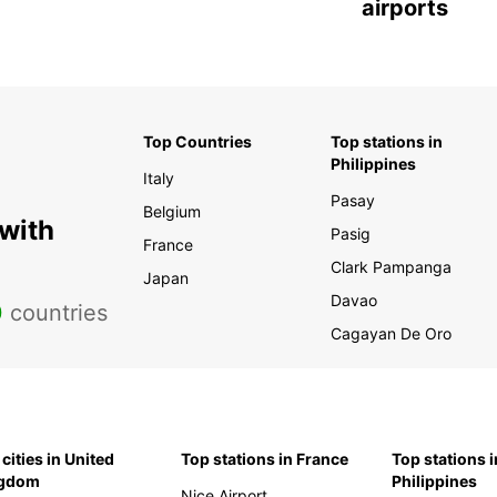
airports
Top Countries
Top stations in
Philippines
Italy
Pasay
Belgium
 with
Pasig
France
Clark Pampanga
Japan
Davao
0
countries
Cagayan De Oro
cities in United
Top stations in France
Top stations i
ngdom
Philippines
Nice Airport