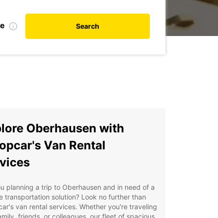
te
Search
lore Oberhausen with
opcar's Van Rental
vices
u planning a trip to Oberhausen and in need of a
le transportation solution? Look no further than
ar's van rental services. Whether you're traveling
amily, friends, or colleagues, our fleet of spacious