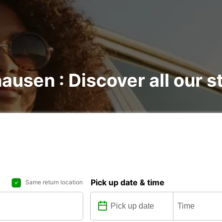
ausen : Discover all our s
Pick up date & time
Same return location