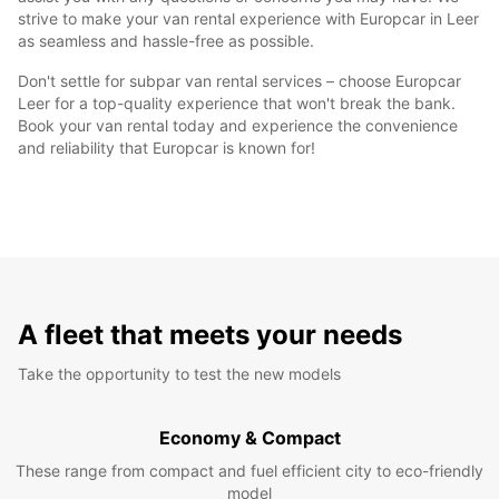
strive to make your van rental experience with Europcar in Leer
as seamless and hassle-free as possible.
Don't settle for subpar van rental services – choose Europcar
Leer for a top-quality experience that won't break the bank.
Book your van rental today and experience the convenience
and reliability that Europcar is known for!
A fleet that meets your needs
Take the opportunity to test the new models
Economy & Compact
These range from compact and fuel efficient city to eco-friendly
model