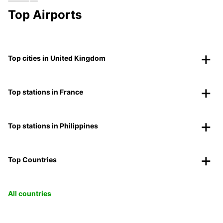
Top Airports
Top cities in United Kingdom
Top stations in France
Top stations in Philippines
Top Countries
All countries