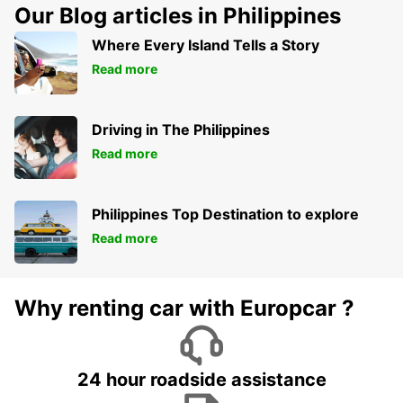
Our Blog articles in Philippines
Where Every Island Tells a Story
Read more
Driving in The Philippines
Read more
Philippines Top Destination to explore
Read more
Why renting car with Europcar ?
24 hour roadside assistance