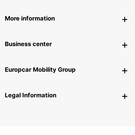
More information
Business center
Europcar Mobility Group
Legal Information