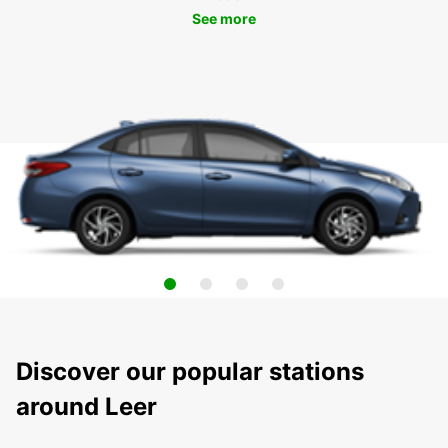
See more
Discover our popular stations
around Leer