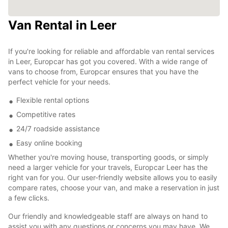
Van Rental in Leer
If you're looking for reliable and affordable van rental services
in Leer, Europcar has got you covered. With a wide range of
vans to choose from, Europcar ensures that you have the
perfect vehicle for your needs.
Flexible rental options
Competitive rates
24/7 roadside assistance
Easy online booking
Whether you're moving house, transporting goods, or simply
need a larger vehicle for your travels, Europcar Leer has the
right van for you. Our user-friendly website allows you to easily
compare rates, choose your van, and make a reservation in just
a few clicks.
Our friendly and knowledgeable staff are always on hand to
assist you with any questions or concerns you may have. We