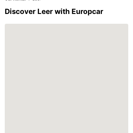
Discover Leer with Europcar