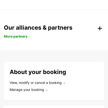
Our alliances & partners
More partners
About your booking
View, modify or cancel a booking
Manage your booking