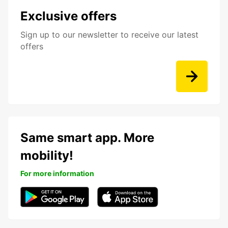
Exclusive offers
Sign up to our newsletter to receive our latest
offers
Same smart app. More
mobility!
For more information