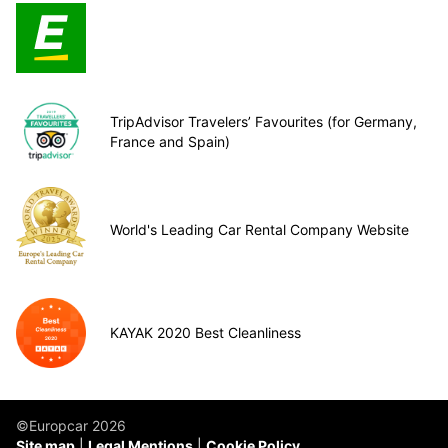
TripAdvisor Travelers’ Favourites (for Germany,
France and Spain)
World's Leading Car Rental Company Website
KAYAK 2020 Best Cleanliness
©Europcar 2026
Site map
Legal Mentions
Cookie Policy