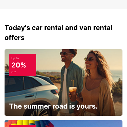
Today's car rental and van rental
offers
Up to
20%
Off
The summer road is yours.