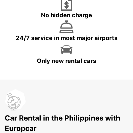
No hidden charge
24/7 service in most major airports
Only new rental cars
Car Rental in the Philippines with
Europcar