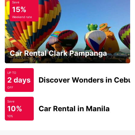
Save
15%
Weekend rate
Car Rental Clark Pampanga
UP TO
2 days
Discover Wonders in Cebu
OFF
Save
10%
Car Rental in Manila
10%