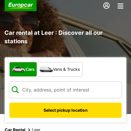
Car rental at Leer : Discover all our
stations
What type of vehicle?
Cars
Vans & Trucks
Select pickup location
Car Rental
Leer