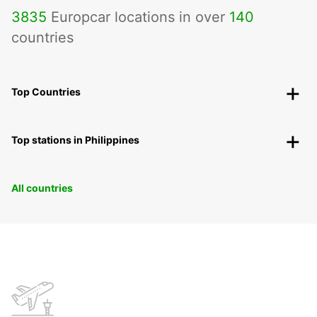
3835
Europcar locations in over
140
countries
Top Countries
Top stations in Philippines
All countries