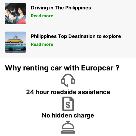
Driving in The Philippines
Read more
Philippines Top Destination to explore
Read more
Why renting car with Europcar ?
24 hour roadside assistance
No hidden charge