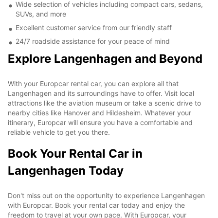
Wide selection of vehicles including compact cars, sedans,
SUVs, and more
Excellent customer service from our friendly staff
24/7 roadside assistance for your peace of mind
Explore Langenhagen and Beyond
With your Europcar rental car, you can explore all that
Langenhagen and its surroundings have to offer. Visit local
attractions like the aviation museum or take a scenic drive to
nearby cities like Hanover and Hildesheim. Whatever your
itinerary, Europcar will ensure you have a comfortable and
reliable vehicle to get you there.
Book Your Rental Car in
Langenhagen Today
Don't miss out on the opportunity to experience Langenhagen
with Europcar. Book your rental car today and enjoy the
freedom to travel at your own pace. With Europcar, your