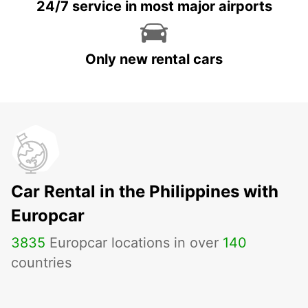
24/7 service in most major airports
Only new rental cars
Car Rental in the Philippines with
Europcar
3835
Europcar locations in over
140
countries