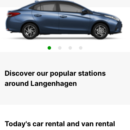
Discover our popular stations
around Langenhagen
Today's car rental and van rental