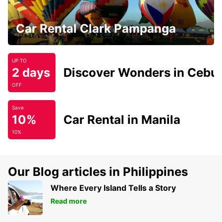
Car Rental Clark Pampanga
UP TO
2 days
Discover Wonders in Cebu
OFF
Save
10%
Car Rental in Manila
10%
Our Blog articles in Philippines
Where Every Island Tells a Story
Read more