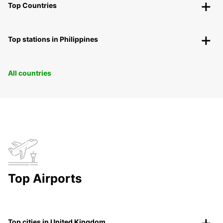
Top Countries
Top stations in Philippines
All countries
Top Airports
Top cities in United Kingdom