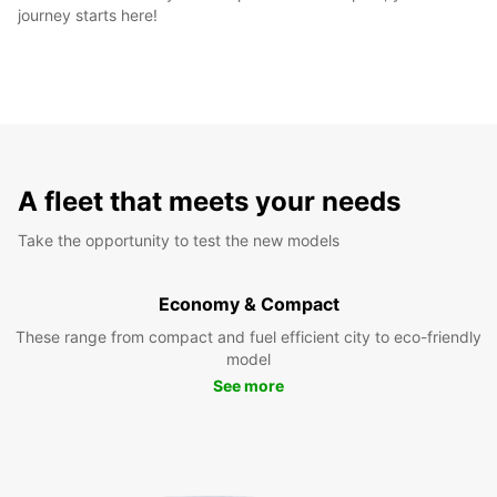
journey starts here!
A fleet that meets your needs
Take the opportunity to test the new models
Economy & Compact
These range from compact and fuel efficient city to eco-friendly
model
See more