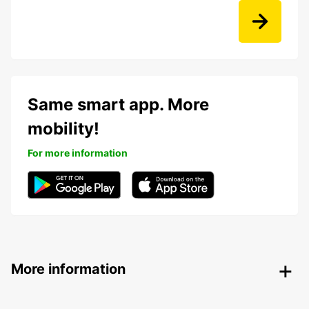
Same smart app. More
mobility!
For more information
More information