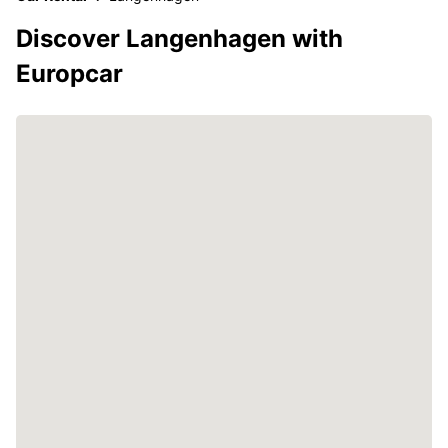
Discover Langenhagen with
Europcar