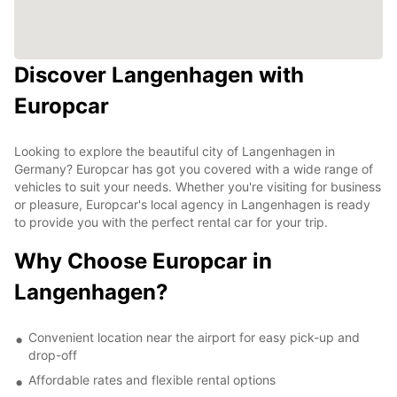
Discover Langenhagen with
Europcar
Looking to explore the beautiful city of Langenhagen in
Germany? Europcar has got you covered with a wide range of
vehicles to suit your needs. Whether you're visiting for business
or pleasure, Europcar's local agency in Langenhagen is ready
to provide you with the perfect rental car for your trip.
Why Choose Europcar in
Langenhagen?
Convenient location near the airport for easy pick-up and
drop-off
Affordable rates and flexible rental options