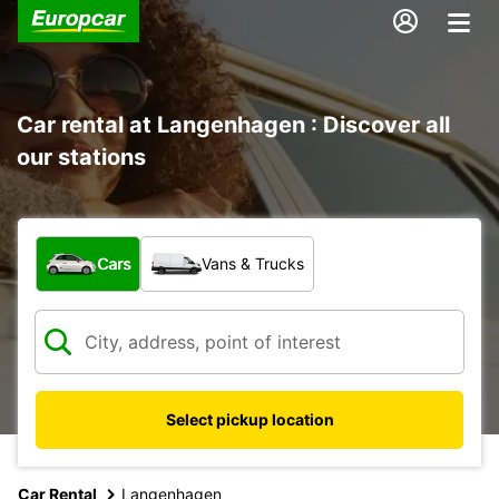
Car rental at Langenhagen : Discover all
our stations
What type of vehicle?
Cars
Vans & Trucks
Select pickup location
Car Rental
Langenhagen