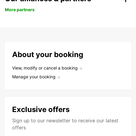
More partners
About your booking
View, modify or cancel a booking
Manage your booking
Exclusive offers
Sign up to our newsletter to receive our latest
offers