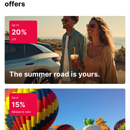
offers
Up to
20%
Off
The summer road is yours.
Save
15%
Weekend rate