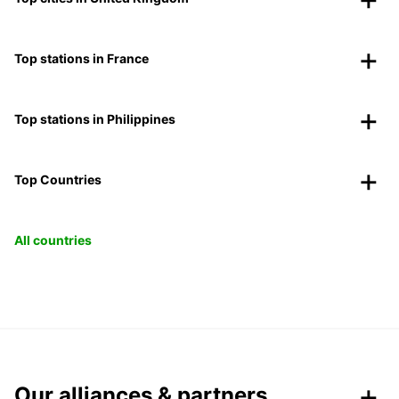
Top stations in France
Top stations in Philippines
Top Countries
All countries
Our alliances & partners