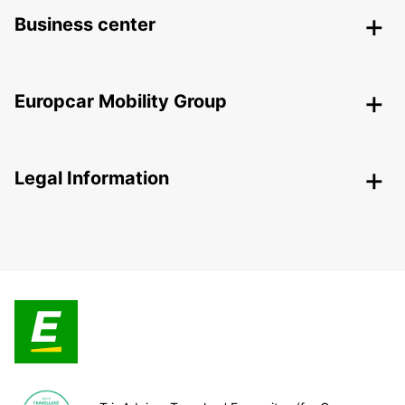
Business center
Europcar Mobility Group
Legal Information