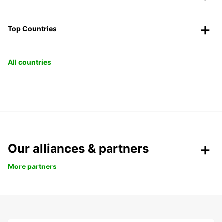
Top Countries
All countries
Our alliances & partners
More partners