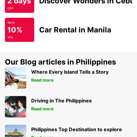
2 days
Discover Wonders in Cebu
OFF
Save
10%
Car Rental in Manila
10%
Our Blog articles in Philippines
Where Every Island Tells a Story
Read more
Driving in The Philippines
Read more
Philippines Top Destination to explore