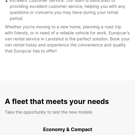
Excellent Customer Service: Our team is dedicated to
providing excellent customer service, helping you with any
questions or concerns you may have during your rental
period.
Whether you're moving to a new home, planning a road trip
with friends, or in need of a reliable vehicle for work, Europcar's
van rental service in Landshut is the perfect solution. Book your
van rental today and experience the convenience and quality
that Europcar has to offer!
A fleet that meets your needs
Take the opportunity to test the new models
Economy & Compact