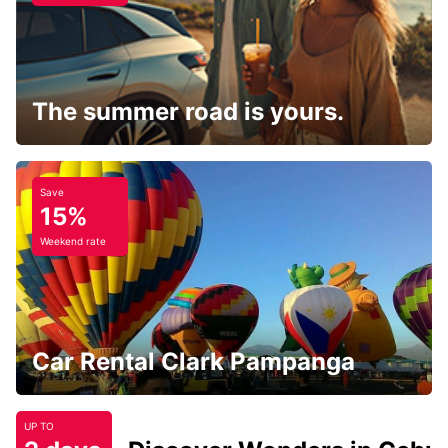
The summer road is yours.
Save
15%
Weekend rate
Car Rental Clark Pampanga
UP TO