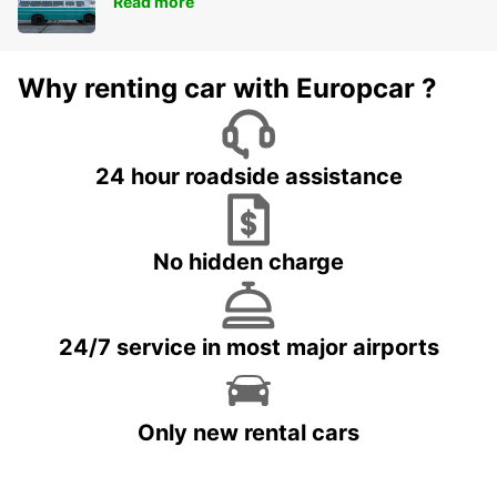
Read more
Why renting car with Europcar ?
24 hour roadside assistance
No hidden charge
24/7 service in most major airports
Only new rental cars