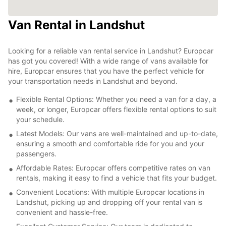
Van Rental in Landshut
Looking for a reliable van rental service in Landshut? Europcar
has got you covered! With a wide range of vans available for
hire, Europcar ensures that you have the perfect vehicle for
your transportation needs in Landshut and beyond.
Flexible Rental Options: Whether you need a van for a day, a
week, or longer, Europcar offers flexible rental options to suit
your schedule.
Latest Models: Our vans are well-maintained and up-to-date,
ensuring a smooth and comfortable ride for you and your
passengers.
Affordable Rates: Europcar offers competitive rates on van
rentals, making it easy to find a vehicle that fits your budget.
Convenient Locations: With multiple Europcar locations in
Landshut, picking up and dropping off your rental van is
convenient and hassle-free.