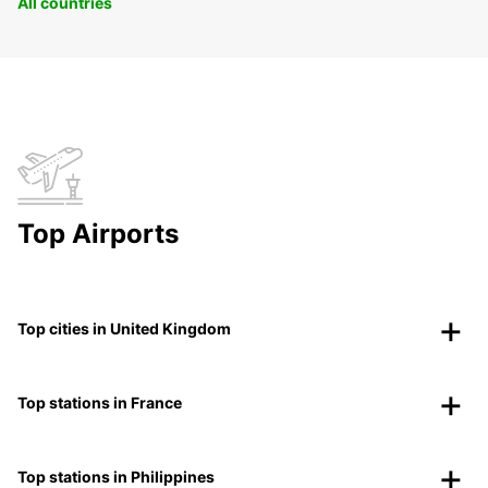
All countries
Top Airports
Top cities in United Kingdom
Top stations in France
Top stations in Philippines