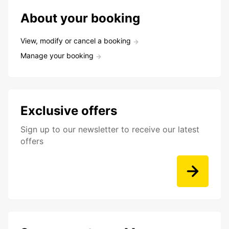
About your booking
View, modify or cancel a booking
Manage your booking
Exclusive offers
Sign up to our newsletter to receive our latest
offers