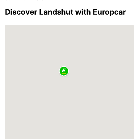
Discover Landshut with Europcar