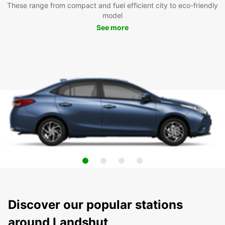
These range from compact and fuel efficient city to eco-friendly
model
See more
Discover our popular stations
around Landshut