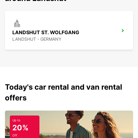
LANDSHUT ST. WOLFGANG
LANDSHUT - GERMANY
Today's car rental and van rental
offers
Up to
20%
Off