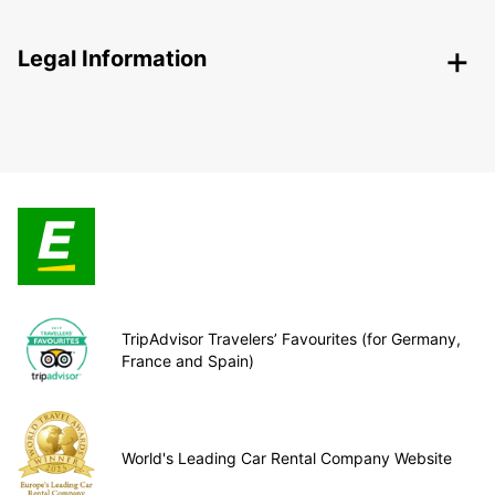
Legal Information
TripAdvisor Travelers’ Favourites (for Germany,
France and Spain)
World's Leading Car Rental Company Website