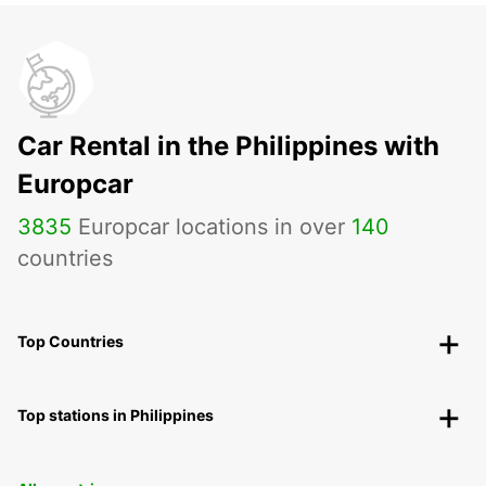
Car Rental in the Philippines with
Europcar
3835
Europcar locations in over
140
countries
Top Countries
Top stations in Philippines