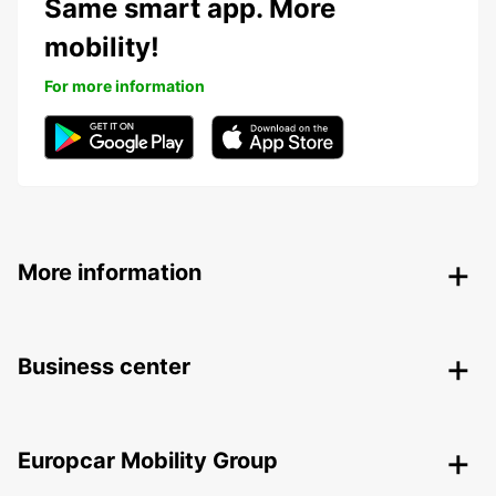
Same smart app. More
mobility!
For more information
More information
Business center
Europcar Mobility Group