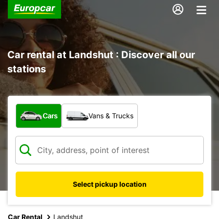
Car rental at Landshut : Discover all our
stations
What type of vehicle?
Cars
Vans & Trucks
Select pickup location
Car Rental
Landshut