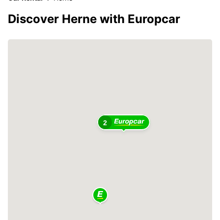
Discover Herne with Europcar
2