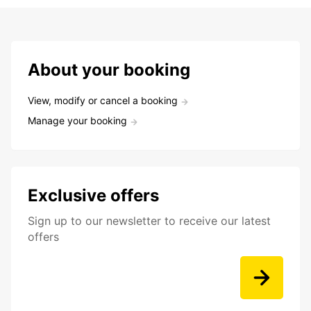
About your booking
View, modify or cancel a booking
Manage your booking
Exclusive offers
Sign up to our newsletter to receive our latest
offers