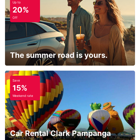
Up to
20%
Off
The summer road is yours.
Save
15%
Weekend rate
Car Rental Clark Pampanga