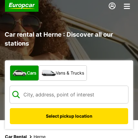
Car rental at Herne : Discover all our
stations
What type of vehicle?
Cars
Vans & Trucks
Select pickup location
Car Rental
Herne