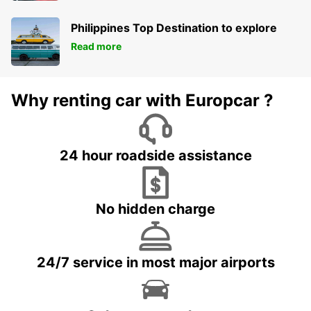
Philippines Top Destination to explore
Read more
Why renting car with Europcar ?
24 hour roadside assistance
No hidden charge
24/7 service in most major airports