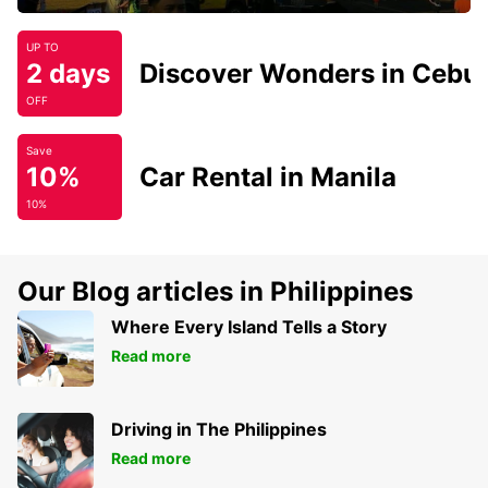
UP TO
2 days
Discover Wonders in Cebu
OFF
Save
10%
Car Rental in Manila
10%
Our Blog articles in Philippines
Where Every Island Tells a Story
Read more
Driving in The Philippines
Read more