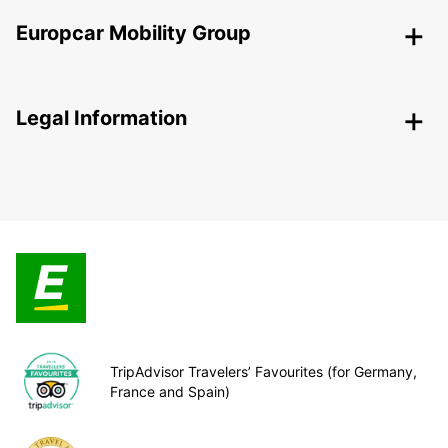
Europcar Mobility Group
Legal Information
TripAdvisor Travelers’ Favourites (for Germany,
France and Spain)