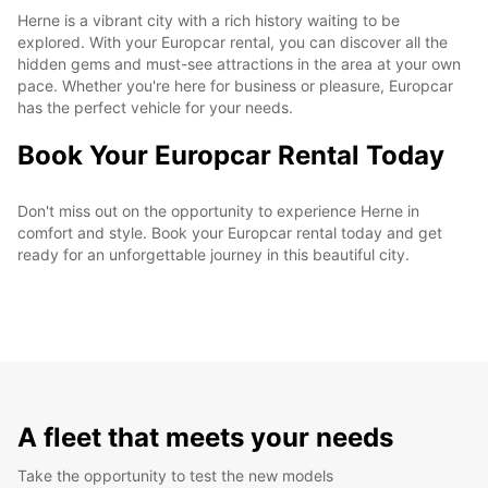
Herne is a vibrant city with a rich history waiting to be
explored. With your Europcar rental, you can discover all the
hidden gems and must-see attractions in the area at your own
pace. Whether you're here for business or pleasure, Europcar
has the perfect vehicle for your needs.
Book Your Europcar Rental Today
Don't miss out on the opportunity to experience Herne in
comfort and style. Book your Europcar rental today and get
ready for an unforgettable journey in this beautiful city.
A fleet that meets your needs
Take the opportunity to test the new models