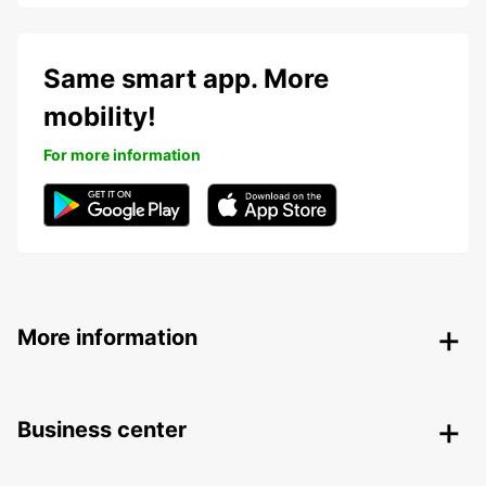
Same smart app. More
mobility!
For more information
More information
Business center