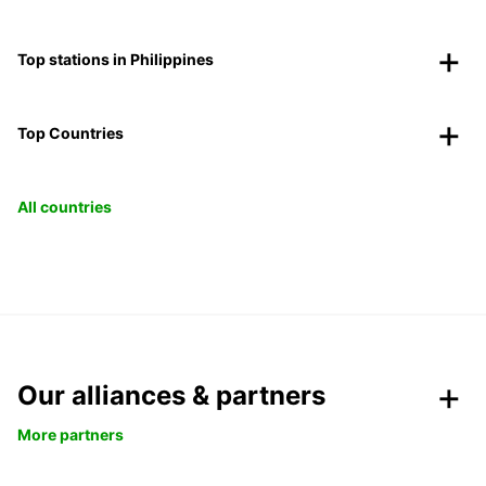
Top stations in Philippines
Top Countries
All countries
Our alliances & partners
More partners