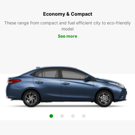
Economy & Compact
These range from compact and fuel efficient city to eco-friendly
model
See more