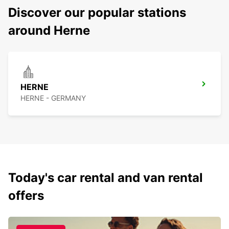
Discover our popular stations
around Herne
HERNE
HERNE - GERMANY
Today's car rental and van rental
offers