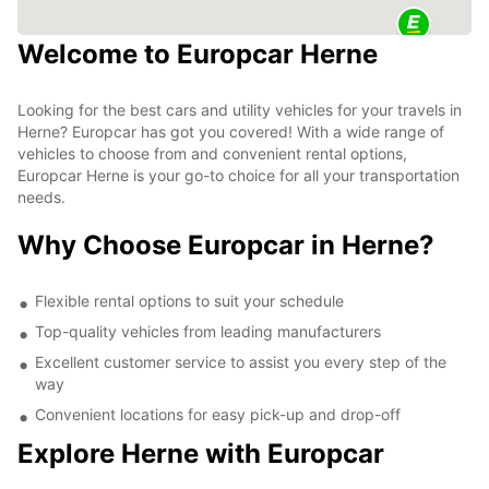
Welcome to Europcar Herne
Looking for the best cars and utility vehicles for your travels in
Herne? Europcar has got you covered! With a wide range of
vehicles to choose from and convenient rental options,
Europcar Herne is your go-to choice for all your transportation
needs.
Why Choose Europcar in Herne?
Flexible rental options to suit your schedule
Top-quality vehicles from leading manufacturers
Excellent customer service to assist you every step of the
way
Convenient locations for easy pick-up and drop-off
Explore Herne with Europcar