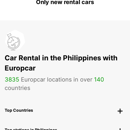
Only new rental cars
Car Rental in the Philippines with
Europcar
3835
Europcar locations in over
140
countries
Top Countries
Top stations in Philippines