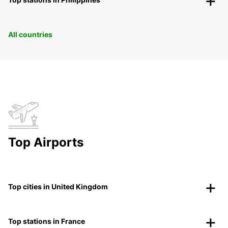
All countries
Top Airports
Top cities in United Kingdom
Top stations in France