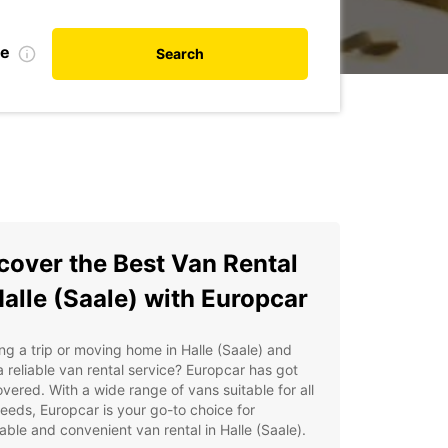
te
Search
cover the Best Van Rental
Halle (Saale) with Europcar
ng a trip or moving home in Halle (Saale) and
 reliable van rental service? Europcar has got
vered. With a wide range of vans suitable for all
eeds, Europcar is your go-to choice for
able and convenient van rental in Halle (Saale).