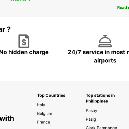
Read 
ar ?
No hidden charge
24/7 service in most 
airports
Top Countries
Top stations in
Philippines
Italy
Pasay
Belgium
 with
Pasig
France
Clark Pampanga