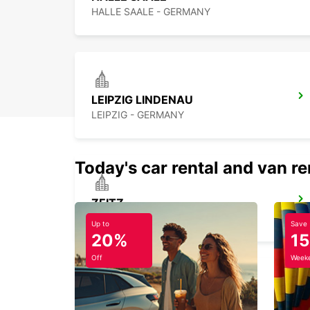
HALLE SAALE - GERMANY
LEIPZIG LINDENAU
LEIPZIG - GERMANY
Today's car rental and van re
ZEITZ
ZEITZ - GERMANY
Up to
Save
20%
1
Off
Weeke
MAGDEBURG