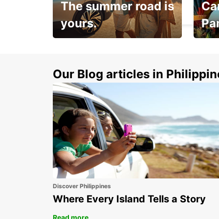
The summer road is
Car
MAGDEBURG - GERMANY
yours.
Pa
Make 
Up to 20% off.
week
15%
Our Blog articles in Philippi
Discover Philippines
Where Every Island Tells a Story
Read more