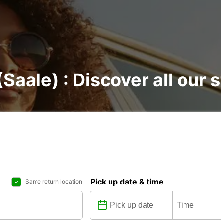
(Saale) : Discover all our 
Pick up date & time
Same return location