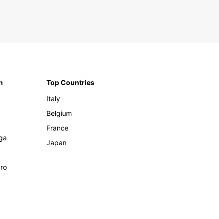
n
Top Countries
Italy
Belgium
France
ga
Japan
ro