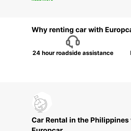
Why renting car with Europc
24 hour roadside assistance
Car Rental in the Philippines
Europcar