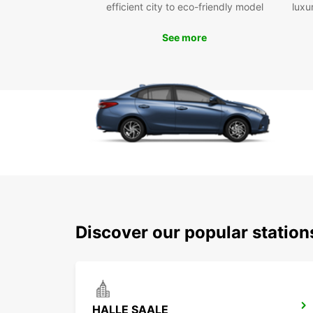
efficient city to eco-friendly model
luxu
See more
Discover our popular station
HALLE SAALE