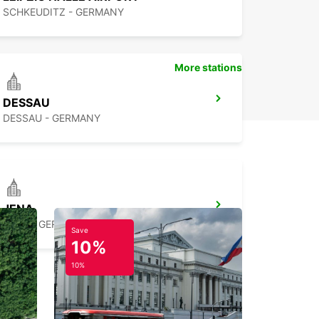
SCHKEUDITZ - GERMANY
More stations
DESSAU
DESSAU - GERMANY
JENA
JENA - GERMANY
Save
10%
10%