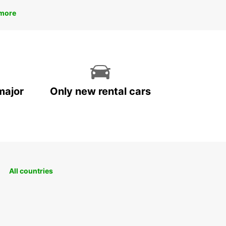
more
major
Only new rental cars
All countries