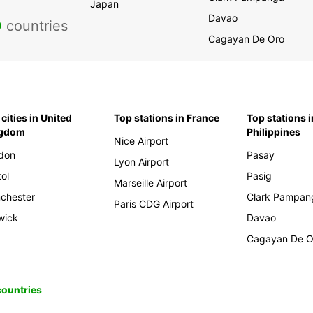
Japan
Davao
0
countries
Cagayan De Oro
cities in United
Top stations in France
Top stations i
ngdom
Philippines
Nice Airport
don
Pasay
Lyon Airport
tol
Pasig
Marseille Airport
chester
Clark Pampan
Paris CDG Airport
wick
Davao
Cagayan De O
 countries