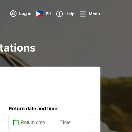
Log in
PH
Help
Menu
stations
Return date and time