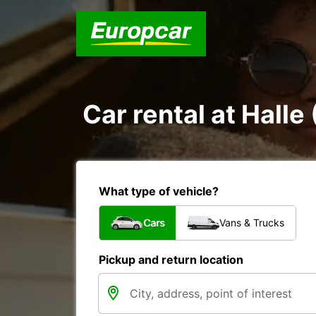
Car rental at Halle 
What type of vehicle?
Cars
Vans & Trucks
Pickup and return location