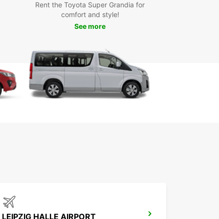
Rent the Toyota Super Grandia for
r you're moving house, picking up furniture, or
comfort and style!
ing on a road trip, Europcar's van rental service
See more
le (Saale) has got you covered. With our
ient locations and flexible rental options, you
ke the most of your time in Halle (Saale) without
ing the bank.
t Europcar today to book your van rental in Halle
) and experience the convenience and reliability
opcar's world-class service.
LEIPZIG HALLE AIRPORT