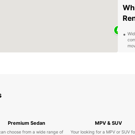
Why
Ren
Wid
com
mov
Fle
you
Com
hid
Con
eas
s
Exc
to 
Exp
Premium Sedan
MPV & SUV
Eur
can choose from a wide range of
Your looking for a MPV or SUV fo