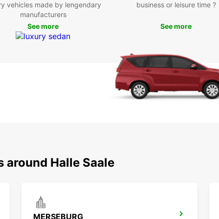
ry vehicles made by lengendary
business or leisure time ?
Whethe
manufacturers
embark
See more
See more
in Hal
conven
can ma
break
Contac
(Saale
of Eur
s around Halle Saale
MERSEBURG