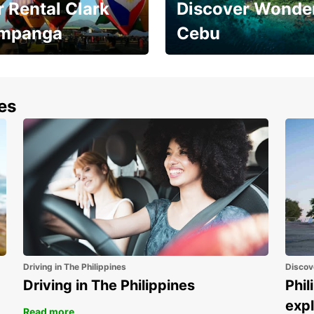
 Rental Clark
Discover Wonder
mpanga
Cebu
the most of your
Experience the Best of
end and up to save
Cebu Today
nes
Driving in The Philippines
Discov
Driving in The Philippines
Phil
expl
Read more