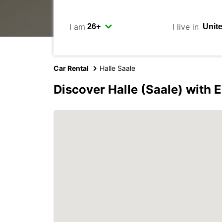
I am
I live in
Car Rental
Halle Saale
Discover Halle (Saale) with 