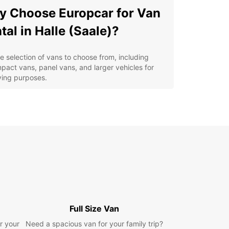
 Choose Europcar for Van
tal in Halle (Saale)?
e selection of vans to choose from, including
pact vans, panel vans, and larger vehicles for
ing purposes.
xible rental options to suit your schedule, whether
 need a van for a few hours or a few days.
petitive rates and transparent pricing with no
den fees.
venient locations throughout Halle (Saale) for
y pickup and drop-off.
ellent customer service from our dedicated team
ensure a stress-free rental experience.
lore Halle (Saale) with a
Full Size Van
opcar Van Rental
r your
Need a spacious van for your family trip?