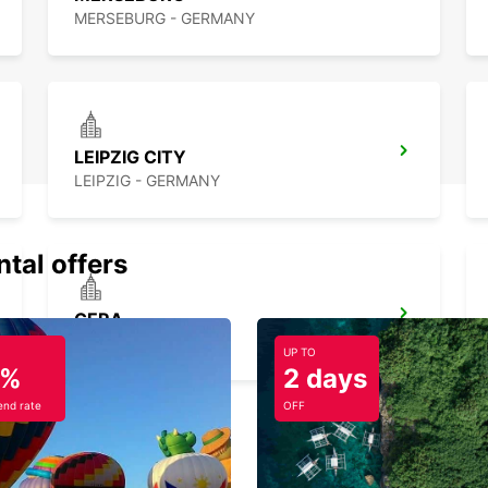
MERSEBURG - GERMANY
LEIPZIG CITY
LEIPZIG - GERMANY
ntal offers
GERA
GERA - GERMANY
UP TO
5%
2 days
nd rate
OFF