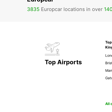
3835
Europcar locations in over
14
Top 
Ki
Lon
Top Airports
Bris
Man
Gat
All