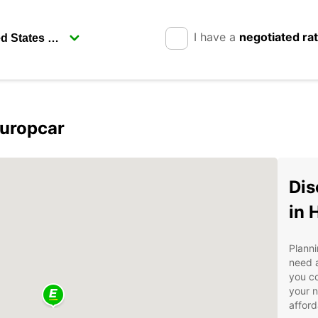
I have a
negotiated ra
Europcar
Dis
in 
Planni
need a
you co
your n
afford