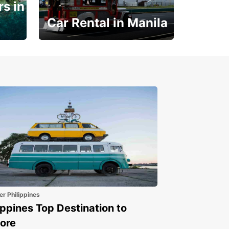
s in
Car Rental in Manila
Book 30 Days in Advance
to Save 10% off
er Philippines
ippines Top Destination to
ore