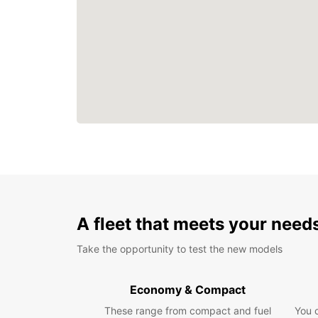
A fleet that meets your need
Take the opportunity to test the new models
Economy & Compact
These range from compact and fuel
You 