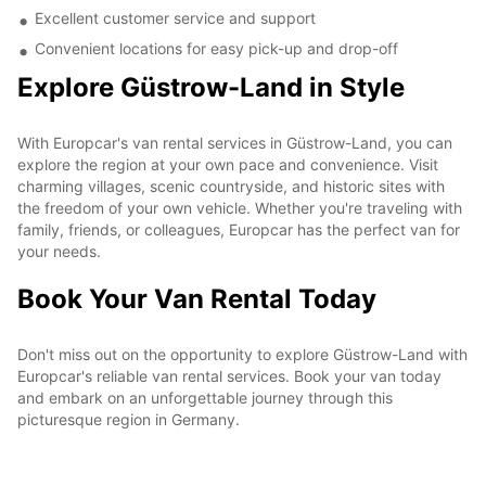
Excellent customer service and support
Convenient locations for easy pick-up and drop-off
Explore Güstrow-Land in Style
With Europcar's van rental services in Güstrow-Land, you can
explore the region at your own pace and convenience. Visit
charming villages, scenic countryside, and historic sites with
the freedom of your own vehicle. Whether you're traveling with
family, friends, or colleagues, Europcar has the perfect van for
your needs.
Book Your Van Rental Today
Don't miss out on the opportunity to explore Güstrow-Land with
Europcar's reliable van rental services. Book your van today
and embark on an unforgettable journey through this
picturesque region in Germany.