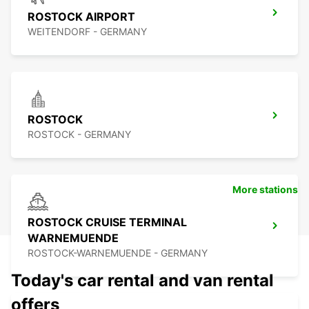
ROSTOCK AIRPORT
WEITENDORF - GERMANY
ROSTOCK
ROSTOCK - GERMANY
More stations
ROSTOCK CRUISE TERMINAL
WARNEMUENDE
ROSTOCK-WARNEMUENDE - GERMANY
Today's car rental and van rental
offers