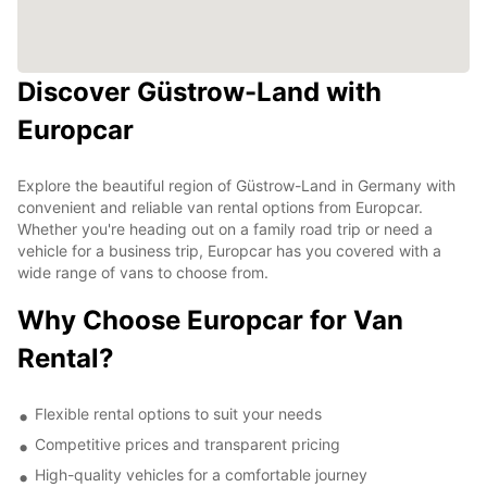
Discover Güstrow-Land with
Europcar
Explore the beautiful region of Güstrow-Land in Germany with
convenient and reliable van rental options from Europcar.
Whether you're heading out on a family road trip or need a
vehicle for a business trip, Europcar has you covered with a
wide range of vans to choose from.
Why Choose Europcar for Van
Rental?
Flexible rental options to suit your needs
Competitive prices and transparent pricing
High-quality vehicles for a comfortable journey