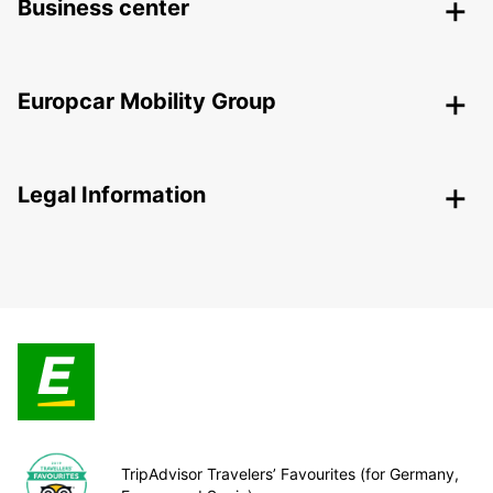
Business center
Europcar Mobility Group
Legal Information
TripAdvisor Travelers’ Favourites (for Germany,