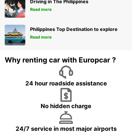
Driving in The Philippines
Read more
Philippines Top Destination to explore
Read more
Why renting car with Europcar ?
24 hour roadside assistance
No hidden charge
24/7 service in most major airports