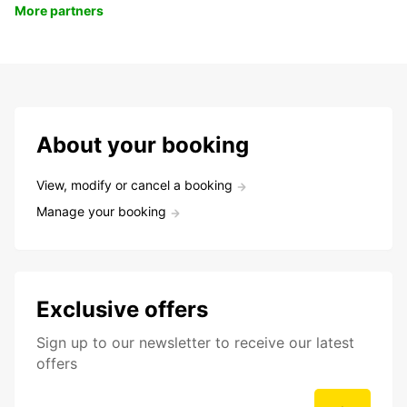
More partners
About your booking
View, modify or cancel a booking
Manage your booking
Exclusive offers
Sign up to our newsletter to receive our latest
offers