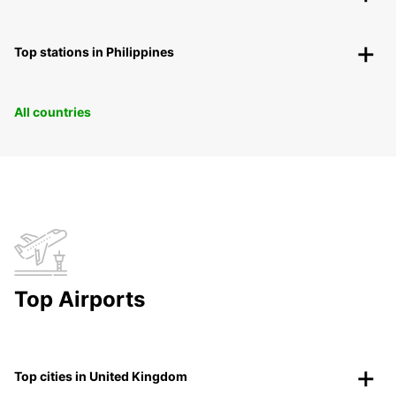
Top stations in Philippines
All countries
Top Airports
Top cities in United Kingdom