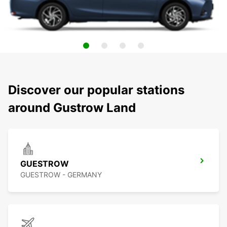
Discover our popular stations
around Gustrow Land
GUESTROW
GUESTROW - GERMANY