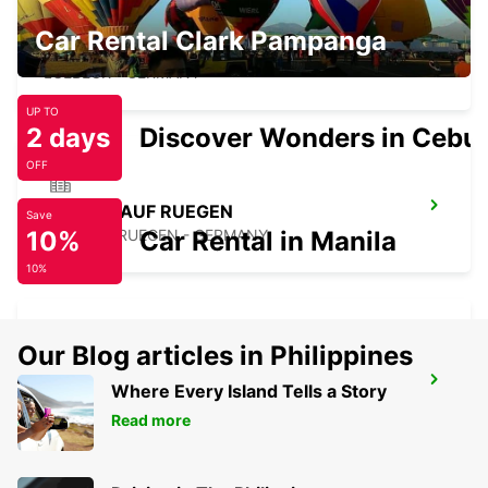
Car Rental Clark Pampanga
LUEBECK
LUEBECK - GERMANY
UP TO
2 days
Discover Wonders in Cebu
OFF
BERGEN AUF RUEGEN
Save
10%
BERGEN / RUEGEN - GERMANY
Car Rental in Manila
10%
Our Blog articles in Philippines
HAMBURG BERGEDORF NEW FROM 1 10
Where Every Island Tells a Story
26
Read more
HAMBURG - GERMANY