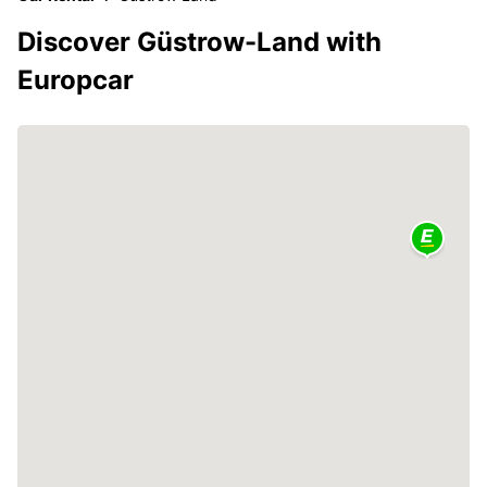
Discover Güstrow-Land with
Europcar