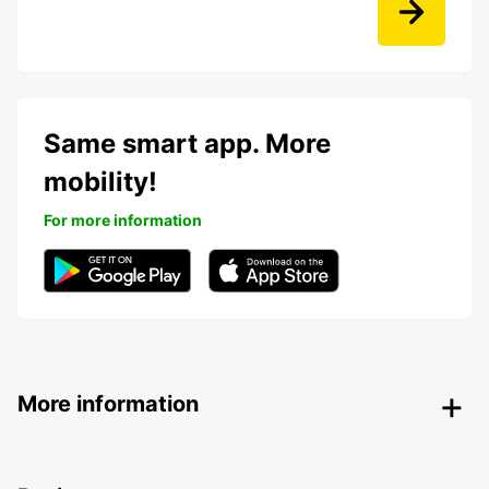
Same smart app. More
mobility!
For more information
More information