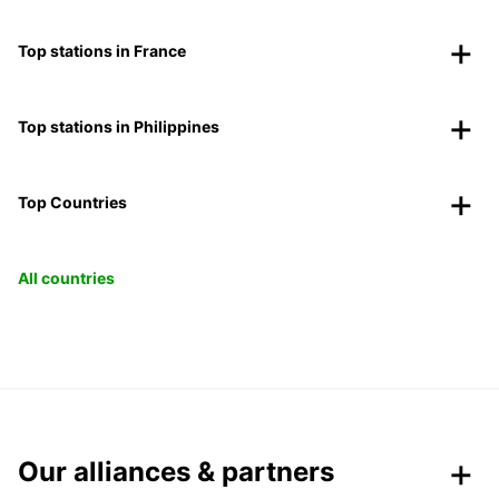
Top stations in France
Top stations in Philippines
Top Countries
All countries
Our alliances & partners