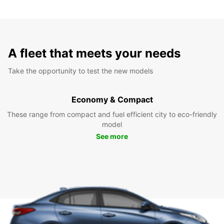
A fleet that meets your needs
Take the opportunity to test the new models
Economy & Compact
These range from compact and fuel efficient city to eco-friendly
model
See more