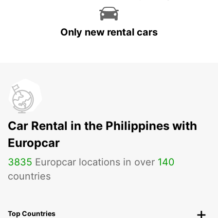
Only new rental cars
Car Rental in the Philippines with
Europcar
3835
Europcar locations in over
140
countries
Top Countries