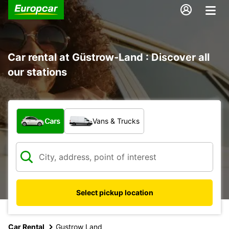
Car rental at Güstrow-Land : Discover all
our stations
What type of vehicle?
Cars
Vans & Trucks
Select pickup location
Car Rental
Gustrow Land