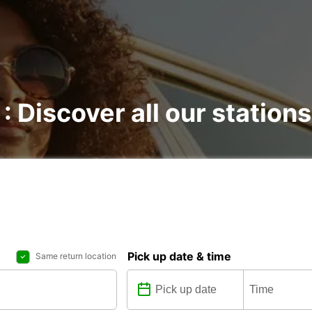
 : Discover all our stations
Pick up date & time
Same return location