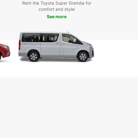
Rent the Toyota Super Grandia for
comfort and style!
See more