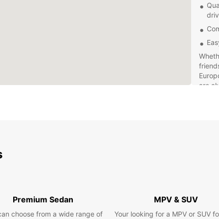
Qua
dri
Com
Eas
Whethe
friend
Europc
are al
vehicl
Don't 
Erfurt
van re
make y
s
Premium Sedan
MPV & SUV
can choose from a wide range of
Your looking for a MPV or SUV fo