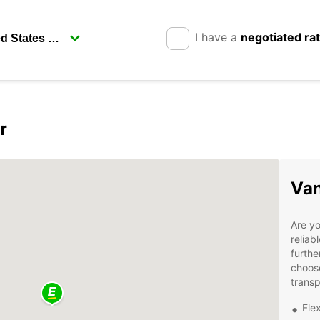
I have a
negotiated ra
r
Van
Are yo
reliab
furthe
choose
transp
Flex