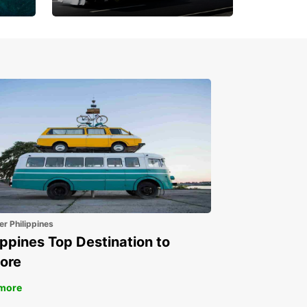
Book 30 Days in Advance
to Save 10% off
er Philippines
ippines Top Destination to
ore
more