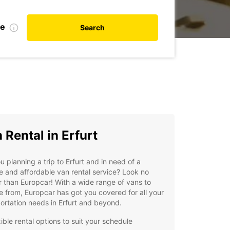
te
Search
 Rental in Erfurt
u planning a trip to Erfurt and in need of a
le and affordable van rental service? Look no
r than Europcar! With a wide range of vans to
 from, Europcar has got you covered for all your
ortation needs in Erfurt and beyond.
ible rental options to suit your schedule