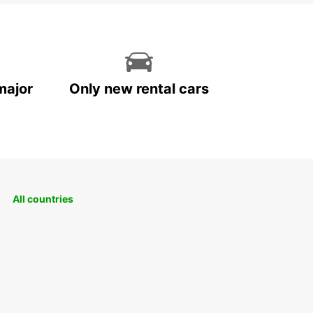
major
Only new rental cars
All countries