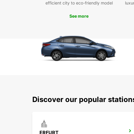
efficient city to eco-friendly model
luxu
See more
Discover our popular station
ERFURT