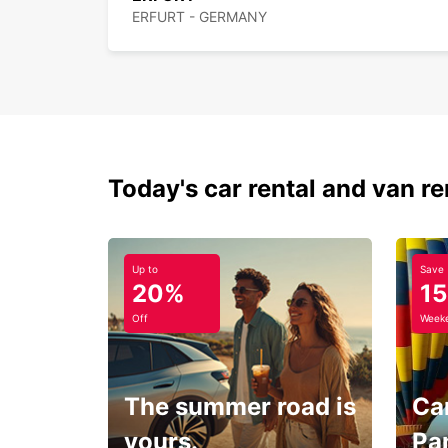
ERFURT - GERMANY
Today's car rental and van re
Up to
Save
20%
1
Off
Weeke
The summer road is
Car
yours.
Pa