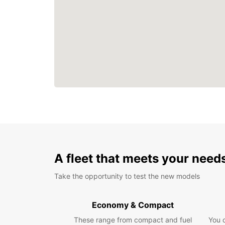
A fleet that meets your need
Take the opportunity to test the new models
Economy & Compact
These range from compact and fuel
You 