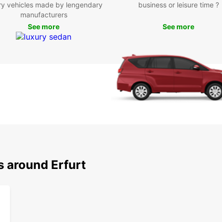
ry vehicles made by lengendary
business or leisure time ?
manufacturers
See more
See more
s around Erfurt