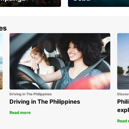
the most of your
Experience the Best of
end and up to save
Cebu Today
nes
Driving in The Philippines
Discov
Driving in The Philippines
Phil
expl
Read more
Read 