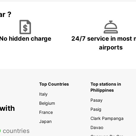
ar ?
No hidden charge
24/7 service in most 
airports
Top Countries
Top stations in
Philippines
Italy
Pasay
Belgium
 with
Pasig
France
Clark Pampanga
Japan
Davao
0
countries