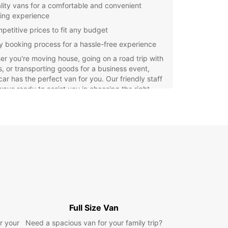
lity vans for a comfortable and convenient
ving experience
petitive prices to fit any budget
y booking process for a hassle-free experience
r you're moving house, going on a road trip with
s, or transporting goods for a business event,
ar has the perfect van for you. Our friendly staff
ways ready to assist you in choosing the right
e for your specific needs.
miss out on the opportunity to explore all that
 has to offer with the convenience of a reliable
ntal from Europcar. Book your van today and
our trip unforgettable!
Full Size Van
r your
Need a spacious van for your family trip?