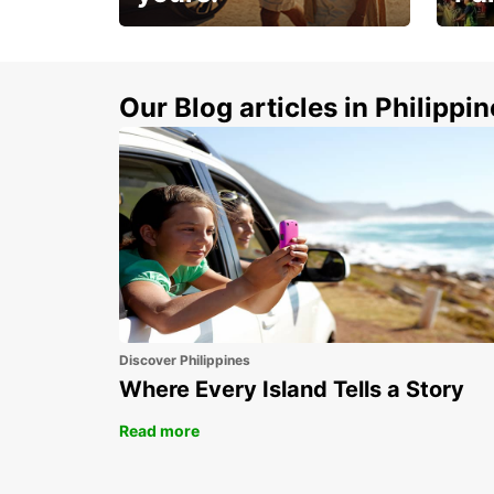
Make 
Up to 20% off.
week
15%
Our Blog articles in Philippi
Discover Philippines
Where Every Island Tells a Story
Read more