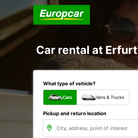
Car rental at Erfurt
What type of vehicle?
Cars
Vans & Trucks
Pickup and return location