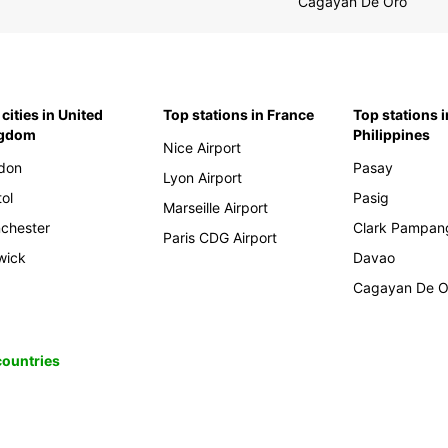
Cagayan De Oro
cities in United
Top stations in France
Top stations i
ngdom
Philippines
Nice Airport
don
Pasay
Lyon Airport
tol
Pasig
Marseille Airport
chester
Clark Pampan
Paris CDG Airport
wick
Davao
Cagayan De O
 countries