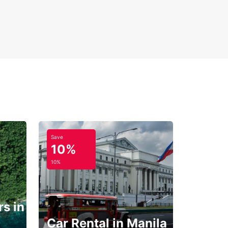
Save
10%
10%
s in
Car Rental in Manila