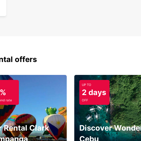
ntal offers
UP TO
5%
2 days
nd rate
OFF
 Rental Clark
Discover Wonder
mpanga
Cebu