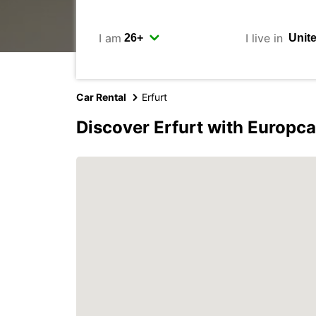
I am
I live in
Car Rental
Erfurt
Discover Erfurt with Europca