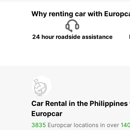
Why renting car with Europc
24 hour roadside assistance
Car Rental in the Philippines
Europcar
3835
Europcar locations in over
14