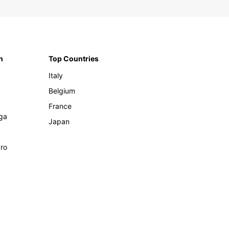
n
Top Countries
Italy
Belgium
France
ga
Japan
ro