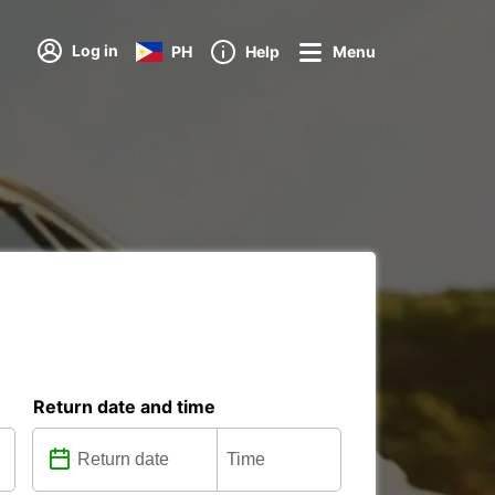
Log in
PH
Help
Menu
Return date and time