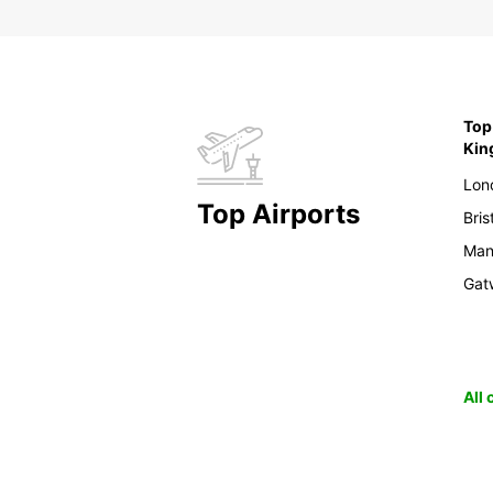
Top 
Ki
Lon
Top Airports
Bris
Man
Gat
All