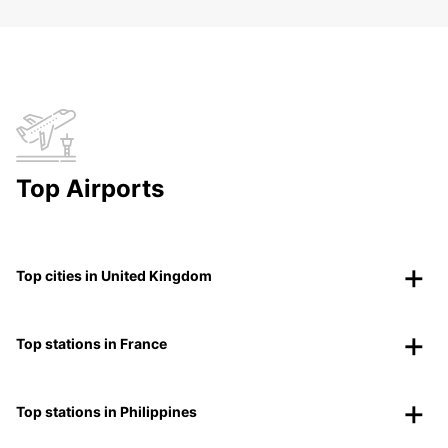
Top Airports
Top cities in United Kingdom
Top stations in France
Top stations in Philippines