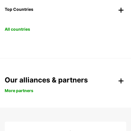
Top Countries
All countries
Our alliances & partners
More partners