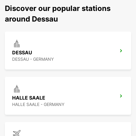
Discover our popular stations
around Dessau
DESSAU
DESSAU - GERMANY
HALLE SAALE
HALLE SAALE - GERMANY