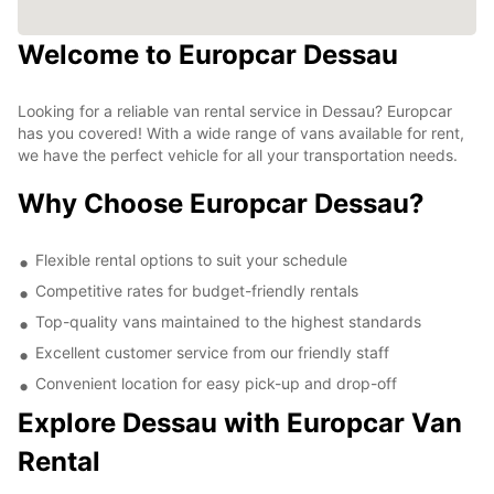
Welcome to Europcar Dessau
Looking for a reliable van rental service in Dessau? Europcar
has you covered! With a wide range of vans available for rent,
we have the perfect vehicle for all your transportation needs.
Why Choose Europcar Dessau?
Flexible rental options to suit your schedule
Competitive rates for budget-friendly rentals
Top-quality vans maintained to the highest standards
Excellent customer service from our friendly staff
Convenient location for easy pick-up and drop-off
Explore Dessau with Europcar Van
Rental