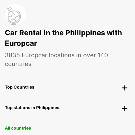
Car Rental in the Philippines with
Europcar
3835
Europcar locations in over
140
countries
Top Countries
Top stations in Philippines
All countries