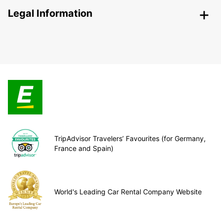
Legal Information
TripAdvisor Travelers’ Favourites (for Germany,
France and Spain)
World's Leading Car Rental Company Website