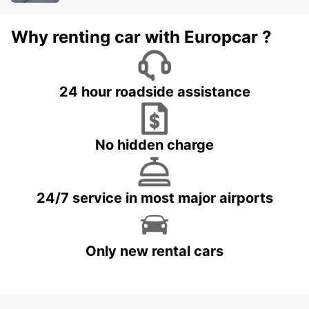
Why renting car with Europcar ?
24 hour roadside assistance
No hidden charge
24/7 service in most major airports
Only new rental cars