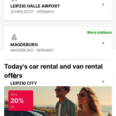
LEIPZIG HALLE AIRPORT
SCHKEUDITZ - GERMANY
More stations
MAGDEBURG
MAGDEBURG - GERMANY
Today's car rental and van rental
offers
LEIPZIG CITY
LEIPZIG - GERMANY
Up to
20%
Off