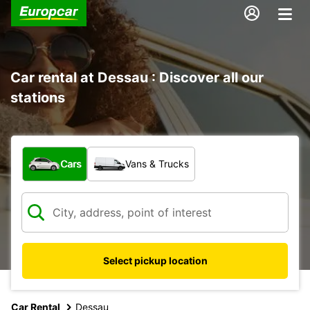
Car rental at Dessau : Discover all our
stations
What type of vehicle?
Cars
Vans & Trucks
Select pickup location
Car Rental
Dessau