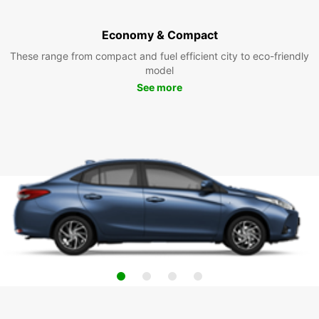
Economy & Compact
These range from compact and fuel efficient city to eco-friendly
model
See more