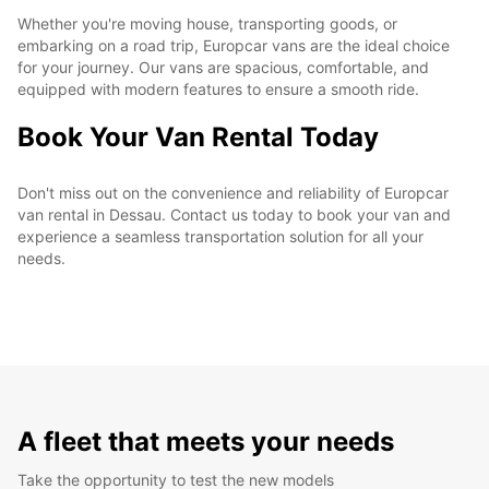
Whether you're moving house, transporting goods, or
embarking on a road trip, Europcar vans are the ideal choice
for your journey. Our vans are spacious, comfortable, and
equipped with modern features to ensure a smooth ride.
Book Your Van Rental Today
Don't miss out on the convenience and reliability of Europcar
van rental in Dessau. Contact us today to book your van and
experience a seamless transportation solution for all your
needs.
A fleet that meets your needs
Take the opportunity to test the new models