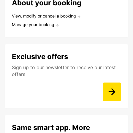
About your booking
View, modify or cancel a booking
Manage your booking
Exclusive offers
Sign up to our newsletter to receive our latest
offers
Same smart app. More