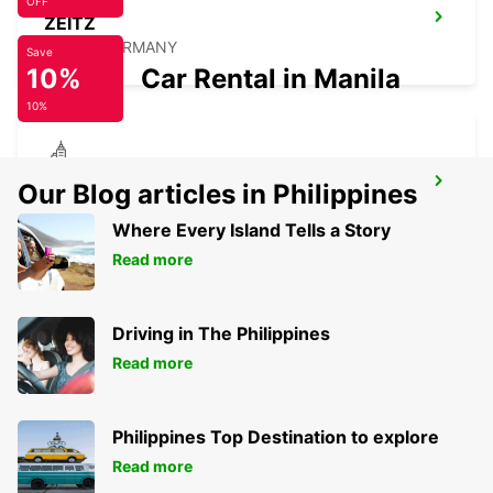
OFF
ZEITZ
ZEITZ - GERMANY
Save
10%
Car Rental in Manila
10%
BERLIN STEGLITZ
Our Blog articles in Philippines
BERLIN - GERMANY
Where Every Island Tells a Story
Read more
Driving in The Philippines
Read more
Philippines Top Destination to explore
Read more