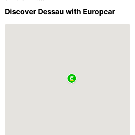
Discover Dessau with Europcar