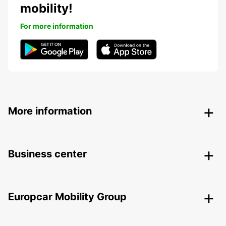
mobility!
For more information
More information
Business center
Europcar Mobility Group