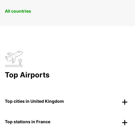
All countries
Top Airports
Top cities in United Kingdom
Top stations in France