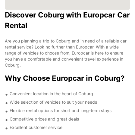
Discover Coburg with Europcar Car
Rental
Are you planning a trip to Coburg and in need of a reliable car
rental service? Look no further than Europcar. With a wide
range of vehicles to choose from, Europcar is here to ensure
you have a comfortable and convenient travel experience in
Coburg.
Why Choose Europcar in Coburg?
Convenient location in the heart of Coburg
Wide selection of vehicles to suit your needs
Flexible rental options for short and long-term stays
Competitive prices and great deals
Excellent customer service