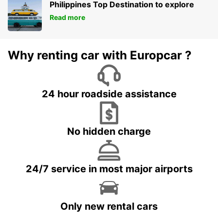
Philippines Top Destination to explore
Read more
Why renting car with Europcar ?
24 hour roadside assistance
No hidden charge
24/7 service in most major airports
Only new rental cars