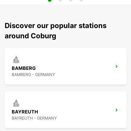
Discover our popular stations
around Coburg
BAMBERG
BAMBERG - GERMANY
BAYREUTH
BAYREUTH - GERMANY