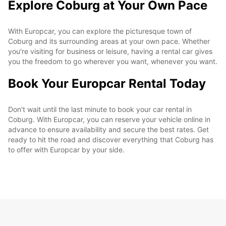
Explore Coburg at Your Own Pace
With Europcar, you can explore the picturesque town of
Coburg and its surrounding areas at your own pace. Whether
you're visiting for business or leisure, having a rental car gives
you the freedom to go wherever you want, whenever you want.
Book Your Europcar Rental Today
Don't wait until the last minute to book your car rental in
Coburg. With Europcar, you can reserve your vehicle online in
advance to ensure availability and secure the best rates. Get
ready to hit the road and discover everything that Coburg has
to offer with Europcar by your side.