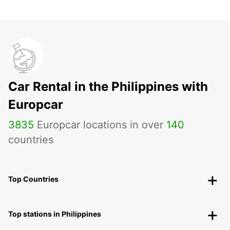
Car Rental in the Philippines with
Europcar
3835
Europcar locations in over
140
countries
Top Countries
Top stations in Philippines