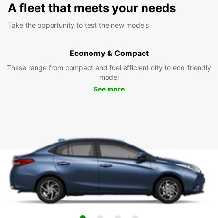
A fleet that meets your needs
Take the opportunity to test the new models
Economy & Compact
These range from compact and fuel efficient city to eco-friendly
model
See more