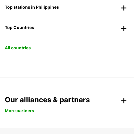
Top stations in Philippines
Top Countries
All countries
Our alliances & partners
More partners