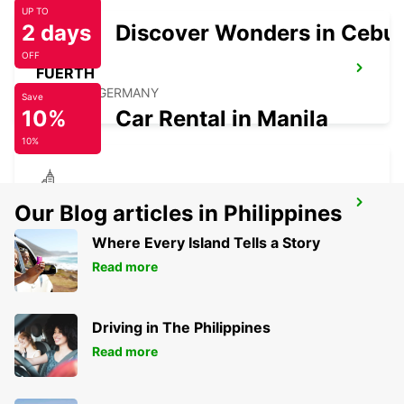
UP TO
2 days
Discover Wonders in Cebu
OFF
FUERTH
FUERTH - GERMANY
Save
10%
Car Rental in Manila
10%
PLAUEN
Our Blog articles in Philippines
PLAUEN - GERMANY
Where Every Island Tells a Story
Read more
Driving in The Philippines
Read more