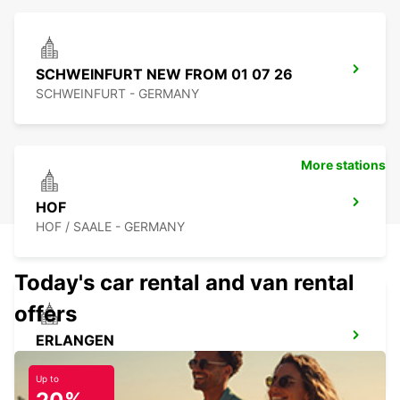
SCHWEINFURT NEW FROM 01 07 26
SCHWEINFURT - GERMANY
More stations
HOF
HOF / SAALE - GERMANY
Today's car rental and van rental
offers
ERLANGEN
ERLANGEN - GERMANY
Up to