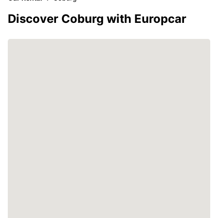
Discover Coburg with Europcar