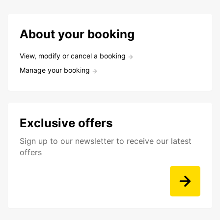
About your booking
View, modify or cancel a booking
Manage your booking
Exclusive offers
Sign up to our newsletter to receive our latest
offers