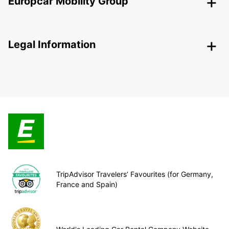
Europcar Mobility Group
Legal Information
TripAdvisor Travelers’ Favourites (for Germany,
France and Spain)