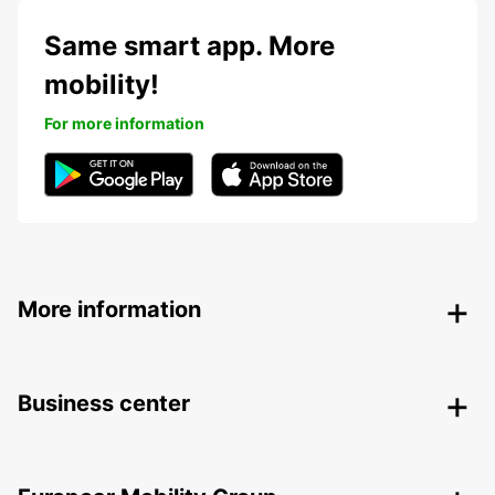
Same smart app. More
mobility!
For more information
More information
Business center