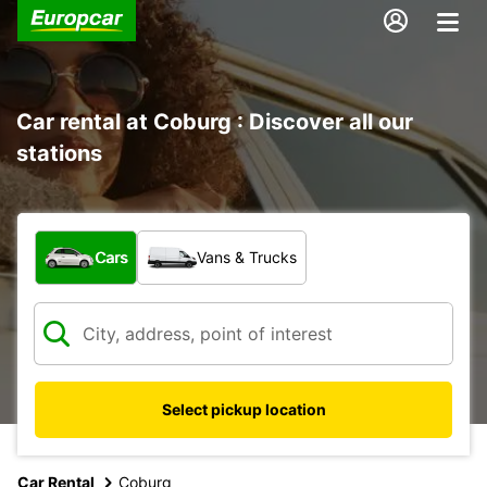
Car rental at Coburg : Discover all our
stations
What type of vehicle?
Cars
Vans & Trucks
Select pickup location
Car Rental
Coburg