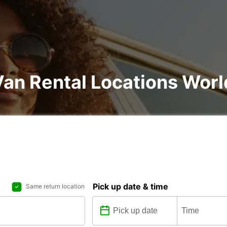
Van Rental Locations Wor
Pick up date & time
Same return location