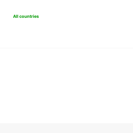
Mac
Mol
All countries
Mon
Pol
Rom
Ser
Slo
Slo
Tur
Afr
Ang
Ben
Bot
Co