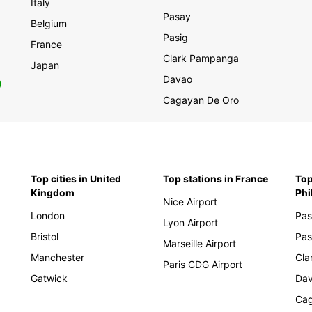
Cen
Italy
Pasay
Belgium
Alb
Pasig
France
Arm
Clark Pampanga
Japan
Aze
Davao
0
Bos
Cagayan De Oro
Bul
Cro
Cyp
Cze
Top cities in United
Top stations in France
Top
Kingdom
Phi
Est
Nice Airport
Geo
London
Pas
Lyon Airport
Gre
Bristol
Pas
Marseille Airport
Hun
Manchester
Cla
Paris CDG Airport
Kos
Gatwick
Da
Lat
Cag
Lit