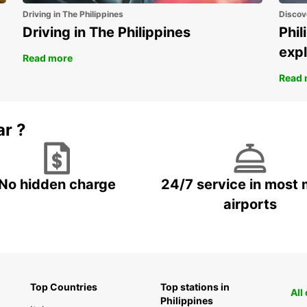
Driving in The Philippines
Discov
Fin
Driving in The Philippines
Phil
Fra
expl
Ger
Read more
Ice
Read 
Ire
Ital
ar ?
Lux
Mal
Net
No hidden charge
24/7 service in most 
No
airports
Por
Spa
Sw
Swi
Uni
Top Countries
Top stations in
All
Philippines