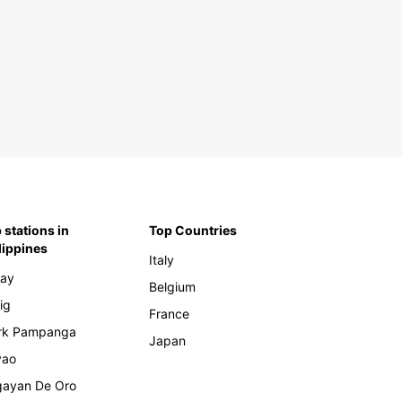
tral and Eastern Europe
ania
enia
rbaijan
nia And Herzegovina
garia
atia
rus
ch Republic
 stations in
Top Countries
lippines
onia
Italy
rgia
ay
Belgium
ece
ig
France
gary
rk Pampanga
Japan
ovo
vao
via
ayan De Oro
huania