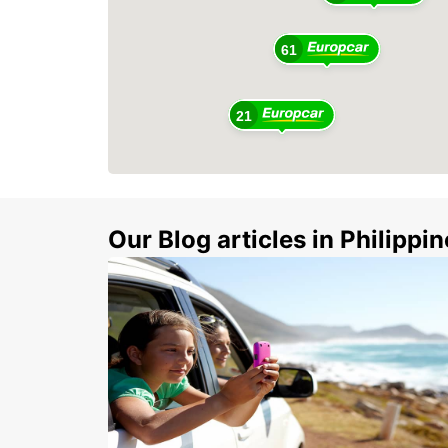
61
21
Our Blog articles in Philippi