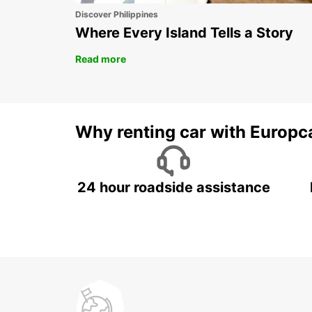
Discover Philippines
Where Every Island Tells a Story
Read more
Why renting car with Europc
24 hour roadside assistance