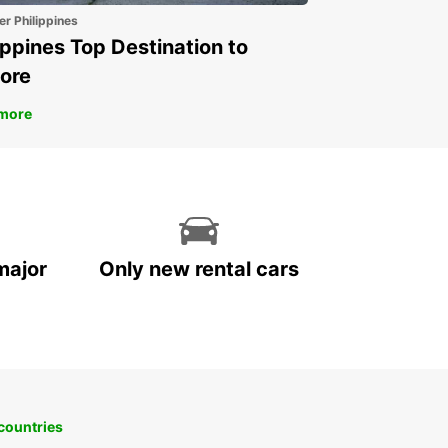
er Philippines
land
ippines Top Destination to
nce
ore
many
land
more
land
y
embourg
ta
herlands
major
Only new rental cars
rway
tugal
in
eden
tzerland
ted Kingdom
 countries