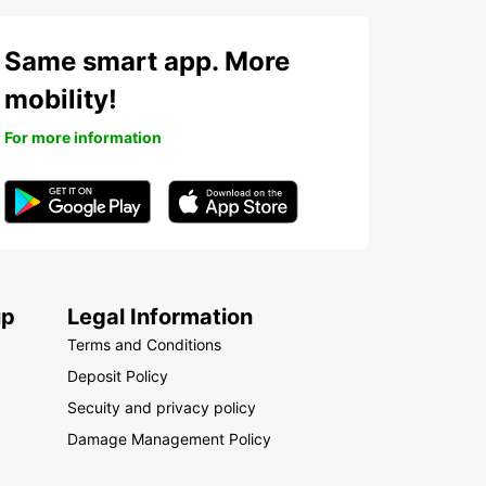
outi
bon
Same smart app. More
ry Coast
ya
mobility!
otho
For more information
i
ritania
ritius
otte
occo
zambique
up
Legal Information
ibia
Terms and Conditions
eria
Deposit Policy
nion Island
Secuity and privacy policy
anda
Damage Management Policy
egal