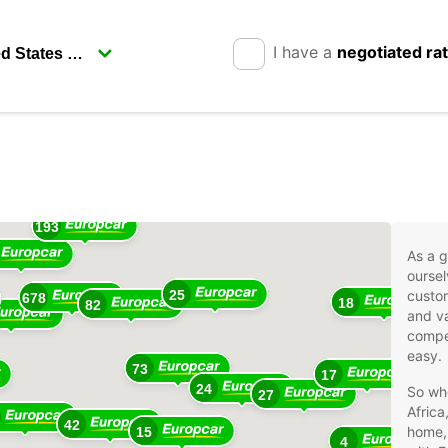
I have a
negotiated ra
17
193
As a g
oursel
25
custom
678
18
82
and va
compet
easy.
73
17
24
So whe
27
Africa
42
home, 
15
4