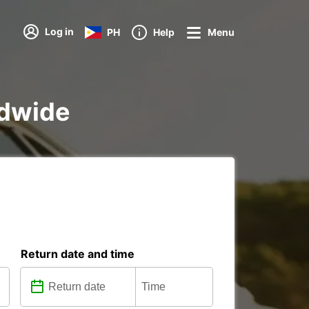
Log in
PH
Help
Menu
ldwide
Return date and time