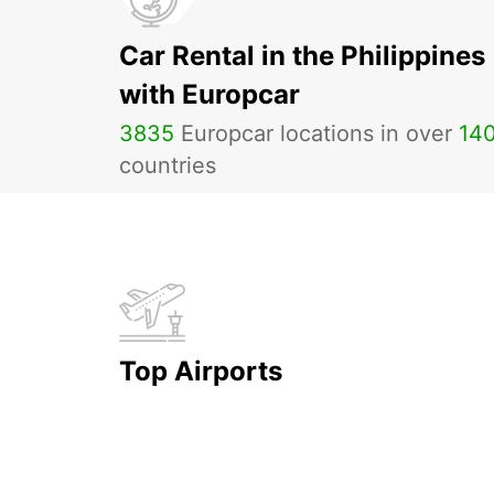
Car Rental in the Philippines
with Europcar
3835
Europcar locations in over
14
countries
Top Airports