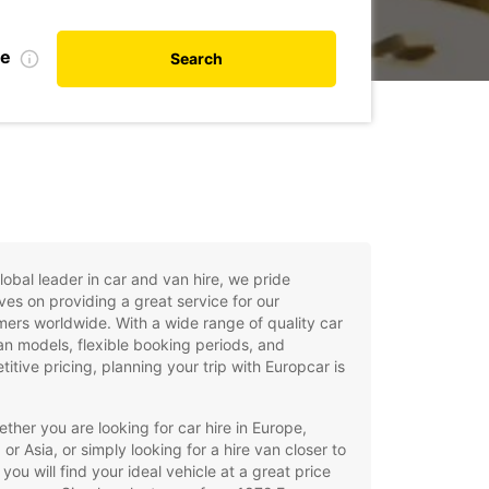
te
Search
lobal leader in car and van hire, we pride
ves on providing a great service for our
ers worldwide. With a wide range of quality car
n models, flexible booking periods, and
itive pricing, planning your trip with Europcar is
ther you are looking for car hire in Europe,
, or Asia, or simply looking for a hire van closer to
you will find your ideal vehicle at a great price