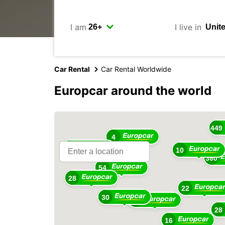
I am
I live in
Car Rental
Car Rental Worldwide
Europcar around the world
16
449
4
18
10
360
54
28
22
30
48
28
16