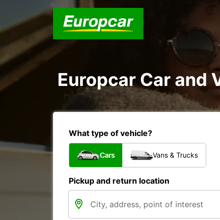
Europcar Car and 
What type of vehicle?
Cars
Vans & Trucks
Pickup and return location