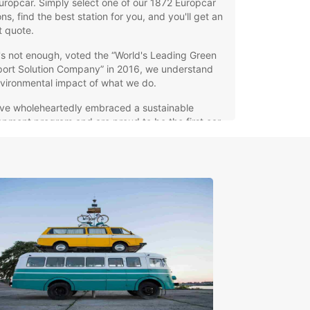
uropcar. Simply select one of our 1872 Europcar
ons, find the best station for you, and you'll get an
7
t quote.
t's not enough, voted the “World's Leading Green
port Solution Company” in 2016, we understand
15
vironmental impact of what we do.
ve wholeheartedly embraced a sustainable
pment program and are proud to be the first car
company with certified commitments worldwide.
all, what´s good for the earth is good for our
s.
tern Europe
orra
tria
gium
mark
oe Islands