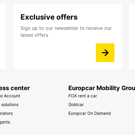
Djib
Ga
Exclusive offers
Ivo
Ken
Sign up to our newsletter to receive our
Les
latest offers
Mal
Mau
Mau
May
Mor
Mo
ess center
Europcar Mobility Gro
Nam
te Account
FOX rent a car
Nig
 solutions
Goldcar
Reu
rators
Europcar On Demand
Rw
gents
Sen