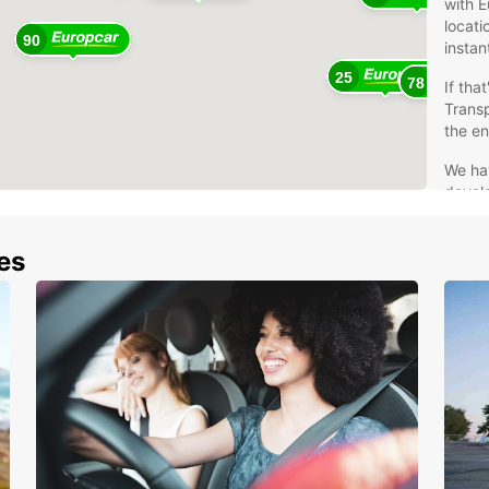
with E
locati
90
instan
25
78
If tha
Trans
the en
We ha
develo
hire 
After 
nes
driver
Wes
And
Aus
Bel
Den
Far