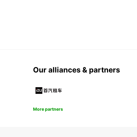
Our alliances & partners
More partners