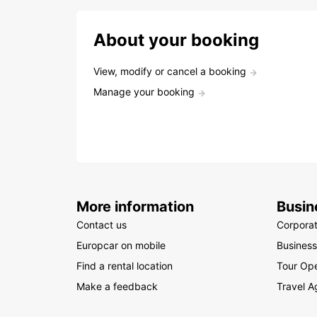
About your booking
View, modify or cancel a booking
Manage your booking
More information
Busin
Contact us
Corpora
Europcar on mobile
Business
Find a rental location
Tour Ope
Make a feedback
Travel A