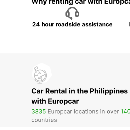
Why renting car with Europc
24 hour roadside assistance
Car Rental in the Philippines
with Europcar
3835
Europcar locations in over
14
countries