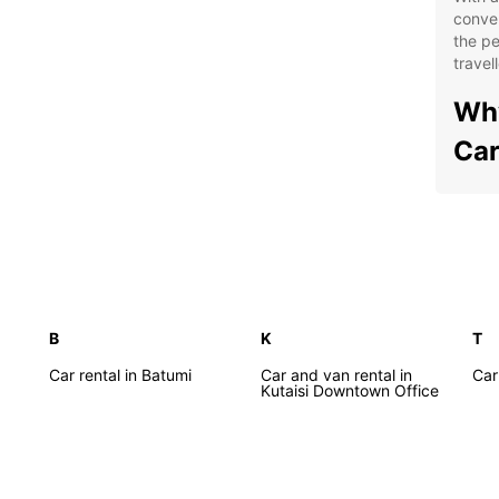
conven
the pe
travell
Why
Car
Flex
Aff
Top
exp
Mod
B
K
T
com
Car rental in Batumi
Car and van rental in
Car 
Con
Kutaisi Downtown Office
thr
Exp
Whethe