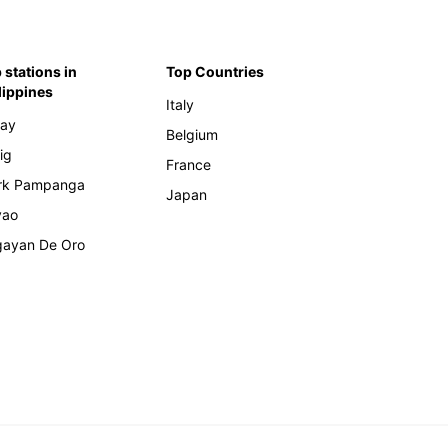
 stations in
Top Countries
lippines
Italy
ay
Belgium
ig
France
rk Pampanga
Japan
vao
ayan De Oro