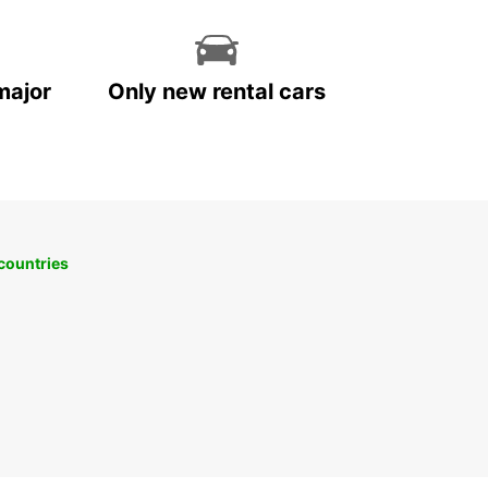
a on your terms with Europcar as your trusted
ntal partner.
major
Only new rental cars
 countries