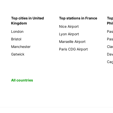
Top cities in United
Top stations in France
Top
Kingdom
Phi
Nice Airport
London
Pas
Lyon Airport
Bristol
Pas
Marseille Airport
Manchester
Cla
Paris CDG Airport
Gatwick
Da
Cag
All countries