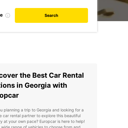
te
Search
cover the Best Car Rental
ions in Georgia with
opcar
u planning a trip to Georgia and looking for a
le car rental partner to explore this beautiful
y at your own pace? Europcar is here to help!
 wide range of vehicles to choose from and