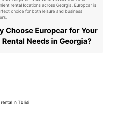
ient rental locations across Georgia, Europcar is
rfect choice for both leisure and business
ers.
 Choose Europcar for Your
 Rental Needs in Georgia?
ible rental options to suit your travel plans
ordable rates with no hidden fees
-notch customer service for a stress-free rental
erience
ern and well-maintained vehicles for your
fort and safety
rental in Tbilisi
venient pick-up and drop-off locations
oughout Georgia
lore Georgia with Ease
r you're planning a road trip along the