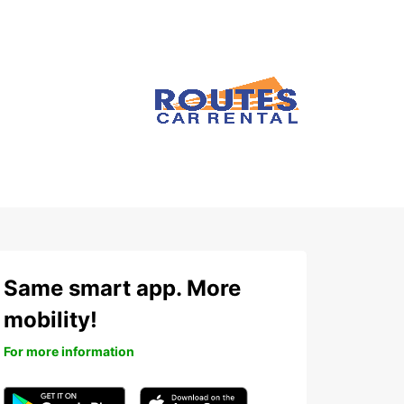
Same smart app. More
mobility!
For more information