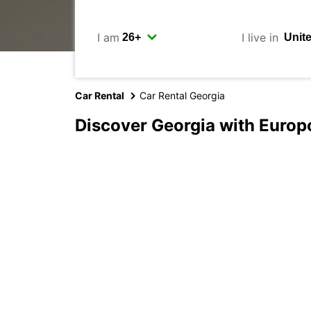
I am
I live in
Car Rental
Car Rental Georgia
Discover Georgia with Europ