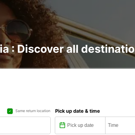
ia : Discover all destinati
Pick up date & time
Same return location