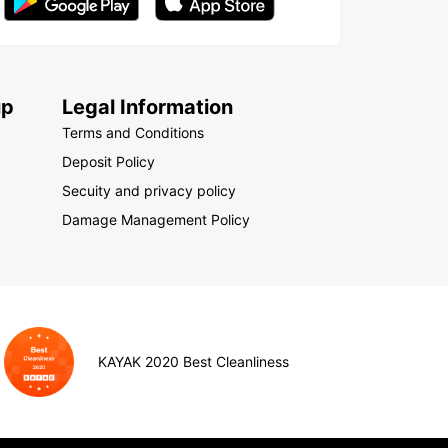
up
Legal Information
Terms and Conditions
Deposit Policy
Secuity and privacy policy
Damage Management Policy
KAYAK 2020 Best Cleanliness