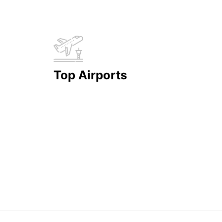
Top Airports