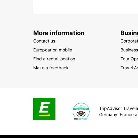
More information
Busin
Contact us
Corpora
Europcar on mobile
Business
Find a rental location
Tour Ope
Make a feedback
Travel A
TripAdvisor Traveler
Germany, France a