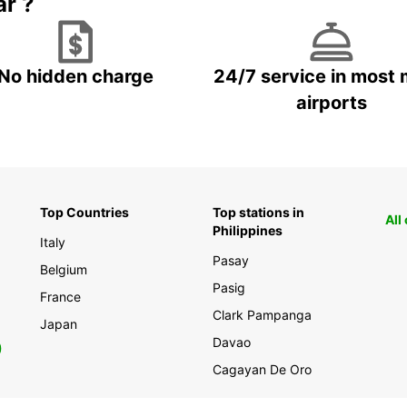
ar ?
Georgi
car re
No hidden charge
24/7 service in most 
airports
Top Countries
Top stations in
All
Philippines
Italy
Pasay
Belgium
Pasig
France
Clark Pampanga
Japan
Davao
0
Cagayan De Oro