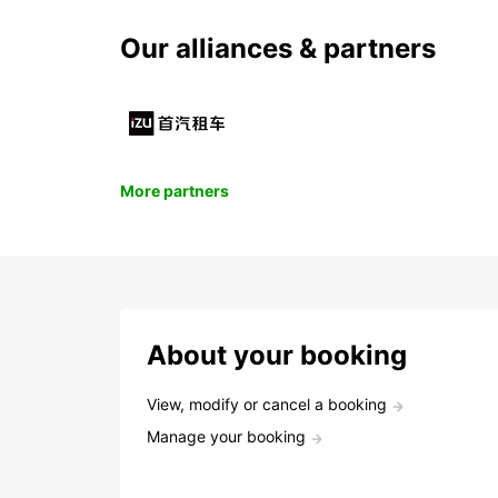
Our alliances & partners
More partners
About your booking
View, modify or cancel a booking
Manage your booking