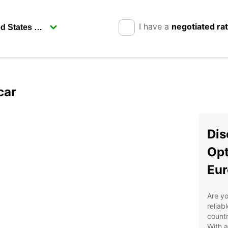
I have a
negotiated ra
car
Dis
Opt
Eur
Are yo
reliab
countr
With a