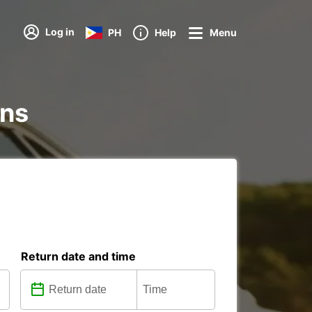
Log in
PH
Help
Menu
ons
Return date and time