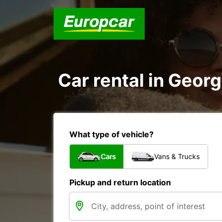
Car rental in Georg
What type of vehicle?
Cars
Vans & Trucks
Pickup and return location