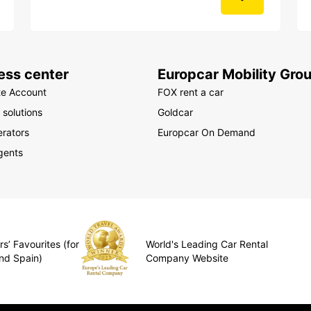
ess center
Europcar Mobility Gro
te Account
FOX rent a car
 solutions
Goldcar
rators
Europcar On Demand
gents
s’ Favourites (for
World's Leading Car Rental
nd Spain)
Company Website