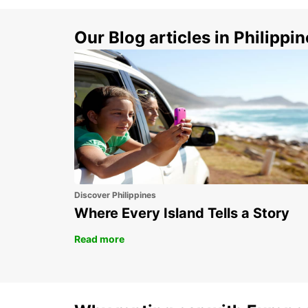
Our Blog articles in Philippi
Discover Philippines
Where Every Island Tells a Story
Read more