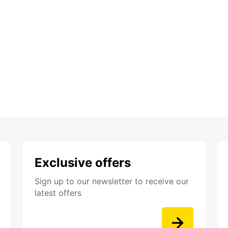
Exclusive offers
Sign up to our newsletter to receive our
latest offers