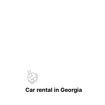
Car rental in Georgia