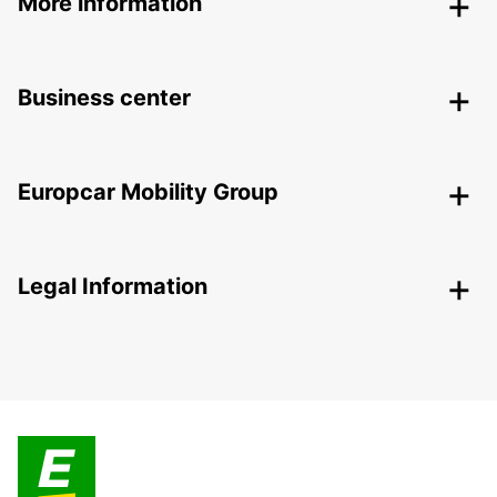
More information
Business center
Europcar Mobility Group
Legal Information