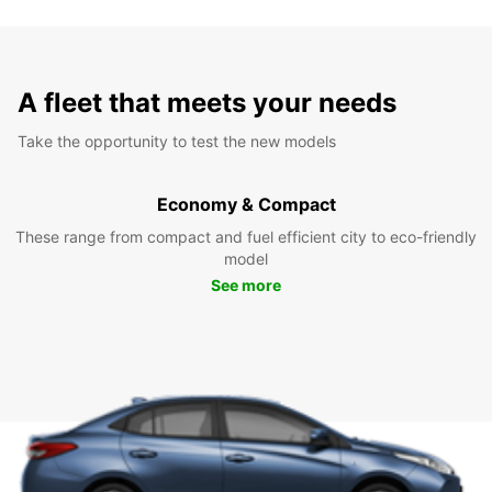
A fleet that meets your needs
Take the opportunity to test the new models
Economy & Compact
These range from compact and fuel efficient city to eco-friendly
model
See more