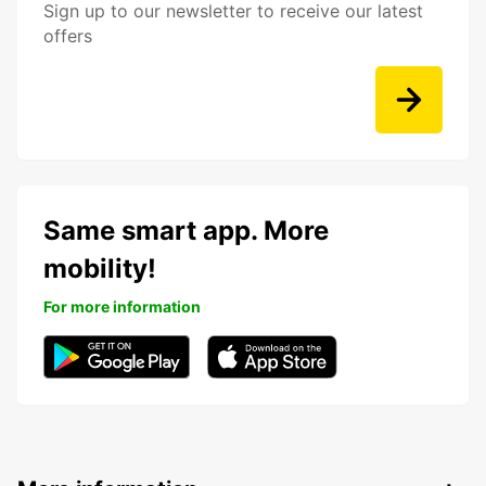
Sign up to our newsletter to receive our latest
offers
Same smart app. More
mobility!
For more information