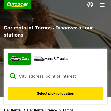
Car rental at Tarnos : Discover all our
stations
What type of vehicle?
Cars
Vans & Trucks
Select pickup location
Car Rental
Car Rental France
Tarnos