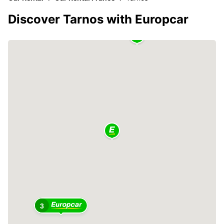
Discover Tarnos with Europcar
3