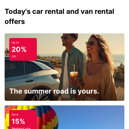
Today's car rental and van rental
offers
Up to
20%
Off
The summer road is yours.
Save
15%
Weekend rate