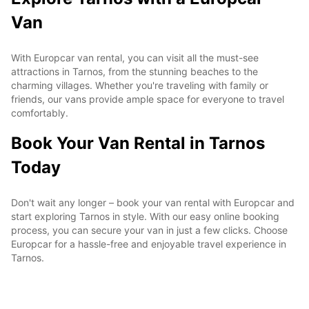
Van
With Europcar van rental, you can visit all the must-see
attractions in Tarnos, from the stunning beaches to the
charming villages. Whether you're traveling with family or
friends, our vans provide ample space for everyone to travel
comfortably.
Book Your Van Rental in Tarnos
Today
Don't wait any longer – book your van rental with Europcar and
start exploring Tarnos in style. With our easy online booking
process, you can secure your van in just a few clicks. Choose
Europcar for a hassle-free and enjoyable travel experience in
Tarnos.