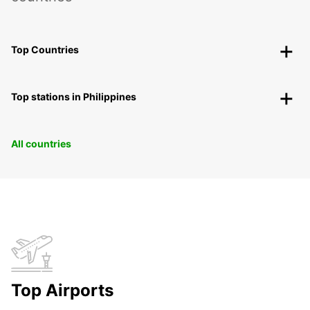
Top Countries
Top stations in Philippines
All countries
Top Airports