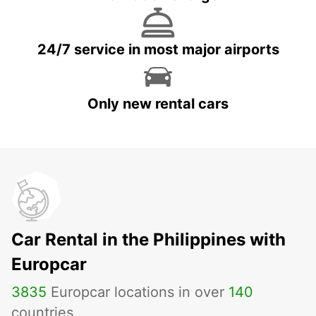
24/7 service in most major airports
Only new rental cars
Car Rental in the Philippines with
Europcar
3835
Europcar locations in over
140
countries