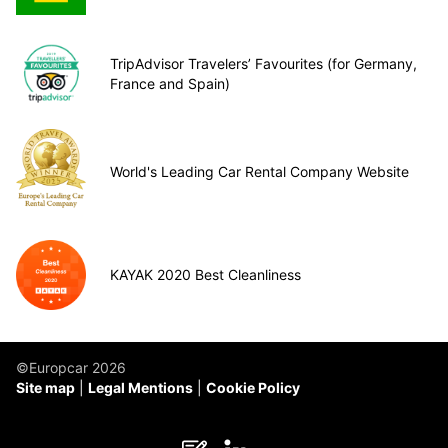
TripAdvisor Travelers’ Favourites (for Germany,
France and Spain)
World's Leading Car Rental Company Website
KAYAK 2020 Best Cleanliness
©Europcar 2026
Site map
Legal Mentions
Cookie Policy