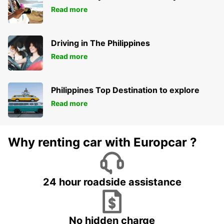
Read more
Driving in The Philippines
Read more
Philippines Top Destination to explore
Read more
Why renting car with Europcar ?
24 hour roadside assistance
No hidden charge