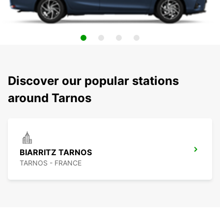
Discover our popular stations
around Tarnos
BIARRITZ TARNOS
TARNOS - FRANCE