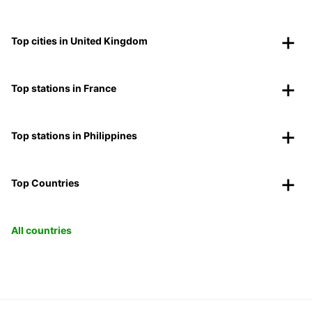
Top cities in United Kingdom
Top stations in France
Top stations in Philippines
Top Countries
All countries