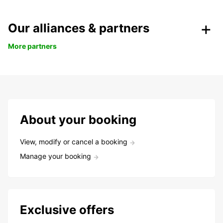
Our alliances & partners
More partners
About your booking
View, modify or cancel a booking
Manage your booking
Exclusive offers