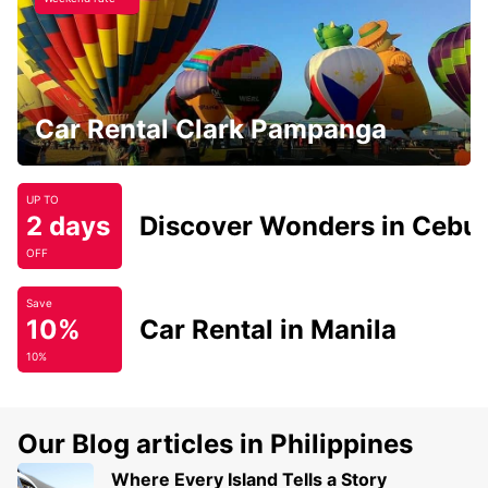
Car Rental Clark Pampanga
UP TO
2 days
Discover Wonders in Cebu
OFF
Save
10%
Car Rental in Manila
10%
Our Blog articles in Philippines
Where Every Island Tells a Story