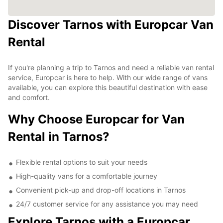
Discover Tarnos with Europcar Van
Rental
If you're planning a trip to Tarnos and need a reliable van rental
service, Europcar is here to help. With our wide range of vans
available, you can explore this beautiful destination with ease
and comfort.
Why Choose Europcar for Van
Rental in Tarnos?
Flexible rental options to suit your needs
High-quality vans for a comfortable journey
Convenient pick-up and drop-off locations in Tarnos
24/7 customer service for any assistance you may need
Explore Tarnos with a Europcar