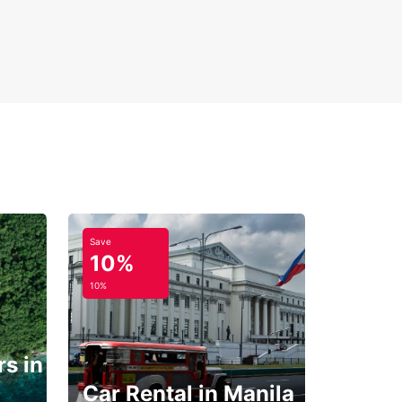
Save
10%
10%
s in
Car Rental in Manila