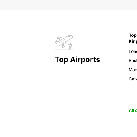
Top 
Ki
Lon
Top Airports
Bris
Man
Gat
All