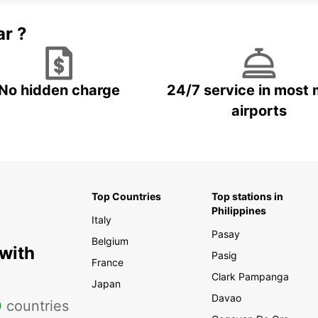
ar ?
No hidden charge
24/7 service in most 
airports
Top Countries
Top stations in
Philippines
Italy
Pasay
Belgium
 with
Pasig
France
Clark Pampanga
Japan
Davao
0
countries