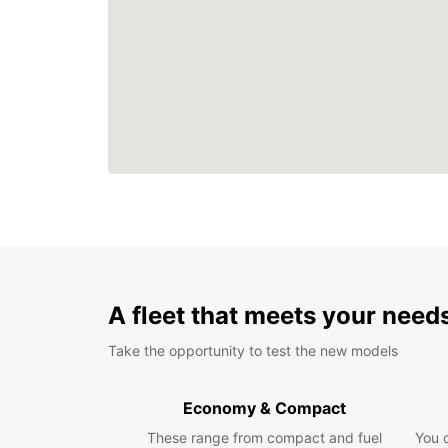
A fleet that meets your need
Take the opportunity to test the new models
Economy & Compact
These range from compact and fuel
You 