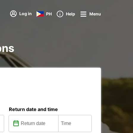
Log in
PH
Help
Menu
ons
Return date and time