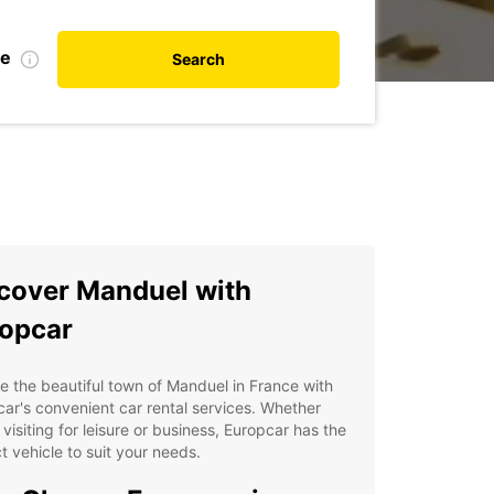
te
Search
cover Manduel with
opcar
e the beautiful town of Manduel in France with
ar's convenient car rental services. Whether
 visiting for leisure or business, Europcar has the
t vehicle to suit your needs.