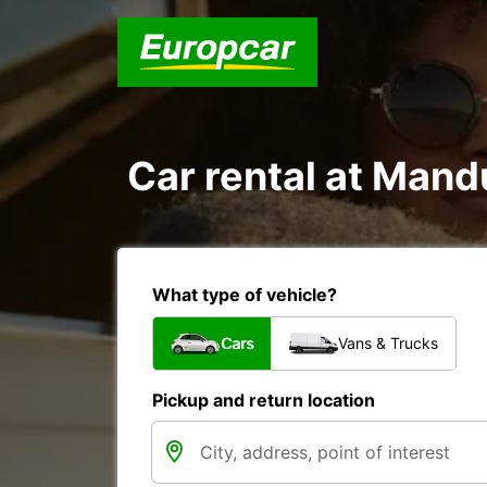
Car rental at Mandu
What type of vehicle?
Cars
Vans & Trucks
Pickup and return location