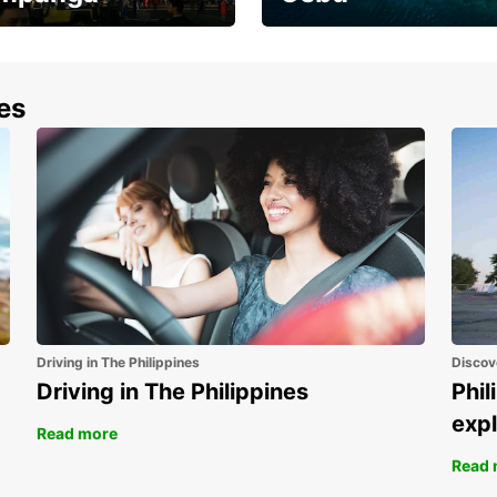
the most of your
Experience the Best of
end and up to save
Cebu Today
nes
Driving in The Philippines
Discov
Driving in The Philippines
Phil
expl
Read more
Read 