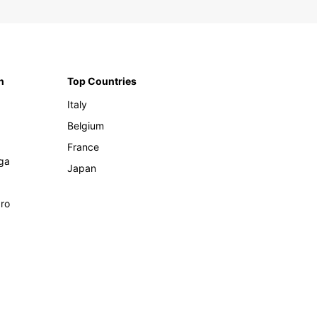
n
Top Countries
Italy
Belgium
France
ga
Japan
ro