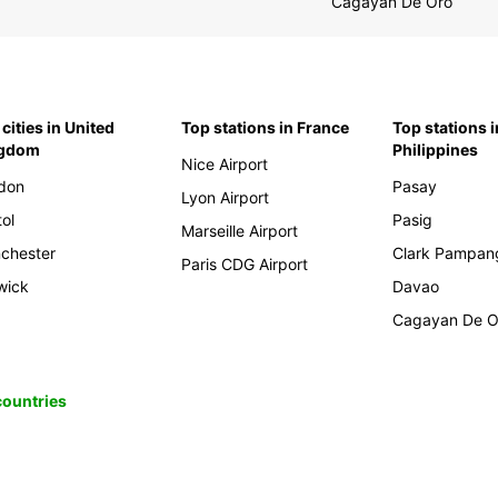
Cagayan De Oro
cities in United
Top stations in France
Top stations i
ngdom
Philippines
Nice Airport
don
Pasay
Lyon Airport
tol
Pasig
Marseille Airport
chester
Clark Pampan
Paris CDG Airport
wick
Davao
Cagayan De O
 countries