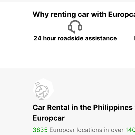
Why renting car with Europc
24 hour roadside assistance
Car Rental in the Philippines
Europcar
3835
Europcar locations in over
14