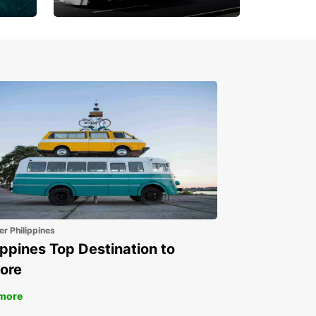
Book 30 Days in Advance
to Save 10% off
er Philippines
ippines Top Destination to
ore
more