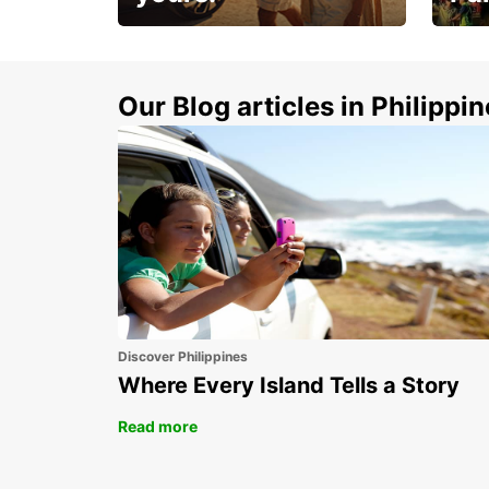
Make 
Up to 20% off.
week
15%
Our Blog articles in Philippi
Discover Philippines
Where Every Island Tells a Story
Read more