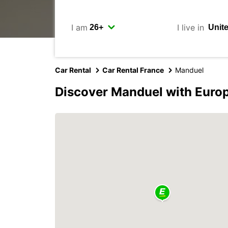
I am
I live in
Car Rental
Car Rental France
Manduel
Discover Manduel with Euro