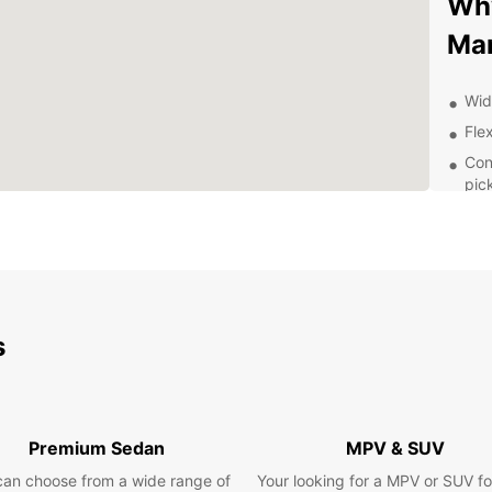
Why
Ma
Wid
Flex
Con
pic
24/
nee
Exp
Pa
s
With a
Mandue
Visit 
Saturn
Premium Sedan
MPV & SUV
drive 
can choose from a wide range of
Your looking for a MPV or SUV fo