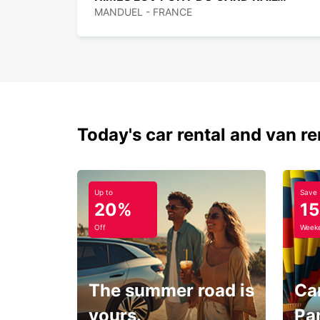
MANDUEL - FRANCE
Today's car rental and van re
Up to
Save
20%
1
Off
Weeke
The summer road is
Car
yours.
Pa