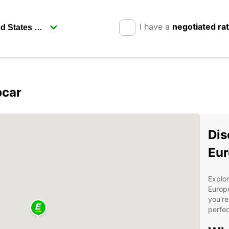
I have a
negotiated ra
pcar
Dis
Eur
Explor
Europc
you're
perfec