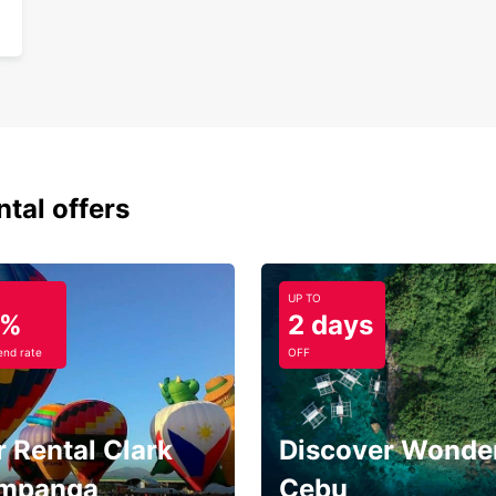
ntal offers
UP TO
5%
2 days
nd rate
OFF
 Rental Clark
Discover Wonder
mpanga
Cebu