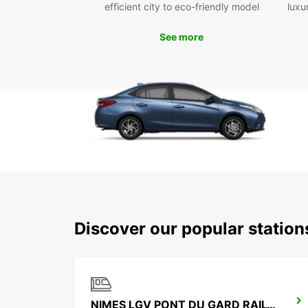
efficient city to eco-friendly model
luxu
See more
Discover our popular statio
NIMES LGV PONT DU GARD RAILWAY STATION