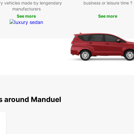
Boo
ry vehicles made by lengendary
business or leisure time ?
manufacturers
Ma
See more
See more
Don't 
with E
the c
vehicl
ns around Manduel