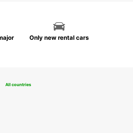
major
Only new rental cars
All countries