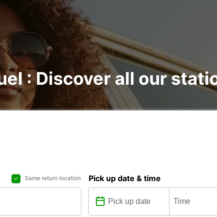
el : Discover all our stati
Pick up date & time
Same return location