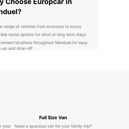
 Choose Europcar in
nduel?
e range of vehicles from economy to luxury
ible rental options for short or long term stays
venient locations throughout Manduel for easy
k-up and drop-off
7 customer service for any assistance you may
d during your rental
lore Manduel at Your Own
ce
 rental car from Europcar, you can explore
l and its surrounding areas at your own pace.
local attractions such as the Church of Saint
in and the Chateau de Manduel, or take a scenic
Full Size Van
to nearby towns like Nîmes and Avignon.
r your
Need a spacious van for your family trip?