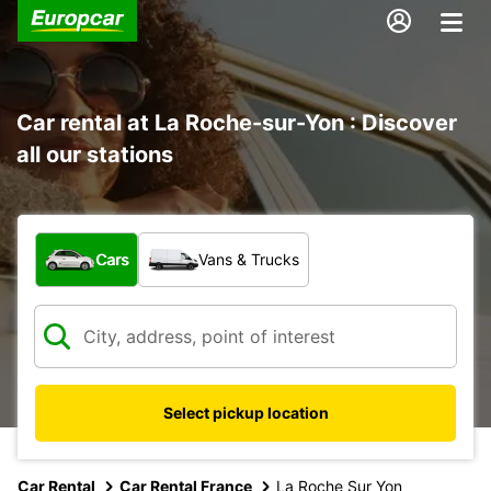
Car rental at La Roche-sur-Yon : Discover
all our stations
What type of vehicle?
Cars
Vans & Trucks
Select pickup location
Car Rental
Car Rental France
La Roche Sur Yon