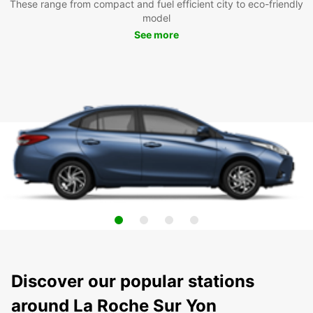
These range from compact and fuel efficient city to eco-friendly
model
See more
Discover our popular stations
around La Roche Sur Yon