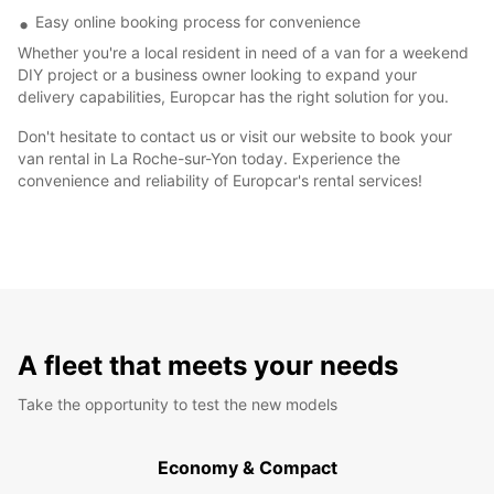
Easy online booking process for convenience
Whether you're a local resident in need of a van for a weekend
DIY project or a business owner looking to expand your
delivery capabilities, Europcar has the right solution for you.
Don't hesitate to contact us or visit our website to book your
van rental in La Roche-sur-Yon today. Experience the
convenience and reliability of Europcar's rental services!
A fleet that meets your needs
Take the opportunity to test the new models
Economy & Compact