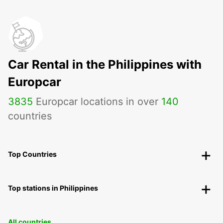
Car Rental in the Philippines with
Europcar
3835
Europcar locations in over
140
countries
Top Countries
Top stations in Philippines
All countries