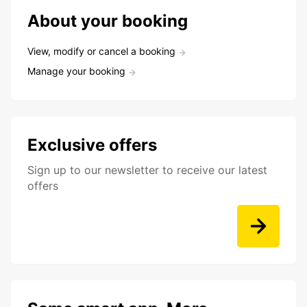
About your booking
View, modify or cancel a booking
Manage your booking
Exclusive offers
Sign up to our newsletter to receive our latest
offers