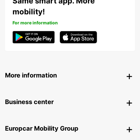
Same smart app. More
mobility!
For more information
More information
Business center
Europcar Mobility Group