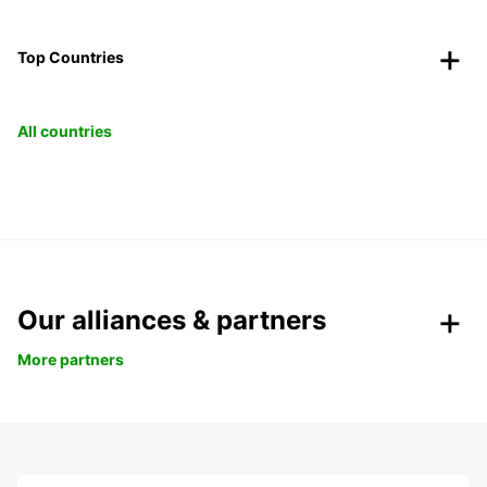
Top Countries
All countries
Our alliances & partners
More partners