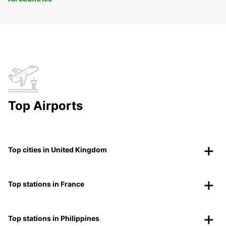
Top Airports
Top cities in United Kingdom
Top stations in France
Top stations in Philippines