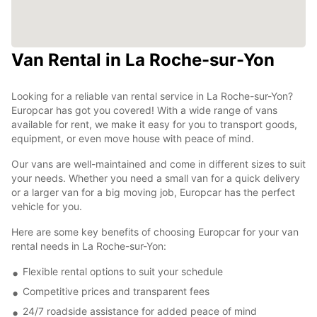
Van Rental in La Roche-sur-Yon
Looking for a reliable van rental service in La Roche-sur-Yon?
Europcar has got you covered! With a wide range of vans
available for rent, we make it easy for you to transport goods,
equipment, or even move house with peace of mind.
Our vans are well-maintained and come in different sizes to suit
your needs. Whether you need a small van for a quick delivery
or a larger van for a big moving job, Europcar has the perfect
vehicle for you.
Here are some key benefits of choosing Europcar for your van
rental needs in La Roche-sur-Yon:
Flexible rental options to suit your schedule
Competitive prices and transparent fees
24/7 roadside assistance for added peace of mind