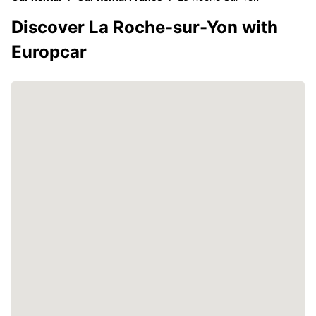
Discover La Roche-sur-Yon with
Europcar