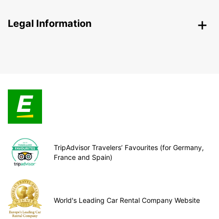
Legal Information
TripAdvisor Travelers’ Favourites (for Germany,
France and Spain)
World's Leading Car Rental Company Website