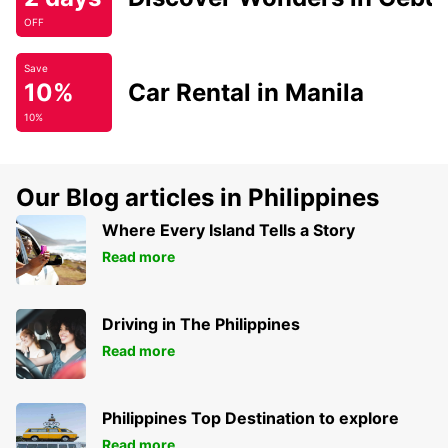
OFF
Save
10%
Car Rental in Manila
10%
Our Blog articles in Philippines
Where Every Island Tells a Story
Read more
Driving in The Philippines
Read more
Philippines Top Destination to explore
Read more