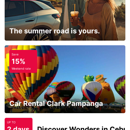
The summer road is yours.
Save
15%
Weekend rate
Car Rental Clark Pampanga
UP TO
2 days
Discover Wonders in Cebu