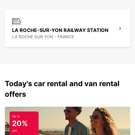
LA ROCHE-SUR-YON RAILWAY STATION
LA ROCHE SUR YON - FRANCE
Today's car rental and van rental
offers
Up to
20%
Off