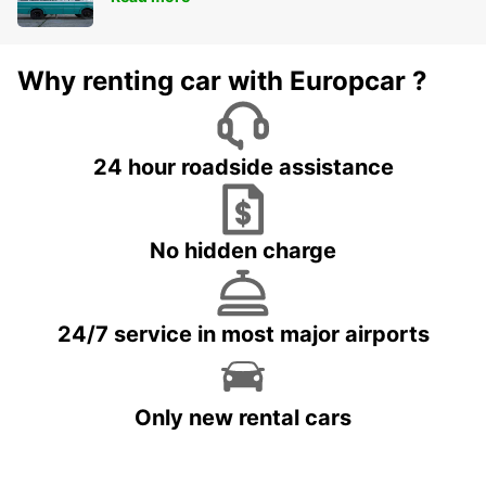
Why renting car with Europcar ?
24 hour roadside assistance
No hidden charge
24/7 service in most major airports
Only new rental cars