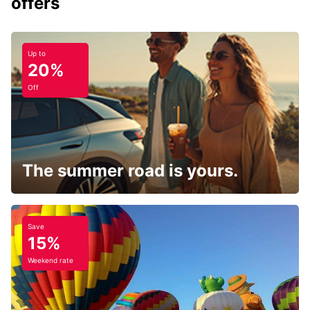
offers
Up to
20%
Off
The summer road is yours.
Save
15%
Weekend rate