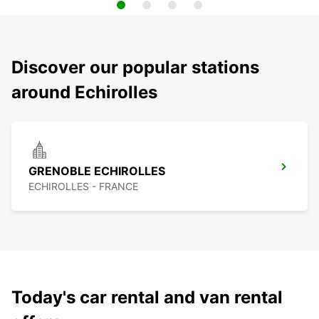
Discover our popular stations
around Echirolles
GRENOBLE ECHIROLLES
ECHIROLLES - FRANCE
Today's car rental and van rental