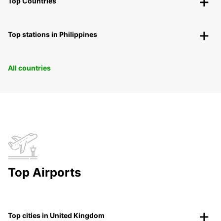
Top Countries
Top stations in Philippines
All countries
Top Airports
Top cities in United Kingdom