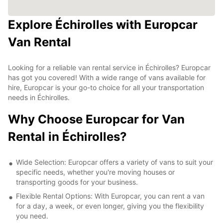
Explore Échirolles with Europcar
Van Rental
Looking for a reliable van rental service in Échirolles? Europcar
has got you covered! With a wide range of vans available for
hire, Europcar is your go-to choice for all your transportation
needs in Échirolles.
Why Choose Europcar for Van
Rental in Échirolles?
Wide Selection: Europcar offers a variety of vans to suit your
specific needs, whether you're moving houses or
transporting goods for your business.
Flexible Rental Options: With Europcar, you can rent a van
for a day, a week, or even longer, giving you the flexibility
you need.