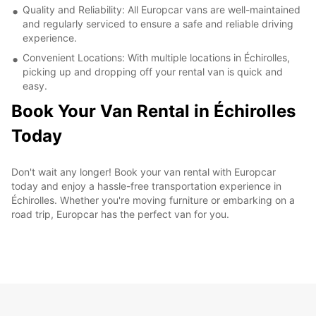
Quality and Reliability: All Europcar vans are well-maintained
and regularly serviced to ensure a safe and reliable driving
experience.
Convenient Locations: With multiple locations in Échirolles,
picking up and dropping off your rental van is quick and
easy.
Book Your Van Rental in Échirolles
Today
Don't wait any longer! Book your van rental with Europcar
today and enjoy a hassle-free transportation experience in
Échirolles. Whether you're moving furniture or embarking on a
road trip, Europcar has the perfect van for you.