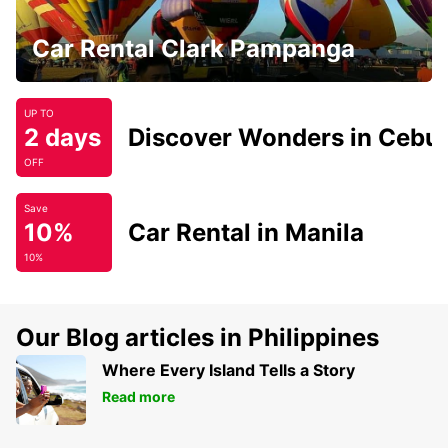
Car Rental Clark Pampanga
UP TO
2 days
Discover Wonders in Cebu
OFF
Save
10%
Car Rental in Manila
10%
Our Blog articles in Philippines
Where Every Island Tells a Story
Read more