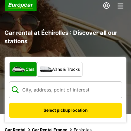
Car rental at Échirolles : Discover all our
stations
What type of vehicle?
Cars
Vans & Trucks
Select pickup location
Car Rental
Car Rental France
Echirolles