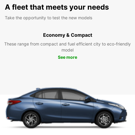
A fleet that meets your needs
Take the opportunity to test the new models
Economy & Compact
These range from compact and fuel efficient city to eco-friendly
model
See more