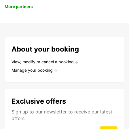
More partners
About your booking
View, modify or cancel a booking
Manage your booking
Exclusive offers
Sign up to our newsletter to receive our latest
offers