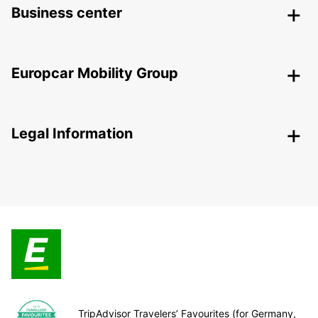
Business center
Europcar Mobility Group
Legal Information
TripAdvisor Travelers’ Favourites (for Germany,