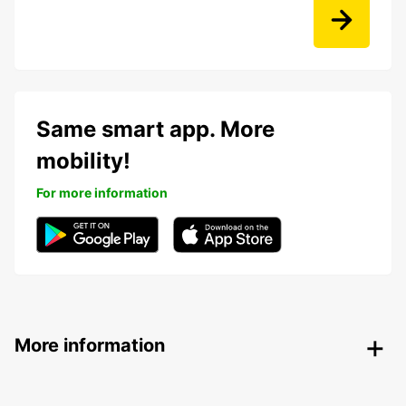
Same smart app. More
mobility!
For more information
More information