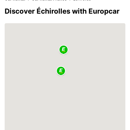
Discover Échirolles with Europcar