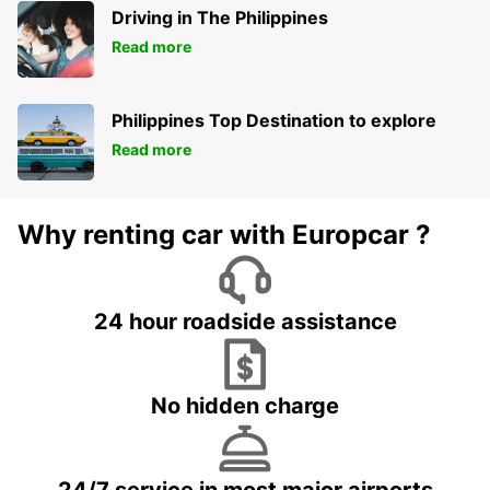
Driving in The Philippines
Read more
Philippines Top Destination to explore
Read more
Why renting car with Europcar ?
24 hour roadside assistance
No hidden charge