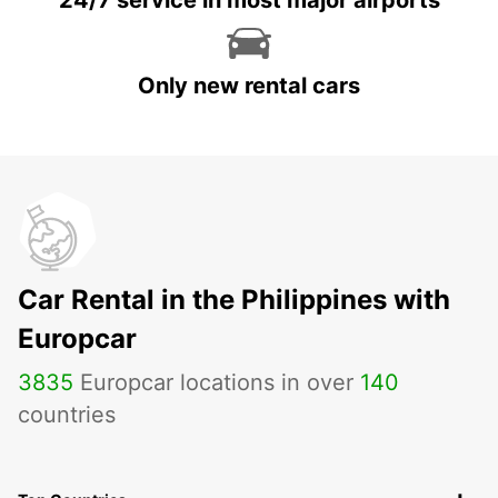
24/7 service in most major airports
Only new rental cars
Car Rental in the Philippines with
Europcar
3835
Europcar locations in over
140
countries