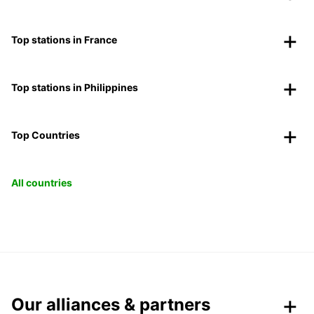
Top stations in France
Top stations in Philippines
Top Countries
All countries
Our alliances & partners