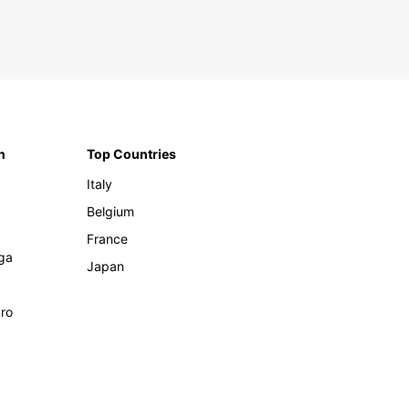
n
Top Countries
Italy
Belgium
France
ga
Japan
ro