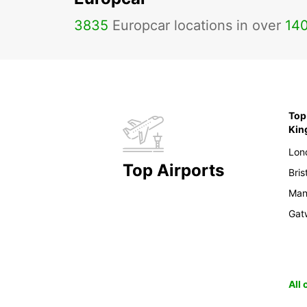
3835
Europcar locations in over
14
Top 
Ki
Lon
Top Airports
Bris
Man
Gat
All