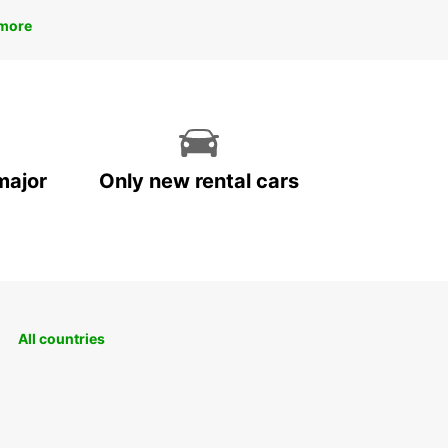
more
major
Only new rental cars
All countries