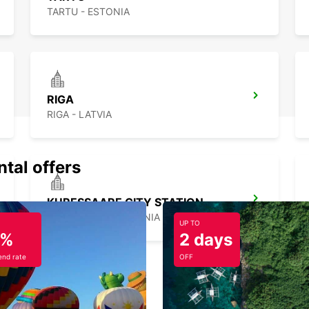
TARTU - ESTONIA
RIGA
RIGA - LATVIA
ntal offers
KURESSAARE CITY STATION
KURESSAARE - ESTONIA
UP TO
5%
2 days
nd rate
OFF