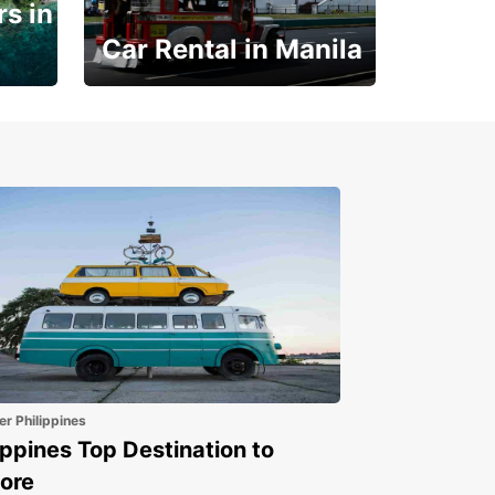
s in
Car Rental in Manila
Book 30 Days in Advance
to Save 10% off
er Philippines
ippines Top Destination to
ore