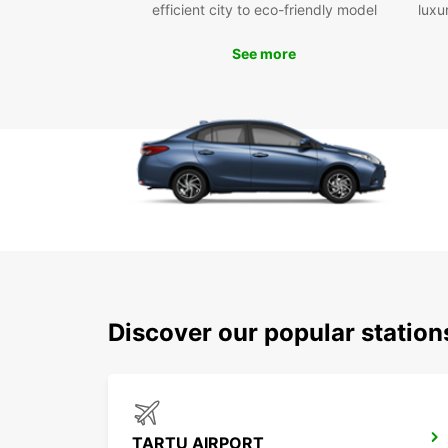
efficient city to eco-friendly model
luxu
See more
Discover our popular statio
TARTU AIRPORT