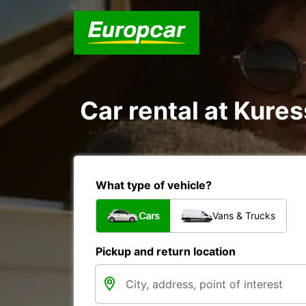
Car rental at Kures
What type of vehicle?
Cars
Vans & Trucks
Pickup and return location