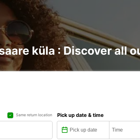
saare küla : Discover all o
Pick up date & time
Same return location