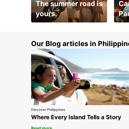
The summer road is
Car
HELSINKI - FINLAND
yours.
Pa
Make 
Up to 20% off.
week
15%
Our Blog articles in Philippi
Discover Philippines
Where Every Island Tells a Story
Read more