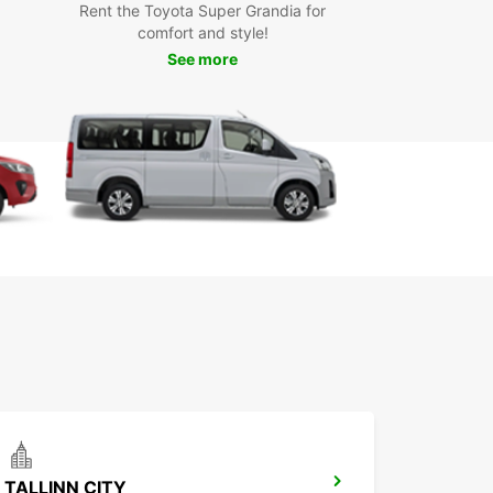
Rent the Toyota Super Grandia for
comfort and style!
uropcar, you can explore all that Kuressaare küla
See more
 offer, from its picturesque landscapes to its
al attractions. Whether you're traveling with family
ends, Europcar has the right vehicle for your trip.
the freedom and flexibility of having your own car
 in Kuressaare küla.
our Europcar rental in Kuressaare küla today and
your journey in this beautiful village. Experience
nvenience and reliability of Europcar's services
 explore Kuressaare küla and its surroundings.
miss out on the opportunity to make the most of
isit with Europcar car rental.
TALLINN CITY