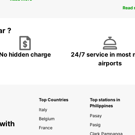
Read 
ar ?
No hidden charge
24/7 service in most 
airports
Top Countries
Top stations in
Philippines
Italy
Pasay
Belgium
 with
Pasig
France
Clark Pampanga