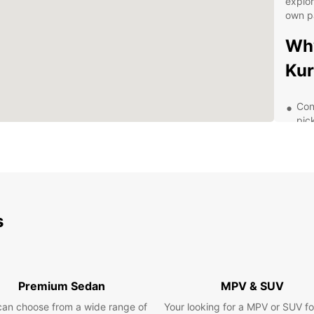
explor
own p
Why
Kur
Con
pic
A w
req
Fle
rent
24/
s
nee
Com
ren
Dis
Premium Sedan
MPV & SUV
Eur
can choose from a wide range of
Your looking for a MPV or SUV fo