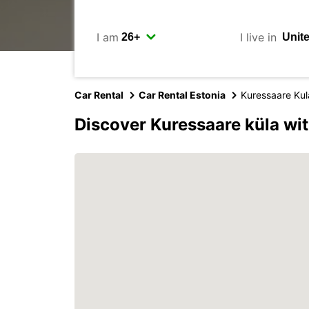
I am
I live in
Car Rental
Car Rental Estonia
Kuressaare Kul
Discover Kuressaare küla wi