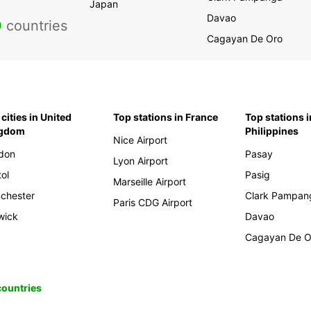
Japan
Davao
0
countries
Cagayan De Oro
cities in United
Top stations in France
Top stations i
ngdom
Philippines
Nice Airport
don
Pasay
Lyon Airport
tol
Pasig
Marseille Airport
chester
Clark Pampan
Paris CDG Airport
wick
Davao
Cagayan De O
 countries