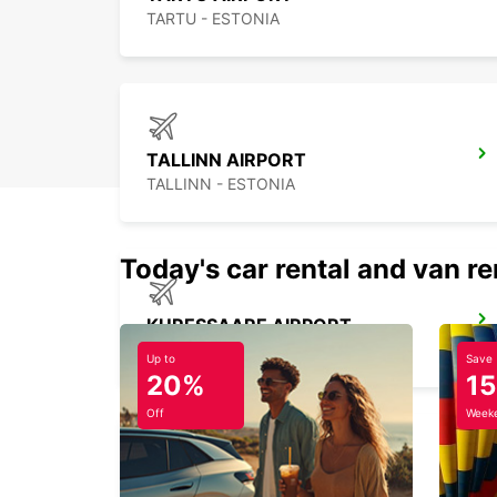
TARTU - ESTONIA
TALLINN AIRPORT
TALLINN - ESTONIA
Today's car rental and van re
KURESSAARE AIRPORT
KURESSAARE - ESTONIA
Up to
Save
20%
1
Off
Weeke
HELSINKI HERTTONIEMI