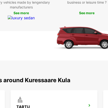
ry vehicles made by lengendary
business or leisure time ?
manufacturers
With E
See more
See more
has to
cultur
or fri
Enjoy 
rental
Book y
start 
the co
as you
Don't 
your v
ns around Kuressaare Kula
TARTU