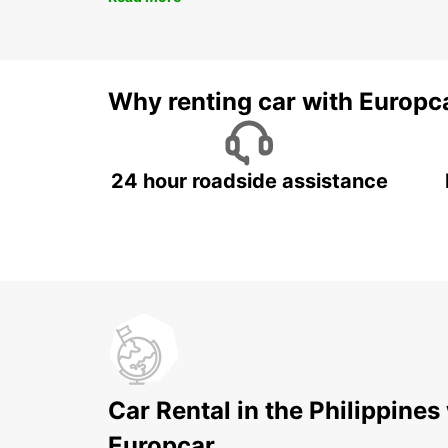
Why renting car with Europc
24 hour roadside assistance
Car Rental in the Philippines
Europcar