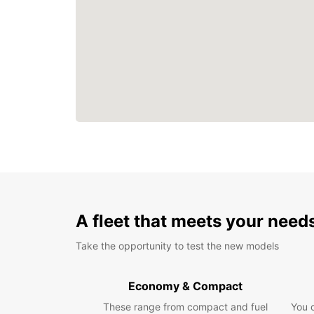
A fleet that meets your need
Take the opportunity to test the new models
Economy & Compact
These range from compact and fuel
You 