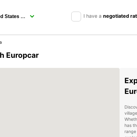
I have a
negotiated ra
a
th Europcar
Exp
Eur
Discov
villag
Whethe
has th
range 