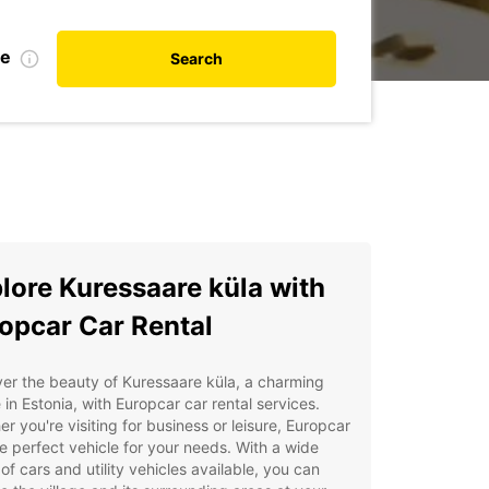
te
Search
lore Kuressaare küla with
opcar Car Rental
er the beauty of Kuressaare küla, a charming
e in Estonia, with Europcar car rental services.
r you're visiting for business or leisure, Europcar
e perfect vehicle for your needs. With a wide
of cars and utility vehicles available, you can