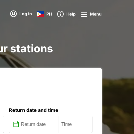
Log in
PH
Help
Menu
ur stations
Return date and time