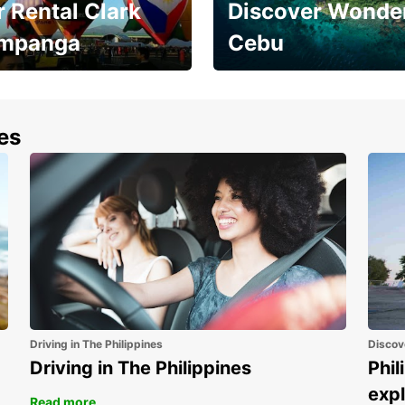
 Rental Clark
Discover Wonder
mpanga
Cebu
the most of your
Experience the Best of
end and up to save
Cebu Today
nes
Driving in The Philippines
Discov
Driving in The Philippines
Phil
expl
Read more