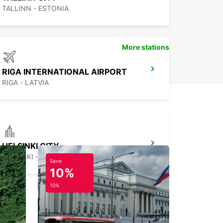
TALLINN - ESTONIA
More stations
RIGA INTERNATIONAL AIRPORT
RIGA - LATVIA
HELSINKI CITY
HELSINKI - FINLAND
Save
10%
10%