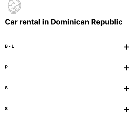
Car rental in Dominican Republic
B - L
P
S
S