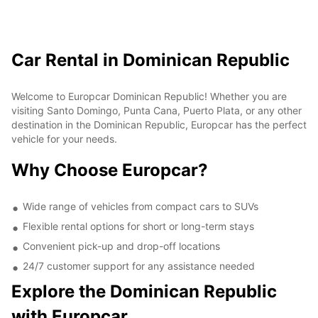
Car Rental in Dominican Republic
Welcome to Europcar Dominican Republic! Whether you are
visiting Santo Domingo, Punta Cana, Puerto Plata, or any other
destination in the Dominican Republic, Europcar has the perfect
vehicle for your needs.
Why Choose Europcar?
Wide range of vehicles from compact cars to SUVs
Flexible rental options for short or long-term stays
Convenient pick-up and drop-off locations
24/7 customer support for any assistance needed
Explore the Dominican Republic
with Europcar