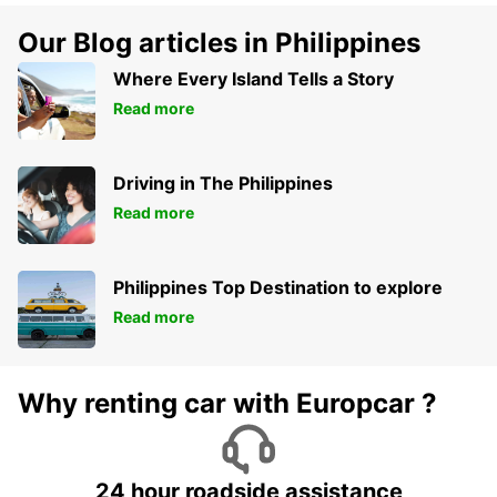
Our Blog articles in Philippines
Where Every Island Tells a Story
Read more
Driving in The Philippines
Read more
Philippines Top Destination to explore
Read more
Why renting car with Europcar ?
24 hour roadside assistance