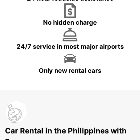
No hidden charge
24/7 service in most major airports
Only new rental cars
Car Rental in the Philippines with