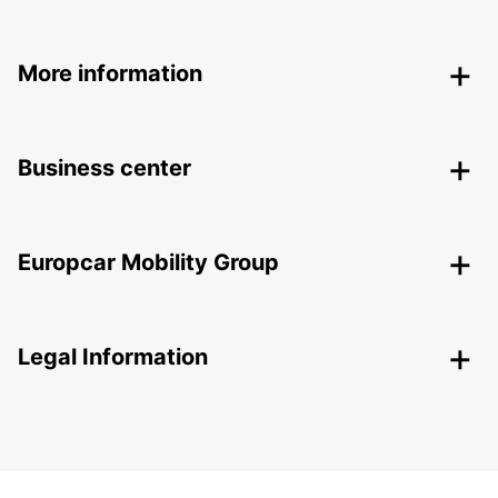
More information
Business center
Europcar Mobility Group
Legal Information