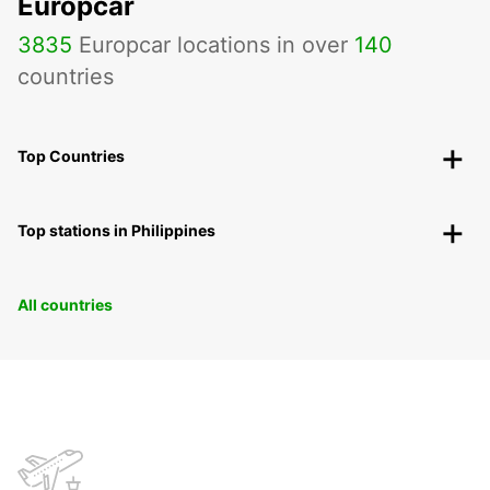
Europcar
3835
Europcar locations in over
140
countries
Top Countries
Top stations in Philippines
All countries