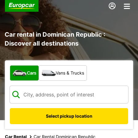
Car rental in Dominican Republic :
Discover all destinations
What type of vehicle?
Cars
Vans & Trucks
Select pickup location
Car Rental
Car Rental Dominican Republic