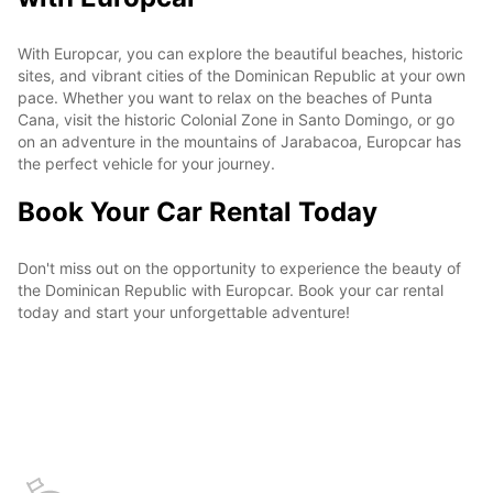
With Europcar, you can explore the beautiful beaches, historic
sites, and vibrant cities of the Dominican Republic at your own
pace. Whether you want to relax on the beaches of Punta
Cana, visit the historic Colonial Zone in Santo Domingo, or go
on an adventure in the mountains of Jarabacoa, Europcar has
the perfect vehicle for your journey.
Book Your Car Rental Today
Don't miss out on the opportunity to experience the beauty of
the Dominican Republic with Europcar. Book your car rental
today and start your unforgettable adventure!