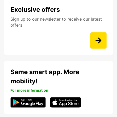
Exclusive offers
Sign up to our newsletter to receive our latest
offers
Same smart app. More
mobility!
For more information