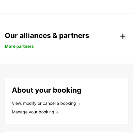
Our alliances & partners
More partners
About your booking
View, modify or cancel a booking
Manage your booking