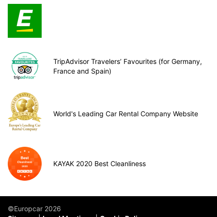
TripAdvisor Travelers’ Favourites (for Germany,
France and Spain)
World's Leading Car Rental Company Website
KAYAK 2020 Best Cleanliness
©Europcar 2026