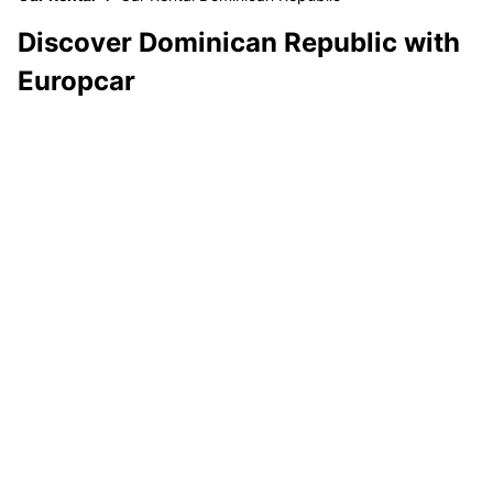
Discover Dominican Republic with
Europcar