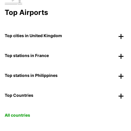
Top Airports
Top cities in United Kingdom
Top stations in France
Top stations in Philippines
Top Countries
All countries