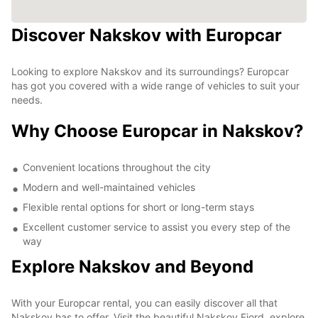
Discover Nakskov with Europcar
Looking to explore Nakskov and its surroundings? Europcar
has got you covered with a wide range of vehicles to suit your
needs.
Why Choose Europcar in Nakskov?
Convenient locations throughout the city
Modern and well-maintained vehicles
Flexible rental options for short or long-term stays
Excellent customer service to assist you every step of the
way
Explore Nakskov and Beyond
With your Europcar rental, you can easily discover all that
Nakskov has to offer. Visit the beautiful Nakskov Fjord, explore