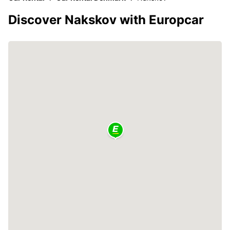
Discover Nakskov with Europcar