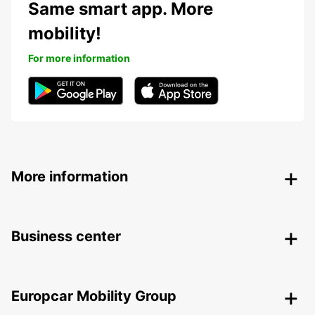
Same smart app. More
mobility!
For more information
More information
Business center
Europcar Mobility Group