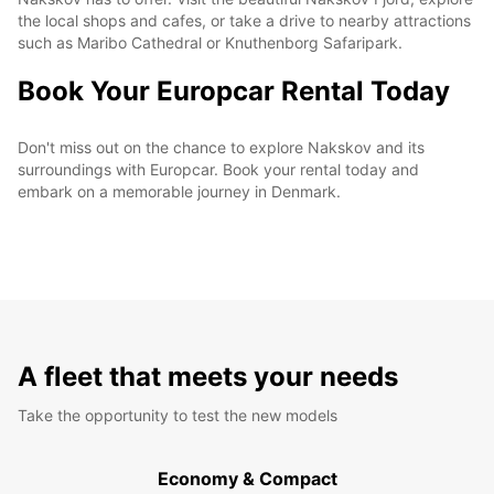
the local shops and cafes, or take a drive to nearby attractions
such as Maribo Cathedral or Knuthenborg Safaripark.
Book Your Europcar Rental Today
Don't miss out on the chance to explore Nakskov and its
surroundings with Europcar. Book your rental today and
embark on a memorable journey in Denmark.
A fleet that meets your needs
Take the opportunity to test the new models
Economy & Compact