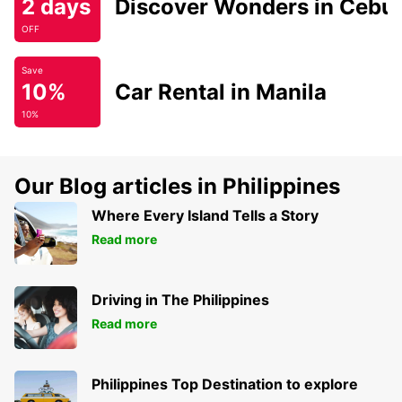
2 days
Discover Wonders in Cebu
OFF
Save
10%
Car Rental in Manila
10%
Our Blog articles in Philippines
Where Every Island Tells a Story
Read more
Driving in The Philippines
Read more
Philippines Top Destination to explore