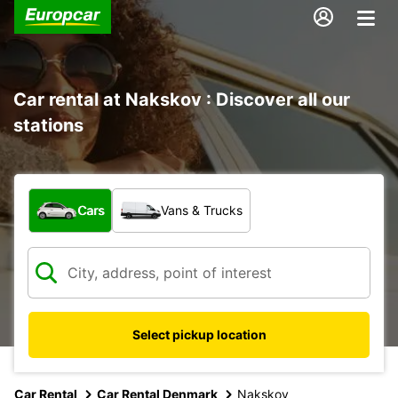
Car rental at Nakskov : Discover all our
stations
What type of vehicle?
Cars
Vans & Trucks
Select pickup location
Car Rental
Car Rental Denmark
Nakskov