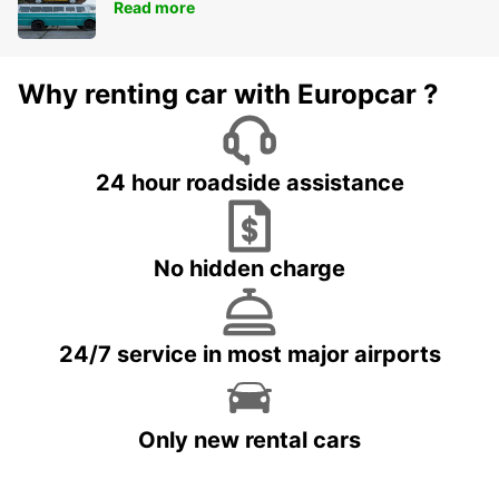
Read more
Why renting car with Europcar ?
24 hour roadside assistance
No hidden charge
24/7 service in most major airports
Only new rental cars