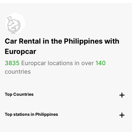
Car Rental in the Philippines with
Europcar
3835
Europcar locations in over
140
countries
Top Countries
Top stations in Philippines