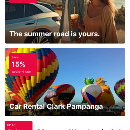
The summer road is yours.
Save
15%
Weekend rate
Car Rental Clark Pampanga
UP TO