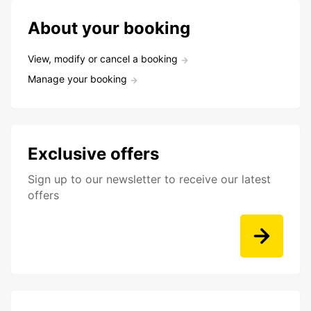
About your booking
View, modify or cancel a booking
Manage your booking
Exclusive offers
Sign up to our newsletter to receive our latest
offers