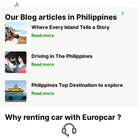
POLIS LATSI
Our Blog articles in Philippines
POLIS - CYPRUS
Where Every Island Tells a Story
Read more
Driving in The Philippines
Read more
Philippines Top Destination to explore
Read more
Why renting car with Europcar ?