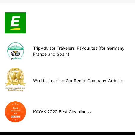
TripAdvisor Travelers’ Favourites (for Germany,
France and Spain)
World's Leading Car Rental Company Website
KAYAK 2020 Best Cleanliness