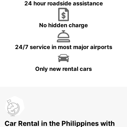
24 hour roadside assistance
No hidden charge
24/7 service in most major airports
Only new rental cars
Car Rental in the Philippines with