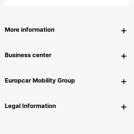
More information
Business center
Europcar Mobility Group
Legal Information