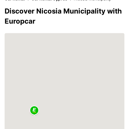
Discover Nicosia Municipality with
Europcar