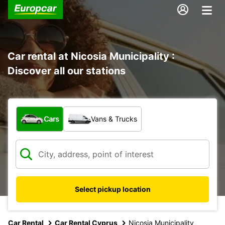
Car rental at Nicosia Municipality :
Discover all our stations
What type of vehicle?
Cars
Vans & Trucks
Select pickup location
Car Rental
Car Rental Cyprus
Nicosia Municipality