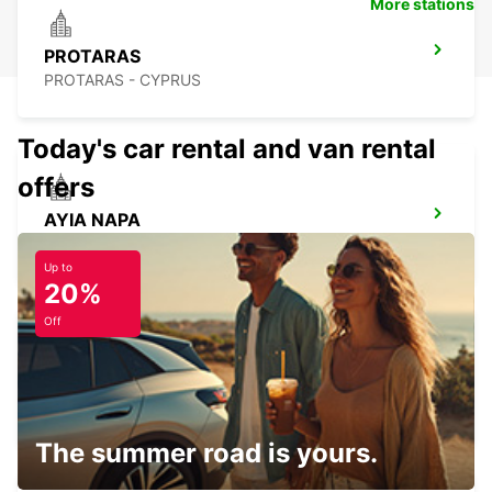
More stations
PROTARAS
PROTARAS - CYPRUS
Today's car rental and van rental
offers
AYIA NAPA
AYIA NAPA - CYPRUS
Up to
20%
Off
LIMASSOL BELMAR
LIMASSOL - CYPRUS
The summer road is yours.