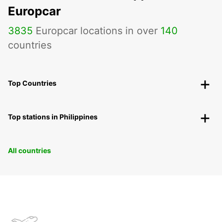
Europcar
3835
Europcar locations in over
140
countries
Top Countries
Top stations in Philippines
All countries