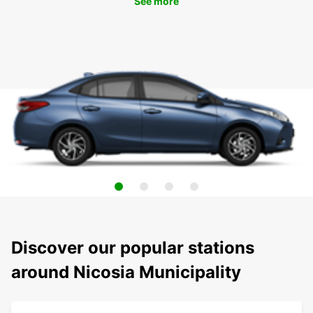
See more
Discover our popular stations
around Nicosia Municipality