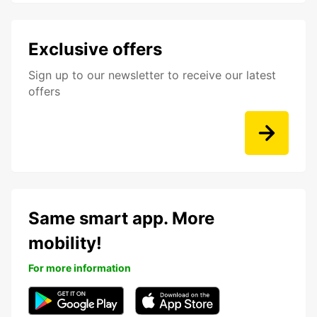
Exclusive offers
Sign up to our newsletter to receive our latest
offers
Same smart app. More
mobility!
For more information