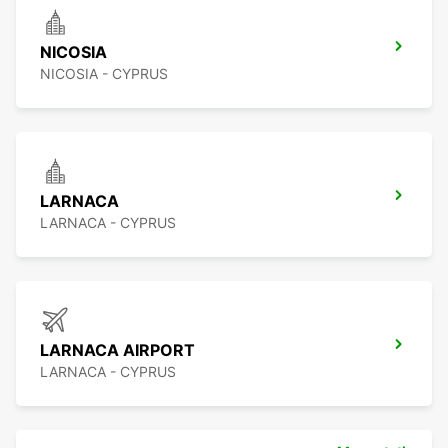
NICOSIA
NICOSIA - CYPRUS
LARNACA
LARNACA - CYPRUS
LARNACA AIRPORT
LARNACA - CYPRUS