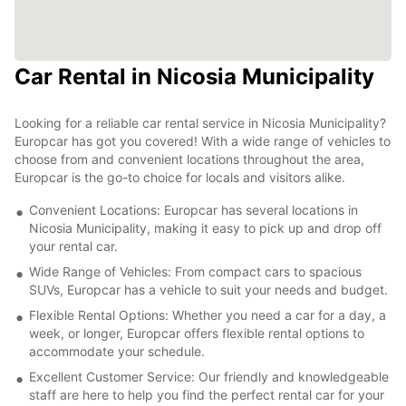
Car Rental in Nicosia Municipality
Looking for a reliable car rental service in Nicosia Municipality?
Europcar has got you covered! With a wide range of vehicles to
choose from and convenient locations throughout the area,
Europcar is the go-to choice for locals and visitors alike.
Convenient Locations: Europcar has several locations in
Nicosia Municipality, making it easy to pick up and drop off
your rental car.
Wide Range of Vehicles: From compact cars to spacious
SUVs, Europcar has a vehicle to suit your needs and budget.
Flexible Rental Options: Whether you need a car for a day, a
week, or longer, Europcar offers flexible rental options to
accommodate your schedule.
Excellent Customer Service: Our friendly and knowledgeable
staff are here to help you find the perfect rental car for your