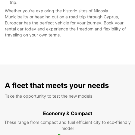
trip.
Whether you're exploring the historic sites of Nicosia
Municipality or heading out on a road trip through Cyprus,
Europcar has the perfect vehicle for your journey. Book your
rental car today and experience the freedom and flexibility of
traveling on your own terms.
A fleet that meets your needs
Take the opportunity to test the new models
Economy & Compact
These range from compact and fuel efficient city to eco-friendly
model