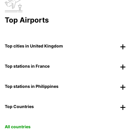
Top Airports
Top cities in United Kingdom
Top stations in France
Top stations in Philippines
Top Countries
All countries