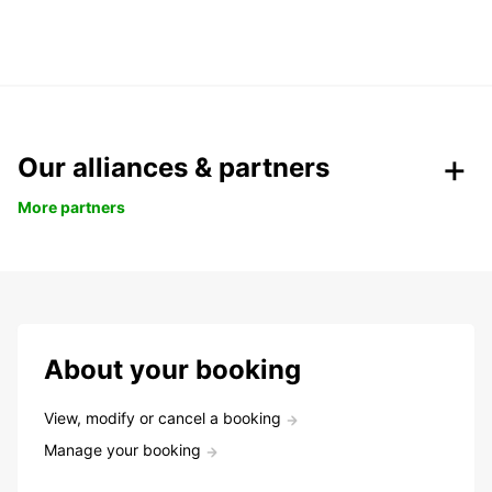
Our alliances & partners
More partners
About your booking
View, modify or cancel a booking
Manage your booking