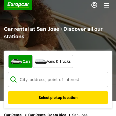
Car rental at San José : Discover all our
stations
What type of vehicle?
Cars
Vans & Trucks
Select pickup location
Car Rental
Car Rental Costa Rica
San Jose