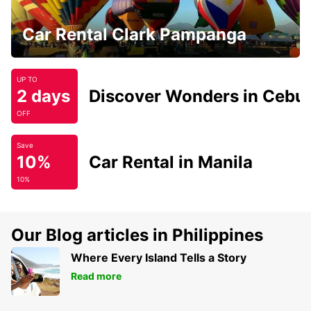
Car Rental Clark Pampanga
UP TO
2 days
Discover Wonders in Cebu
OFF
Save
10%
Car Rental in Manila
10%
Our Blog articles in Philippines
Where Every Island Tells a Story
Read more