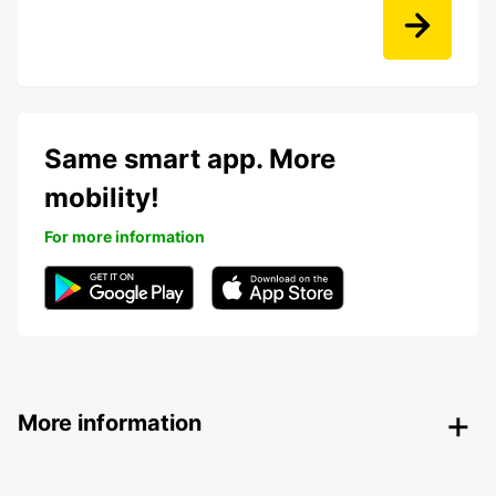
Same smart app. More
mobility!
For more information
More information