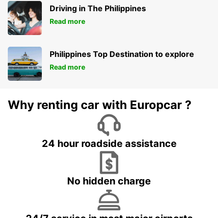
Driving in The Philippines
Read more
Philippines Top Destination to explore
Read more
Why renting car with Europcar ?
24 hour roadside assistance
No hidden charge