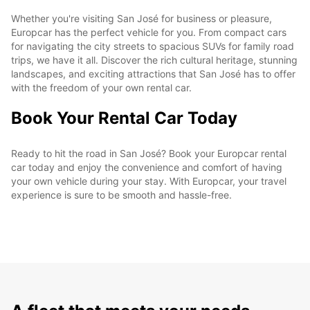
Whether you're visiting San José for business or pleasure,
Europcar has the perfect vehicle for you. From compact cars
for navigating the city streets to spacious SUVs for family road
trips, we have it all. Discover the rich cultural heritage, stunning
landscapes, and exciting attractions that San José has to offer
with the freedom of your own rental car.
Book Your Rental Car Today
Ready to hit the road in San José? Book your Europcar rental
car today and enjoy the convenience and comfort of having
your own vehicle during your stay. With Europcar, your travel
experience is sure to be smooth and hassle-free.