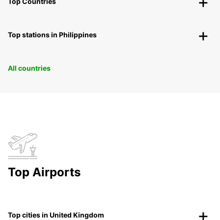
Top Countries
Top stations in Philippines
All countries
Top Airports
Top cities in United Kingdom