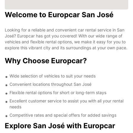
Welcome to Europcar San José
Looking for a reliable and convenient car rental service in San
José? Europcar has got you covered! With our wide range of
vehicles and flexible rental options, we make it easy for you to
explore this vibrant city and its surroundings at your own pace.
Why Choose Europcar?
Wide selection of vehicles to suit your needs
Convenient locations throughout San José
Flexible rental options for short or long-term stays
Excellent customer service to assist you with all your rental
needs
Competitive rates and special offers for added savings
Explore San José with Europcar