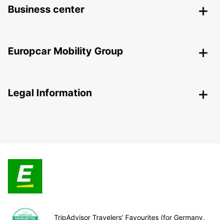
Business center
Europcar Mobility Group
Legal Information
TripAdvisor Travelers’ Favourites (for Germany,