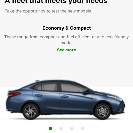
A fleet that meets your needs
Take the opportunity to test the new models
Economy & Compact
These range from compact and fuel efficient city to eco-friendly
model
See more