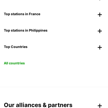
Top stations in France
Top stations in Philippines
Top Countries
All countries
Our alliances & partners