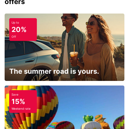
offers
Up to
20%
Off
The summer road is yours.
Save
15%
Weekend rate