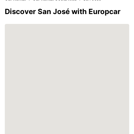
Discover San José with Europcar