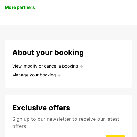
More partners
About your booking
View, modify or cancel a booking
Manage your booking
Exclusive offers
Sign up to our newsletter to receive our latest
offers