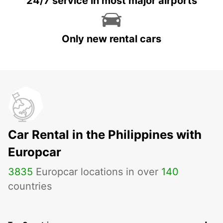
24/7 service in most major airports
Only new rental cars
Car Rental in the Philippines with
Europcar
3835
Europcar locations in over
140
countries