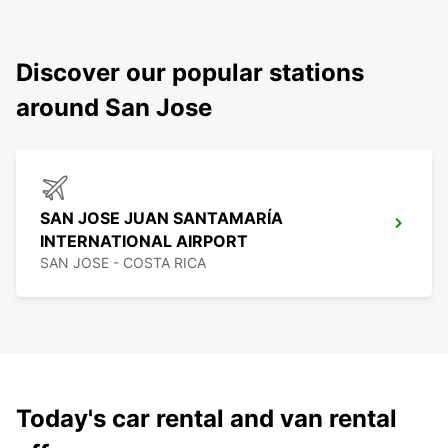
Discover our popular stations
around San Jose
SAN JOSE JUAN SANTAMARÍA
INTERNATIONAL AIRPORT
SAN JOSE - COSTA RICA
Today's car rental and van rental