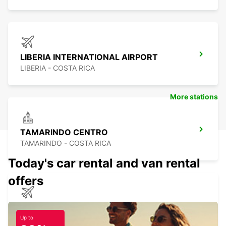
LIBERIA INTERNATIONAL AIRPORT
LIBERIA - COSTA RICA
More stations
TAMARINDO CENTRO
TAMARINDO - COSTA RICA
Today's car rental and van rental
offers
DAVID CHIRIQUI ENRIQUE MALEK APT
DAVID - PANAMA
Up to