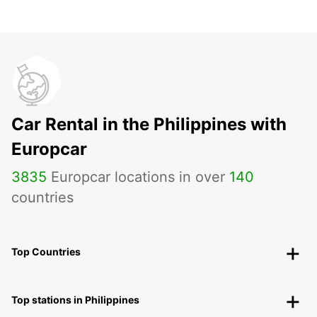
Car Rental in the Philippines with
Europcar
3835
Europcar locations in over
140
countries
Top Countries
Top stations in Philippines