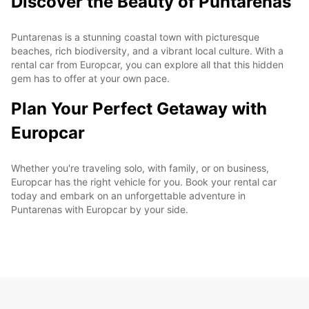
Discover the Beauty of Puntarenas
Puntarenas is a stunning coastal town with picturesque
beaches, rich biodiversity, and a vibrant local culture. With a
rental car from Europcar, you can explore all that this hidden
gem has to offer at your own pace.
Plan Your Perfect Getaway with
Europcar
Whether you're traveling solo, with family, or on business,
Europcar has the right vehicle for you. Book your rental car
today and embark on an unforgettable adventure in
Puntarenas with Europcar by your side.