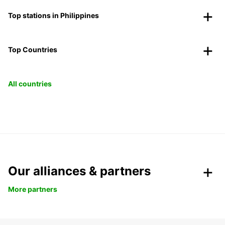
Top stations in Philippines
Top Countries
All countries
Our alliances & partners
More partners