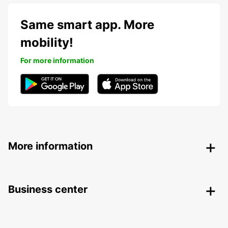
Same smart app. More
mobility!
For more information
More information
Business center