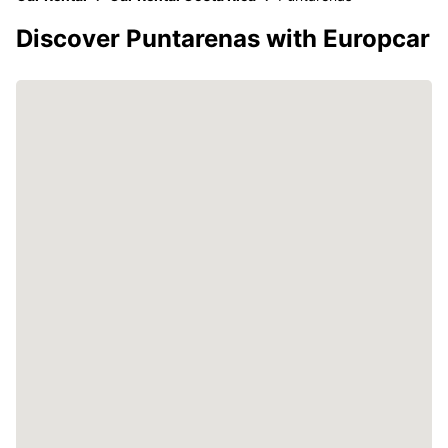
Discover Puntarenas with Europcar