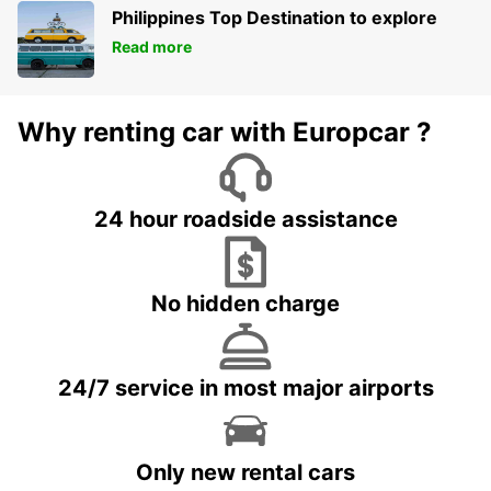
Philippines Top Destination to explore
Read more
Why renting car with Europcar ?
24 hour roadside assistance
No hidden charge
24/7 service in most major airports
Only new rental cars