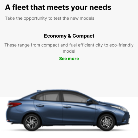
A fleet that meets your needs
Take the opportunity to test the new models
Economy & Compact
These range from compact and fuel efficient city to eco-friendly
model
See more