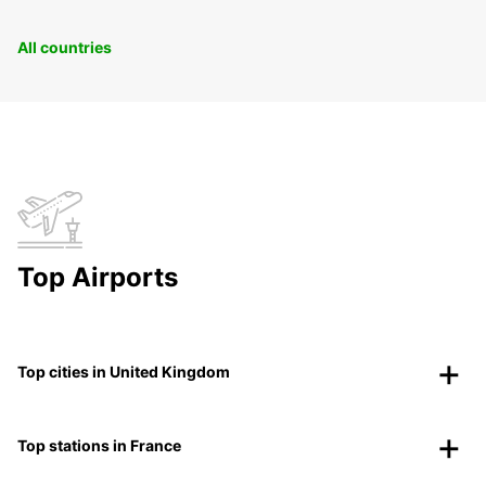
All countries
Top Airports
Top cities in United Kingdom
Top stations in France