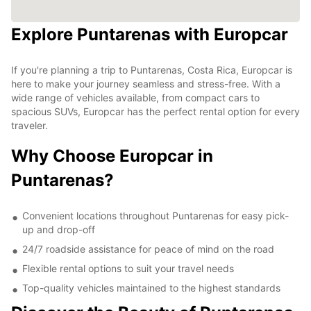
Explore Puntarenas with Europcar
If you're planning a trip to Puntarenas, Costa Rica, Europcar is
here to make your journey seamless and stress-free. With a
wide range of vehicles available, from compact cars to
spacious SUVs, Europcar has the perfect rental option for every
traveler.
Why Choose Europcar in
Puntarenas?
Convenient locations throughout Puntarenas for easy pick-
up and drop-off
24/7 roadside assistance for peace of mind on the road
Flexible rental options to suit your travel needs
Top-quality vehicles maintained to the highest standards