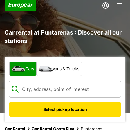
Car rental at Puntarenas : Discover all our
stations
What type of vehicle?
Cars
Vans & Trucks
Select pickup location
Car Rental
Car Rental Costa Rica
Puntarenas