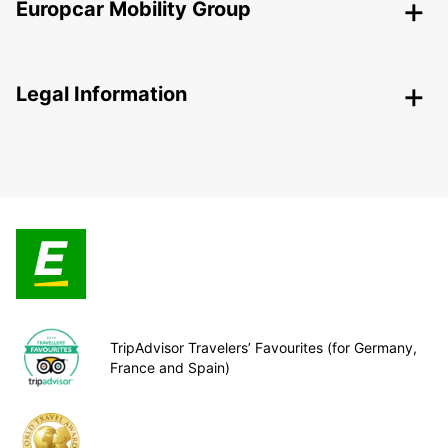
Europcar Mobility Group
Legal Information
TripAdvisor Travelers’ Favourites (for Germany,
France and Spain)