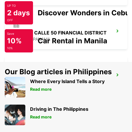
UP TO
2 days
Discover Wonders in Cebu
OFF
PANAMA CALLE 50 FINANCIAL DISTRICT
Save
10%
PANAMA - PANAMA
Car Rental in Manila
10%
Our Blog articles in Philippines
PANAMA PAITILLA
Where Every Island Tells a Story
TOCUMEN - PANAMA
Read more
Driving in The Philippines
Read more