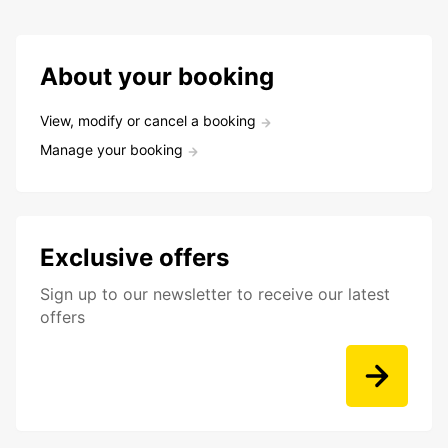
About your booking
View, modify or cancel a booking
Manage your booking
Exclusive offers
Sign up to our newsletter to receive our latest
offers