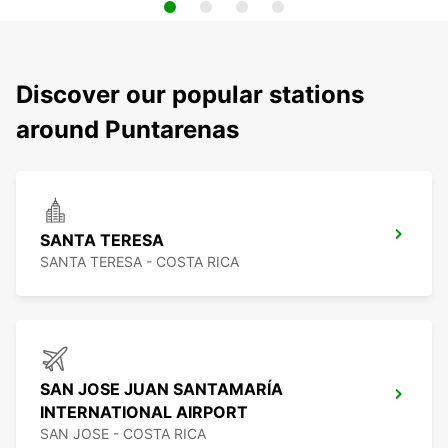
Discover our popular stations
around Puntarenas
SANTA TERESA
SANTA TERESA - COSTA RICA
SAN JOSE JUAN SANTAMARÍA
INTERNATIONAL AIRPORT
SAN JOSE - COSTA RICA