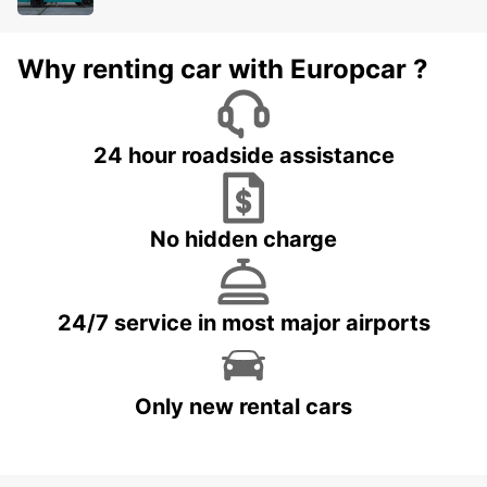
Why renting car with Europcar ?
24 hour roadside assistance
No hidden charge
24/7 service in most major airports
Only new rental cars