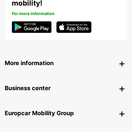
mobility!
For more information
More information
Business center
Europcar Mobility Group