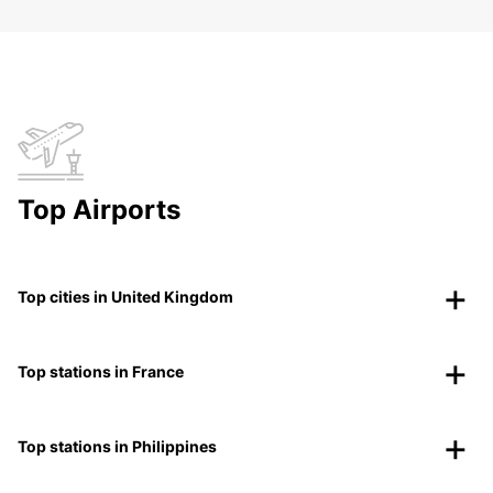
Top Airports
Top cities in United Kingdom
Top stations in France
Top stations in Philippines