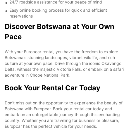
24/7 roadside assistance for your peace of mind
Easy online booking process for quick and efficient
reservations
Discover Botswana at Your Own
Pace
With your Europcar rental, you have the freedom to explore
Botswana's stunning landscapes, vibrant wildlife, and rich
culture at your own pace. Drive through the iconic Okavango
Delta, witness the majestic Victoria Falls, or embark on a safari
adventure in Chobe National Park.
Book Your Rental Car Today
Don't miss out on the opportunity to experience the beauty of
Botswana with Europcar. Book your rental car today and
embark on an unforgettable journey through this enchanting
country. Whether you are traveling for business or pleasure,
Europcar has the perfect vehicle for your needs.