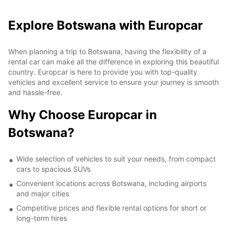
Explore Botswana with Europcar
When planning a trip to Botswana, having the flexibility of a
rental car can make all the difference in exploring this beautiful
country. Europcar is here to provide you with top-quality
vehicles and excellent service to ensure your journey is smooth
and hassle-free.
Why Choose Europcar in
Botswana?
Wide selection of vehicles to suit your needs, from compact
cars to spacious SUVs
Convenient locations across Botswana, including airports
and major cities
Competitive prices and flexible rental options for short or
long-term hires