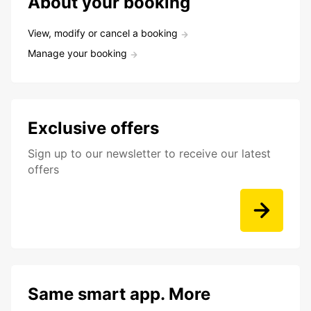
About your booking
View, modify or cancel a booking
Manage your booking
Exclusive offers
Sign up to our newsletter to receive our latest
offers
Same smart app. More