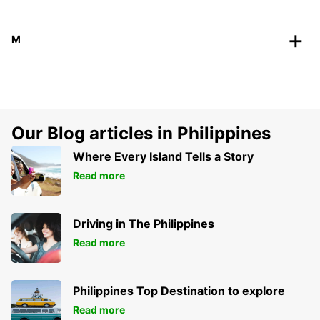
M
Our Blog articles in Philippines
Where Every Island Tells a Story
Read more
Driving in The Philippines
Read more
Philippines Top Destination to explore
Read more