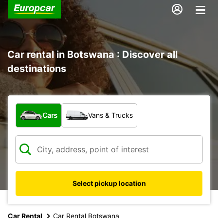
Car rental in Botswana : Discover all
destinations
What type of vehicle?
Cars
Vans & Trucks
Select pickup location
Car Rental
Car Rental Botswana