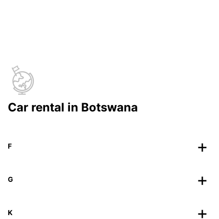
Car rental in Botswana
F
G
K