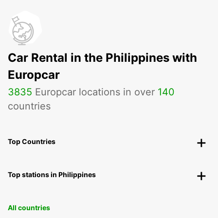
Car Rental in the Philippines with
Europcar
3835
Europcar locations in over
140
countries
Top Countries
Top stations in Philippines
All countries