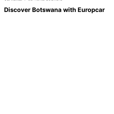
Discover Botswana with Europcar