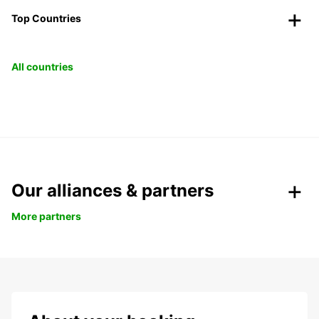
Top Countries
All countries
Our alliances & partners
More partners