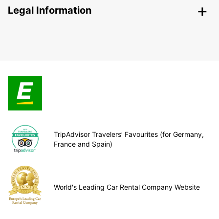
Legal Information
TripAdvisor Travelers’ Favourites (for Germany,
France and Spain)
World's Leading Car Rental Company Website