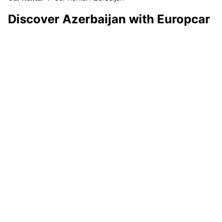
Discover Azerbaijan with Europcar