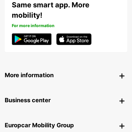
Same smart app. More
mobility!
For more information
More information
Business center
Europcar Mobility Group