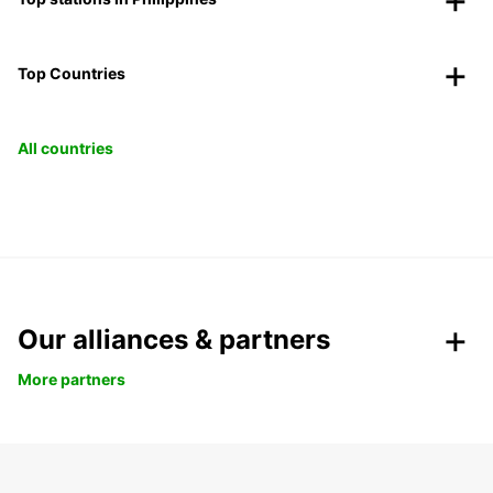
Top Countries
All countries
Our alliances & partners
More partners