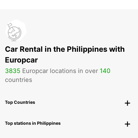
Car Rental in the Philippines with
Europcar
3835
Europcar locations in over
140
countries
Top Countries
Top stations in Philippines