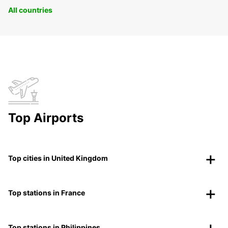
All countries
Top Airports
Top cities in United Kingdom
Top stations in France
Top stations in Philippines