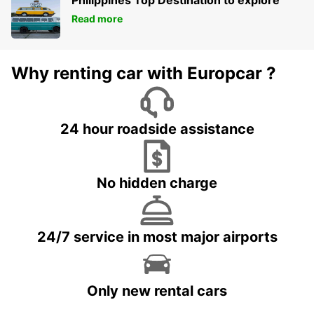
Read more
Why renting car with Europcar ?
24 hour roadside assistance
No hidden charge
24/7 service in most major airports
Only new rental cars