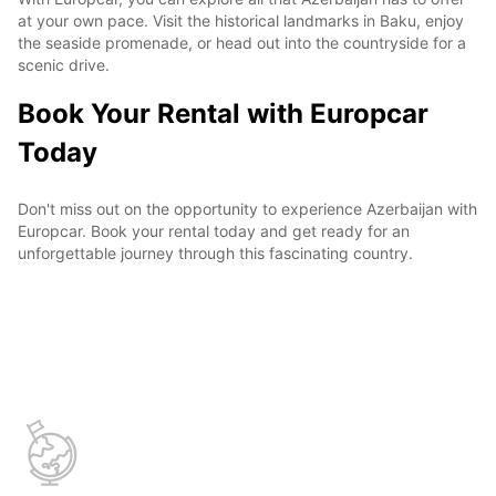
at your own pace. Visit the historical landmarks in Baku, enjoy
the seaside promenade, or head out into the countryside for a
scenic drive.
Book Your Rental with Europcar
Today
Don't miss out on the opportunity to experience Azerbaijan with
Europcar. Book your rental today and get ready for an
unforgettable journey through this fascinating country.