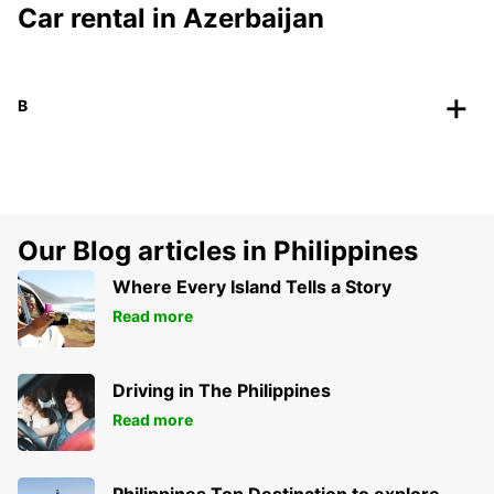
Car rental in Azerbaijan
B
Our Blog articles in Philippines
Where Every Island Tells a Story
Read more
Driving in The Philippines
Read more
Philippines Top Destination to explore