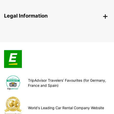
Legal Information
TripAdvisor Travelers’ Favourites (for Germany,
France and Spain)
World's Leading Car Rental Company Website