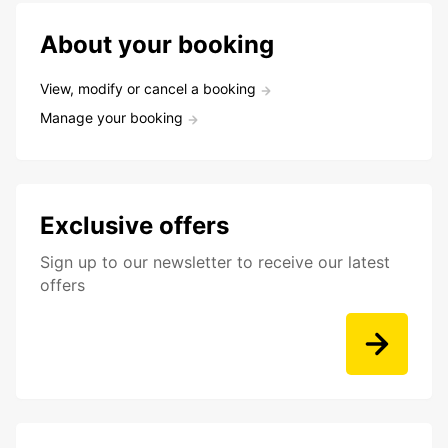
About your booking
View, modify or cancel a booking
Manage your booking
Exclusive offers
Sign up to our newsletter to receive our latest
offers