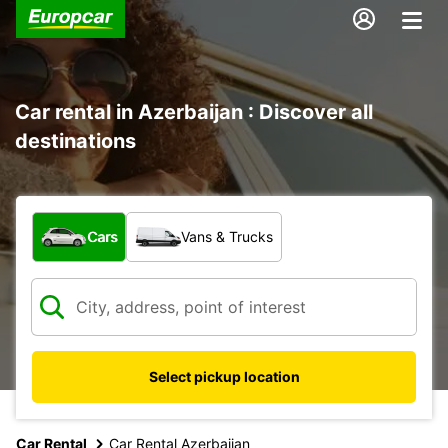
Car rental in Azerbaijan : Discover all
destinations
What type of vehicle?
Cars
Vans & Trucks
Select pickup location
Car Rental
Car Rental Azerbaijan