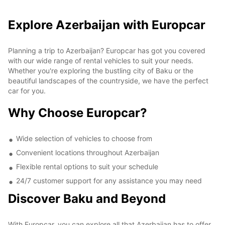
Explore Azerbaijan with Europcar
Planning a trip to Azerbaijan? Europcar has got you covered
with our wide range of rental vehicles to suit your needs.
Whether you're exploring the bustling city of Baku or the
beautiful landscapes of the countryside, we have the perfect
car for you.
Why Choose Europcar?
Wide selection of vehicles to choose from
Convenient locations throughout Azerbaijan
Flexible rental options to suit your schedule
24/7 customer support for any assistance you may need
Discover Baku and Beyond
With Europcar, you can explore all that Azerbaijan has to offer