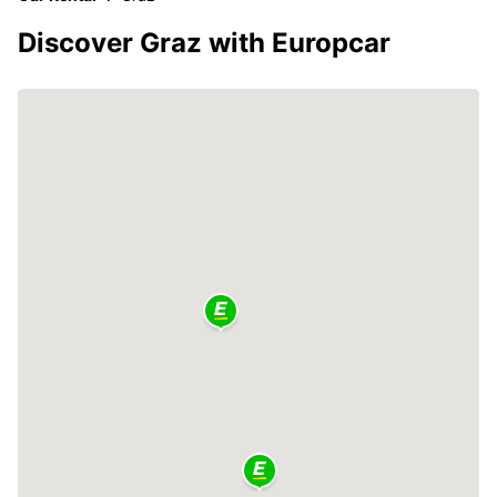
Discover Graz with Europcar