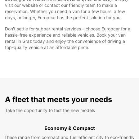
visit our website or contact our friendly team to make a
reservation. Whether you need a van for a few hours, a few
days, or longer, Europcar has the perfect solution for you.
Don't settle for subpar rental services – choose Europcar for a
hassle-free experience and reliable vehicles. Book your van
rental in Graz today and enjoy the convenience of driving a
top-quality vehicle at an affordable price.
A fleet that meets your needs
Take the opportunity to test the new models
Economy & Compact
These range from compact and fuel efficient city to eco-friendly