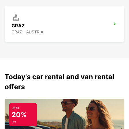
GRAZ
GRAZ - AUSTRIA
Today's car rental and van rental
offers
Up to
20%
Off