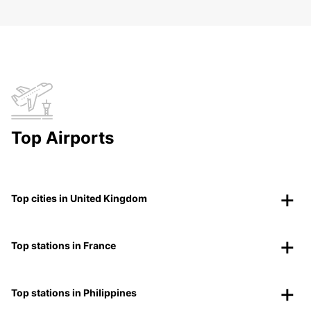
Top Airports
Top cities in United Kingdom
Top stations in France
Top stations in Philippines