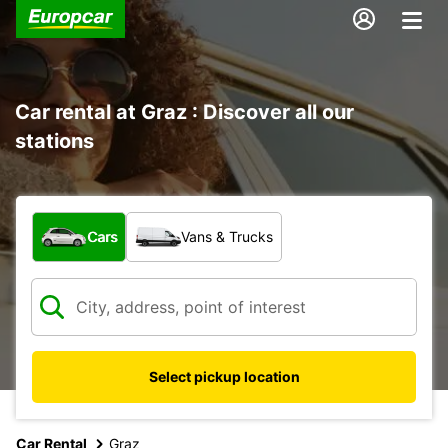
Car rental at Graz : Discover all our
stations
What type of vehicle?
Cars
Vans & Trucks
Select pickup location
Car Rental
Graz