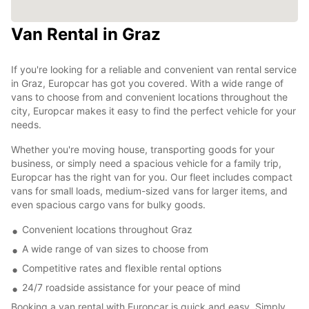
Van Rental in Graz
If you're looking for a reliable and convenient van rental service
in Graz, Europcar has got you covered. With a wide range of
vans to choose from and convenient locations throughout the
city, Europcar makes it easy to find the perfect vehicle for your
needs.
Whether you're moving house, transporting goods for your
business, or simply need a spacious vehicle for a family trip,
Europcar has the right van for you. Our fleet includes compact
vans for small loads, medium-sized vans for larger items, and
even spacious cargo vans for bulky goods.
Convenient locations throughout Graz
A wide range of van sizes to choose from
Competitive rates and flexible rental options
24/7 roadside assistance for your peace of mind
Booking a van rental with Europcar is quick and easy. Simply