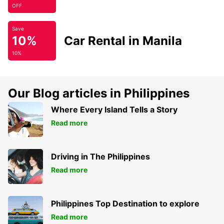
OFF
Save
10%
Car Rental in Manila
10%
Our Blog articles in Philippines
Where Every Island Tells a Story
Read more
Driving in The Philippines
Read more
Philippines Top Destination to explore
Read more