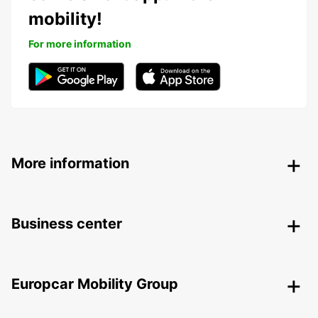
mobility!
For more information
More information
Business center
Europcar Mobility Group