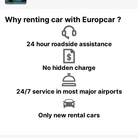
Why renting car with Europcar ?
24 hour roadside assistance
No hidden charge
24/7 service in most major airports
Only new rental cars