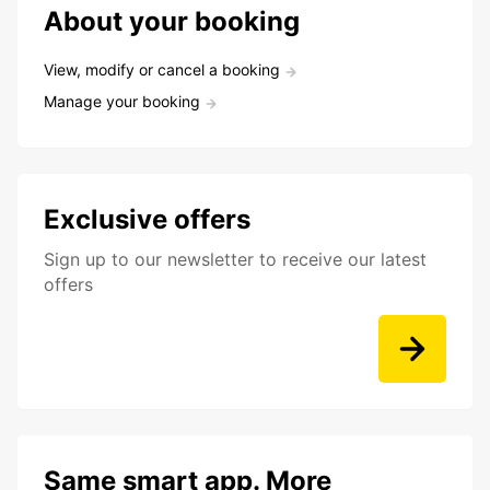
About your booking
View, modify or cancel a booking
Manage your booking
Exclusive offers
Sign up to our newsletter to receive our latest
offers
Same smart app. More