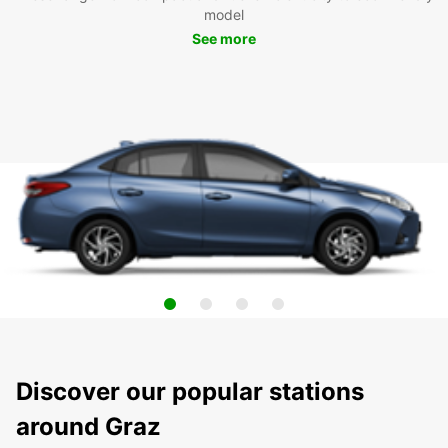
model
See more
Discover our popular stations
around Graz