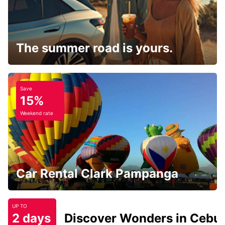
The summer road is yours.
Save
15%
Weekend rate
Car Rental Clark Pampanga
UP TO
2 days
Discover Wonders in Cebu