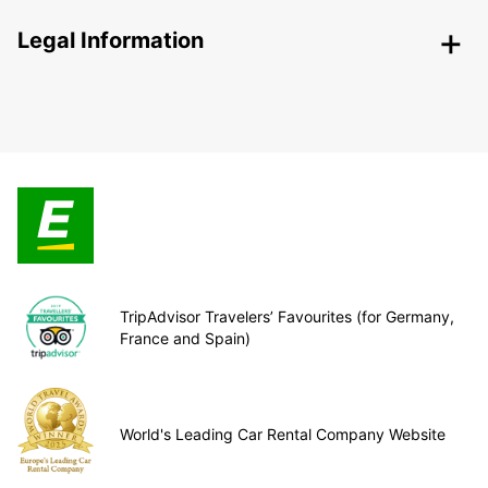
Legal Information
TripAdvisor Travelers’ Favourites (for Germany,
France and Spain)
World's Leading Car Rental Company Website