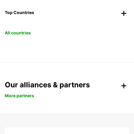
Top Countries
All countries
Our alliances & partners
More partners