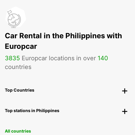
Car Rental in the Philippines with
Europcar
3835
Europcar locations in over
140
countries
Top Countries
Top stations in Philippines
All countries