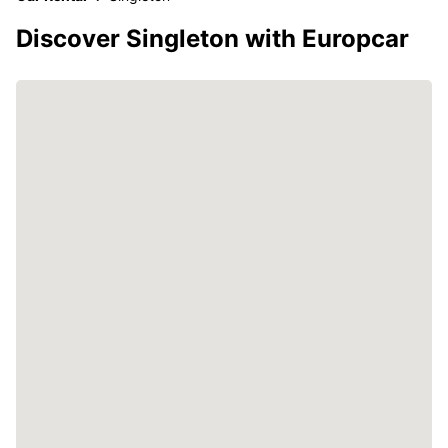
Discover Singleton with Europcar