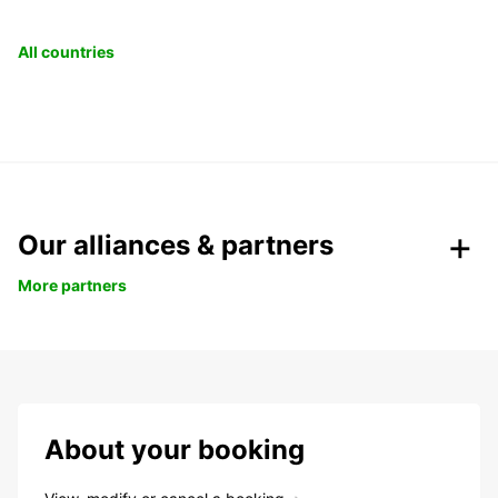
All countries
Our alliances & partners
More partners
About your booking