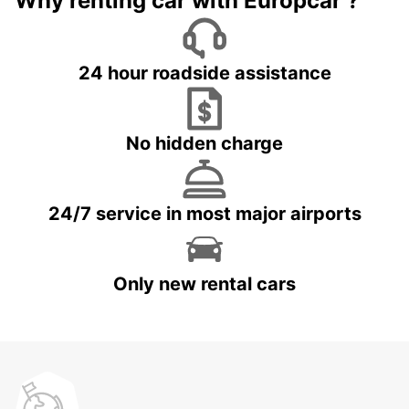
Why renting car with Europcar ?
24 hour roadside assistance
No hidden charge
24/7 service in most major airports
Only new rental cars