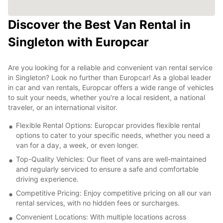
Discover the Best Van Rental in
Singleton with Europcar
Are you looking for a reliable and convenient van rental service
in Singleton? Look no further than Europcar! As a global leader
in car and van rentals, Europcar offers a wide range of vehicles
to suit your needs, whether you're a local resident, a national
traveler, or an international visitor.
Flexible Rental Options: Europcar provides flexible rental
options to cater to your specific needs, whether you need a
van for a day, a week, or even longer.
Top-Quality Vehicles: Our fleet of vans are well-maintained
and regularly serviced to ensure a safe and comfortable
driving experience.
Competitive Pricing: Enjoy competitive pricing on all our van
rental services, with no hidden fees or surcharges.
Convenient Locations: With multiple locations across