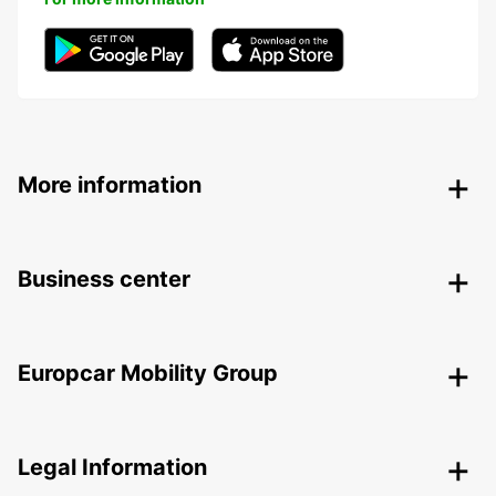
More information
Business center
Europcar Mobility Group
Legal Information