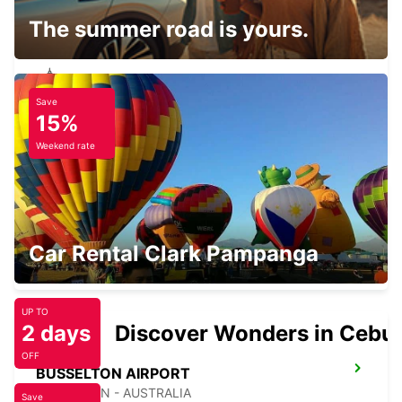
The summer road is yours.
Save
BUNBURY CITY
15%
BUNBURY - AUSTRALIA
Weekend rate
BUSSELTON CITY
Car Rental Clark Pampanga
BUSSELTON - AUSTRALIA
UP TO
2 days
Discover Wonders in Cebu
OFF
BUSSELTON AIRPORT
BUSSELTON - AUSTRALIA
Save