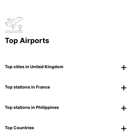
Top Airports
Top cities in United Kingdom
Top stations in France
Top stations in Philippines
Top Countries