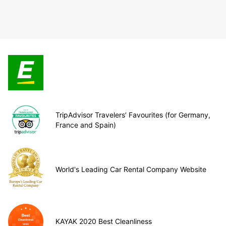
TripAdvisor Travelers’ Favourites (for Germany,
France and Spain)
World's Leading Car Rental Company Website
KAYAK 2020 Best Cleanliness