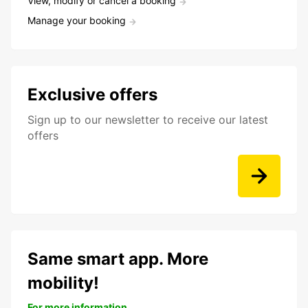
View, modify or cancel a booking
Manage your booking
Exclusive offers
Sign up to our newsletter to receive our latest
offers
Same smart app. More
mobility!
For more information