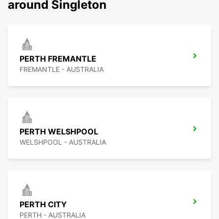
around Singleton
PERTH FREMANTLE
FREMANTLE - AUSTRALIA
PERTH WELSHPOOL
WELSHPOOL - AUSTRALIA
PERTH CITY
PERTH - AUSTRALIA