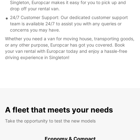
Singleton, Europcar makes it easy for you to pick up and
drop off your rental van.
24/7 Customer Support: Our dedicated customer support
team is available 24/7 to assist you with any queries or
concerns you may have.
Whether you need a van for moving house, transporting goods,
or any other purpose, Europcar has got you covered. Book
your van rental with Europcar today and enjoy a hassle-free
driving experience in Singleton!
A fleet that meets your needs
Take the opportunity to test the new models
Economy & Compact