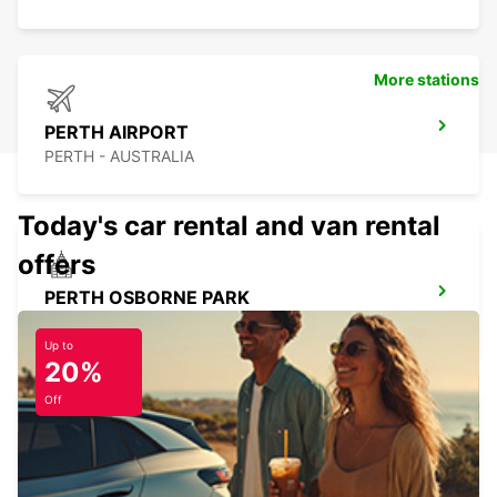
More stations
PERTH AIRPORT
PERTH - AUSTRALIA
Today's car rental and van rental
offers
PERTH OSBORNE PARK
OSBORNE PARK - AUSTRALIA
Up to
20%
Off
PERTH BASSENDEAN
BASSENDEAN - AUSTRALIA