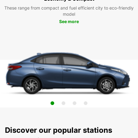
These range from compact and fuel efficient city to eco-friendly
model
See more
Discover our popular stations