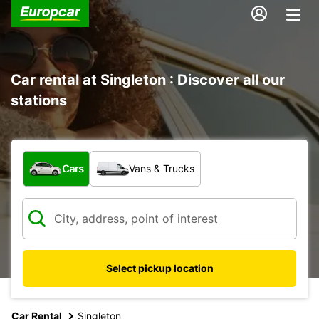
Car rental at Singleton : Discover all our
stations
What type of vehicle?
Cars
Vans & Trucks
Select pickup location
Car Rental
Singleton