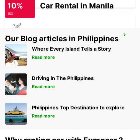
10%
Car Rental in Manila
10%
GERALDTON AIRPORT
Our Blog articles in Philippines
GERALDTON - AUSTRALIA
Where Every Island Tells a Story
Read more
Driving in The Philippines
Read more
Philippines Top Destination to explore
Read more