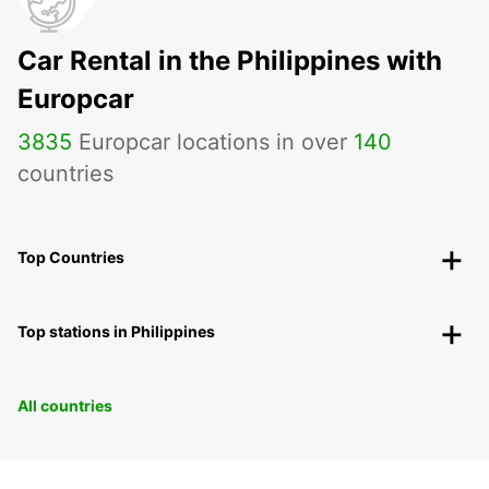
Car Rental in the Philippines with
Europcar
3835
Europcar locations in over
140
countries
Top Countries
Top stations in Philippines
All countries