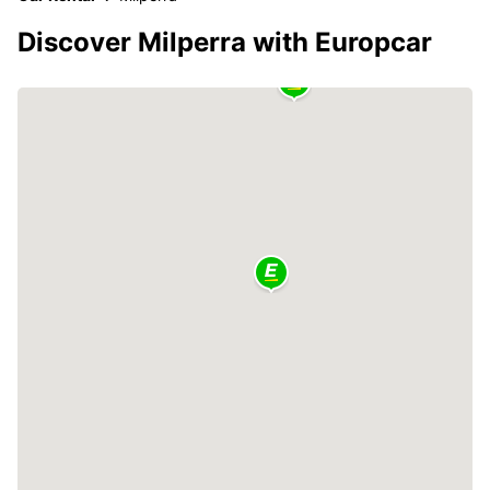
Discover Milperra with Europcar