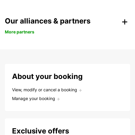
Our alliances & partners
More partners
About your booking
View, modify or cancel a booking
Manage your booking
Exclusive offers