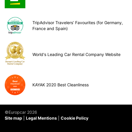
TripAdvisor Travelers’ Favourites (for Germany,
France and Spain)
World's Leading Car Rental Company Website
KAYAK 2020 Best Cleanliness
©Europcar 2026
Site map
Legal Mentions
Cookie Policy