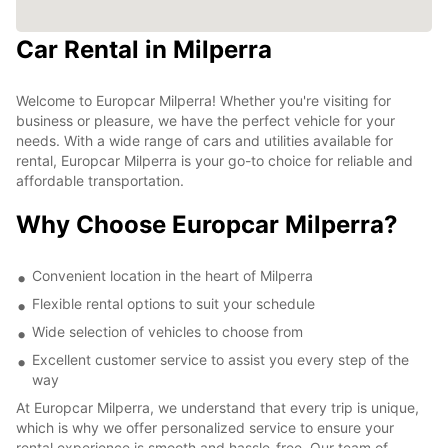
Car Rental in Milperra
Welcome to Europcar Milperra! Whether you're visiting for
business or pleasure, we have the perfect vehicle for your
needs. With a wide range of cars and utilities available for
rental, Europcar Milperra is your go-to choice for reliable and
affordable transportation.
Why Choose Europcar Milperra?
Convenient location in the heart of Milperra
Flexible rental options to suit your schedule
Wide selection of vehicles to choose from
Excellent customer service to assist you every step of the
way
At Europcar Milperra, we understand that every trip is unique,
which is why we offer personalized service to ensure your
rental experience is smooth and hassle-free. Our team of