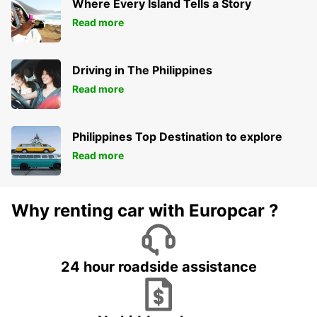
Where Every Island Tells a Story
Read more
Driving in The Philippines
Read more
Philippines Top Destination to explore
Read more
Why renting car with Europcar ?
24 hour roadside assistance