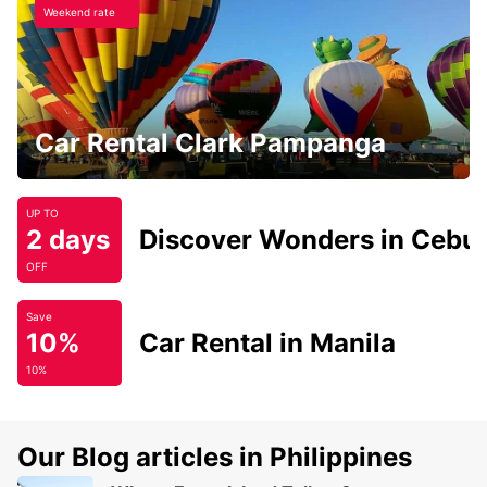
Weekend rate
Car Rental Clark Pampanga
UP TO
2 days
Discover Wonders in Cebu
OFF
Save
10%
Car Rental in Manila
10%
Our Blog articles in Philippines