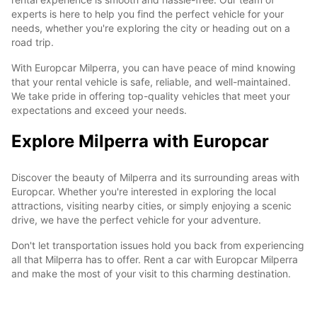
experts is here to help you find the perfect vehicle for your
needs, whether you're exploring the city or heading out on a
road trip.
With Europcar Milperra, you can have peace of mind knowing
that your rental vehicle is safe, reliable, and well-maintained.
We take pride in offering top-quality vehicles that meet your
expectations and exceed your needs.
Explore Milperra with Europcar
Discover the beauty of Milperra and its surrounding areas with
Europcar. Whether you're interested in exploring the local
attractions, visiting nearby cities, or simply enjoying a scenic
drive, we have the perfect vehicle for your adventure.
Don't let transportation issues hold you back from experiencing
all that Milperra has to offer. Rent a car with Europcar Milperra
and make the most of your visit to this charming destination.