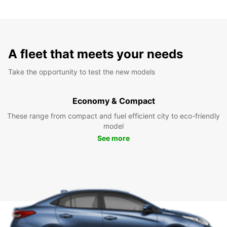
A fleet that meets your needs
Take the opportunity to test the new models
Economy & Compact
These range from compact and fuel efficient city to eco-friendly
model
See more