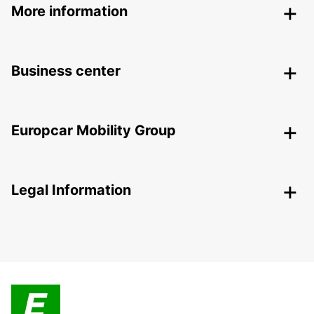
More information
Business center
Europcar Mobility Group
Legal Information