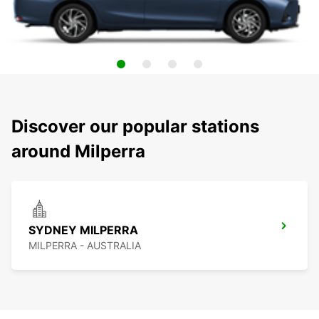
Discover our popular stations
around Milperra
SYDNEY MILPERRA
MILPERRA - AUSTRALIA