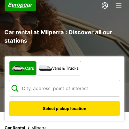
Car rental at Milperra : Discover all our
stations
What type of vehicle?
Cars
Vans & Trucks
Select pickup location
Car Rental
Milperra