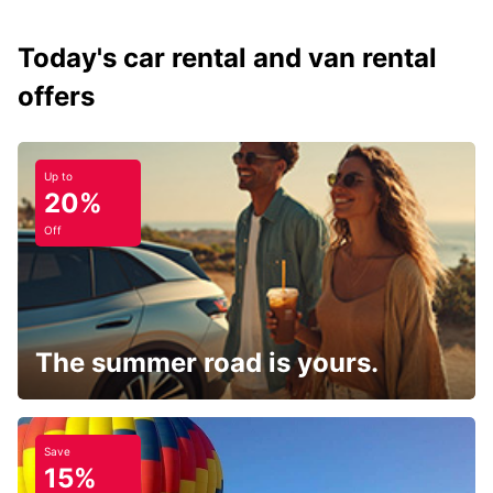
Today's car rental and van rental
offers
Up to
20%
Off
The summer road is yours.
Save
15%