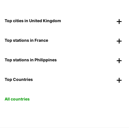
Top cities in United Kingdom
Top stations in France
Top stations in Philippines
Top Countries
All countries