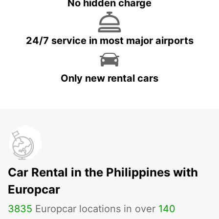
No hidden charge
24/7 service in most major airports
Only new rental cars
Car Rental in the Philippines with
Europcar
3835
Europcar locations in over
140