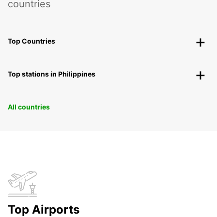
countries
Top Countries
Top stations in Philippines
All countries
Top Airports