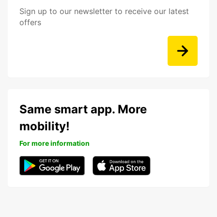
Sign up to our newsletter to receive our latest
offers
Same smart app. More
mobility!
For more information