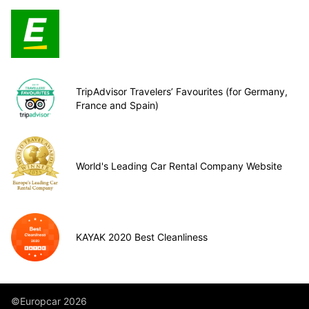
TripAdvisor Travelers’ Favourites (for Germany,
France and Spain)
World's Leading Car Rental Company Website
KAYAK 2020 Best Cleanliness
©Europcar 2026