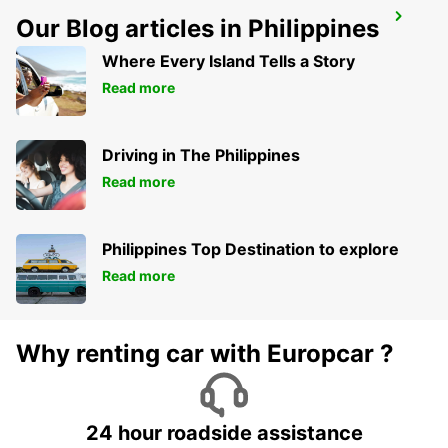
MELBOURNE AIRPORT
Our Blog articles in Philippines
MELBOURNE - AUSTRALIA
Where Every Island Tells a Story
Read more
Driving in The Philippines
Read more
Philippines Top Destination to explore
Read more
Why renting car with Europcar ?
24 hour roadside assistance