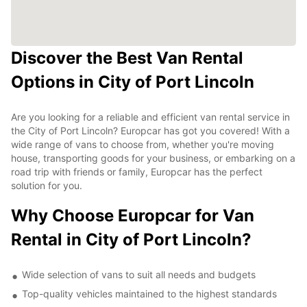
Discover the Best Van Rental
Options in City of Port Lincoln
Are you looking for a reliable and efficient van rental service in
the City of Port Lincoln? Europcar has got you covered! With a
wide range of vans to choose from, whether you're moving
house, transporting goods for your business, or embarking on a
road trip with friends or family, Europcar has the perfect
solution for you.
Why Choose Europcar for Van
Rental in City of Port Lincoln?
Wide selection of vans to suit all needs and budgets
Top-quality vehicles maintained to the highest standards