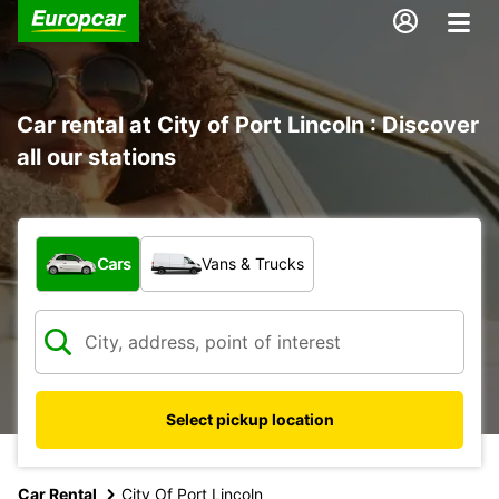
Car rental at City of Port Lincoln : Discover
all our stations
What type of vehicle?
Cars
Vans & Trucks
Select pickup location
Car Rental
City Of Port Lincoln