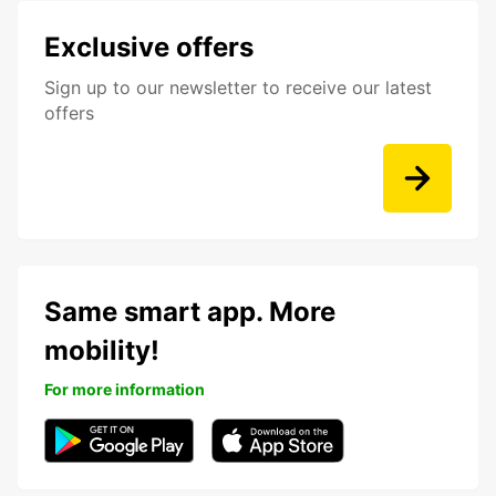
Exclusive offers
Sign up to our newsletter to receive our latest
offers
Same smart app. More
mobility!
For more information