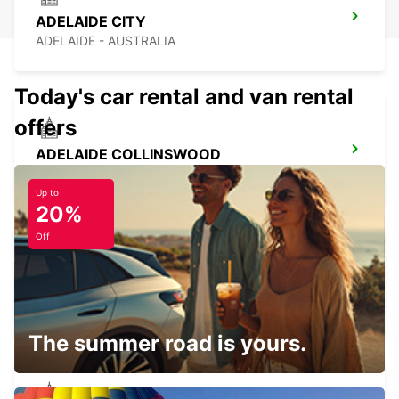
ADELAIDE CITY
ADELAIDE - AUSTRALIA
Today's car rental and van rental
offers
ADELAIDE COLLINSWOOD
COLLINSWOOD - AUSTRALIA
Up to
20%
Off
BALLARAT CITY
BALLARAT - AUSTRALIA
The summer road is yours.