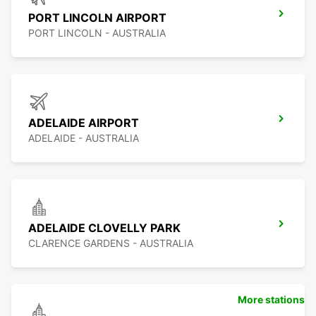
PORT LINCOLN AIRPORT
PORT LINCOLN - AUSTRALIA
ADELAIDE AIRPORT
ADELAIDE - AUSTRALIA
ADELAIDE CLOVELLY PARK
CLARENCE GARDENS - AUSTRALIA
More stations