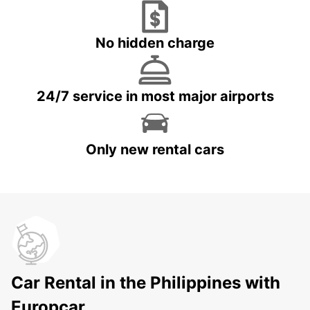
No hidden charge
24/7 service in most major airports
Only new rental cars
Car Rental in the Philippines with
Europcar