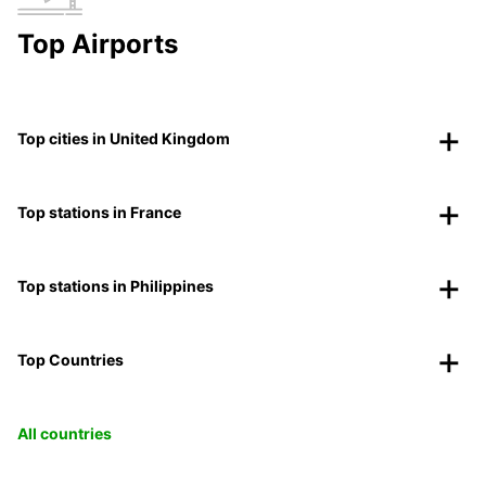
Top Airports
Top cities in United Kingdom
Top stations in France
Top stations in Philippines
Top Countries
All countries