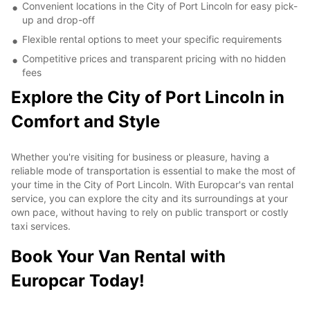
Convenient locations in the City of Port Lincoln for easy pick-
up and drop-off
Flexible rental options to meet your specific requirements
Competitive prices and transparent pricing with no hidden
fees
Explore the City of Port Lincoln in
Comfort and Style
Whether you're visiting for business or pleasure, having a
reliable mode of transportation is essential to make the most of
your time in the City of Port Lincoln. With Europcar's van rental
service, you can explore the city and its surroundings at your
own pace, without having to rely on public transport or costly
taxi services.
Book Your Van Rental with
Europcar Today!