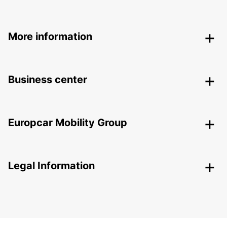
More information
Business center
Europcar Mobility Group
Legal Information