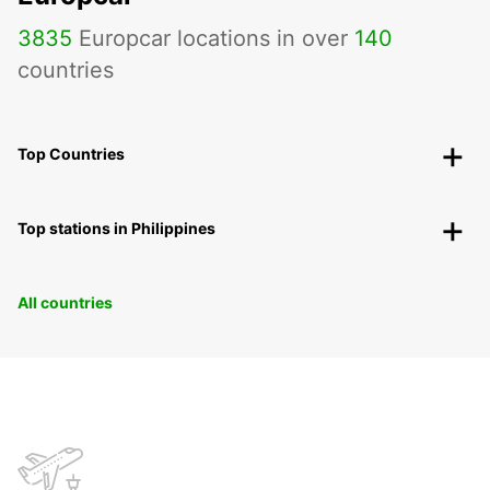
3835
Europcar locations in over
140
countries
Top Countries
Top stations in Philippines
All countries