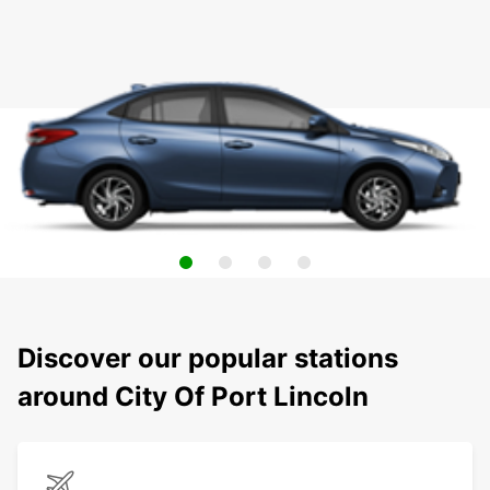
Discover our popular stations
around City Of Port Lincoln