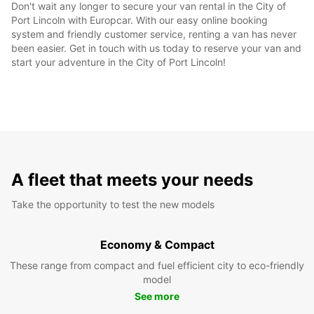
Don't wait any longer to secure your van rental in the City of
Port Lincoln with Europcar. With our easy online booking
system and friendly customer service, renting a van has never
been easier. Get in touch with us today to reserve your van and
start your adventure in the City of Port Lincoln!
A fleet that meets your needs
Take the opportunity to test the new models
Economy & Compact
These range from compact and fuel efficient city to eco-friendly
model
See more