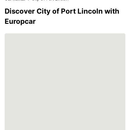
Discover City of Port Lincoln with
Europcar