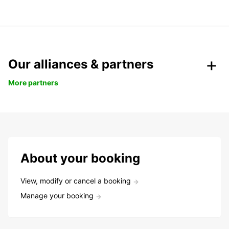
Our alliances & partners
More partners
About your booking
View, modify or cancel a booking
Manage your booking