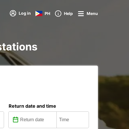
Log in
PH
Help
Menu
stations
Return date and time