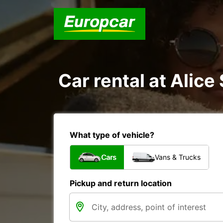
Car rental at Alice 
What type of vehicle?
Cars
Vans & Trucks
Pickup and return location