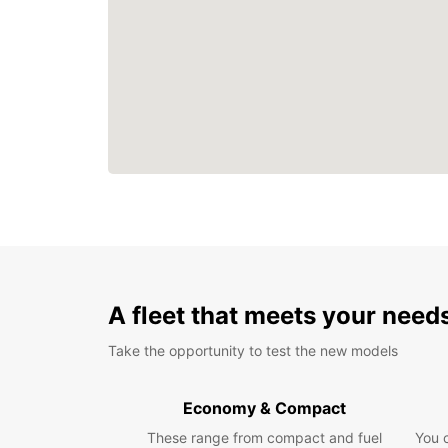
A fleet that meets your need
Take the opportunity to test the new models
Economy & Compact
These range from compact and fuel
You 