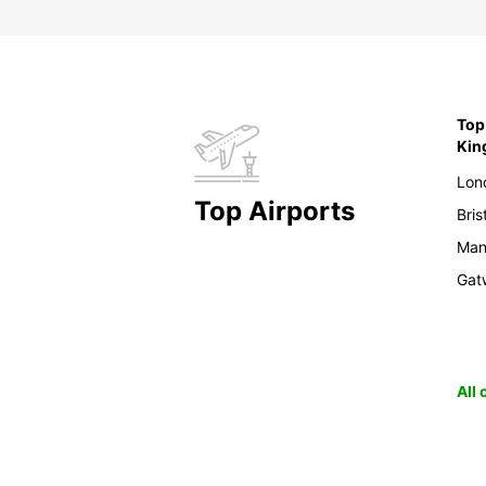
Top 
Ki
Lon
Top Airports
Bris
Man
Gat
All