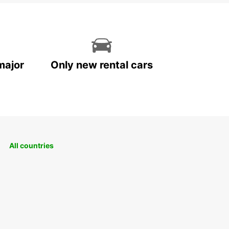
major
Only new rental cars
All countries