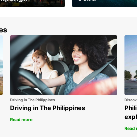
the most of your
Experience the Best of
end and up to save
Cebu Today
nes
Driving in The Philippines
Discov
Driving in The Philippines
Phil
expl
Read more
Read 