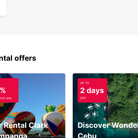
ntal offers
UP TO
5%
2 days
nd rate
OFF
 Rental Clark
Discover Wonder
mpanga
Cebu