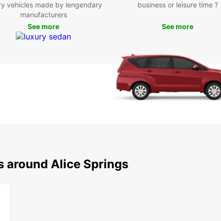
ry vehicles made by lengendary
business or leisure time ?
Exp
manufacturers
See more
See more
Be
With y
attrac
MacDo
breat
yourse
Boo
Eur
Don't 
s around Alice Springs
Spring
rental
get re
Austra