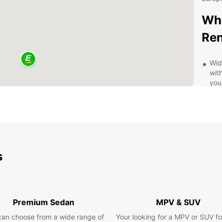
Why
Ren
Wid
with
you
Fle
mon
per
24/
kno
roa
s
Cle
reg
com
Eas
Premium Sedan
MPV & SUV
is 
can choose from a wide range of
Your looking for a MPV or SUV fo
pla