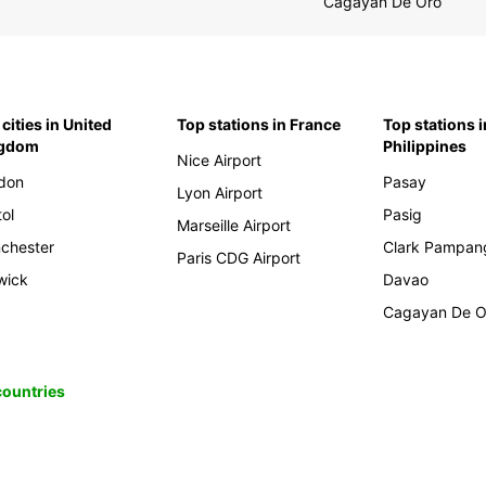
Cagayan De Oro
cities in United
Top stations in France
Top stations i
ngdom
Philippines
Nice Airport
don
Pasay
Lyon Airport
tol
Pasig
Marseille Airport
chester
Clark Pampan
Paris CDG Airport
wick
Davao
Cagayan De O
 countries