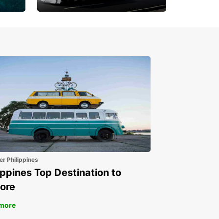
Book 30 Days in Advance
to Save 10% off
er Philippines
ippines Top Destination to
ore
more