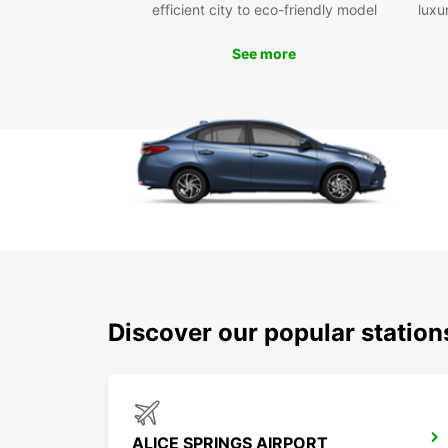
efficient city to eco-friendly model
luxu
See more
Discover our popular station
ALICE SPRINGS AIRPORT