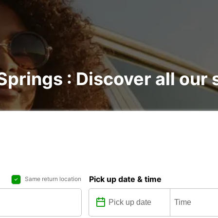
Springs : Discover all our 
Pick up date & time
Same return location