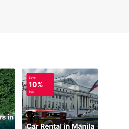
Save
10%
10%
s in
Car Rental in Manila