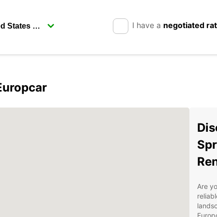
I have a
negotiated ra
Europcar
Dis
Spr
Ren
Are yo
reliab
landsc
Europc