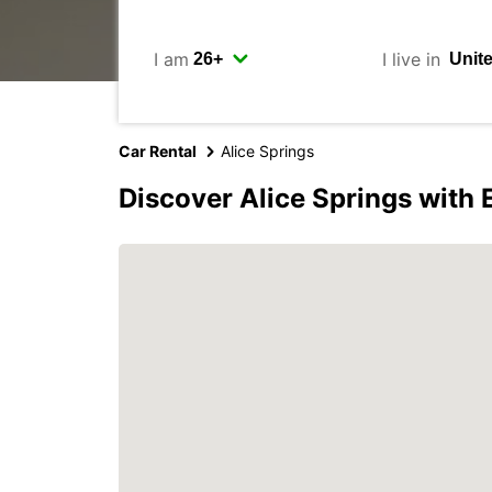
I am
I live in
Car Rental
Alice Springs
Discover Alice Springs with 