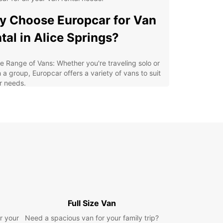
 Choose Europcar for Van
tal in Alice Springs?
e Range of Vans: Whether you're traveling solo or
 a group, Europcar offers a variety of vans to suit
r needs.
xible Rental Options: With daily, weekly, and
thly rental options, you can choose the rental
iod that works best for you.
7 Roadside Assistance: Enjoy peace of mind
wing that Europcar provides round-the-clock
dside assistance in case of any emergencies.
an and Well-Maintained Vans: Our vans are
ularly serviced and cleaned to ensure a safe and
fortable driving experience.
y Booking Process: Booking a van with Europcar
Full Size Van
quick and convenient, allowing you to focus on
r your
Need a spacious van for your family trip?
nning your adventure in Alice Springs.