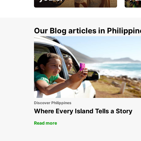
Make 
Up to 20% off.
week
15%
Our Blog articles in Philippi
Discover Philippines
Where Every Island Tells a Story
Read more