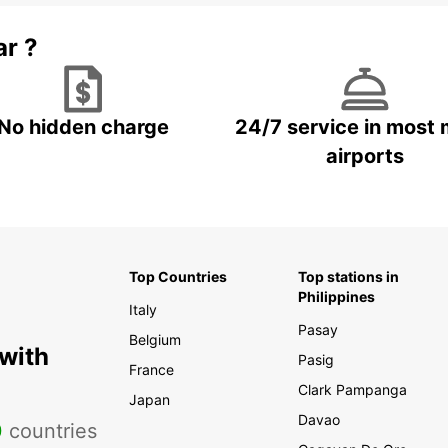
ar ?
No hidden charge
24/7 service in most 
airports
Top Countries
Top stations in
Philippines
Italy
Pasay
Belgium
 with
Pasig
France
Clark Pampanga
Japan
Davao
0
countries