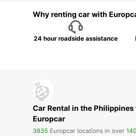
Why renting car with Europc
24 hour roadside assistance
Car Rental in the Philippines
Europcar
3835
Europcar locations in over
14