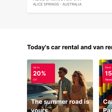
ALICE SPRINGS - AUSTRALIA
Today's car rental and van re
Up to
Save
20%
1
Off
Weeke
The summer road is
Car
yours.
Pa