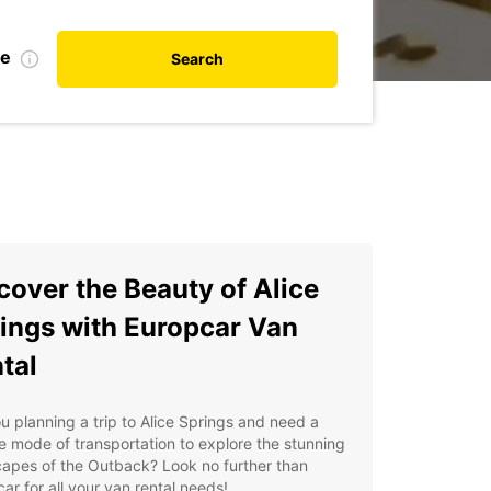
te
Search
cover the Beauty of Alice
ings with Europcar Van
tal
u planning a trip to Alice Springs and need a
le mode of transportation to explore the stunning
apes of the Outback? Look no further than
ar for all your van rental needs!