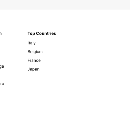
n
Top Countries
Italy
Belgium
France
ga
Japan
ro